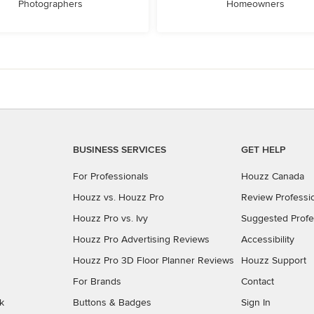
Photographers
Homeowners
BUSINESS SERVICES
GET HELP
For Professionals
Houzz Canada
Houzz vs. Houzz Pro
Review Professi
Houzz Pro vs. Ivy
Suggested Profe
Houzz Pro Advertising Reviews
Accessibility
Houzz Pro 3D Floor Planner Reviews
Houzz Support
For Brands
Contact
k
Buttons & Badges
Sign In