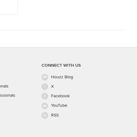
CONNECT WITH US
Houzz Blog
onals
X
ssionals
Facebook
YouTube
RSS