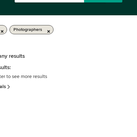
Photographers
any results
ults:
ter to see more results
als