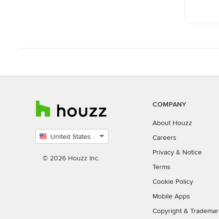
COMPANY
About Houzz
United States
Careers
Select
Privacy
&
Notice
country
© 2026 Houzz Inc.
Terms
Cookie Policy
Mobile Apps
Copyright & Trademar