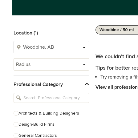
Woodbine / 50 mi
Location (1)
We couldn't find 
Radius
Tips for better res
Try removing a fil
Professional Category
View all profession
Architects & Building Designers
Design-Build Firms
General Contractors