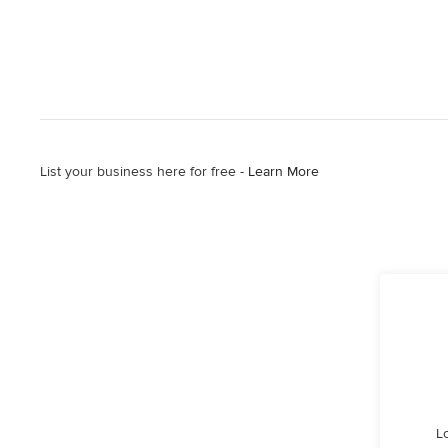
List your business here for free -
Learn More
L