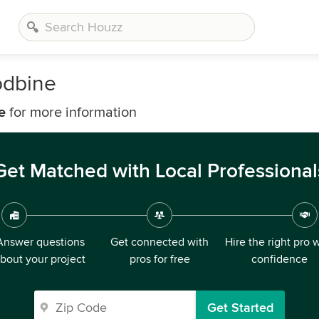
odbine
e
for more information
Get Matched with Local Professional
Answer questions
Get connected with
Hire the right pro 
bout your project
pros for free
confidence
Get Started