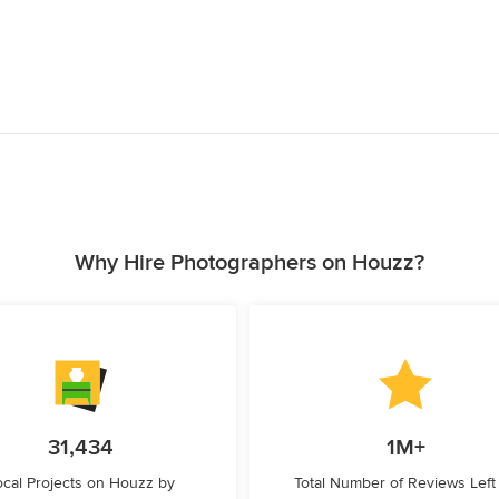
Why Hire Photographers on Houzz?
31,434
1M+
ocal Projects on Houzz by
Total Number of Reviews Left