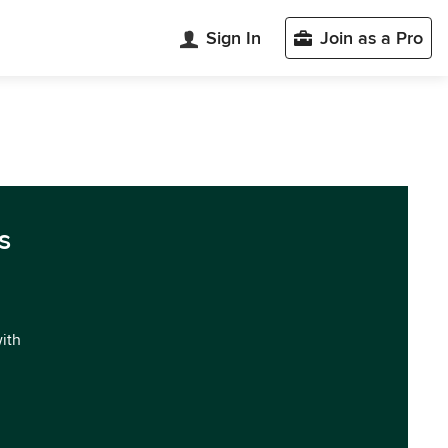
Sign In
Join as a Pro
s
with