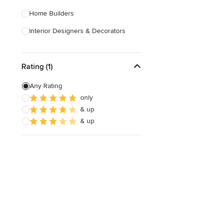
Home Builders
Interior Designers & Decorators
Kitchen & Bathroom Designers
Rating (1)
Kitchen Remodelers
Bathroom Remodelers
Any Rating
only
Landscape Architects & Landscape
& up
Designers
& up
Landscape Contractors
Show All