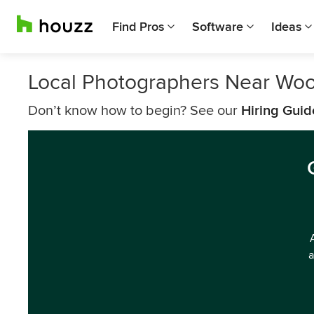
Find Pros
Software
Ideas
Local Photographers Near Wo
Don’t know how to begin? See our
Hiring Guid
a