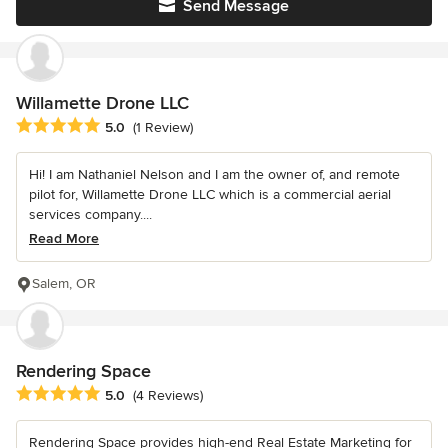
Send Message
Willamette Drone LLC
Average rating: 5 out of 5 stars
5.0
(1 Review)
Hi! I am Nathaniel Nelson and I am the owner of, and remote
pilot for, Willamette Drone LLC which is a commercial aerial
services company....
Read More
Salem, OR
Rendering Space
Average rating: 5 out of 5 stars
5.0
(4 Reviews)
Rendering Space provides high-end Real Estate Marketing for