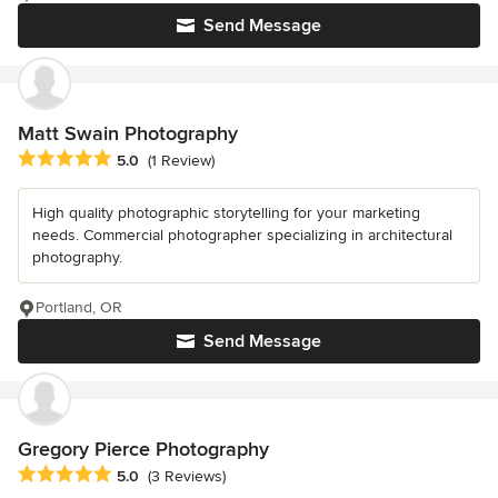
Send Message
Matt Swain Photography
Average rating: 5 out of 5 stars
5.0
(1 Review)
High quality photographic storytelling for your marketing
needs. Commercial photographer specializing in architectural
photography.
Portland, OR
Send Message
Gregory Pierce Photography
Average rating: 5 out of 5 stars
5.0
(3 Reviews)