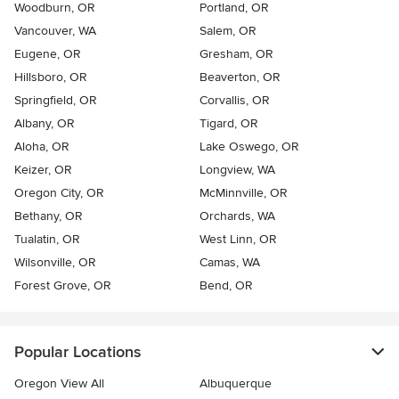
Woodburn, OR
Portland, OR
Vancouver, WA
Salem, OR
Eugene, OR
Gresham, OR
Hillsboro, OR
Beaverton, OR
Springfield, OR
Corvallis, OR
Albany, OR
Tigard, OR
Aloha, OR
Lake Oswego, OR
Keizer, OR
Longview, WA
Oregon City, OR
McMinnville, OR
Bethany, OR
Orchards, WA
Tualatin, OR
West Linn, OR
Wilsonville, OR
Camas, WA
Forest Grove, OR
Bend, OR
Popular Locations
Oregon View All
Albuquerque