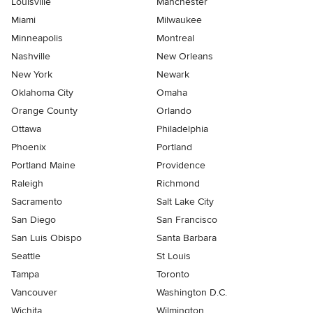
Louisville
Manchester
Miami
Milwaukee
Minneapolis
Montreal
Nashville
New Orleans
New York
Newark
Oklahoma City
Omaha
Orange County
Orlando
Ottawa
Philadelphia
Phoenix
Portland
Portland Maine
Providence
Raleigh
Richmond
Sacramento
Salt Lake City
San Diego
San Francisco
San Luis Obispo
Santa Barbara
Seattle
St Louis
Tampa
Toronto
Vancouver
Washington D.C.
Wichita
Wilmington