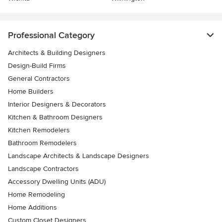
Professional Category
Architects & Building Designers
Design-Build Firms
General Contractors
Home Builders
Interior Designers & Decorators
Kitchen & Bathroom Designers
Kitchen Remodelers
Bathroom Remodelers
Landscape Architects & Landscape Designers
Landscape Contractors
Accessory Dwelling Units (ADU)
Home Remodeling
Home Additions
Custom Closet Designers