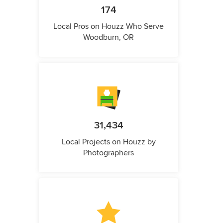
174
Local Pros on Houzz Who Serve
Woodburn, OR
31,434
Local Projects on Houzz by
Photographers