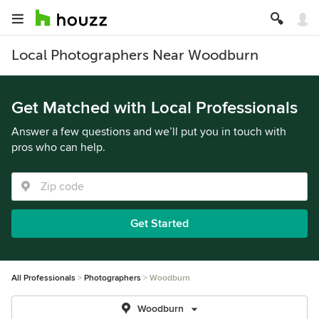
Local Photographers Near Woodburn
Get Matched with Local Professionals
Answer a few questions and we’ll put you in touch with
pros who can help.
Get Started
All Professionals
Photographers
Woodburn
Woodburn