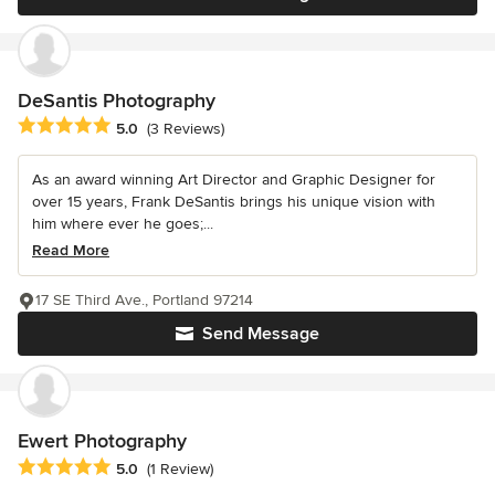
DeSantis Photography
Average rating: 5 out of 5 stars
5.0
(3 Reviews)
As an award winning Art Director and Graphic Designer for
over 15 years, Frank DeSantis brings his unique vision with
him where ever he goes;...
Read More
17 SE Third Ave., Portland 97214
Send Message
Ewert Photography
Average rating: 5 out of 5 stars
5.0
(1 Review)