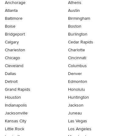
Anchorage
Athens
Atlanta
Austin
Baltimore
Birmingham
Boise
Boston
Bridgeport
Burlington
Calgary
Cedar Rapids
Charleston
Charlotte
Chicago
Cincinnati
Cleveland
Columbus
Dallas
Denver
Detroit
Edmonton
Grand Rapids
Honolulu
Houston
Huntington
Indianapolis
Jackson
Jacksonville
Juneau
Kansas City
Las Vegas
Little Rock
Los Angeles