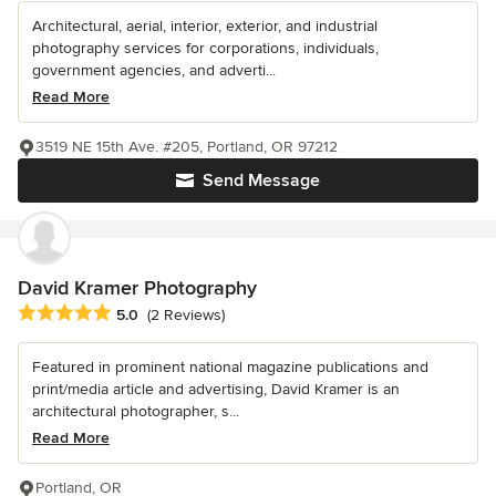
Architectural, aerial, interior, exterior, and industrial
photography services for corporations, individuals,
government agencies, and adverti...
Read More
3519 NE 15th Ave. #205, Portland, OR 97212
Send Message
David Kramer Photography
Average rating: 5 out of 5 stars
5.0
(2 Reviews)
Featured in prominent national magazine publications and
print/media article and advertising, David Kramer is an
architectural photographer, s...
Read More
Portland, OR