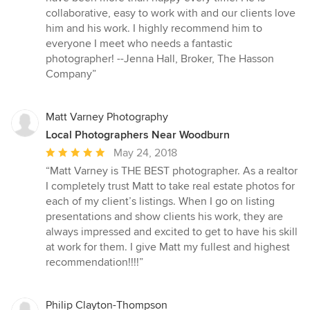
5
collaborative, easy to work with and our clients love
stars
him and his work. I highly recommend him to
everyone I meet who needs a fantastic
photographer! --Jenna Hall, Broker, The Hasson
Company”
Matt Varney Photography
Local Photographers Near Woodburn
Average
May 24, 2018
rating:
“Matt Varney is THE BEST photographer. As a realtor
5
I completely trust Matt to take real estate photos for
out
each of my client’s listings. When I go on listing
of
presentations and show clients his work, they are
5
always impressed and excited to get to have his skill
stars
at work for them. I give Matt my fullest and highest
recommendation!!!!”
Philip Clayton-Thompson