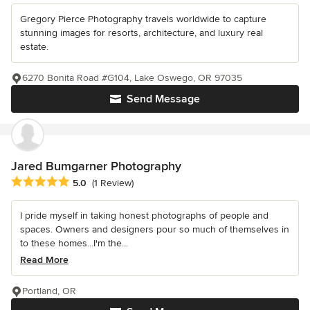
Gregory Pierce Photography travels worldwide to capture
stunning images for resorts, architecture, and luxury real
estate.
6270 Bonita Road #G104, Lake Oswego, OR 97035
Send Message
Jared Bumgarner Photography
Average rating: 5 out of 5 stars
5.0
(1 Review)
I pride myself in taking honest photographs of people and
spaces. Owners and designers pour so much of themselves in
to these homes...I'm the...
Read More
Portland, OR