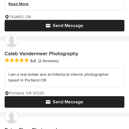
Read More
TIGARD, OR
Send Message
Caleb Vandermeer Photography
Average rating: 5 out of 5 stars
5.0
(2 Reviews)
I am a real estate and architectural interior photographer
based in Portland OR.
Portland, OR 97220
Send Message