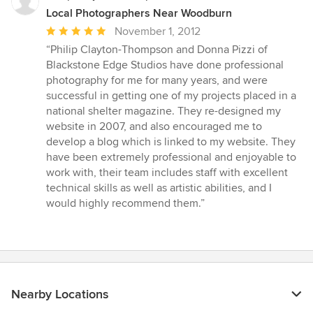
Local Photographers Near Woodburn
Average
November 1, 2012
rating:
“Philip Clayton-Thompson and Donna Pizzi of
5
Blackstone Edge Studios have done professional
out
photography for me for many years, and were
of
successful in getting one of my projects placed in a
5
national shelter magazine. They re-designed my
stars
website in 2007, and also encouraged me to
develop a blog which is linked to my website. They
have been extremely professional and enjoyable to
work with, their team includes staff with excellent
technical skills as well as artistic abilities, and I
would highly recommend them.”
Nearby Locations