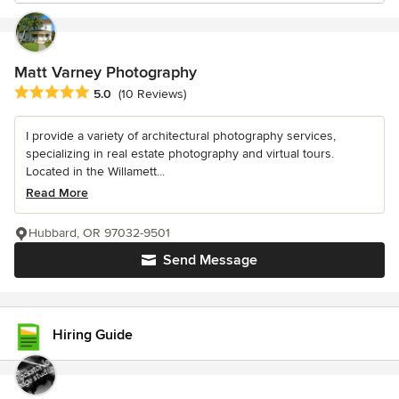
Matt Varney Photography
Average rating: 5 out of 5 stars
5.0
(10 Reviews)
I provide a variety of architectural photography services,
specializing in real estate photography and virtual tours.
Located in the Willamett...
Read More
Hubbard, OR 97032-9501
Send Message
Hiring Guide