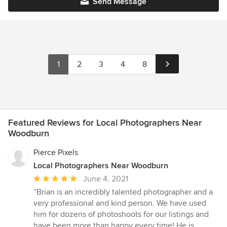
Send Message
1
2
3
4
8
Featured Reviews for Local Photographers Near
Woodburn
Pierce Pixels
Local Photographers Near Woodburn
Average
June 4, 2021
rating:
“Brian is an incredibly talented photographer and a
5
very professional and kind person. We have used
out
him for dozens of photoshoots for our listings and
of
have been more than happy every time! He is