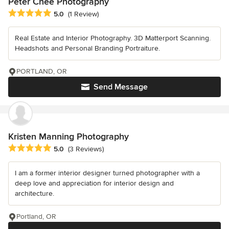
Peter Chee Photography
Average rating: 5 out of 5 stars
5.0
(1 Review)
Real Estate and Interior Photography. 3D Matterport Scanning.
Headshots and Personal Branding Portraiture.
PORTLAND, OR
Send Message
Kristen Manning Photography
Average rating: 5 out of 5 stars
5.0
(3 Reviews)
I am a former interior designer turned photographer with a
deep love and appreciation for interior design and
architecture.
Portland, OR