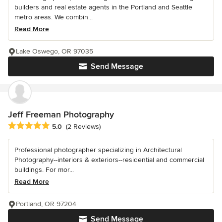
builders and real estate agents in the Portland and Seattle
metro areas. We combin...
Read More
Lake Oswego, OR 97035
Send Message
Jeff Freeman Photography
Average rating: 5 out of 5 stars
5.0
(2 Reviews)
Professional photographer specializing in Architectural
Photography--interiors & exteriors--residential and commercial
buildings. For mor...
Read More
Portland, OR 97204
Send Message