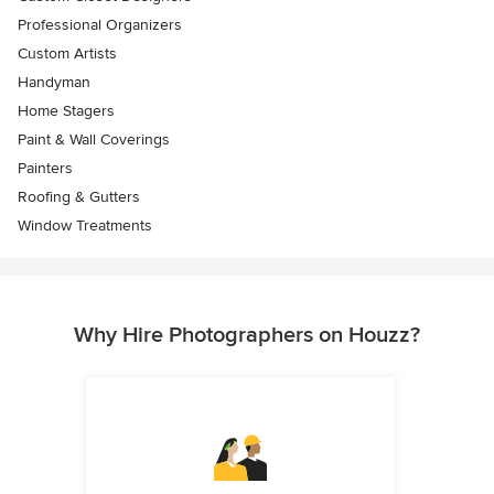
Professional Organizers
Custom Artists
Handyman
Home Stagers
Paint & Wall Coverings
Painters
Roofing & Gutters
Window Treatments
Why Hire Photographers on Houzz?