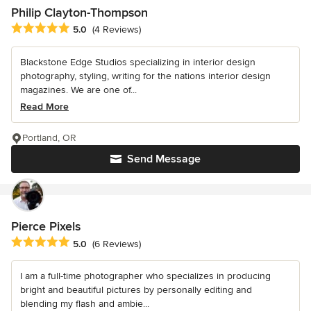
Philip Clayton-Thompson
Average rating: 5 out of 5 stars
5.0
(4 Reviews)
Blackstone Edge Studios specializing in interior design
photography, styling, writing for the nations interior design
magazines. We are one of...
Read More
Portland, OR
Send Message
Pierce Pixels
Average rating: 5 out of 5 stars
5.0
(6 Reviews)
I am a full-time photographer who specializes in producing
bright and beautiful pictures by personally editing and
blending my flash and ambie...