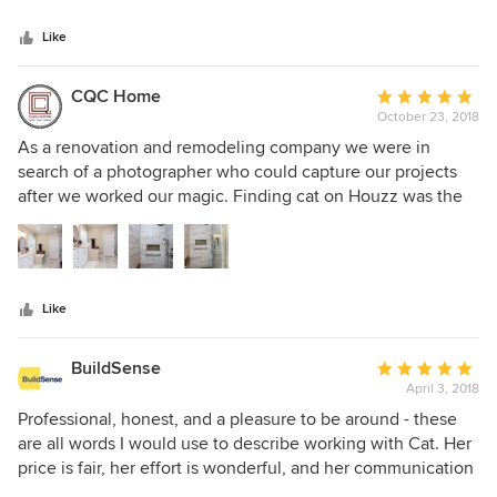
5
stars
Like
CQC Home
Average
October 23, 2018
rating:
5
As a renovation and remodeling company we were in
out
search of a photographer who could capture our projects
of
after we worked our magic. Finding cat on Houzz was the
5
answer to our prayers. She is not only extremely talented at
stars
her craft but a pleasure to work with as well! Punctual,
personable, and professional are just a few of her great
qualities. Her photos encompass the quality , beauty, and
Like
detail of every one of our projects. We here at CQC Home
highly recommend her for all of your photography needs!
BuildSense
Average
April 3, 2018
rating:
5
Professional, honest, and a pleasure to be around - these
out
are all words I would use to describe working with Cat. Her
of
price is fair, her effort is wonderful, and her communication
5
throughout the process is exactly what you would hope for.