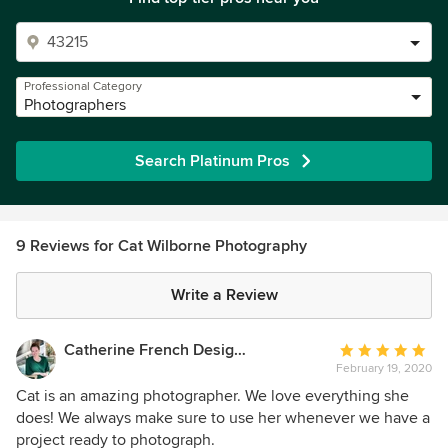
Professional Category
Photographers
Search Platinum Pros
9 Reviews for Cat Wilborne Photography
Write a Review
Catherine French Design, LLC.
Average
February 19, 2020
rating:
5
Cat is an amazing photographer. We love everything she
out
does! We always make sure to use her whenever we have a
of
project ready to photograph.