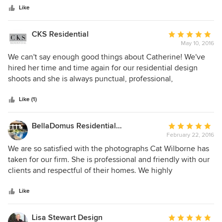
stars
Like
CKS Residential
Average
May 10, 2016
rating:
5
We can't say enough good things about Catherine! We've
out
hired her time and time again for our residential design
of
shoots and she is always punctual, professional,
5
personable, and of course, she is incredibly talented. We
stars
are always pleased with the photos she takes and love
Like (1)
working with her! Thanks Catherine for so many beautiful
photos!
BellaDomus Residential Design Studio
Average
February 22, 2016
rating:
5
We are so satisfied with the photographs Cat Wilborne has
out
taken for our firm. She is professional and friendly with our
of
clients and respectful of their homes. We highly
5
recommend her!
stars
Like
Lisa Stewart Design
Average