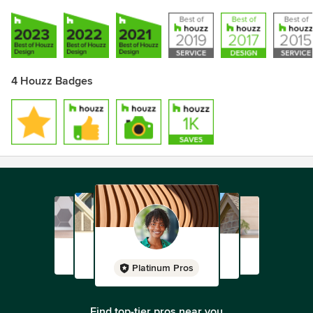
4 Houzz Badges
Platinum Pros
Find top-tier pros near you