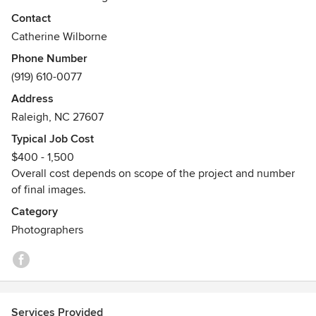
product we both love.
Contact
Catherine Wilborne
Phone Number
(919) 610-0077
Address
Raleigh, NC 27607
Typical Job Cost
$400 - 1,500
Overall cost depends on scope of the project and number
of final images.
Category
Photographers
Services Provided