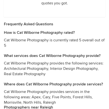
quotes you got.
Frequently Asked Questions
How is Cat Wilborne Photography rated?
Cat Wilborne Photography is currently rated 5 overall out of
5
What services does Cat Wilborne Photography provide?
Cat Wilborne Photography provides the following services:
Architectural Photography, Interior Design Photography,
Real Estate Photography
Where does Cat Wilborne Photography provide services?
Cat Wilborne Photography provides services in the
following areas: Apex, Cary, Five Points, Forest Hills,
Morrisville, North Hills, Raleigh
Photographers near Raleigh