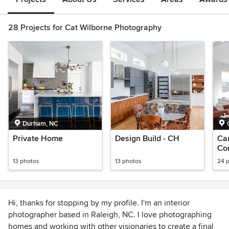
28 Projects for Cat Wilborne Photography
Durham, NC
Private Home
Design Build - CH
Ca
Con
Ho
13 photos
13 photos
24 
Hi, thanks for stopping by my profile. I'm an interior
photographer based in Raleigh, NC. I love photographing
homes and working with other visionaries to create a final