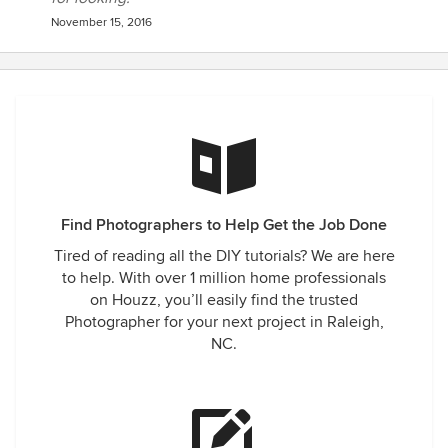
November 15, 2016
Find Photographers to Help Get the Job Done
Tired of reading all the DIY tutorials? We are here
to help. With over 1 million home professionals
on Houzz, you’ll easily find the trusted
Photographer for your next project in Raleigh,
NC.