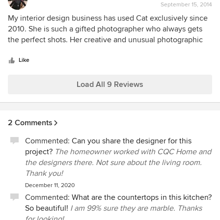
September 15, 2014
rating:
5
My interior design business has used Cat exclusively since
out
2010. She is such a gifted photographer who always gets
of
the perfect shots. Her creative and unusual photographic
5
techniques make my interiors appear perfect! The results
stars
surprise and delight me! It is always a pleasure working
Like
with Cat. Most recently, Cat's photography was published
with an article I wrote for the News & Observer, Raleigh,
Load All 9 Reviews
NC, September 13, 2014.
2 Comments
Commented:
Can you share the designer for this
project?
The homeowner worked with CQC Home and
the designers there. Not sure about the living room.
Thank you!
December 11, 2020
Commented:
What are the countertops in this kitchen?
So beautiful!
I am 99% sure they are marble. Thanks
for looking!