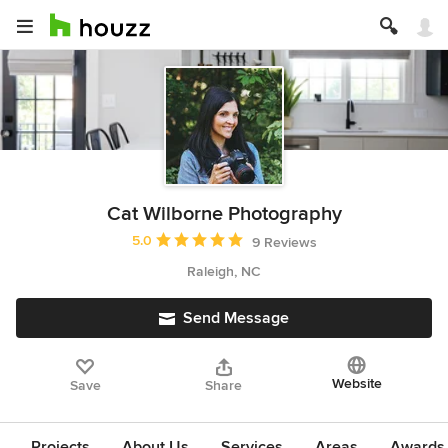
Cat Wilborne Photography
Average rating: 5 out of 5 stars
5.0
9 Reviews
Raleigh, NC
Send Message
Website
Save
Share
Projects
About Us
Services
Areas
Awards &