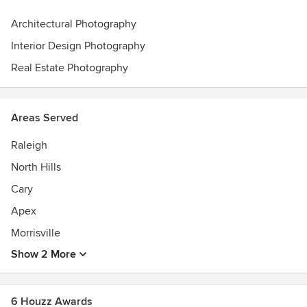
Architectural Photography
Interior Design Photography
Real Estate Photography
Areas Served
Raleigh
North Hills
Cary
Apex
Morrisville
Show 2 More
6 Houzz Awards