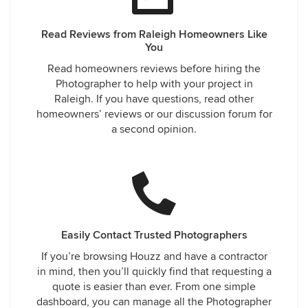
Read Reviews from Raleigh Homeowners Like
You
Read homeowners reviews before hiring the
Photographer to help with your project in
Raleigh. If you have questions, read other
homeowners’ reviews or our discussion forum for
a second opinion.
Easily Contact Trusted Photographers
If you’re browsing Houzz and have a contractor
in mind, then you’ll quickly find that requesting a
quote is easier than ever. From one simple
dashboard, you can manage all the Photographer