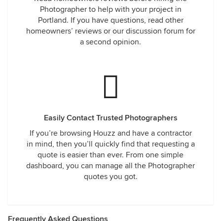
Photographer to help with your project in
Portland. If you have questions, read other
homeowners’ reviews or our discussion forum for
a second opinion.
Easily Contact Trusted Photographers
If you’re browsing Houzz and have a contractor
in mind, then you’ll quickly find that requesting a
quote is easier than ever. From one simple
dashboard, you can manage all the Photographer
quotes you got.
Frequently Asked Questions