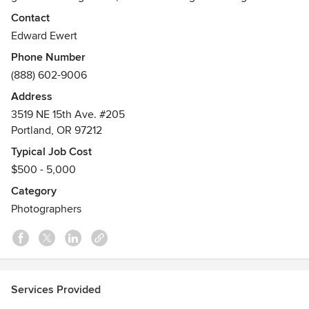
Local service in Portland, Seattle, most west coast cities,
Contact
and locations worldwide.
Edward Ewert
Phone Number
(888) 602-9006
Address
3519 NE 15th Ave. #205
Portland, OR 97212
Typical Job Cost
$500 - 5,000
Category
Photographers
Services Provided