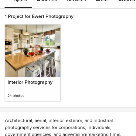
1 Project for Ewert Photography
Interior Photography
24 photos
Architectural, aerial, interior, exterior, and industrial
photography services for corporations, individuals,
government agencies, and advertising/marketing firms.