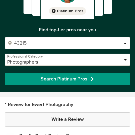
Platinum Pros
Find top-tier pros near you
Professional Category
Photographers
Search Platinum Pros
1 Review for Ewert Photography
Write a Review