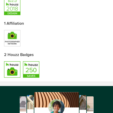
1 Affiliation
2 Houzz Badges