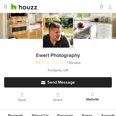
Ewert Photography
Average rating: 5 out of 5 stars
5.0
1 Review
Portland, OR
Send Message
Website
Save
Share
Projects
About Us
Services
Areas
Awards &