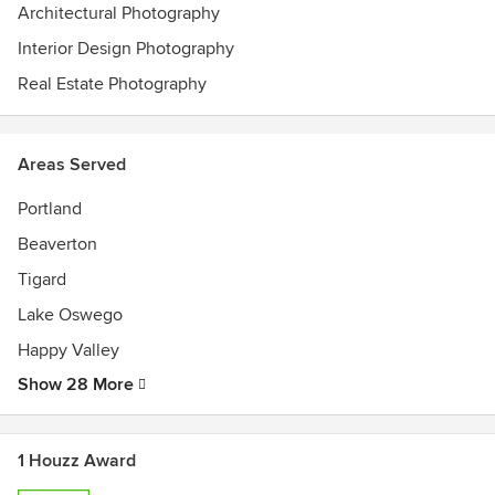
Architectural Photography
Interior Design Photography
Real Estate Photography
Areas Served
Portland
Beaverton
Tigard
Lake Oswego
Happy Valley
Show 28 More
1 Houzz Award