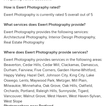
How is Ewert Photography rated?
Ewert Photography is currently rated 5 overall out of 5
What services does Ewert Photography provide?
Ewert Photography provides the following services:
Architectural Photography, Interior Design Photography,
Real Estate Photography
Where does Ewert Photography provide services?
Ewert Photography provides services in the following areas:
Beaverton, Cedar Hills, Cedar Mill, Clackamas, Damascus,
Durham, Fairview, Five Corners, Garden Home-Whitford,
Happy Valley, Hazel Dell, Johnson City, King City, Lake
Oswego, Lents, Maywood Park, Metzger, Mill Plain,
Milwaukie, Minnehaha, Oak Grove, Oak Hills, Oatfield,
Orchards, Portland, Raleigh Hills, Sunnyside, Tigard,
Vancouver, Walnut Grove, West Haven, West Haven-Sylvan,
West Slope