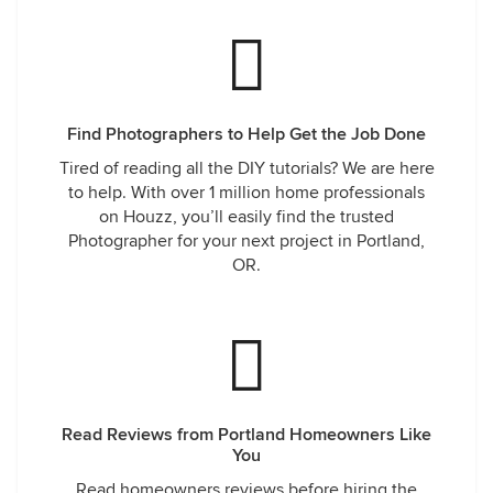
Find Photographers to Help Get the Job Done
Tired of reading all the DIY tutorials? We are here
to help. With over 1 million home professionals
on Houzz, you’ll easily find the trusted
Photographer for your next project in Portland,
OR.
Read Reviews from Portland Homeowners Like
You
Read homeowners reviews before hiring the