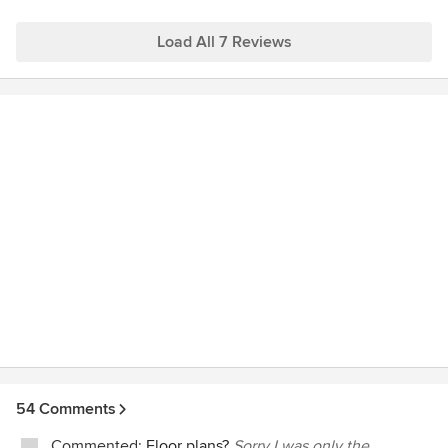
Load All 7 Reviews
54 Comments
Commented:
Floor plans?
Sorry I was only the