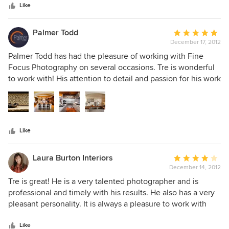
stars
Like
Palmer Todd
Average
December 17, 2012
rating:
5
Palmer Todd has had the pleasure of working with Fine
out
Focus Photography on several occasions. Tre is wonderful
of
to work with! His attention to detail and passion for his work
5
make him a go to person in the photography business. I
stars
would highly recommend him and will continue to work
with him in the future!
Like
Laura Burton Interiors
Average
December 14, 2012
rating:
4
Tre is great! He is a very talented photographer and is
out
professional and timely with his results. He also has a very
of
pleasant personality. It is always a pleasure to work with
5
him!
stars
Like