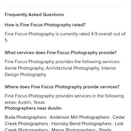
Frequently Asked Questions
How is Fine Focus Photography rated?
Fine Focus Photography is currently rated 4.9 overall out of
5
What services does Fine Focus Photography provide?
Fine Focus Photography provides the following services:
Aerial Photography, Architectural Photography, Interior
Design Photography
Where does Fine Focus Photography provide services?
Fine Focus Photography provides services in the following
areas: Austin, Texas
Photographers near Austin
Buda Photographers
·
Anderson Mill Photographers
·
Cedar
Creek Photographers
·
Hornsby Bend Photographers
·
Lost
Creek Photographers
·
Manor Photographers
·
Shady