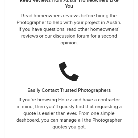
Read Reviews from Austin Homeowners Like
You
Read homeowners reviews before hiring the
Photographer to help with your project in Austin.
If you have questions, read other homeowners’
reviews or our discussion forum for a second
opinion.
Easily Contact Trusted Photographers
If you’re browsing Houzz and have a contractor
in mind, then you’ll quickly find that requesting a
quote is easier than ever. From one simple
dashboard, you can manage all the Photographer
quotes you got.