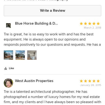
Write a Review
Blue Horse Building & Design
Average
March 2, 2018
rating:
5
Tre is great, he is so easy to work with and has the best
out
equipment. He is always open to our opinions and
of
responds positively to our questions and requests. He has a
5
good eye when it comes to evaluating our projects to find
stars
the best framed shots. He is affordable and has proofs back
to us within a couple of days. We continue to use Tre with
Fine Focus Photography and highly recommend him.
Like
BHB+D
West Austin Properties
Average
January 28, 2015
rating:
5
Tre is a talented architectural photographer. He has
out
photographed a number of luxury homes for my real estate
of
firm, and my clients and I have always been so pleased with