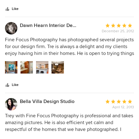
5
his work. He has an exceptional eye and understands
stars
perspective, lighting and detail so that we get the very best
Like
images for our marketing. I'm especially fond of his twilight
and "just before sunset" shots. Tre will look at the location
Dawn Hearn Interior Design
Average
of the property and suggest the best time to photograph it.
December 25, 2012
rating:
I highly recommend Tre Dunham and Fine Focus
5
Fine Focus Photography has photographed several projects
Photography to any professional that wants the highest
out
for our design firm. Tre is always a delight and my clients
quality photography for their advertising campaign or to the
of
enjoy having him in their homes. He is open to trying things
homeowner who wants to capture the magic of their home.
5
I suggest and provides great turn around time on the shots
stars
he takes. I look forward to working with Tre again soon!
Like
Bella Villa Design Studio
Average
April 12, 2013
rating:
5
Trey with Fine Focus Photography is professional and takes
out
amazing pictures. He is also efficient yet calm and
of
respectful of the homes that we have photographed. I
5
highly recommend Fine Focus Photography.