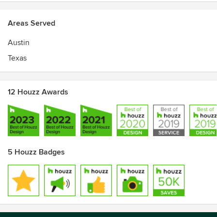
Areas Served
Austin
Texas
12 Houzz Awards
5 Houzz Badges