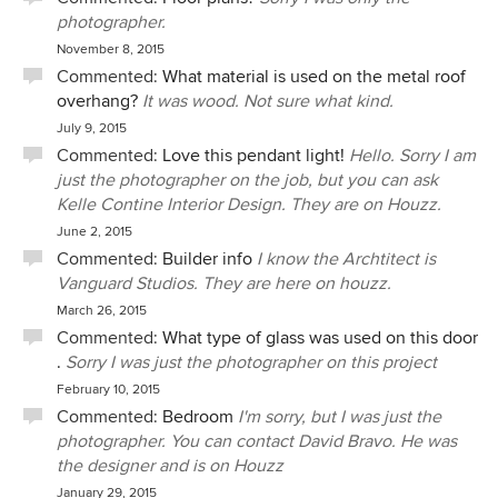
photographer.
November 8, 2015
Commented:
What material is used on the metal roof
overhang?
It was wood. Not sure what kind.
July 9, 2015
Commented:
Love this pendant light!
Hello. Sorry I am
just the photographer on the job, but you can ask
Kelle Contine Interior Design. They are on Houzz.
June 2, 2015
Commented:
Builder info
I know the Archtitect is
Vanguard Studios. They are here on houzz.
March 26, 2015
Commented:
What type of glass was used on this door
.
Sorry I was just the photographer on this project
February 10, 2015
Commented:
Bedroom
I'm sorry, but I was just the
photographer. You can contact David Bravo. He was
the designer and is on Houzz
January 29, 2015