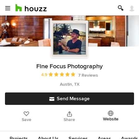
Fine Focus Photography
Average rating: 4.9 out of 5 stars
4.9
7 Reviews
Austin, TX
Send Message
Website
Save
Share
Projects
About Us
Services
Areas
Awards &