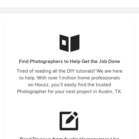
Find Photographers to Help Get the Job Done
Tired of reading all the DIY tutorials? We are here
to help. With over 1 million home professionals
on Houzz, you’ll easily find the trusted
Photographer for your next project in Austin, TX.