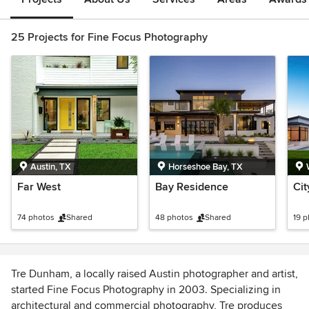
25 Projects for Fine Focus Photography
Austin, TX
Horseshoe Bay, TX
Far West
Bay Residence
Ci
74 photos
Shared
48 photos
Shared
19 
Tre Dunham, a locally raised Austin photographer and artist,
started Fine Focus Photography in 2003. Specializing in
architectural and commercial photography, Tre produces