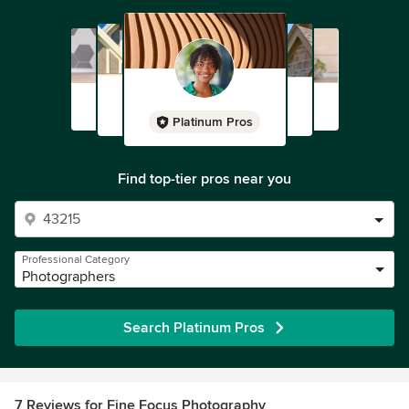
Platinum Pros
Find top-tier pros near you
Professional Category
Photographers
Search Platinum Pros
7 Reviews for Fine Focus Photography