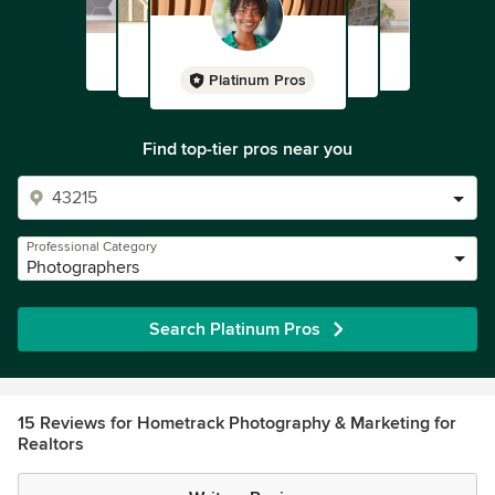
Platinum Pros
Find top-tier pros near you
Professional Category
Photographers
Search Platinum Pros
15 Reviews for Hometrack Photography & Marketing for
Realtors