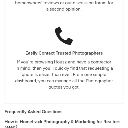
homeowners’ reviews or our discussion forum for
a second opinion.
Easily Contact Trusted Photographers
If you’re browsing Houzz and have a contractor
in mind, then you’ll quickly find that requesting a
quote is easier than ever. From one simple
dashboard, you can manage all the Photographer
quotes you got.
Frequently Asked Questions
How is Hometrack Photography & Marketing for Realtors
rated?