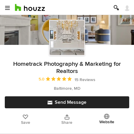
Hometrack Photography & Marketing for
Realtors
Average rating: 5 out of 5 stars
5.0
15 Reviews
Baltimore, MD
Send Message
Website
Save
Share