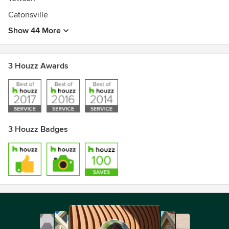
Catonsville
Show 44 More
3 Houzz Awards
3 Houzz Badges