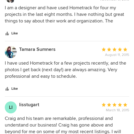
rating:
5
I am a designer and have used Hometrack for four my
out
projects in the last eight months. I have nothing but great
of
things to say about their work and organization. The
5
pictures by Hometrack have enhanced my portfolio, and
stars
once their beautiful professional picture are also helping
Like
me generate more business. I would recommend
Hometrack to anyone who needs professional pictures for
Tamara Sumners
Average
real estate, architecture and interior design segments.
August 11, 2015
rating:
Thanks Hometrack! Val.
5
I have used Hometrack for a few projects recently, and the
out
photos I get back (next day!) are always amazing. Very
of
professional and easy to schedule.
5
stars
Like
lisstugart
Average
LI
March 18, 2015
rating:
5
Craig and his team are remarkable, professional and
out
understand our business! Craig has gone above and
of
beyond for me on some of my most recent listings. I will