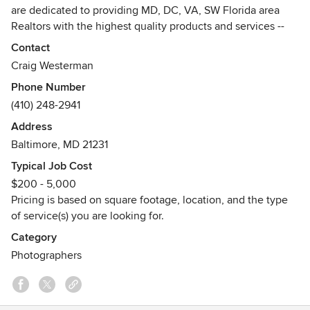
are dedicated to providing MD, DC, VA, SW Florida area
Realtors with the highest quality products and services --
professional photography, custom design, and short-run
Contact
printing -- to facilitate the sale or rental of residential and
Craig Westerman
commercial properties.
Phone Number
(410) 248-2941
Our talented team of professional photographers and
skilled designers offer personalized service and fast
Address
turnaround times at competitive rates. Hometrack services
Baltimore, MD 21231
also extend to anyone who can benefit from professional
Typical Job Cost
marketing to promote a venue, business or service.
$200 - 5,000
Pricing is based on square footage, location, and the type
Call today at 410-248-2941 or email us at
of service(s) you are looking for.
admin@hometrack.net.
Category
Photographers