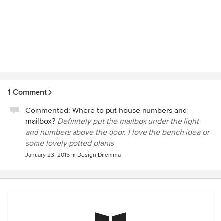
1 Comment
Commented:
Where to put house numbers and
mailbox?
Definitely put the mailbox under the light
and numbers above the door. I love the bench idea or
some lovely potted plants
January 23, 2015
in
Design Dilemma