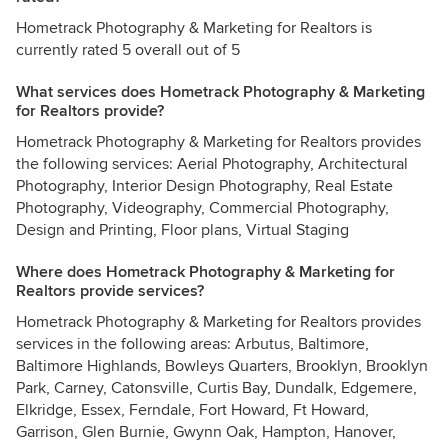
Hometrack Photography & Marketing for Realtors is
currently rated 5 overall out of 5
What services does Hometrack Photography & Marketing
for Realtors provide?
Hometrack Photography & Marketing for Realtors provides
the following services: Aerial Photography, Architectural
Photography, Interior Design Photography, Real Estate
Photography, Videography, Commercial Photography,
Design and Printing, Floor plans, Virtual Staging
Where does Hometrack Photography & Marketing for
Realtors provide services?
Hometrack Photography & Marketing for Realtors provides
services in the following areas: Arbutus, Baltimore,
Baltimore Highlands, Bowleys Quarters, Brooklyn, Brooklyn
Park, Carney, Catonsville, Curtis Bay, Dundalk, Edgemere,
Elkridge, Essex, Ferndale, Fort Howard, Ft Howard,
Garrison, Glen Burnie, Gwynn Oak, Hampton, Hanover,