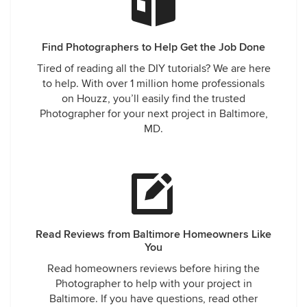
Find Photographers to Help Get the Job Done
Tired of reading all the DIY tutorials? We are here
to help. With over 1 million home professionals
on Houzz, you’ll easily find the trusted
Photographer for your next project in Baltimore,
MD.
Read Reviews from Baltimore Homeowners Like
You
Read homeowners reviews before hiring the
Photographer to help with your project in
Baltimore. If you have questions, read other