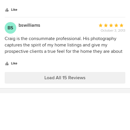
5
only use Hometrack for my listings because I know they will
stars
get the job done right, which says a lot-because I'm
Like
extremely particular/picky! Thank you Hometrack!
bswilliams
Average
BS
October 3, 2013
rating:
5
Craig is the consummate professional. His photography
out
captures the spirit of my home listings and give my
of
prospective clients a true feel for the home they are about
5
to purchase. Hometrack's pictures are integral to my
stars
success as a listing realtor.
Like
Load All 15 Reviews