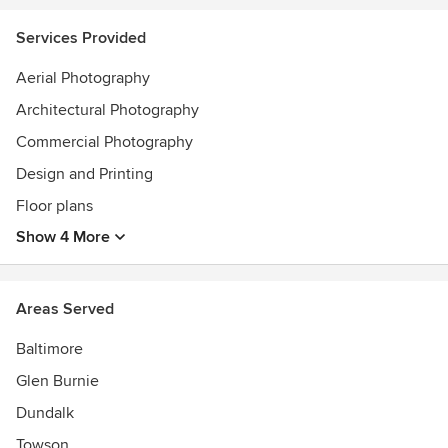
Services Provided
Aerial Photography
Architectural Photography
Commercial Photography
Design and Printing
Floor plans
Show 4 More
Areas Served
Baltimore
Glen Burnie
Dundalk
Towson