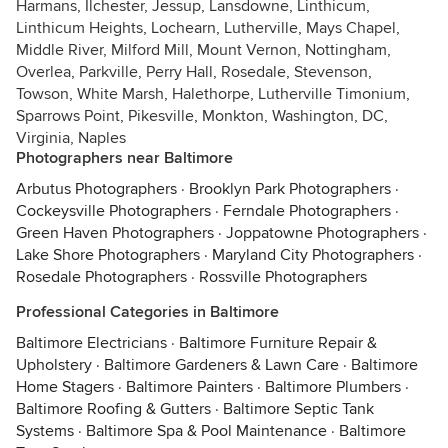
Harmans, Ilchester, Jessup, Lansdowne, Linthicum,
Linthicum Heights, Lochearn, Lutherville, Mays Chapel,
Middle River, Milford Mill, Mount Vernon, Nottingham,
Overlea, Parkville, Perry Hall, Rosedale, Stevenson,
Towson, White Marsh, Halethorpe, Lutherville Timonium,
Sparrows Point, Pikesville, Monkton, Washington, DC,
Virginia, Naples
Photographers near Baltimore
Arbutus Photographers
·
Brooklyn Park Photographers
·
Cockeysville Photographers
·
Ferndale Photographers
·
Green Haven Photographers
·
Joppatowne Photographers
·
Lake Shore Photographers
·
Maryland City Photographers
·
Rosedale Photographers
·
Rossville Photographers
Professional Categories in Baltimore
Baltimore Electricians
·
Baltimore Furniture Repair &
Upholstery
·
Baltimore Gardeners & Lawn Care
·
Baltimore
Home Stagers
·
Baltimore Painters
·
Baltimore Plumbers
·
Baltimore Roofing & Gutters
·
Baltimore Septic Tank
Systems
·
Baltimore Spa & Pool Maintenance
·
Baltimore