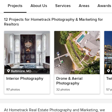
Projects
About Us
Services
Areas
Awards &
12 Projects for Hometrack Photography & Marketing for
Realtors
Baltimore, MD
Interior Photography
Drone & Aerial
Twi
Photography
117 photos
32 photos
57 
At Hometrack Real Estate Photography and Marketing, we