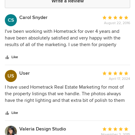
Write a Review
Carol Snyder
Average
CS
August 22, 2016
rating:
5
I've been working with Hometrack for over 4 years and
out
have been absolutely satisfied and very happy with the
of
results of all of the marketing. I use them for property
5
photography, drone work, video work, website
stars
development, print marketing pieces and assistance with
Like
developing creative marketing ideas! Their professionalism
and finished products are fantastic! I wouldn't use anyone
User
Average
US
else, especially when it comes to my multi-million dollar
April 17, 2024
rating:
listings!
5
I have used Hometrack Real Estate Marketing for most of
out
the property listings that we handle. The photos always
of
have the right lighting and that extra bit of polish to them
5
that is needed to help get a property sold in a competitive
stars
market. The photos make our listings stand out and by
Like
association they make us stand out.
Valeria Design Studio
Average
November 3, 2015