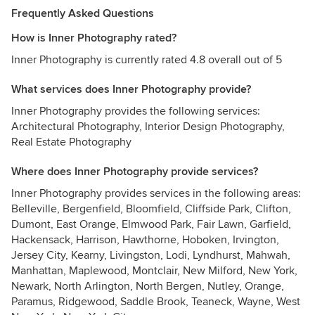
Frequently Asked Questions
How is Inner Photography rated?
Inner Photography is currently rated 4.8 overall out of 5
What services does Inner Photography provide?
Inner Photography provides the following services:
Architectural Photography, Interior Design Photography,
Real Estate Photography
Where does Inner Photography provide services?
Inner Photography provides services in the following areas:
Belleville, Bergenfield, Bloomfield, Cliffside Park, Clifton,
Dumont, East Orange, Elmwood Park, Fair Lawn, Garfield,
Hackensack, Harrison, Hawthorne, Hoboken, Irvington,
Jersey City, Kearny, Livingston, Lodi, Lyndhurst, Mahwah,
Manhattan, Maplewood, Montclair, New Milford, New York,
Newark, North Arlington, North Bergen, Nutley, Orange,
Paramus, Ridgewood, Saddle Brook, Teaneck, Wayne, West