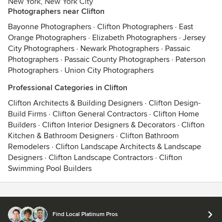
New York, New York City
Photographers near Clifton
Bayonne Photographers
·
Clifton Photographers
·
East
Orange Photographers
·
Elizabeth Photographers
·
Jersey
City Photographers
·
Newark Photographers
·
Passaic
Photographers
·
Passaic County Photographers
·
Paterson
Photographers
·
Union City Photographers
Professional Categories in Clifton
Clifton Architects & Building Designers
·
Clifton Design-
Build Firms
·
Clifton General Contractors
·
Clifton Home
Builders
·
Clifton Interior Designers & Decorators
·
Clifton
Kitchen & Bathroom Designers
·
Clifton Bathroom
Remodelers
·
Clifton Landscape Architects & Landscape
Designers
·
Clifton Landscape Contractors
·
Clifton
Swimming Pool Builders
Contact
Terms
&
Privacy
Find Local Platinum Pros
© 2026 Houzz Inc.