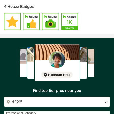
4 Houzz Badges
Platinum Pros
Find top-tier pros near you
Professional Category