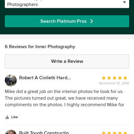
Photographers
Search Platinum Pros
6 Reviews for Inner Photography
Write a Review
Robert A Civiletti Hardwood Floors, LLC
Average
November 16, 2016
rating:
5
Mike did a great job on the interior photos he took for us.
out
The pictures turned out great, we have received many
of
compliments on the photos. I highly recommend Mike for
5
your photography needs!
stars
Like
Built Tough Construction of North Georgia
Average