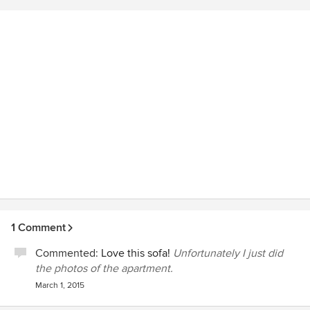
professional portfolio i got a lot of new and returning
customers.
1 Comment
Commented:
Love this sofa!
Unfortunately I just did
the photos of the apartment.
March 1, 2015