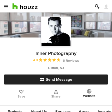
Inner Photography
Average rating: 4.8 out of 5 stars
4.8
6 Reviews
Clifton, NJ
Send Message
Website
Save
Share
Projects
About Us
Services
Areas
Awards &