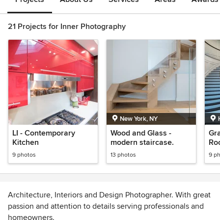
21 Projects for Inner Photography
New York, NY
LI - Contemporary
Wood and Glass -
Gr
Kitchen
modern staircase.
Ro
9 photos
13 photos
9 p
Architecture, Interiors and Design Photographer. With great
passion and attention to details serving professionals and
homeowners.