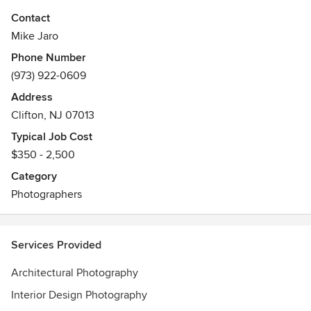
Contact
Mike Jaro
Phone Number
(973) 922-0609
Address
Clifton, NJ 07013
Typical Job Cost
$350 - 2,500
Category
Photographers
Services Provided
Architectural Photography
Interior Design Photography