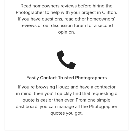
Read homeowners reviews before hiring the
Photographer to help with your project in Clifton.
If you have questions, read other homeowners’
reviews or our discussion forum for a second
opinion.
Easily Contact Trusted Photographers
If you’re browsing Houzz and have a contractor
in mind, then you’ll quickly find that requesting a
quote is easier than ever. From one simple
dashboard, you can manage all the Photographer
quotes you got.