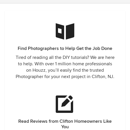
Find Photographers to Help Get the Job Done
Tired of reading all the DIY tutorials? We are here
to help. With over 1 million home professionals
on Houzz, you’ll easily find the trusted
Photographer for your next project in Clifton, NJ.
Read Reviews from Clifton Homeowners Like
You