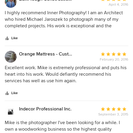
April 4, 2016
rating:
5
I highly recommend Inner Photography! I am an Architect
out
who hired Michael Jaroszek to photograph many of my
of
completed projects. His work is exceptional and the
5
professional photography brings my firm to the next level.
stars
Michael is very responsive and I received positive feedback
Like
from my clients who worked with him while he was at their
homes. You will not be disappointed, hire Inner
Orange Mattress - Custom Bedding
Average
Photography!
February 20, 2016
rating:
5
Excellent work. Mike is extremely professional and puts his
out
heart into his work. Would defiantly recommend his
of
services has well as use him again.
5
stars
Like
Indecor Professional Inc.
Average
September 3, 2015
rating:
5
Mike is the photographer I've been looking for a while. I
out
own a woodworking business so the highest quality