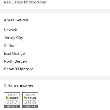
Real Estate Photography
Areas Served
Newark
Jersey City
Clifton
East Orange
North Bergen
Show 33 More
2 Houzz Awards