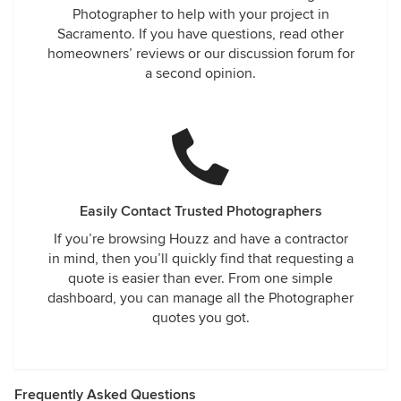
Photographer to help with your project in
Sacramento. If you have questions, read other
homeowners’ reviews or our discussion forum for
a second opinion.
Easily Contact Trusted Photographers
If you’re browsing Houzz and have a contractor
in mind, then you’ll quickly find that requesting a
quote is easier than ever. From one simple
dashboard, you can manage all the Photographer
quotes you got.
Frequently Asked Questions