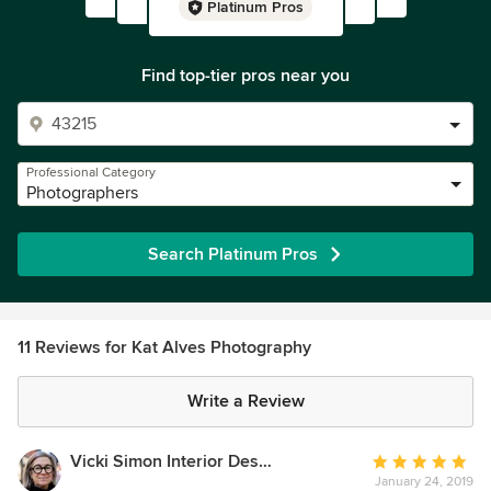
Platinum Pros
Find top-tier pros near you
Professional Category
Photographers
Search Platinum Pros
11 Reviews for Kat Alves Photography
Write a Review
Vicki Simon Interior Design
Average
January 24, 2019
rating: