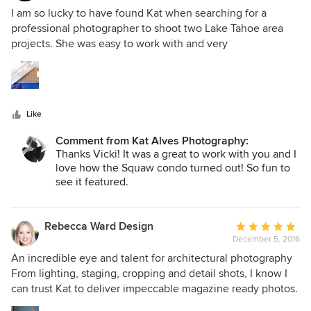
5
I am so lucky to have found Kat when searching for a
out
professional photographer to shoot two Lake Tahoe area
of
projects. She was easy to work with and very
5
communicative, but the pièces de ré·sis·tance is that her
stars
work is simply stunning. She captured the essence of both
projects with her sensitivity and eye. She also is very open
to art direction from her clients. One of our projects was
Like
featured in Dwell online which is very exciting. I would
definitely work with her again.
Comment from Kat Alves Photography:
Thanks Vicki! It was a great to work with you and I
love how the Squaw condo turned out! So fun to
see it featured.
Rebecca Ward Design
Average
December 5, 2016
rating:
5
An incredible eye and talent for architectural photography
out
From lighting, staging, cropping and detail shots, I know I
of
can trust Kat to deliver impeccable magazine ready photos.
5