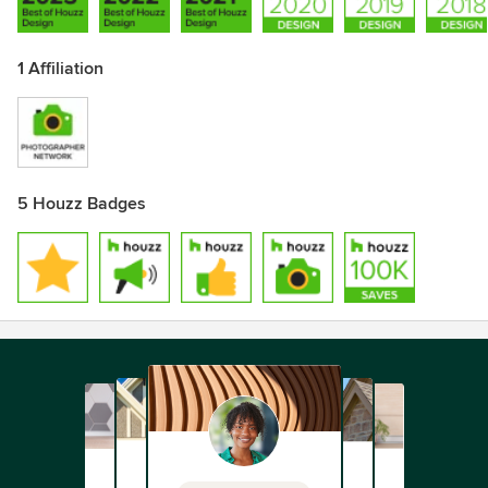
1 Affiliation
5 Houzz Badges