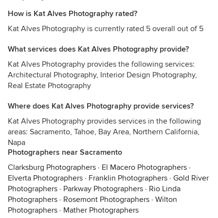
How is Kat Alves Photography rated?
Kat Alves Photography is currently rated 5 overall out of 5
What services does Kat Alves Photography provide?
Kat Alves Photography provides the following services:
Architectural Photography, Interior Design Photography,
Real Estate Photography
Where does Kat Alves Photography provide services?
Kat Alves Photography provides services in the following
areas: Sacramento, Tahoe, Bay Area, Northern California,
Napa
Photographers near Sacramento
Clarksburg Photographers
·
El Macero Photographers
·
Elverta Photographers
·
Franklin Photographers
·
Gold River
Photographers
·
Parkway Photographers
·
Rio Linda
Photographers
·
Rosemont Photographers
·
Wilton
Photographers
·
Mather Photographers