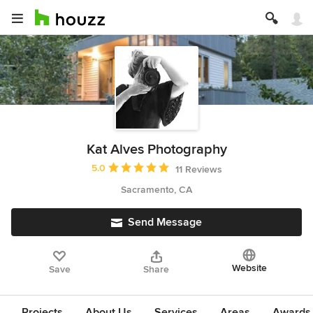
Kat Alves Photography
Average rating: 5 out of 5 stars
5.0
11 Reviews
Sacramento, CA
Send Message
Website
Save
Share
Projects
About Us
Services
Areas
Awards &