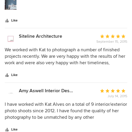
stars
Like
Siteline Architecture
Average
September 15, 2015
rating:
5
We worked with Kat to photograph a number of finished
out
projects recently. We are very happy with the results of her
of
work and were also very happy with her timeliness,
5
professionalism and cost of services. We were also very
stars
happy with the response from our clients who all
Like
mentioned that she was a pleasure to work with and was
respectful while spending time in their homes. I would
Amy Aswell Interior Design
Average
highly recommend Kat for any architectural or product
July 14, 2015
rating:
photography.
5
I have worked with Kat Alves on a total of 9 interior/exterior
out
photo shoots since 2012. I have found the quality of her
of
photography to be unmatched by any other
5
interior/architectural photo professionals, and she is a pure
stars
delight to work with. She has years of photography
Like