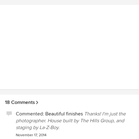
quickly she was able to send us our proofs, and
subsequently, our final edited images. Nobody has an eye
for detail like Kat Alves, and we will definitely hire her to
photograph our current and future projects.
18 Comments
Commented:
Beautiful finishes
Thanks! I'm just the
photographer. House built by The Hills Group, and
staging by La-Z-Boy.
November 17, 2014