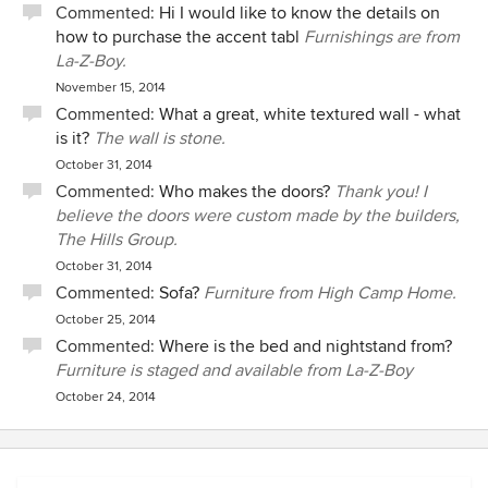
Commented:
Hi I would like to know the details on
how to purchase the accent tabl
Furnishings are from
La-Z-Boy.
November 15, 2014
Commented:
What a great, white textured wall - what
is it?
The wall is stone.
October 31, 2014
Commented:
Who makes the doors?
Thank you! I
believe the doors were custom made by the builders,
The Hills Group.
October 31, 2014
Commented:
Sofa?
Furniture from High Camp Home.
October 25, 2014
Commented:
Where is the bed and nightstand from?
Furniture is staged and available from La-Z-Boy
October 24, 2014