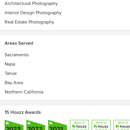
Architectural Photography
Interior Design Photography
Real Estate Photography
Areas Served
Sacramento
Napa
Tahoe
Bay Area
Northern California
15 Houzz Awards