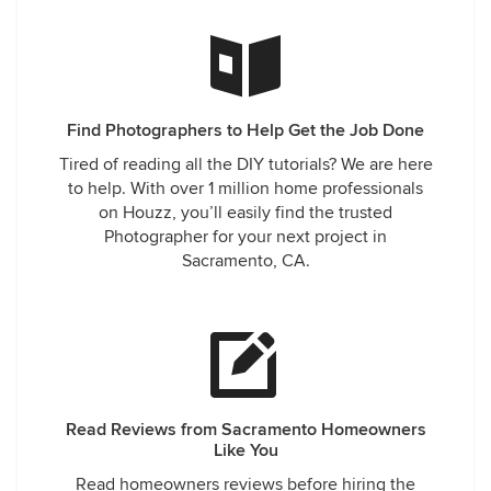
Find Photographers to Help Get the Job Done
Tired of reading all the DIY tutorials? We are here
to help. With over 1 million home professionals
on Houzz, you’ll easily find the trusted
Photographer for your next project in
Sacramento, CA.
Read Reviews from Sacramento Homeowners
Like You
Read homeowners reviews before hiring the