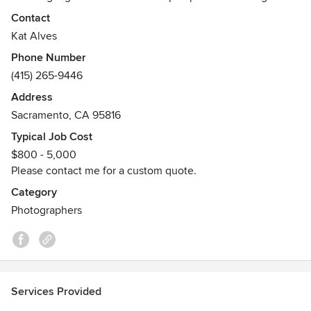
and architects. It allows her an awareness to showcase
Contact
materials and design details.
Kat Alves
Her images have been featured in Dwell Magazine,
Phone Number
Architectural Digest, Elle Decor, ID and national trade
(415) 265-9446
publications.
Address
Sacramento, CA 95816
Typical Job Cost
$800 - 5,000
Please contact me for a custom quote.
Category
Photographers
Services Provided