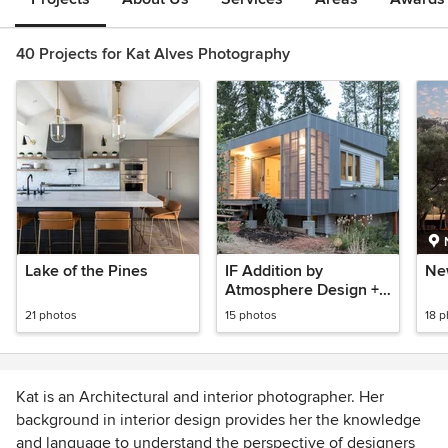
40 Projects for Kat Alves Photography
Lake of the Pines
IF Addition by
Ne
Atmosphere Design +
Build
21 photos
15 photos
18 
Kat is an Architectural and interior photographer. Her
background in interior design provides her the knowledge
and language to understand the perspective of designers