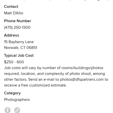
building owners, construction companies, and others
Contact
seeking quality photographs of their work, projects,
Matt D'Alto
property, or products.
Phone Number
(475) 250-1300
* Primary service area is within in Fairfield County, CT;
* Secondary service areas include surrounding counties in
Address
CT as well as Westchester County NY.
15 Bayberry Lane
Awards
Norwalk, CT 06851
* Awarded 5-star ratings and reviews for photography
Typical Job Cost
services on Houzz, Thumbtack, Facebook, and Google.
$250 - 600
Job costs will vary by number of rooms/buildings/photos
required, location, and complexity of photo shoot, among
other factors. Send an e-mail to photos@dfspartners.com to
receive a free customized estimate.
Category
Photographers