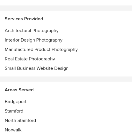
Services Provided
Architectural Photography
Interior Design Photography
Manufactured Product Photography
Real Estate Photography
Small Business Website Design
Areas Served
Bridgeport
Stamford
North Stamford
Norwalk