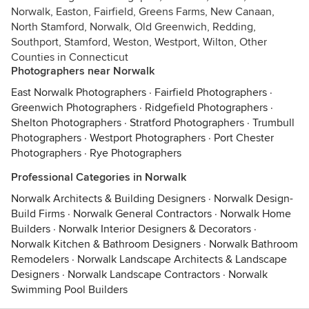
Norwalk, Easton, Fairfield, Greens Farms, New Canaan,
North Stamford, Norwalk, Old Greenwich, Redding,
Southport, Stamford, Weston, Westport, Wilton, Other
Counties in Connecticut
Photographers near Norwalk
East Norwalk Photographers
·
Fairfield Photographers
·
Greenwich Photographers
·
Ridgefield Photographers
·
Shelton Photographers
·
Stratford Photographers
·
Trumbull
Photographers
·
Westport Photographers
·
Port Chester
Photographers
·
Rye Photographers
Professional Categories in Norwalk
Norwalk Architects & Building Designers
·
Norwalk Design-
Build Firms
·
Norwalk General Contractors
·
Norwalk Home
Builders
·
Norwalk Interior Designers & Decorators
·
Norwalk Kitchen & Bathroom Designers
·
Norwalk Bathroom
Remodelers
·
Norwalk Landscape Architects & Landscape
Designers
·
Norwalk Landscape Contractors
·
Norwalk
Swimming Pool Builders