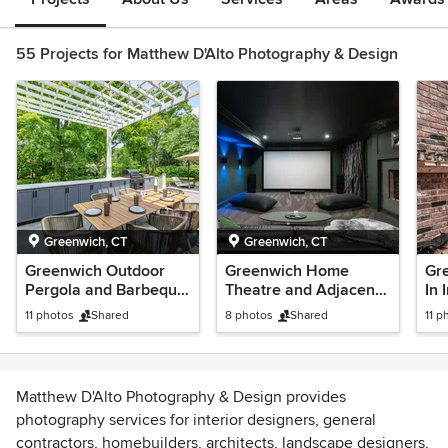
55 Projects for Matthew D'Alto Photography & Design
Greenwich, CT
Greenwich, CT
Greenwich Outdoor
Greenwich Home
Gre
Pergola and Barbeque
Theatre and Adjacent
In 
with Custom Cabinets
Dinette
and
11 photos
Shared
8 photos
Shared
11 p
CT
Matthew D'Alto Photography & Design provides
photography services for interior designers, general
contractors, homebuilders, architects, landscape designers,