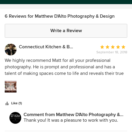
6 Reviews for Matthew D'Alto Photography & Design
Write a Review
Connecticut Kitchen & Bath
Average
September 18, 2018
rating:
5
We highly recommend Matt for all your professional
out
photography. He is prompt and professional and has a
of
talent of making spaces come to life and reveals their true
5
beauty. His knowledge and expertise is top notch!
stars
Connecticut Kitchen & Bath
Like (1)
Comment from Matthew D'Alto Photography &
Design:
Thank you! It was a pleasure to work with you.