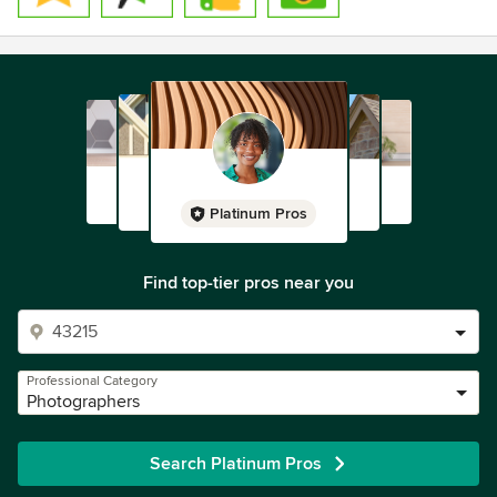
Platinum Pros
Find top-tier pros near you
Professional Category
Photographers
Search Platinum Pros