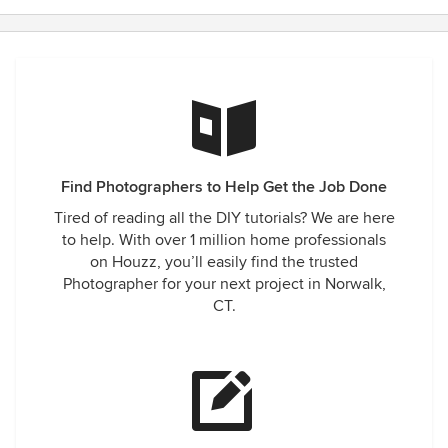
Find Photographers to Help Get the Job Done
Tired of reading all the DIY tutorials? We are here
to help. With over 1 million home professionals
on Houzz, you’ll easily find the trusted
Photographer for your next project in Norwalk,
CT.