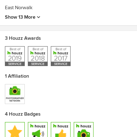
East Norwalk
Show 13 More
3 Houzz Awards
1 Affiliation
4 Houzz Badges