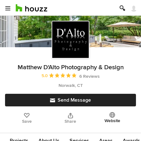
Matthew D'Alto Photography & Design
Average rating: 5 out of 5 stars
5.0
6 Reviews
Norwalk, CT
Send Message
Website
Save
Share
Projects
About Us
Services
Areas
Awards &