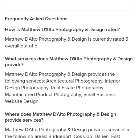
Frequently Asked Questions
How is Matthew D'Alto Photography & Design rated?
Matthew D'Alto Photography & Design is currently rated 5
overall out of 5
What services does Matthew D'Alto Photography & Design
provide?
Matthew D'Alto Photography & Design provides the
following services: Architectural Photography, Interior
Design Photography, Real Estate Photography,
Manufactured Product Photography, Small Business
Website Design
Where does Matthew D'Alto Photography & Design
provide services?
Matthew D'Alto Photography & Design provides services in
the following areas: Bridgeport, Cos Cob, Darien, East