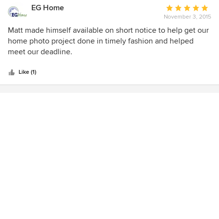
EG Home
Average
November 3, 2015
rating:
5
Matt made himself available on short notice to help get our
out
home photo project done in timely fashion and helped
of
meet our deadline.
5
stars
Like (1)