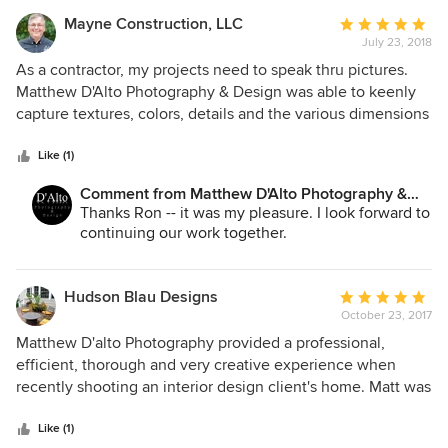
Mayne Construction, LLC
Average
July 23, 2018
rating:
5
As a contractor, my projects need to speak thru pictures.
out
Matthew D'Alto Photography & Design was able to keenly
of
capture textures, colors, details and the various dimensions
5
of each project he photographed. Matthew was flexible,
stars
easy to work with and competitively priced. There is no
Like (1)
doubt that Matthew will be hired for all future photography
Comment from Matthew D'Alto Photography &
work.
Design:
Thanks Ron -- it was my pleasure. I look forward to
continuing our work together.
Hudson Blau Designs
Average
October 23, 2017
rating:
5
Matthew D'alto Photography provided a professional,
out
efficient, thorough and very creative experience when
of
recently shooting an interior design client's home. Matt was
5
on time, well prepared, patient and attentive and very
stars
quickly emailed back a beautiful photo gallery for my
Like (1)