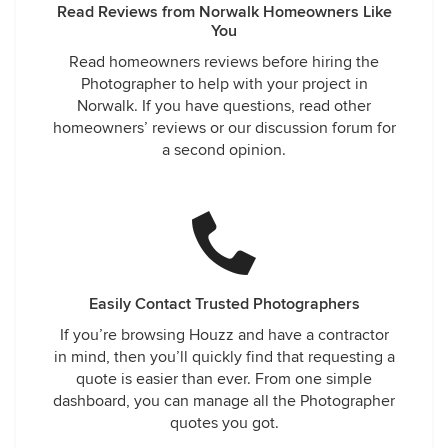
Read Reviews from Norwalk Homeowners Like
You
Read homeowners reviews before hiring the
Photographer to help with your project in
Norwalk. If you have questions, read other
homeowners’ reviews or our discussion forum for
a second opinion.
Easily Contact Trusted Photographers
If you’re browsing Houzz and have a contractor
in mind, then you’ll quickly find that requesting a
quote is easier than ever. From one simple
dashboard, you can manage all the Photographer
quotes you got.