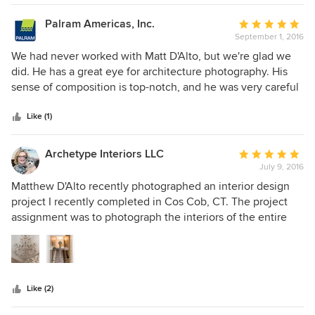
review. I highly recommend Matthew D'Alto Photography!!!
Palram Americas, Inc.
Average
September 1, 2016
rating:
5
We had never worked with Matt D'Alto, but we're glad we
out
did. He has a great eye for architecture photography. His
of
sense of composition is top-notch, and he was very careful
5
to get as many different angles and perspectives as
stars
possible for our photo shoot. We highly recommend him --
Like (1)
and we'll certainly be hiring him again when we have a
shoot in that area of the country.
Archetype Interiors LLC
Average
July 9, 2016
rating:
5
Matthew D'Alto recently photographed an interior design
out
project I recently completed in Cos Cob, CT. The project
of
assignment was to photograph the interiors of the entire
5
home. Matthew understands the importance of room detail
stars
and how it translates to website view. The end result was
professional and he made my work look fantastic! The
photos are a welcome addition to my portfolio. I am more
Like (2)
than pleased and would highly recommend Matthew.