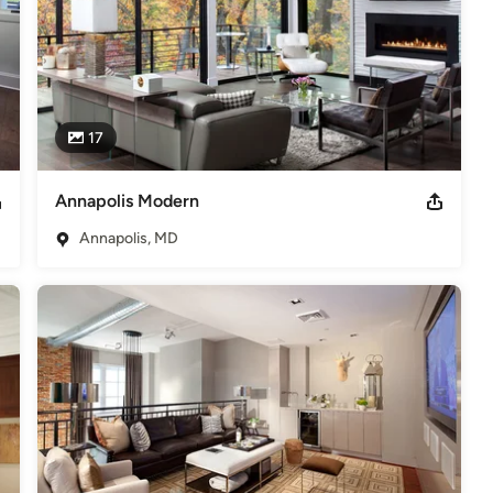
17
Annapolis Modern
Annapolis, MD