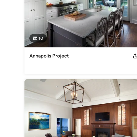
10
Annapolis Project