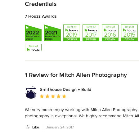
Credentials
7 Houzz Awards
Back to Navigation
1 Review for Mitch Allen Photography
Smithouse Design + Build
Average rating: 5 out of 5 stars
We very much enjoy working with Mitch Allen Photography o
photography is exceptional. We highly recommend Mitch All
Like
January 24, 2017