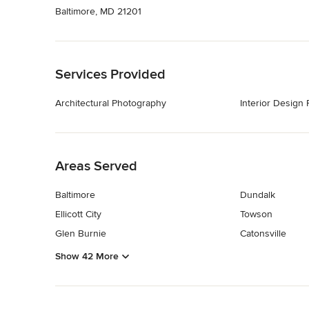
Baltimore, MD 21201
Back to Navigation
Services Provided
Architectural Photography
Interior Design
Back to Navigation
Areas Served
Baltimore
Dundalk
Ellicott City
Towson
Glen Burnie
Catonsville
Show 42 More
Back to Navigation