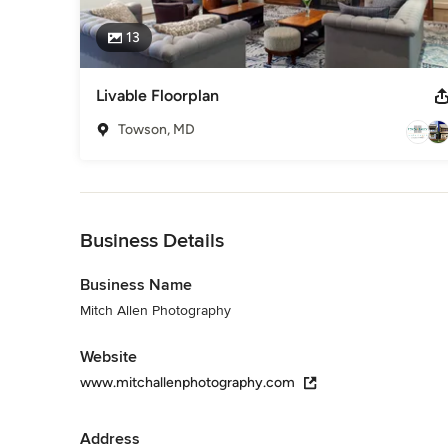
13
Livable Floorplan
Towson, MD
Back to Navigation
Business Details
Business Name
Mitch Allen Photography
Website
www.mitchallenphotography.com
Address