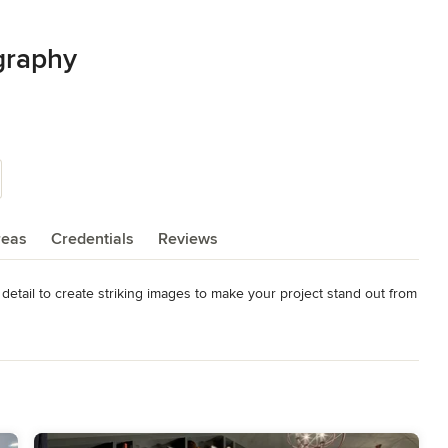
graphy
reas
Credentials
Reviews
detail to create striking images to make your project stand out from 