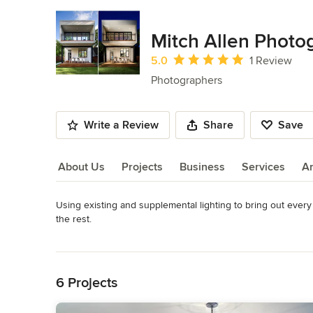
Mitch Allen Photo
Average rating: 5 out of 5 stars
5.0
1 Review
Photographers
Write a Review
Share
Save
About Us
Projects
Business
Services
A
Using existing and supplemental lighting to bring out every 
About Us
the rest.
Category
Read More
Photographers
Back to Navigation
6 Projects