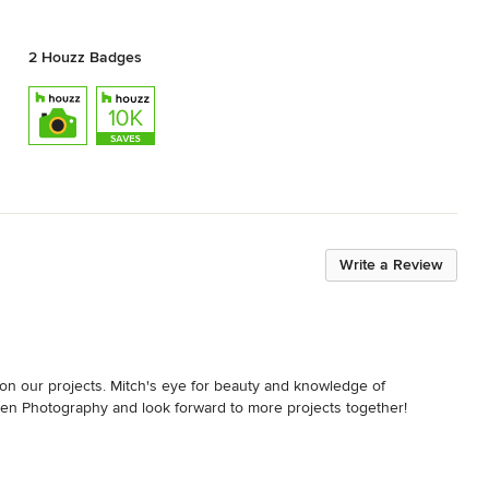
2 Houzz Badges
Write a Review
n our projects. Mitch's eye for beauty and knowledge of 
en Photography and look forward to more projects together!