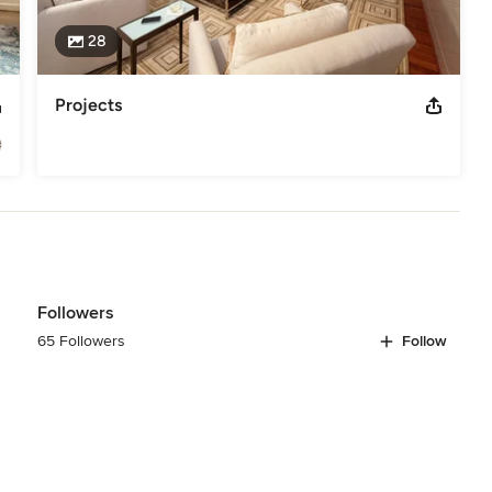
28
Projects
Followers
65 Followers
Follow