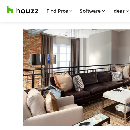
Find Pros
Software
Ideas