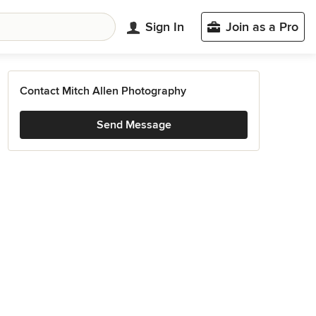
Sign In
Join as a Pro
Contact Mitch Allen Photography
Send Message