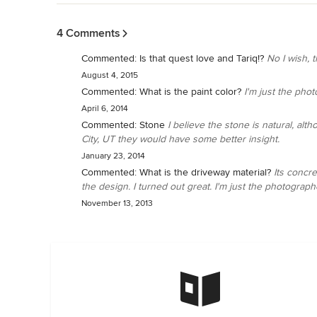
Back to Navigation
4 Comments
Commented:
Is that quest love and Tariq!?
No I wish, 
August 4, 2015
Commented:
What is the paint color?
I'm just the pho
April 6, 2014
Commented:
Stone
I believe the stone is natural, al
City, UT they would have some better insight.
January 23, 2014
Commented:
What is the driveway material?
Its concre
the design. I turned out great. I'm just the photograp
November 13, 2013