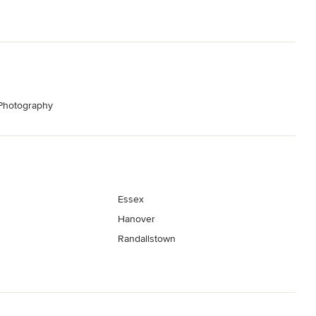
 Photography
Essex
Hanover
Randallstown