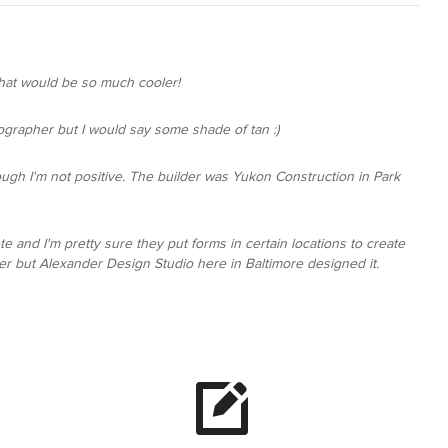
that would be so much cooler!
tographer but I would say some shade of tan :)
though I'm not positive. The builder was Yukon Construction in Park
te and I'm pretty sure they put forms in certain locations to create
her but Alexander Design Studio here in Baltimore designed it.