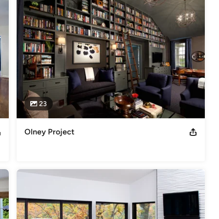
23
Olney Project