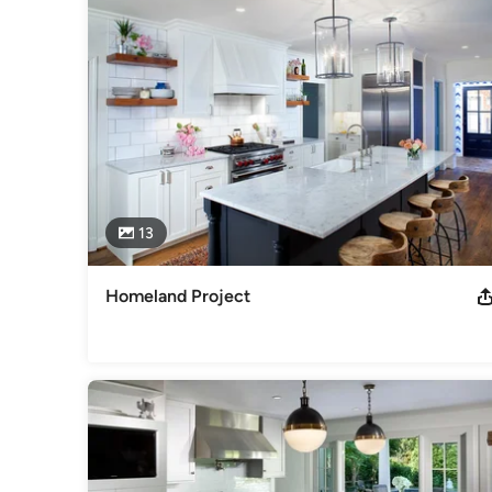
13
Homeland Project