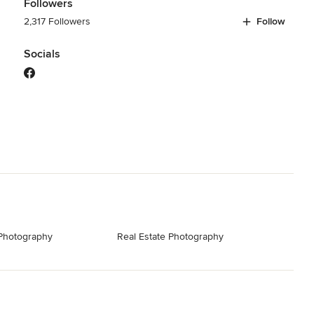
Followers
2,317 Followers
Follow
Socials
 Photography
Real Estate Photography