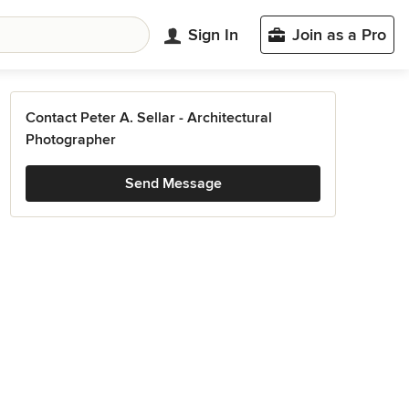
Sign In
Join as a Pro
Contact Peter A. Sellar - Architectural
Photographer
Send Message