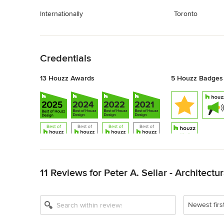
Internationally
Toronto
Back to Navigation
Credentials
13 Houzz Awards
5 Houzz Badges
Back to Navigation
11 Reviews for Peter A. Sellar - Architect
Show All 13
Newest firs