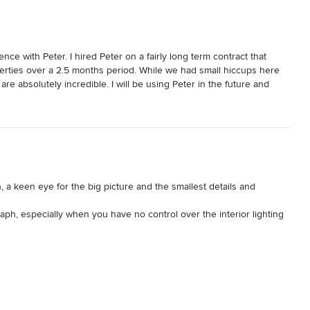
nce with Peter. I hired Peter on a fairly long term contract that 
perties over a 2.5 months period. While we had small hiccups here 
are absolutely incredible. I will be using Peter in the future and 
o us, and I hope to create a long lasting relationship with him. 
er as well!
a keen eye for the big picture and the smallest details and 
ph, especially when you have no control over the interior lighting 
 find the perfect mix of lighting that would enhance each image and 
best!