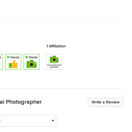
1 Affiliation
ural Photographer
Write a Review
t