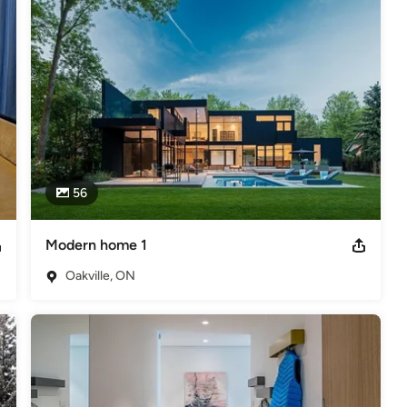
ions that help clients achieve their long-term objectives.

 Sciences in Kosice, Czechoslovakia where he studied in the faculty 
n as Lighting Director, Cameraman and Assistant Director.
nal Magazine Silver Award 2003
56
Modern home 1
Oakville, ON