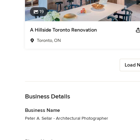
19
A Hillside Toronto Renovation
Toronto, ON
Load N
Back to Navigation
Business Details
Business Name
Peter A. Sellar - Architectural Photographer