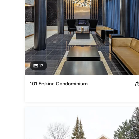
By working closely with the client, PHOTOKLIK delivers solut
Peter A. Sellar is a graduate of the University of Technical
of Architecture. Peter has also worked in film and televisio
Awards
CAPIC 1996 Platinum National Award For Excellence, Natio
Category
Photographers
17
101 Erskine Condominium