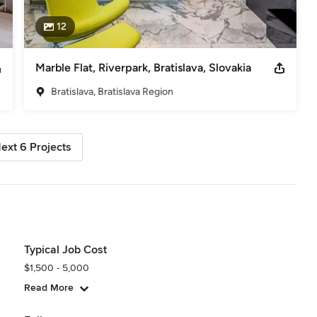
12
Marble Flat, Riverpark, Bratislava, Slovakia
Bratislava, Bratislava Region
ext 6 Projects
Typical Job Cost
$1,500 - 5,000
Read More