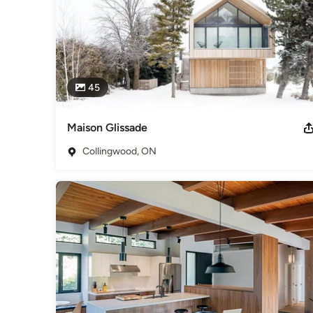
45
Maison Glissade
Collingwood, ON