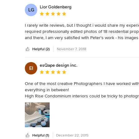
Lior Goldenberg
LG
Average rating: 5 out of 5 stars
I rarely write reviews, but I thought i would share my experie
required professionally edited photos of 18 residential pro
and there, I am very satisfied with Peter's work - his images 
could not recommend him enough. He has been a great asset t
Helpful (2)
November 7, 2018
Not to mention his son Giacomo is an incredible videograph
esQape design inc.
EI
Average rating: 5 out of 5 stars
One of the most creative Photographers I have worked with, 
everything in between!

High Rise Condominium interiors could be tricky to photogra
mixed with natural light, and that's where Peter comes in to
showcase the space at it's best.

I love working with professionals who always strive for the 
Helpful (1)
December 22, 2015