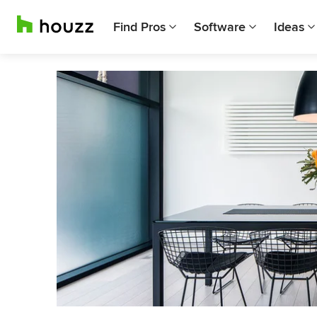
Find Pros
Software
Ideas