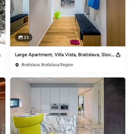
23
Large Apartment, Villa Vista, Bratislava, Slovakia
Bratislava, Bratislava Region