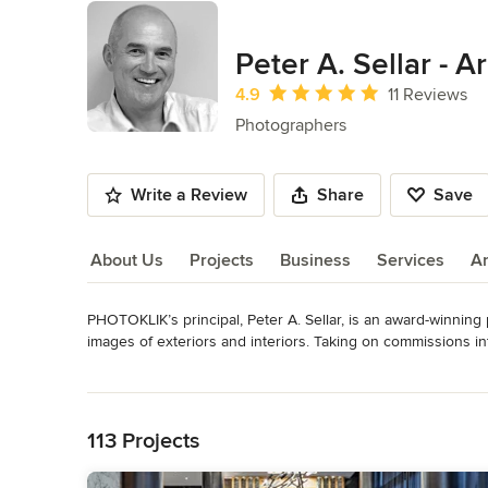
Peter A. Sellar - 
Average rating: 4.9 out of 5 stars
4.9
11 Reviews
Photographers
Write a Review
Share
Save
About Us
Projects
Business
Services
A
PHOTOKLIK’s principal, Peter A. Sellar, is an award-winnin
About Us
images of exteriors and interiors. Taking on commissions inte
architectural spaces with a dedication to quality and innova
Read More
Back to Navigation
PHOTOKLIK provides clients with highly sophisticated photo
very dramatic, three-dimensional effect of the images crea
113 Projects
lighting techniques and his understanding of the design inten