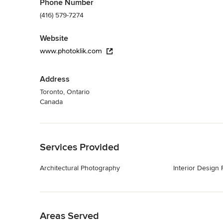
Phone Number
(416) 579-7274
Website
www.photoklik.com
Address
Toronto, Ontario
Canada
Back to Navigation
Services Provided
Architectural Photography
Interior Design
Back to Navigation
Areas Served