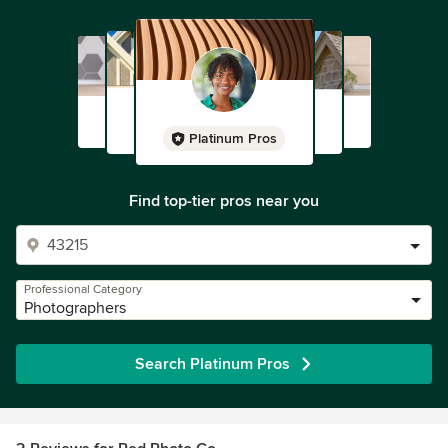
Platinum Pros
Find top-tier pros near you
Professional Category
Photographers
Search Platinum Pros