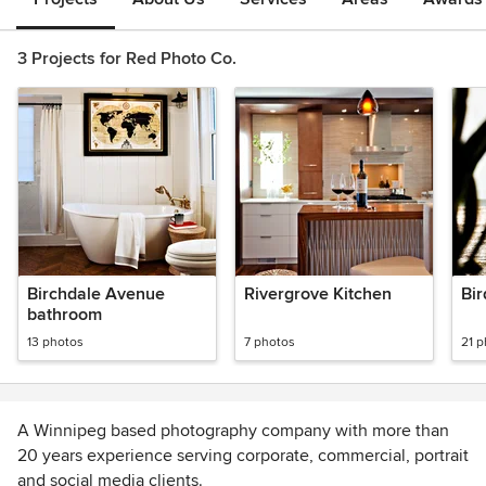
3 Projects for Red Photo Co.
Birchdale Avenue
Rivergrove Kitchen
Bir
bathroom
13 photos
7 photos
21 
A Winnipeg based photography company with more than
20 years experience serving corporate, commercial, portrait
and social media clients.