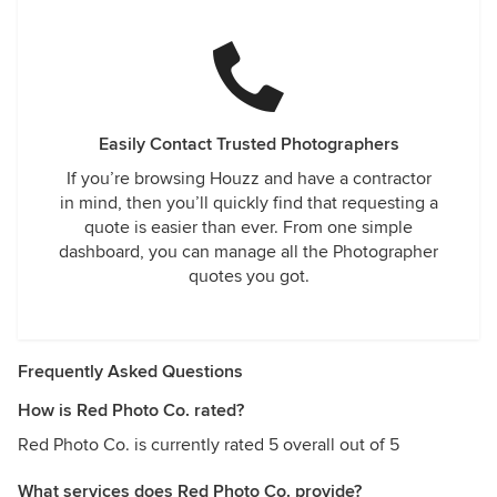
Easily Contact Trusted Photographers
If you’re browsing Houzz and have a contractor
in mind, then you’ll quickly find that requesting a
quote is easier than ever. From one simple
dashboard, you can manage all the Photographer
quotes you got.
Frequently Asked Questions
How is Red Photo Co. rated?
Red Photo Co. is currently rated 5 overall out of 5
What services does Red Photo Co. provide?