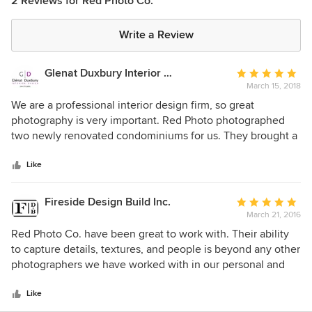
2 Reviews for Red Photo Co.
Write a Review
Glenat Duxbury Interior Design
Average
March 15, 2018
rating:
5
We are a professional interior design firm, so great
out
photography is very important. Red Photo photographed
of
two newly renovated condominiums for us. They brought a
5
lot of energy and enthusiasm to the shoot. They were
stars
inspired to try different angles and various macro shots. We
Like
used the photos for our website and Houzz page. Best of
all, the photos helped get our firm a MASI design award!
Fireside Design Build Inc.
Average
March 21, 2016
rating:
5
Red Photo Co. have been great to work with. Their ability
out
to capture details, textures, and people is beyond any other
of
photographers we have worked with in our personal and
5
professional history. They really go above and beyond to
stars
deliver a comprehensive shoot and we are always very
Like
pleased with the results.