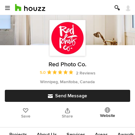
Red Photo Co.
Average rating: 5 out of 5 stars
5.0
2 Reviews
Winnipeg, Manitoba, Canada
Send Message
Website
Save
Share
Projects
About Us
Services
Areas
Awards &