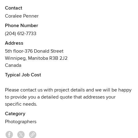
Awards
Contact
CPC - Certified Photographic Consultant
Coralee Penner
SPFE - Society of Photofinishing Engineers
Phone Number
(204) 612-7733
Address
5th floor-376 Donald Street
Winnipeg, Manitoba R3B 2J2
Canada
Typical Job Cost
Please contact us with project details and we will be happy
to provide you a detailed quote that addresses your
specific needs.
Category
Photographers