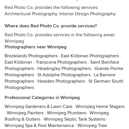
Red Photo Co. provides the following services:
Architectural Photography, Interior Design Photography
Where does Red Photo Co. provide services?
Red Photo Co. provides services in the following areas:
Winnipeg
Photographers near Winnipeg
Brooklands Photographers
·
East Kildonan Photographers
·
East Kildonan - Transcona Photographers
·
Saint Boniface
Photographers
·
Headingley Photographers
·
Grande Pointe
Photographers
·
St Adolphe Photographers
·
La Barriere
Photographers
·
Howden Photographers
·
St Germain South
Photographers
Professional Categories in Winnipeg
Winnipeg Gardeners & Lawn Care
·
Winnipeg Home Stagers
·
Winnipeg Painters
·
Winnipeg Plumbers
·
Winnipeg
Roofing & Gutters
·
Winnipeg Septic Tank Systems
·
Winnipeg Spa & Pool Maintenance
·
Winnipeg Tree