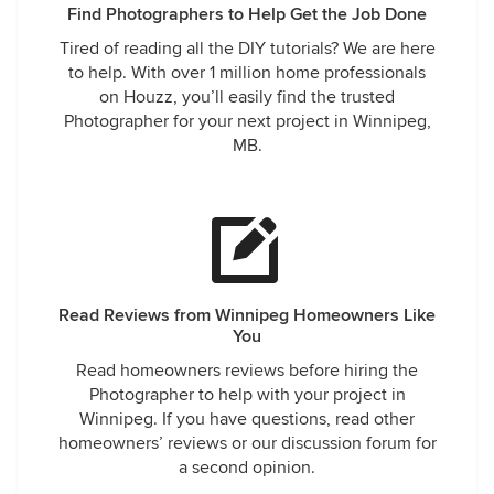
Find Photographers to Help Get the Job Done
Tired of reading all the DIY tutorials? We are here
to help. With over 1 million home professionals
on Houzz, you’ll easily find the trusted
Photographer for your next project in Winnipeg,
MB.
Read Reviews from Winnipeg Homeowners Like
You
Read homeowners reviews before hiring the
Photographer to help with your project in
Winnipeg. If you have questions, read other
homeowners’ reviews or our discussion forum for
a second opinion.