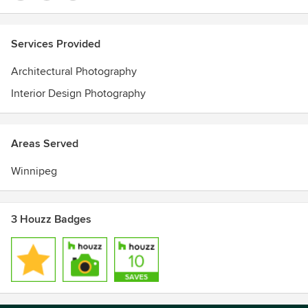
Services Provided
Architectural Photography
Interior Design Photography
Areas Served
Winnipeg
3 Houzz Badges