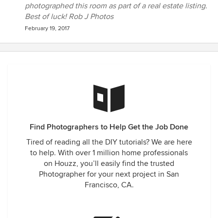
photographed this room as part of a real estate listing.
Best of luck! Rob J Photos
February 19, 2017
Find Photographers to Help Get the Job Done
Tired of reading all the DIY tutorials? We are here
to help. With over 1 million home professionals
on Houzz, you’ll easily find the trusted
Photographer for your next project in San
Francisco, CA.