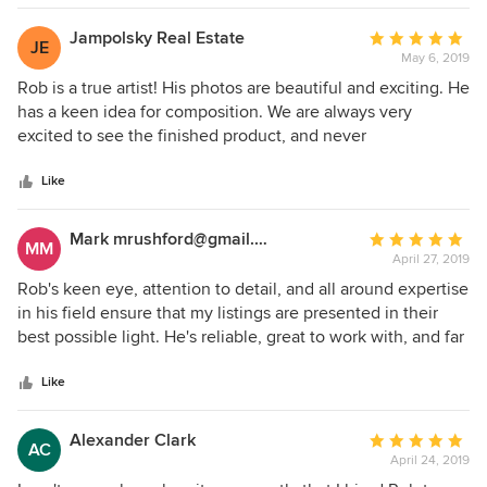
great eye for staging and composition. Thank you, Rob!
Jampolsky Real Estate
Average
JE
May 6, 2019
rating:
5
Rob is a true artist! His photos are beautiful and exciting. He
out
has a keen idea for composition. We are always very
of
excited to see the finished product, and never
5
disappointed. His work is truly special!
stars
Like
Mark mrushford@gmail.com
Average
MM
April 27, 2019
rating:
5
Rob's keen eye, attention to detail, and all around expertise
out
in his field ensure that my listings are presented in their
of
best possible light. He's reliable, great to work with, and far
5
above the rest as clients are always happy with his work.
stars
Like
Alexander Clark
Average
AC
April 24, 2019
rating: