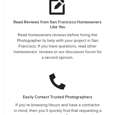
Read Reviews from San Francisco Homeowners
Like You
Read homeowners reviews before hiring the
Photographer to help with your project in San
Francisco. If you have questions, read other
homeowners’ reviews or our discussion forum for
a second opinion.
Easily Contact Trusted Photographers
If you’re browsing Houzz and have a contractor
in mind, then you’ll quickly find that requesting a