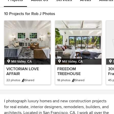
10 Projects for Rob J Photos
Mill Valley, CA
Mill Valley, CA
VICTORIAN LOVE
FREEDOM
300
AFFAIR
TREEHOUSE
Fr
22 photos
Shared
18 photos
Shared
45 
I photograph luxury homes and new construction projects
for real estate, interior designers, remodelers, builders, and
architects. Located in San Francisco, CA, I work all over the