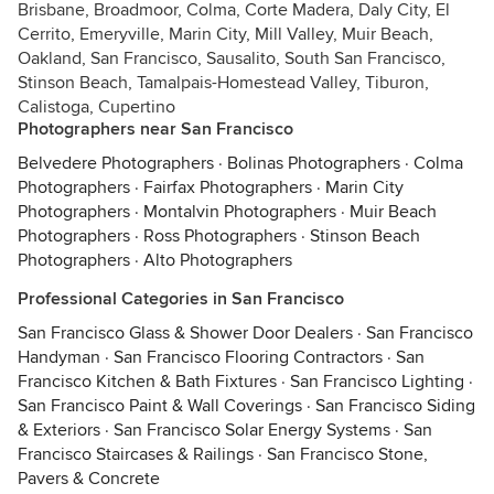
Brisbane, Broadmoor, Colma, Corte Madera, Daly City, El
Cerrito, Emeryville, Marin City, Mill Valley, Muir Beach,
Oakland, San Francisco, Sausalito, South San Francisco,
Stinson Beach, Tamalpais-Homestead Valley, Tiburon,
Calistoga, Cupertino
Photographers near San Francisco
Belvedere Photographers
·
Bolinas Photographers
·
Colma
Photographers
·
Fairfax Photographers
·
Marin City
Photographers
·
Montalvin Photographers
·
Muir Beach
Photographers
·
Ross Photographers
·
Stinson Beach
Photographers
·
Alto Photographers
Professional Categories in San Francisco
San Francisco Glass & Shower Door Dealers
·
San Francisco
Handyman
·
San Francisco Flooring Contractors
·
San
Francisco Kitchen & Bath Fixtures
·
San Francisco Lighting
·
San Francisco Paint & Wall Coverings
·
San Francisco Siding
& Exteriors
·
San Francisco Solar Energy Systems
·
San
Francisco Staircases & Railings
·
San Francisco Stone,
Pavers & Concrete