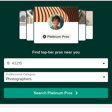
Platinum Pros
Find top-tier pros near you
Professional Category
Photographers
Search Platinum Pros