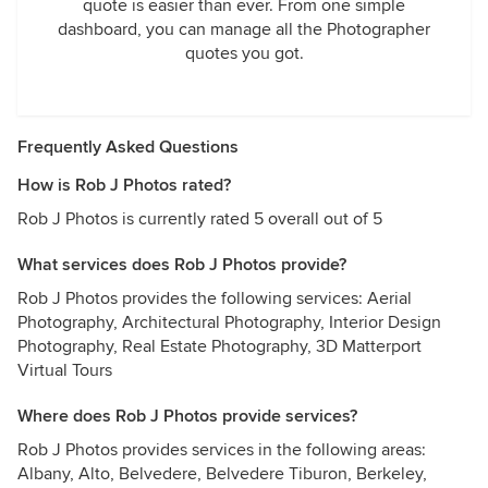
quote is easier than ever. From one simple
dashboard, you can manage all the Photographer
quotes you got.
Frequently Asked Questions
How is Rob J Photos rated?
Rob J Photos is currently rated 5 overall out of 5
What services does Rob J Photos provide?
Rob J Photos provides the following services: Aerial
Photography, Architectural Photography, Interior Design
Photography, Real Estate Photography, 3D Matterport
Virtual Tours
Where does Rob J Photos provide services?
Rob J Photos provides services in the following areas:
Albany, Alto, Belvedere, Belvedere Tiburon, Berkeley,