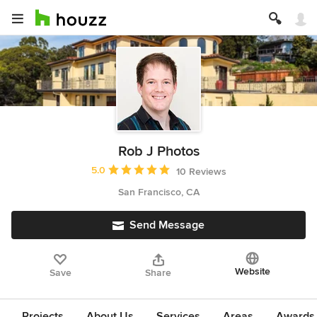
Rob J Photos
Average rating: 5 out of 5 stars
5.0
10 Reviews
San Francisco, CA
Send Message
Website
Save
Share
Projects
About Us
Services
Areas
Awards &