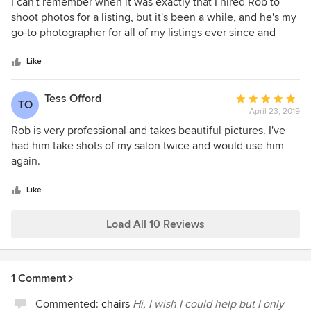
5
I can't remember when it was exactly that I hired Rob to
out
shoot photos for a listing, but it's been a while, and he's my
of
go-to photographer for all of my listings ever since and
5
anything that requires an expert photographer (he even did
stars
my head shots). There have been a couple times when he
Like
was out of town and I was forced to use another local
"outfit" that does the majority of property shoots here in
Tess Offord
Average
TO
San Francisco, and it's a disappointment every time. Rob's
April 23, 2019
rating:
level of detail, timeliness, and general expertise in the field
5
Rob is very professional and takes beautiful pictures. I've
of making a property look amazing is best in class. I can't
out
had him take shots of my salon twice and would use him
recommend him enough.
of
again.
5
stars
Like
Load All 10 Reviews
1 Comment
Commented:
chairs
Hi, I wish I could help but I only