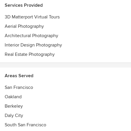
Services Provided
3D Matterport Virtual Tours
Aerial Photography
Architectural Photography
Interior Design Photography
Real Estate Photography
Areas Served
San Francisco
Oakland
Berkeley
Daly City
South San Francisco