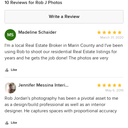
10 Reviews for Rob J Photos
Write a Review
Madeline Schaider
Average
MS
March 31, 2020
rating:
5
I'm a local Real Estate Broker in Marin County and I've been
out
using Rob to shoot our residential Real Estate listings for
of
years and he gets the job done! The photos are very
5
effective in communicating the essence of the property. He
stars
is professional, understands what my needs are, and is self
Like
motivated. He has also accomodated me when I need a fast
turn around.I would highly suggest you calling Rob for all of
Jennifer Messina Interiors
Average
your photography needs. He also does drone work!
May 6, 2019
rating:
5
Rob Jordan's photography has been a pivotal asset to me
out
as a design/build professional as well as an interior
of
designer. He captures spaces with proportional accuracy
5
and lights the photos meticulously so my clients and future
stars
clients are able to see my work more clearly. Rob also has a
Like