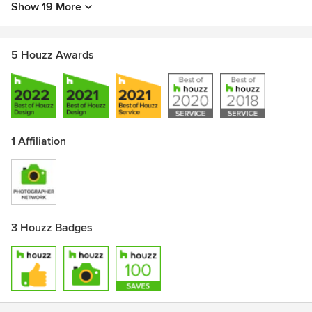
Show 19 More
5 Houzz Awards
1 Affiliation
3 Houzz Badges