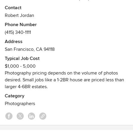
bay area and beyond.
Contact
Robert Jordan
Phone Number
(415) 340-1111
Address
San Francisco, CA 94118
Typical Job Cost
$1,000 - 5,000
Photography pricing depends on the volume of photos
desired. Small jobs like a 1-2BR house are priced less than
larger 4-6BR estates.
Category
Photographers