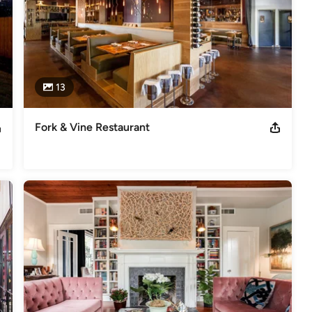
13
Fork & Vine Restaurant