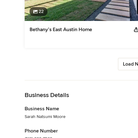
22
Bethany's East Austin Home
Load N
Back to Navigation
Business Details
Business Name
Sarah Natsumi Moore
Phone Number