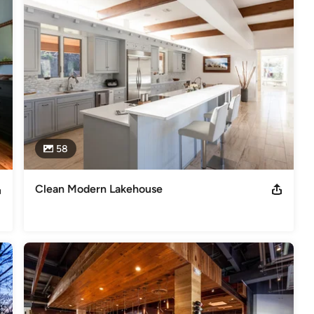
58
Clean Modern Lakehouse