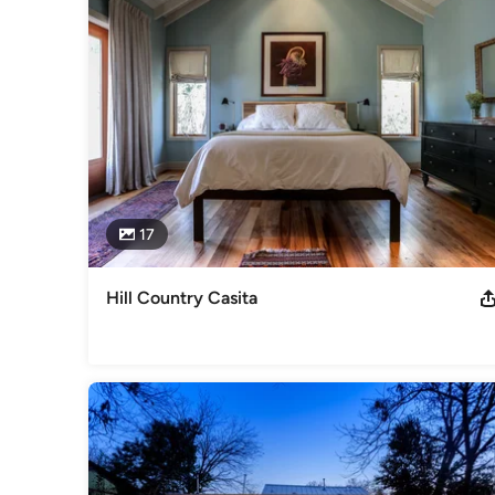
17
Hill Country Casita