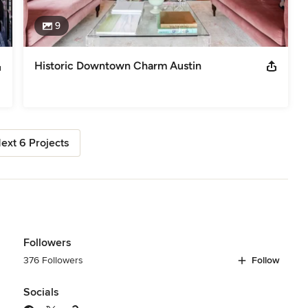
9
Historic Downtown Charm Austin
ext 6 Projects
Followers
376 Followers
Follow
Socials