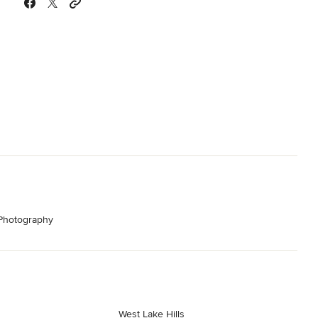
 Photography
West Lake Hills