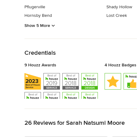
Pflugerville
Shady Hollow
Hornsby Bend
Lost Creek
Show 5 More
Back to Navigation
Credentials
9 Houzz Awards
4 Houzz Badges
Back to Navigation
26 Reviews for Sarah Natsumi Moore