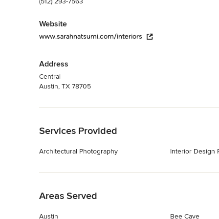
(512) 293-7563
Website
www.sarahnatsumi.com/interiors
Address
Central
Austin, TX 78705
Back to Navigation
Services Provided
Architectural Photography
Interior Design
Back to Navigation
Areas Served
Austin
Bee Cave