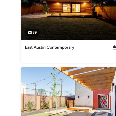
39
East Austin Contemporary