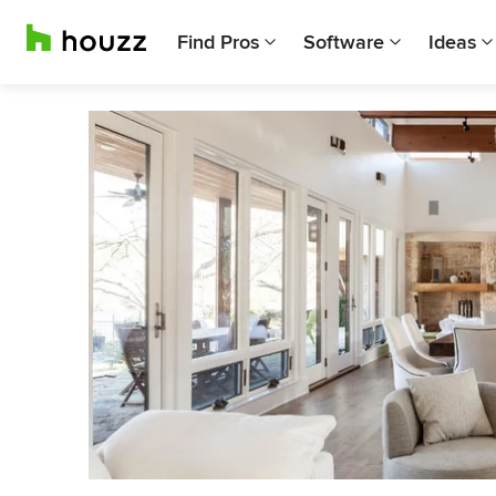
Find Pros
Software
Ideas