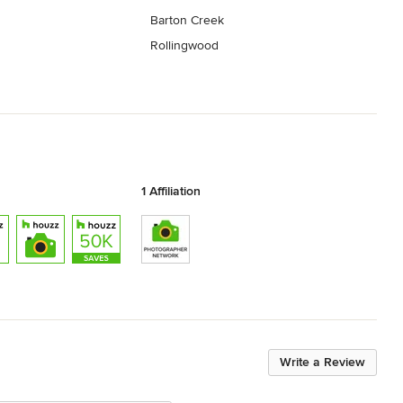
Barton Creek
Rollingwood
1 Affiliation
Write a Review