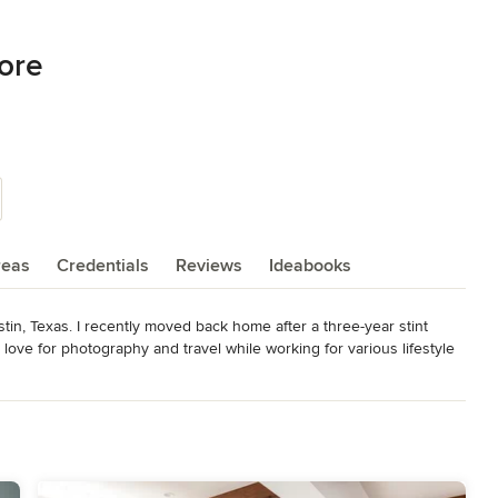
ore
reas
Credentials
Reviews
Ideabooks
tin, Texas. I recently moved back home after a three-year stint 
ove for photography and travel while working for various lifestyle 
, I have combined my love of interiors with photography and have 
vering new spaces and neighborhoods and have met many wonderful 