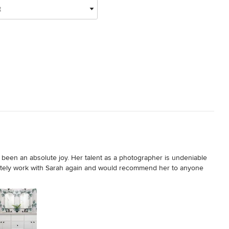
t
been an absolute joy. Her talent as a photographer is undeniable 
tely work with Sarah again and would recommend her to anyone 