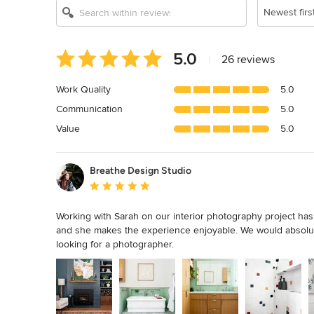
Newest firs
Average
5.0
|
26 reviews
rating:
5
Work Quality
5.0
out
Communication
5.0
of
5
Value
5.0
stars
Breathe Design Studio
Average rating: 5 out of 5 stars
Working with Sarah on our interior photography project has 
and she makes the experience enjoyable. We would absolu
looking for a photographer.