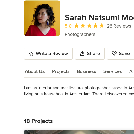
Sarah Natsumi Mo
Average rating: 5 out of 5 stars
5.0
26 Reviews
Photographers
Write a Review
Share
Save
About Us
Projects
Business
Services
A
I am an interior and architectural photographer based in Aus
About Us
living on a houseboat in Amsterdam. There I discovered my l
and travel publications. Since my return back to the states
Read More
been shooting homes all over this fine city. I love disco
Back to Navigation
people through my adventures!
Category
18 Projects
Photographers