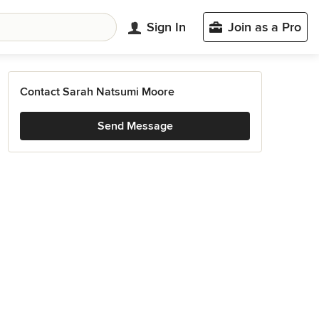
Sign In
Join as a Pro
Contact Sarah Natsumi Moore
Send Message