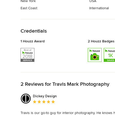
New York
USA
East Coast
International
Back to Navigation
Credentials
1 Houzz Award
2 Houzz Badges
Back to Navigation
2 Reviews for Travis Mark Photography
Dickey Design
Average rating: 5 out of 5 stars
Travis is our go-to guy for interior photography. He knows 