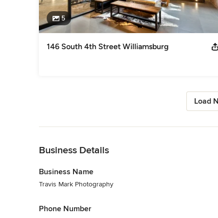
5
146 South 4th Street Williamsburg
Load N
Back to Navigation
Business Details
Business Name
Travis Mark Photography
Phone Number