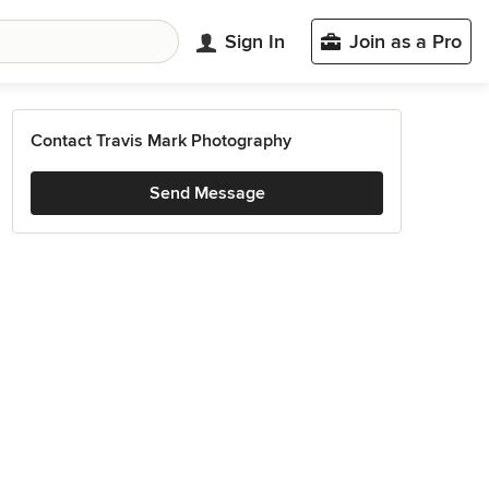
Sign In
Join as a Pro
Contact Travis Mark Photography
Send Message