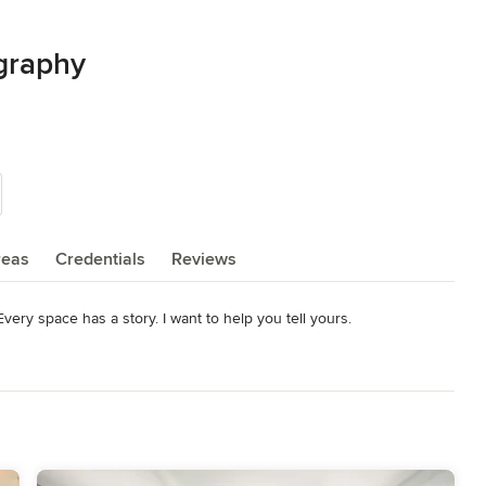
graphy
reas
Credentials
Reviews
 Every space has a story. I want to help you tell yours.