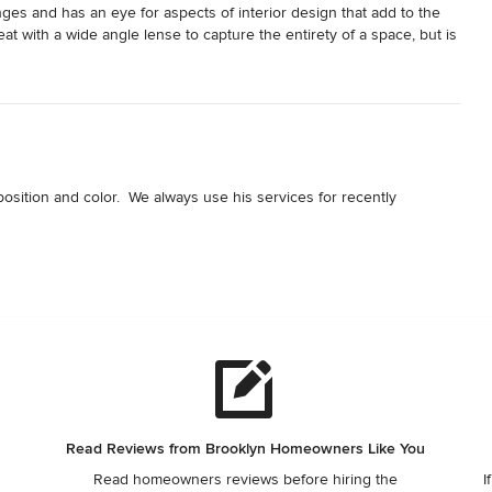
nges and has an eye for aspects of interior design that add to the 
eat with a wide angle lense to capture the entirety of a space, but is 
aracter and detail to a project.
osition and color.  We always use his services for recently 
Read Reviews from Brooklyn Homeowners Like You
Read homeowners reviews before hiring the
I