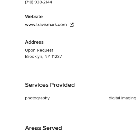
(718) 938-2144
Website
www.travismark.com
Address
Upon Request
Brooklyn, NY 11237
Back to Navigation
Services Provided
photography
digital imaging
Back to Navigation
Areas Served