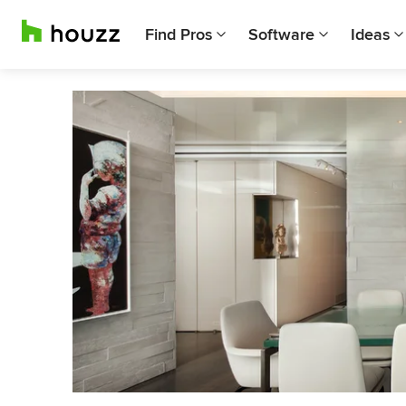
Find Pros
Software
Ideas