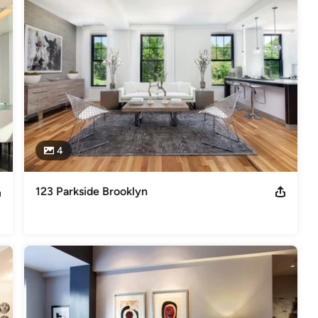
4
123 Parkside Brooklyn