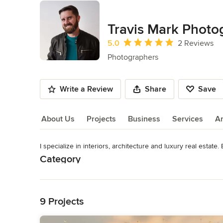
Travis Mark Photo
Average rating: 5 out of 5 stars
5.0
2 Reviews
Photographers
Write a Review
Share
Save
About Us
Projects
Business
Services
A
I specialize in interiors, architecture and luxury real estate.
About Us
Category
Read More
Photographers
Back to Navigation
9 Projects