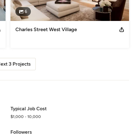
6
Charles Street West Village
ext 3 Projects
Typical Job Cost
$1,000 - 10,000
Followers