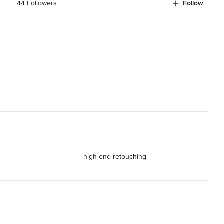
44 Followers
Follow
high end retouching