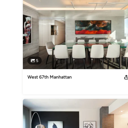
5
West 67th Manhattan