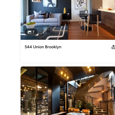
7
544 Union Brooklyn