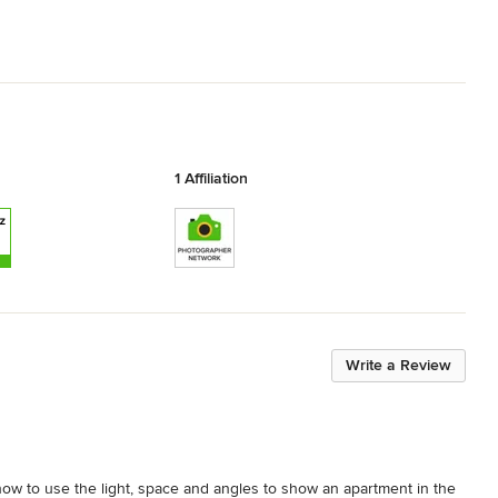
1 Affiliation
Write a Review
how to use the light, space and angles to show an apartment in the 