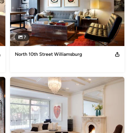
7
North 10th Street Williamsburg