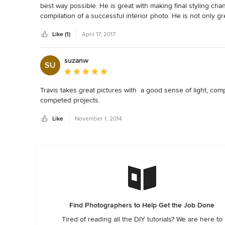
best way possible. He is great with making final styling cha
compilation of a successful interior photo. He is not only gr
also very talented at finding special "moments" that bring ch
Like (1)
April 17, 2017
suzanw
SU
Average rating: 5 out of 5 stars
Travis takes great pictures with  a good sense of light, comp
competed projects.
Like
November 1, 2014
Find Photographers to Help Get the Job Done
Tired of reading all the DIY tutorials? We are here to