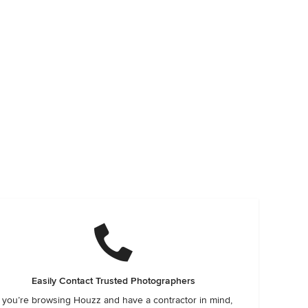
Easily Contact Trusted Photographers
f you’re browsing Houzz and have a contractor in mind,