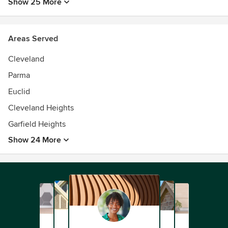
Show 25 More
Areas Served
Cleveland
Parma
Euclid
Cleveland Heights
Garfield Heights
Show 24 More