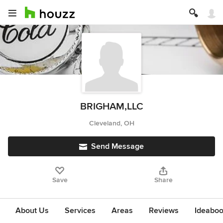
BRIGHAM,LLC
Cleveland, OH
Send Message
Save
Share
About Us
Services
Areas
Reviews
Ideabo