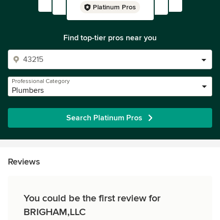
Platinum Pros
Find top-tier pros near you
Professional Category
Plumbers
Search Platinum Pros
Reviews
You could be the first review for
BRIGHAM,LLC