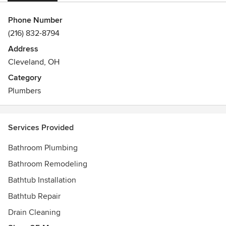
Phone Number
(216) 832-8794
Address
Cleveland, OH
Category
Plumbers
Services Provided
Bathroom Plumbing
Bathroom Remodeling
Bathtub Installation
Bathtub Repair
Drain Cleaning