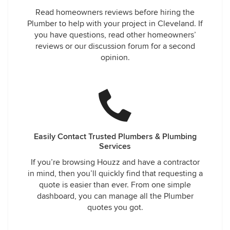
Read homeowners reviews before hiring the
Plumber to help with your project in Cleveland. If
you have questions, read other homeowners’
reviews or our discussion forum for a second
opinion.
Easily Contact Trusted Plumbers & Plumbing
Services
If you’re browsing Houzz and have a contractor
in mind, then you’ll quickly find that requesting a
quote is easier than ever. From one simple
dashboard, you can manage all the Plumber
quotes you got.