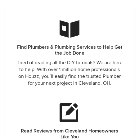
Find Plumbers & Plumbing Services to Help Get
the Job Done
Tired of reading all the DIY tutorials? We are here
to help. With over 1 million home professionals
on Houzz, you’ll easily find the trusted Plumber
for your next project in Cleveland, OH.
Read Reviews from Cleveland Homeowners
Like You