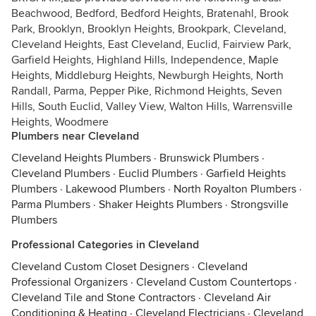
Beachwood, Bedford, Bedford Heights, Bratenahl, Brook
Park, Brooklyn, Brooklyn Heights, Brookpark, Cleveland,
Cleveland Heights, East Cleveland, Euclid, Fairview Park,
Garfield Heights, Highland Hills, Independence, Maple
Heights, Middleburg Heights, Newburgh Heights, North
Randall, Parma, Pepper Pike, Richmond Heights, Seven
Hills, South Euclid, Valley View, Walton Hills, Warrensville
Heights, Woodmere
Plumbers near Cleveland
Cleveland Heights Plumbers
·
Brunswick Plumbers
·
Cleveland Plumbers
·
Euclid Plumbers
·
Garfield Heights
Plumbers
·
Lakewood Plumbers
·
North Royalton Plumbers
·
Parma Plumbers
·
Shaker Heights Plumbers
·
Strongsville
Plumbers
Professional Categories in Cleveland
Cleveland Custom Closet Designers
·
Cleveland
Professional Organizers
·
Cleveland Custom Countertops
·
Cleveland Tile and Stone Contractors
·
Cleveland Air
Conditioning & Heating
·
Cleveland Electricians
·
Cleveland