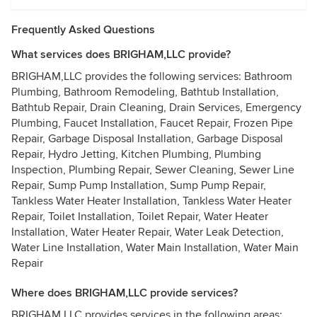
Frequently Asked Questions
What services does BRIGHAM,LLC provide?
BRIGHAM,LLC provides the following services: Bathroom
Plumbing, Bathroom Remodeling, Bathtub Installation,
Bathtub Repair, Drain Cleaning, Drain Services, Emergency
Plumbing, Faucet Installation, Faucet Repair, Frozen Pipe
Repair, Garbage Disposal Installation, Garbage Disposal
Repair, Hydro Jetting, Kitchen Plumbing, Plumbing
Inspection, Plumbing Repair, Sewer Cleaning, Sewer Line
Repair, Sump Pump Installation, Sump Pump Repair,
Tankless Water Heater Installation, Tankless Water Heater
Repair, Toilet Installation, Toilet Repair, Water Heater
Installation, Water Heater Repair, Water Leak Detection,
Water Line Installation, Water Main Installation, Water Main
Repair
Where does BRIGHAM,LLC provide services?
BRIGHAM,LLC provides services in the following areas: