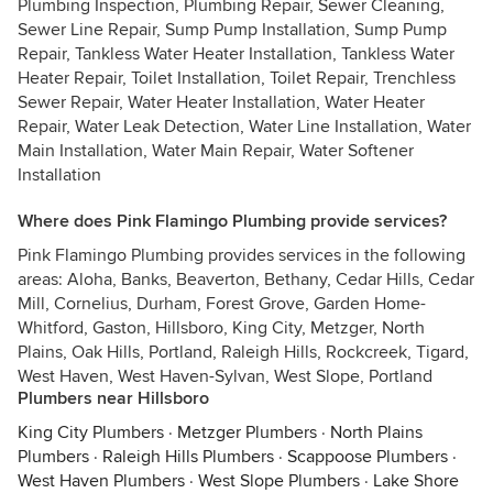
Plumbing Inspection, Plumbing Repair, Sewer Cleaning,
Sewer Line Repair, Sump Pump Installation, Sump Pump
Repair, Tankless Water Heater Installation, Tankless Water
Heater Repair, Toilet Installation, Toilet Repair, Trenchless
Sewer Repair, Water Heater Installation, Water Heater
Repair, Water Leak Detection, Water Line Installation, Water
Main Installation, Water Main Repair, Water Softener
Installation
Where does Pink Flamingo Plumbing provide services?
Pink Flamingo Plumbing provides services in the following
areas: Aloha, Banks, Beaverton, Bethany, Cedar Hills, Cedar
Mill, Cornelius, Durham, Forest Grove, Garden Home-
Whitford, Gaston, Hillsboro, King City, Metzger, North
Plains, Oak Hills, Portland, Raleigh Hills, Rockcreek, Tigard,
West Haven, West Haven-Sylvan, West Slope, Portland
Plumbers near Hillsboro
King City Plumbers
·
Metzger Plumbers
·
North Plains
Plumbers
·
Raleigh Hills Plumbers
·
Scappoose Plumbers
·
West Haven Plumbers
·
West Slope Plumbers
·
Lake Shore