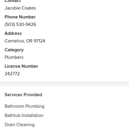
Contact
construction plumbing, repiping, emergency plumbing
Jacobie Coates
service, drain cleaning, piping, toilet repair, faucet repair,
Phone Number
commercial plumbing, sink plumbing, bathtub plumbing,
(503) 530-9426
shower plumbing, water heater, furnace plumbing, sump
pump, sewer line camera inspection, tankless water heater,
Address
sump pump system inspection and sump pump system
Cornelius, OR 97124
repair.
Category
Plumbers
License Number
242772
Services Provided
Bathroom Plumbing
Bathtub Installation
Drain Cleaning