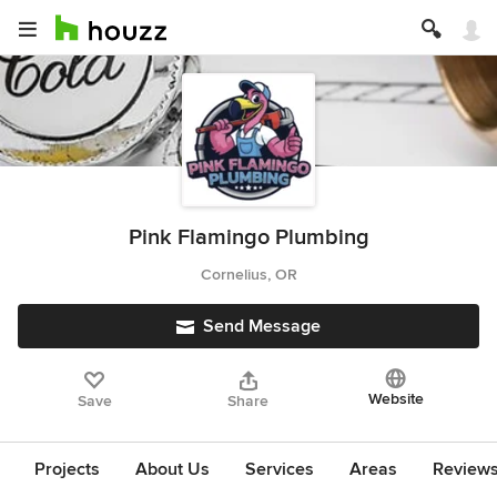
Pink Flamingo Plumbing
Cornelius, OR
Send Message
Website
Save
Share
Projects
About Us
Services
Areas
Review