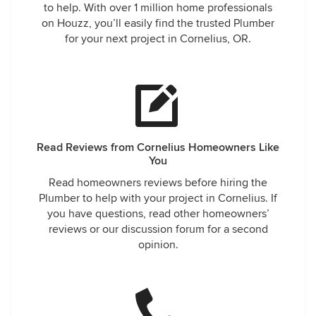
to help. With over 1 million home professionals
on Houzz, you’ll easily find the trusted Plumber
for your next project in Cornelius, OR.
Read Reviews from Cornelius Homeowners Like
You
Read homeowners reviews before hiring the
Plumber to help with your project in Cornelius. If
you have questions, read other homeowners’
reviews or our discussion forum for a second
opinion.