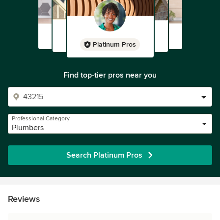
Platinum Pros
Find top-tier pros near you
Professional Category
Plumbers
Search Platinum Pros
Reviews