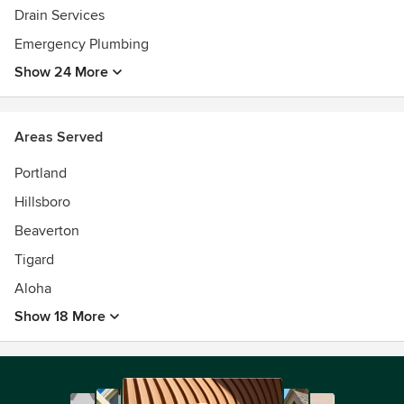
Drain Services
Emergency Plumbing
Show 24 More
Areas Served
Portland
Hillsboro
Beaverton
Tigard
Aloha
Show 18 More