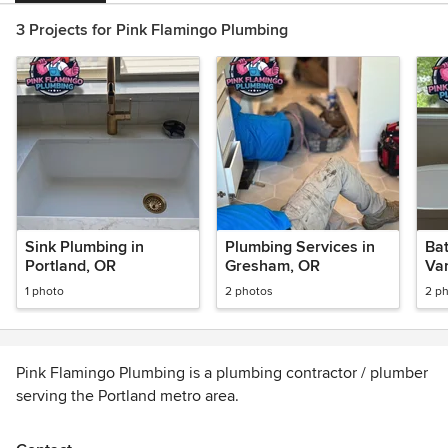
3 Projects for Pink Flamingo Plumbing
Sink Plumbing in
Plumbing Services in
Bat
Portland, OR
Gresham, OR
Va
1 photo
2 photos
2 p
Pink Flamingo Plumbing is a plumbing contractor / plumber
serving the Portland metro area.
Services include plumbing, plumbing repair, new