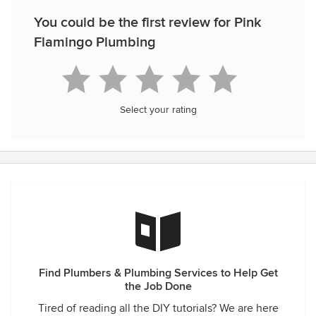
You could be the first review for Pink
Flamingo Plumbing
Select your rating
Find Plumbers & Plumbing Services to Help Get
the Job Done
Tired of reading all the DIY tutorials? We are here