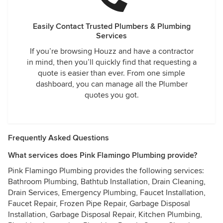
Easily Contact Trusted Plumbers & Plumbing
Services
If you’re browsing Houzz and have a contractor
in mind, then you’ll quickly find that requesting a
quote is easier than ever. From one simple
dashboard, you can manage all the Plumber
quotes you got.
Frequently Asked Questions
What services does Pink Flamingo Plumbing provide?
Pink Flamingo Plumbing provides the following services:
Bathroom Plumbing, Bathtub Installation, Drain Cleaning,
Drain Services, Emergency Plumbing, Faucet Installation,
Faucet Repair, Frozen Pipe Repair, Garbage Disposal
Installation, Garbage Disposal Repair, Kitchen Plumbing,