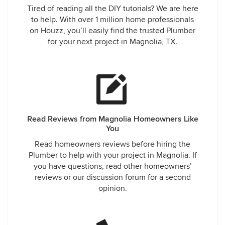
Tired of reading all the DIY tutorials? We are here
to help. With over 1 million home professionals
on Houzz, you’ll easily find the trusted Plumber
for your next project in Magnolia, TX.
Read Reviews from Magnolia Homeowners Like
You
Read homeowners reviews before hiring the
Plumber to help with your project in Magnolia. If
you have questions, read other homeowners’
reviews or our discussion forum for a second
opinion.