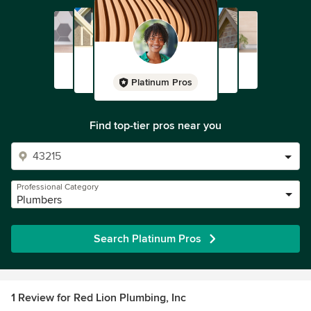
Platinum Pros
Find top-tier pros near you
Professional Category
Plumbers
Search Platinum Pros
1 Review for Red Lion Plumbing, Inc