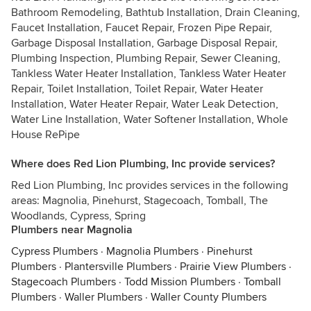
Bathroom Remodeling, Bathtub Installation, Drain Cleaning,
Faucet Installation, Faucet Repair, Frozen Pipe Repair,
Garbage Disposal Installation, Garbage Disposal Repair,
Plumbing Inspection, Plumbing Repair, Sewer Cleaning,
Tankless Water Heater Installation, Tankless Water Heater
Repair, Toilet Installation, Toilet Repair, Water Heater
Installation, Water Heater Repair, Water Leak Detection,
Water Line Installation, Water Softener Installation, Whole
House RePipe
Where does Red Lion Plumbing, Inc provide services?
Red Lion Plumbing, Inc provides services in the following
areas: Magnolia, Pinehurst, Stagecoach, Tomball, The
Woodlands, Cypress, Spring
Plumbers near Magnolia
Cypress Plumbers
·
Magnolia Plumbers
·
Pinehurst
Plumbers
·
Plantersville Plumbers
·
Prairie View Plumbers
·
Stagecoach Plumbers
·
Todd Mission Plumbers
·
Tomball
Plumbers
·
Waller Plumbers
·
Waller County Plumbers