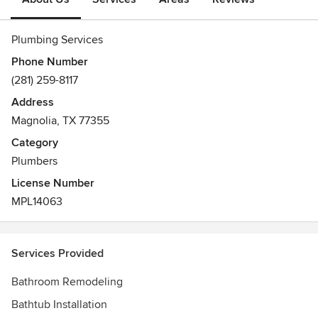
Plumbing Services
Phone Number
(281) 259-8117
Address
Magnolia, TX 77355
Category
Plumbers
License Number
MPL14063
Services Provided
Bathroom Remodeling
Bathtub Installation