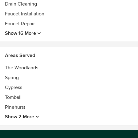
Drain Cleaning
Faucet Installation
Faucet Repair
Show 16 More
Areas Served
The Woodlands
Spring
Cypress
Tomball
Pinehurst
Show 2 More