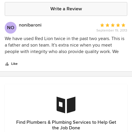
Write a Review
nonibaroni
Average
NO
September 19, 2013
rating:
5
We have used Red Lion twice in the past two years. This is
out
a father and son team. It's extra nice when you meet
of
people with integrity who also provide quality work. We
5
feel the work they did was exactly what needed to be
stars
done, and we feel we paid a fair price for that work. Both
Like
are very personable. We have recommended Red Lion to
family and friends and will continue to do so.
Find Plumbers & Plumbing Services to Help Get
the Job Done