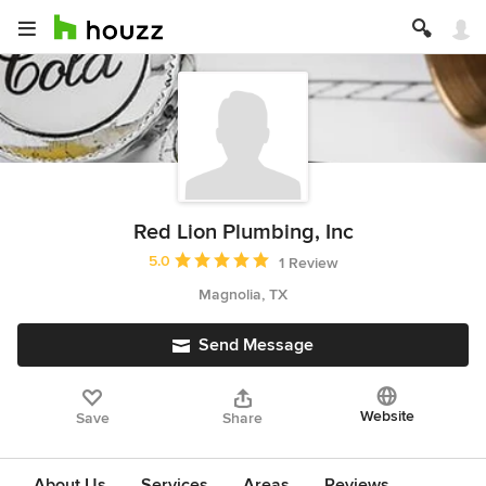
Red Lion Plumbing, Inc
Average rating: 5 out of 5 stars
5.0
1 Review
Magnolia, TX
Send Message
Website
Save
Share
About Us
Services
Areas
Reviews