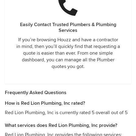
Easily Contact Trusted Plumbers & Plumbing
Services
If you’re browsing Houzz and have a contractor
in mind, then you’ll quickly find that requesting a
quote is easier than ever. From one simple
dashboard, you can manage all the Plumber
quotes you got.
Frequently Asked Questions
How is Red Lion Plumbing, Inc rated?
Red Lion Plumbing, Inc is currently rated 5 overall out of 5
What services does Red Lion Plumbing, Inc provide?
Red Lion Plumbing, Inc provides the following services: