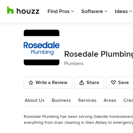
Find Pros
Software
Ideas
Rosedale Plumbin
Plumbers
Write a Review
Share
Save
About Us
Business
Services
Areas
Cred
Rosedale Plumbing has been serving Oakville homeowners a
About Us
everything from drain cleaning in Glen Abbey to emergency 
plumbing challenge in between.

Read More