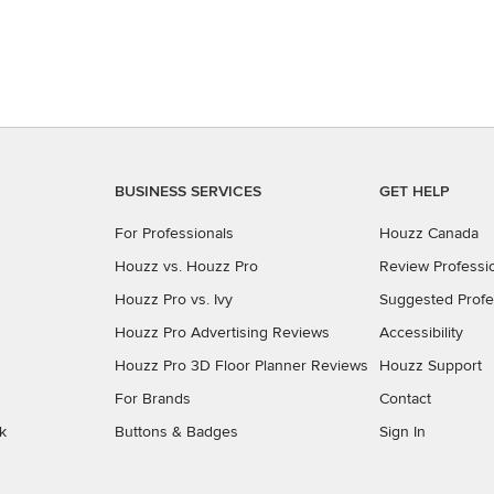
BUSINESS SERVICES
GET HELP
For Professionals
Houzz Canada
Houzz vs. Houzz Pro
Review Professi
Houzz Pro vs. Ivy
Suggested Profe
Houzz Pro Advertising Reviews
Accessibility
Houzz Pro 3D Floor Planner Reviews
Houzz Support
For Brands
Contact
k
Buttons & Badges
Sign In