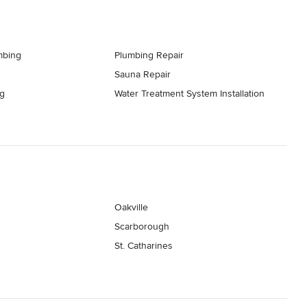
mbing
Plumbing Repair
Sauna Repair
g
Water Treatment System Installation
Oakville
Scarborough
St. Catharines