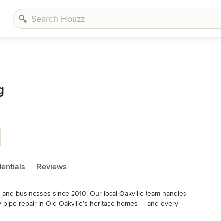
g
entials
Reviews
nd businesses since 2010. Our local Oakville team handles 
pipe repair in Old Oakville’s heritage homes — and every 