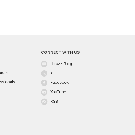
CONNECT WITH US
Houzz Blog
onals
X
ssionals
Facebook
YouTube
RSS