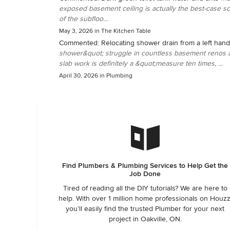
exposed basement ceiling is actually the best-case sce
of the subfloo...
May 3, 2026
in
The Kitchen Table
Commented:
Relocating shower drain from a left hand
shower&quot; struggle in countless basement renos acr
slab work is definitely a &quot;measure ten times, ...
April 30, 2026
in
Plumbing
Find Plumbers & Plumbing Services to Help Get the
Job Done
Tired of reading all the DIY tutorials? We are here to
help. With over 1 million home professionals on Houzz
you’ll easily find the trusted Plumber for your next
project in Oakville, ON.