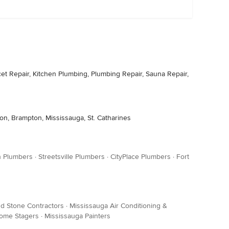
t Repair, Kitchen Plumbing, Plumbing Repair, Sauna Repair,
ton, Brampton, Mississauga, St. Catharines
n Plumbers
·
Streetsville Plumbers
·
CityPlace Plumbers
·
Fort
nd Stone Contractors
·
Mississauga Air Conditioning &
ome Stagers
·
Mississauga Painters