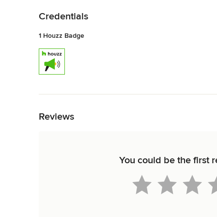
Credentials
1 Houzz Badge
Back to Navigation
Reviews
You could be the first