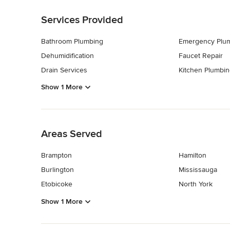
Back to Navigation
Services Provided
Bathroom Plumbing
Emergency Plu
Dehumidification
Faucet Repair
Drain Services
Kitchen Plumbin
Show 1 More
Back to Navigation
Areas Served
Brampton
Hamilton
Burlington
Mississauga
Etobicoke
North York
Show 1 More
Back to Navigation