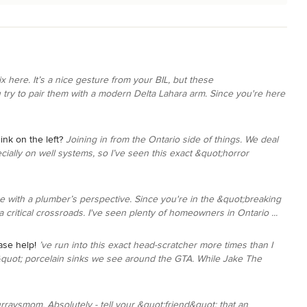
x here. It’s a nice gesture from your BIL, but these
u try to pair them with a modern Delta Lahara arm. Since you're here
ink on the left?
Joining in from the Ontario side of things. We deal
ially on well systems, so I’ve seen this exact &quot;horror
e with a plumber’s perspective. Since you're in the &quot;breaking
 critical crossroads. I've seen plenty of homeowners in Ontario ...
ase help!
’ve run into this exact head-scratcher more times than I
&quot; porcelain sinks we see around the GTA. While Jake The
rraysmom, Absolutely - tell your &quot;friend&quot; that an