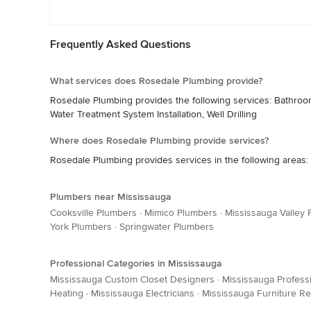
Frequently Asked Questions
What services does Rosedale Plumbing provide?
Rosedale Plumbing provides the following services: Bathroo
Water Treatment System Installation, Well Drilling
Where does Rosedale Plumbing provide services?
Rosedale Plumbing provides services in the following areas: 
Plumbers near Mississauga
Cooksville Plumbers
·
Mimico Plumbers
·
Mississauga Valley
York Plumbers
·
Springwater Plumbers
Professional Categories in Mississauga
Mississauga Custom Closet Designers
·
Mississauga Profess
Heating
·
Mississauga Electricians
·
Mississauga Furniture Re