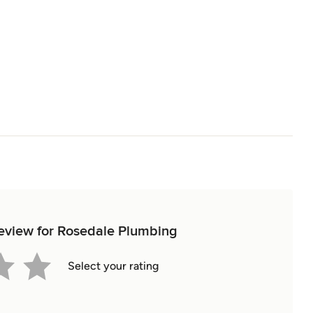
 review for Rosedale Plumbing
Select your rating