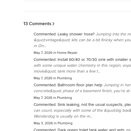
Back to Navigation
13 Comments
Commented:
Leaky shower hose?
Jumping into the mi
&quot;vintage&quot; kits can be a bit finicky when yo
in On...
May 7, 2026
in
Home Repair
Commented:
Install 60/40 or 70/30 sink with smaller s
with some unique water chemistry in this region, espec
movie&quot; tank more than a few t...
May 7, 2026
in
Plumbing
Commented:
Bathroom floor plan help
Jumping in her
concrete&quot; phase of a basement finish, you’re at a
May 7, 2026
in
Plumbing
Commented:
Sink leaking, not the usual suspects, ple
can count, especially with some of the &quot;big box
Wonderdog is usually on the m...
May 3, 2026
in
Plumbing
Commented:
Dark green toilet tank water and ants
mu