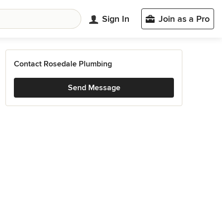
Sign In
Join as a Pro
Contact Rosedale Plumbing
Send Message