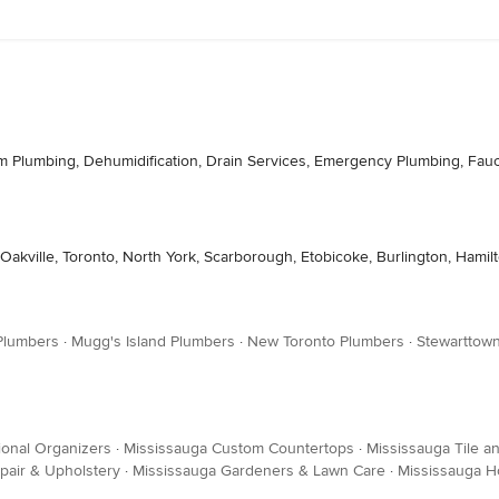
m Plumbing, Dehumidification, Drain Services, Emergency Plumbing, Fauce
Oakville, Toronto, North York, Scarborough, Etobicoke, Burlington, Hamil
 Plumbers
·
Mugg's Island Plumbers
·
New Toronto Plumbers
·
Stewarttow
ional Organizers
·
Mississauga Custom Countertops
·
Mississauga Tile a
pair & Upholstery
·
Mississauga Gardeners & Lawn Care
·
Mississauga H