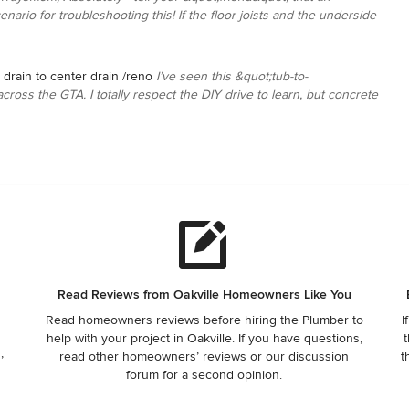
nario for troubleshooting this! If the floor joists and the underside
 drain to center drain /reno
I’ve seen this &quot;tub-to-
oss the GTA. I totally respect the DIY drive to learn, but concrete
Read Reviews from Oakville Homeowners Like You
Read homeowners reviews before hiring the Plumber to
I
help with your project in Oakville. If you have questions,
t
,
read other homeowners’ reviews or our discussion
t
forum for a second opinion.