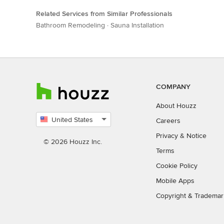
Related Services from Similar Professionals
Bathroom Remodeling
·
Sauna Installation
COMPANY
About Houzz
United States
Careers
Select
Privacy
&
Notice
country
© 2026 Houzz Inc.
Terms
Cookie Policy
Mobile Apps
Copyright & Trademar