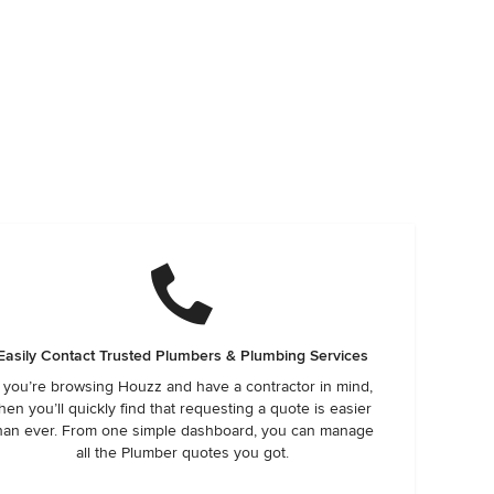
Easily Contact Trusted Plumbers & Plumbing Services
f you’re browsing Houzz and have a contractor in mind,
hen you’ll quickly find that requesting a quote is easier
han ever. From one simple dashboard, you can manage
all the Plumber quotes you got.