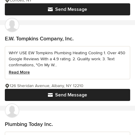
Cohoes, NY
Send Message
E.W. Tompkins Company, Inc.
WHY USE EW Tompkins Plumbing Heating Cooling 1. Over 450
Google Reviews With a 4.9 rating. 2. Quality work. 3. Text
confirmations, "On My W...
Read More
126 Sheridan Avenue, Albany, NY 12210
Send Message
Plumbing Today Inc.