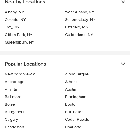
Nearby Locations
Albany, NY
West Albany, NY
Colonie, NY
Schenectady, NY
Troy, NY
Pittsfield, MA
Clifton Park, NY
Guilderland, NY
Queensbury, NY
Popular Locations
New York View All
Albuquerque
Anchorage
Athens
Atlanta
Austin
Baltimore
Birmingham
Boise
Boston
Bridgeport
Burlington
Calgary
Cedar Rapids
Charleston
Charlotte