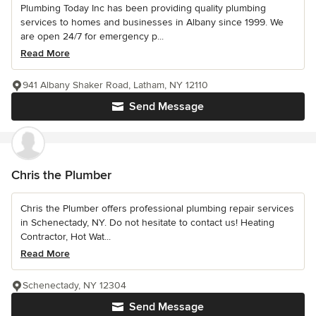
Plumbing Today Inc has been providing quality plumbing
services to homes and businesses in Albany since 1999. We
are open 24/7 for emergency p...
Read More
941 Albany Shaker Road, Latham, NY 12110
Send Message
Chris the Plumber
Chris the Plumber offers professional plumbing repair services
in Schenectady, NY. Do not hesitate to contact us! Heating
Contractor, Hot Wat...
Read More
Schenectady, NY 12304
Send Message