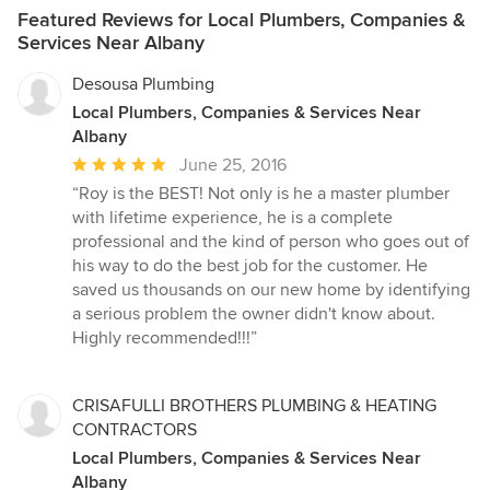
Featured Reviews for Local Plumbers, Companies &
Services Near Albany
Desousa Plumbing
Local Plumbers, Companies & Services Near
Albany
Average
June 25, 2016
rating:
“Roy is the BEST! Not only is he a master plumber
5
with lifetime experience, he is a complete
out
professional and the kind of person who goes out of
of
his way to do the best job for the customer. He
5
saved us thousands on our new home by identifying
stars
a serious problem the owner didn't know about.
Highly recommended!!!”
CRISAFULLI BROTHERS PLUMBING & HEATING
CONTRACTORS
Local Plumbers, Companies & Services Near
Albany