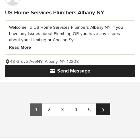
US Home Services Plumbers Albany NY
Welcome To US Home Services Plumbers Albany NY. If you
have any Issues about Plumbing OR you have any Issues
about your Heating or Cooling Sys...
Read More
43 Grove AveNY, Albany, NY 12208
Send Message
1
2
3
4
5