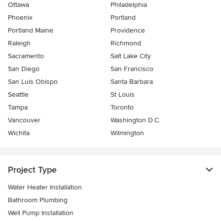
Ottawa
Philadelphia
Phoenix
Portland
Portland Maine
Providence
Raleigh
Richmond
Sacramento
Salt Lake City
San Diego
San Francisco
San Luis Obispo
Santa Barbara
Seattle
St Louis
Tampa
Toronto
Vancouver
Washington D.C.
Wichita
Wilmington
Project Type
Water Heater Installation
Bathroom Plumbing
Well Pump Installation