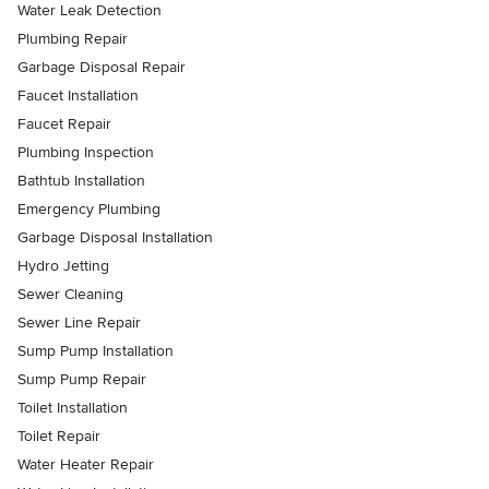
Water Leak Detection
Plumbing Repair
Garbage Disposal Repair
Faucet Installation
Faucet Repair
Plumbing Inspection
Bathtub Installation
Emergency Plumbing
Garbage Disposal Installation
Hydro Jetting
Sewer Cleaning
Sewer Line Repair
Sump Pump Installation
Sump Pump Repair
Toilet Installation
Toilet Repair
Water Heater Repair