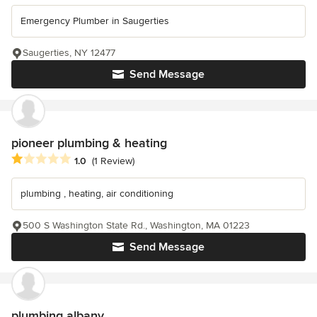
Emergency Plumber in Saugerties
Saugerties, NY 12477
Send Message
pioneer plumbing & heating
Average rating: 1 out of 5 stars
1.0
(1 Review)
plumbing , heating, air conditioning
500 S Washington State Rd., Washington, MA 01223
Send Message
plumbing albany