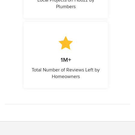
Local Projects on Houzz by
Plumbers
1M+
Total Number of Reviews Left by
Homeowners