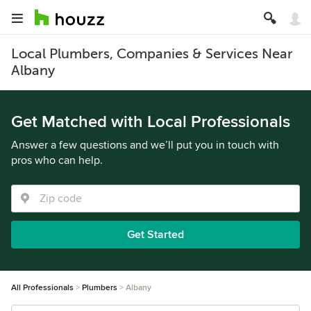
Local Plumbers, Companies & Services Near
Albany
Get Matched with Local Professionals
Answer a few questions and we’ll put you in touch with
pros who can help.
Get Started
All Professionals
Plumbers
Albany