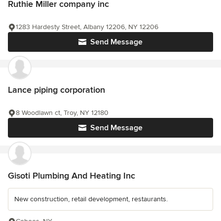
Ruthie Miller company inc
1283 Hardesty Street, Albany 12206, NY 12206
Send Message
Lance piping corporation
8 Woodlawn ct, Troy, NY 12180
Send Message
Gisoti Plumbing And Heating Inc
New construction, retail development, restaurants.