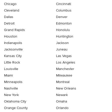
Chicago
Cincinnati
Cleveland
Columbus
Dallas
Denver
Detroit
Edmonton
Grand Rapids
Honolulu
Houston
Huntington
Indianapolis
Jackson
Jacksonville
Juneau
Kansas City
Las Vegas
Little Rock
Los Angeles
Louisville
Manchester
Miami
Milwaukee
Minneapolis
Montreal
Nashville
New Orleans
New York
Newark
Oklahoma City
Omaha
Orange County
Orlando