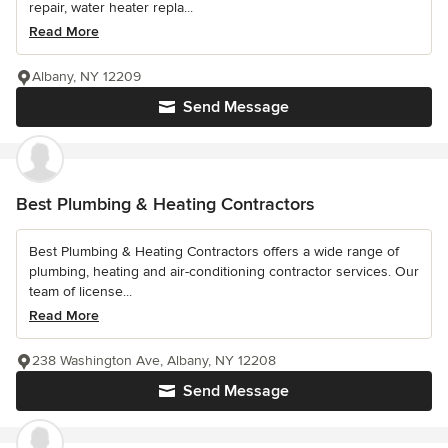
repair, water heater repla...
Read More
Albany, NY 12209
Send Message
Best Plumbing & Heating Contractors
Best Plumbing & Heating Contractors offers a wide range of
plumbing, heating and air-conditioning contractor services. Our
team of license...
Read More
238 Washington Ave, Albany, NY 12208
Send Message