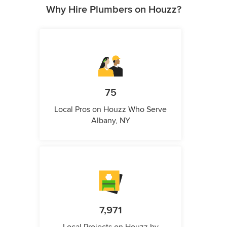
Why Hire Plumbers on Houzz?
75
Local Pros on Houzz Who Serve
Albany, NY
7,971