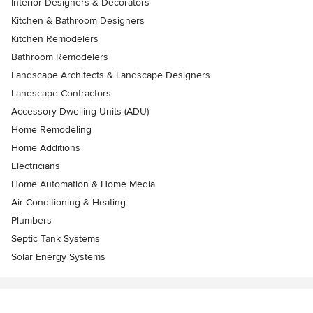
Interior Designers & Decorators
Kitchen & Bathroom Designers
Kitchen Remodelers
Bathroom Remodelers
Landscape Architects & Landscape Designers
Landscape Contractors
Accessory Dwelling Units (ADU)
Home Remodeling
Home Additions
Electricians
Home Automation & Home Media
Air Conditioning & Heating
Plumbers
Septic Tank Systems
Solar Energy Systems