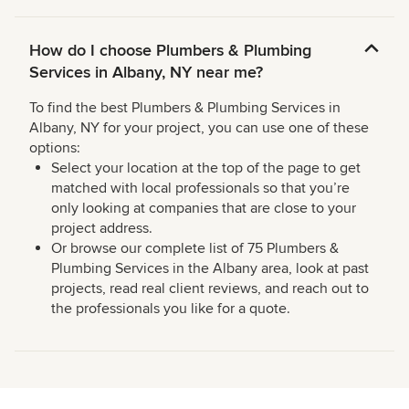
How do I choose Plumbers & Plumbing
Services in Albany, NY near me?
To find the best Plumbers & Plumbing Services in
Albany, NY for your project, you can use one of these
options:
Select your location at the top of the page to get
matched with local professionals so that you’re
only looking at companies that are close to your
project address.
Or browse our complete list of 75 Plumbers &
Plumbing Services in the Albany area, look at past
projects, read real client reviews, and reach out to
the professionals you like for a quote.