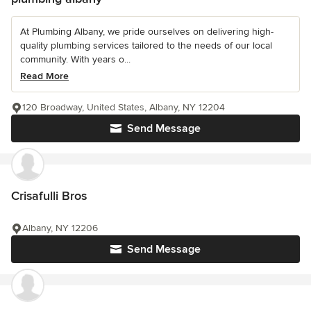
At Plumbing Albany, we pride ourselves on delivering high-
quality plumbing services tailored to the needs of our local
community. With years o...
Read More
120 Broadway, United States, Albany, NY 12204
Send Message
Crisafulli Bros
Albany, NY 12206
Send Message