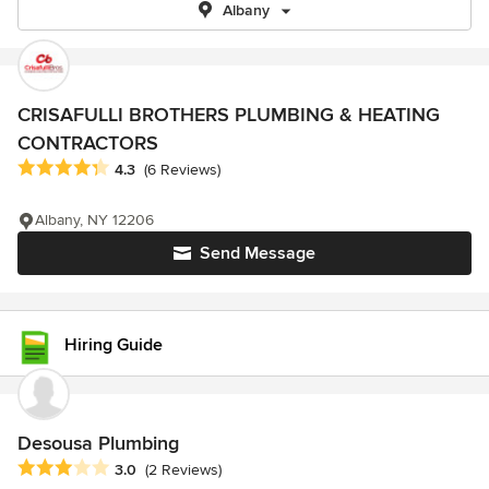
Albany
CRISAFULLI BROTHERS PLUMBING & HEATING
CONTRACTORS
Average rating: 4.3 out of 5 stars
4.3
(6 Reviews)
Albany, NY 12206
Send Message
Hiring Guide
Desousa Plumbing
Average rating: 3 out of 5 stars
3.0
(2 Reviews)