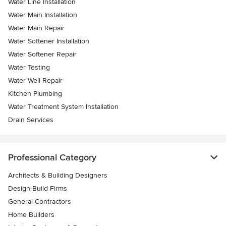
Water Line Installation
Water Main Installation
Water Main Repair
Water Softener Installation
Water Softener Repair
Water Testing
Water Well Repair
Kitchen Plumbing
Water Treatment System Installation
Drain Services
Professional Category
Architects & Building Designers
Design-Build Firms
General Contractors
Home Builders