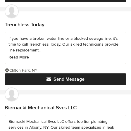
Trenchless Today
If you have a broken water line or a blocked sewage line, it's
time to call Trenchless Today. Our skilled technicians provide
line replacement...
Read More
Clifton Park, NY
Send Message
Biernacki Mechanical Svcs LLC
Biernacki Mechanical Svcs LLC offers top-tier plumbing
services in Albany, NY. Our skilled team specializes in leak