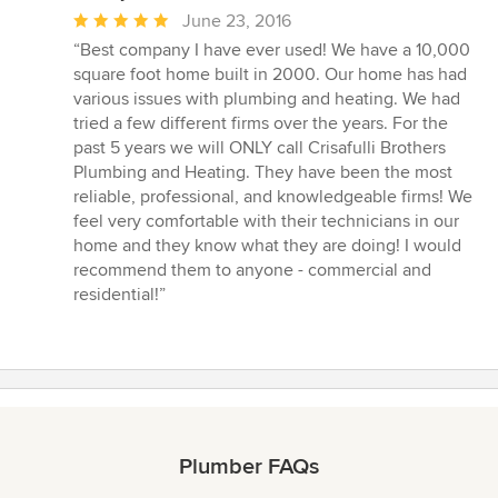
Average
June 23, 2016
rating:
“Best company I have ever used! We have a 10,000
5
square foot home built in 2000. Our home has had
out
various issues with plumbing and heating. We had
of
tried a few different firms over the years. For the
5
past 5 years we will ONLY call Crisafulli Brothers
stars
Plumbing and Heating. They have been the most
reliable, professional, and knowledgeable firms! We
feel very comfortable with their technicians in our
home and they know what they are doing! I would
recommend them to anyone - commercial and
residential!”
Plumber FAQs