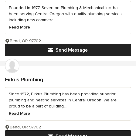
Founded in 1977, Severson Plumbing & Mechanical Inc. has
been serving Central Oregon with quality plumbing services
including new commerci...
Read More
Bend, OR 97702
Send Message
Firkus Plumbing
Since 1972, Firkus Plumbing has been providing superior
plumbing and heating services in Central Oregon. We are
proud to be a part of building...
Read More
Bend, OR 97702