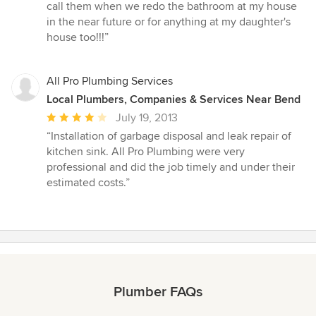
call them when we redo the bathroom at my house
in the near future or for anything at my daughter's
house too!!!”
All Pro Plumbing Services
Local Plumbers, Companies & Services Near Bend
Average
July 19, 2013
rating:
“Installation of garbage disposal and leak repair of
4
kitchen sink. All Pro Plumbing were very
out
professional and did the job timely and under their
of
estimated costs.”
5
stars
Plumber FAQs