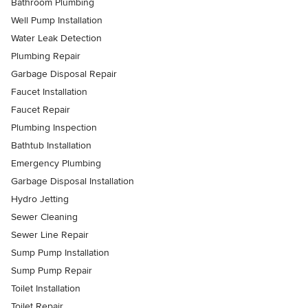
Bathroom Plumbing
Well Pump Installation
Water Leak Detection
Plumbing Repair
Garbage Disposal Repair
Faucet Installation
Faucet Repair
Plumbing Inspection
Bathtub Installation
Emergency Plumbing
Garbage Disposal Installation
Hydro Jetting
Sewer Cleaning
Sewer Line Repair
Sump Pump Installation
Sump Pump Repair
Toilet Installation
Toilet Repair