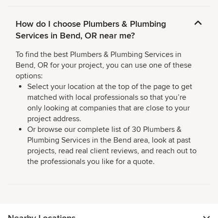
How do I choose Plumbers & Plumbing
Services in Bend, OR near me?
To find the best Plumbers & Plumbing Services in
Bend, OR for your project, you can use one of these
options:
Select your location at the top of the page to get
matched with local professionals so that you’re
only looking at companies that are close to your
project address.
Or browse our complete list of 30 Plumbers &
Plumbing Services in the Bend area, look at past
projects, read real client reviews, and reach out to
the professionals you like for a quote.