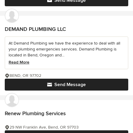
Send Message
DEMAND PLUMBING LLC
At Demand Plumbing we have the experience to deal with all
your plumbing emergencies services. Demand Plumbing is
located in Bend, Oregon and...
Read More
BEND, OR 97702
Send Message
Renew Plumbing Services
29 NW Franklin Ave, Bend, OR 97703