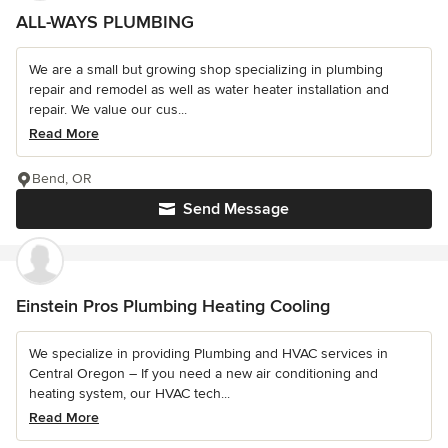
ALL-WAYS PLUMBING
We are a small but growing shop specializing in plumbing
repair and remodel as well as water heater installation and
repair. We value our cus...
Read More
Bend, OR
Send Message
Einstein Pros Plumbing Heating Cooling
We specialize in providing Plumbing and HVAC services in
Central Oregon – If you need a new air conditioning and
heating system, our HVAC tech...
Read More