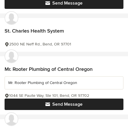
Send Message
St. Charles Health System
2500 NE Neff Rd., Bend, OR 97701
Mr. Rooter Plumbing of Central Oregon
Mr. Rooter Plumbing of Central Oregon
1044 SE Pauite Way, Ste 101, Bend, OR 97702
Send Message