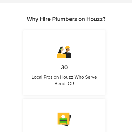
Why Hire Plumbers on Houzz?
30
Local Pros on Houzz Who Serve
Bend, OR