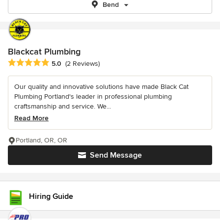
Bend
Blackcat Plumbing
Average rating: 5 out of 5 stars
5.0
(2 Reviews)
Our quality and innovative solutions have made Black Cat
Plumbing Portland's leader in professional plumbing
craftsmanship and service. We...
Read More
Portland, OR, OR
Send Message
Hiring Guide