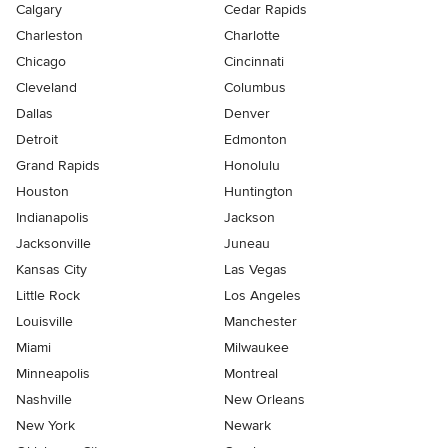
Calgary
Cedar Rapids
Charleston
Charlotte
Chicago
Cincinnati
Cleveland
Columbus
Dallas
Denver
Detroit
Edmonton
Grand Rapids
Honolulu
Houston
Huntington
Indianapolis
Jackson
Jacksonville
Juneau
Kansas City
Las Vegas
Little Rock
Los Angeles
Louisville
Manchester
Miami
Milwaukee
Minneapolis
Montreal
Nashville
New Orleans
New York
Newark