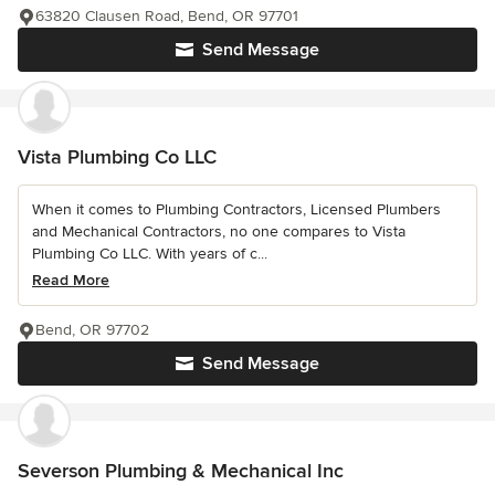
63820 Clausen Road, Bend, OR 97701
Send Message
Vista Plumbing Co LLC
When it comes to Plumbing Contractors, Licensed Plumbers
and Mechanical Contractors, no one compares to Vista
Plumbing Co LLC. With years of c...
Read More
Bend, OR 97702
Send Message
Severson Plumbing & Mechanical Inc