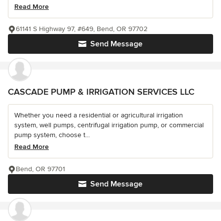
Read More
61141 S Highway 97, #649, Bend, OR 97702
Send Message
CASCADE PUMP & IRRIGATION SERVICES LLC
Whether you need a residential or agricultural irrigation
system, well pumps, centrifugal irrigation pump, or commercial
pump system, choose t...
Read More
Bend, OR 97701
Send Message