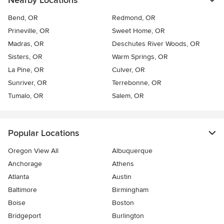
Nearby Locations
Bend, OR
Redmond, OR
Prineville, OR
Sweet Home, OR
Madras, OR
Deschutes River Woods, OR
Sisters, OR
Warm Springs, OR
La Pine, OR
Culver, OR
Sunriver, OR
Terrebonne, OR
Tumalo, OR
Salem, OR
Popular Locations
Oregon View All
Albuquerque
Anchorage
Athens
Atlanta
Austin
Baltimore
Birmingham
Boise
Boston
Bridgeport
Burlington