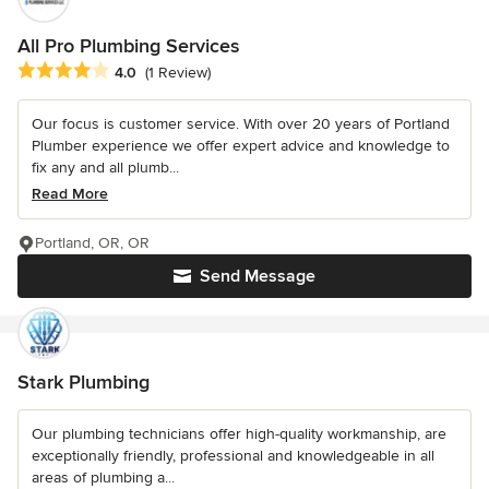
All Pro Plumbing Services
Average rating: 4 out of 5 stars
4.0
(1 Review)
Our focus is customer service. With over 20 years of Portland
Plumber experience we offer expert advice and knowledge to
fix any and all plumb...
Read More
Portland, OR, OR
Send Message
Stark Plumbing
Our plumbing technicians offer high-quality workmanship, are
exceptionally friendly, professional and knowledgeable in all
areas of plumbing a...