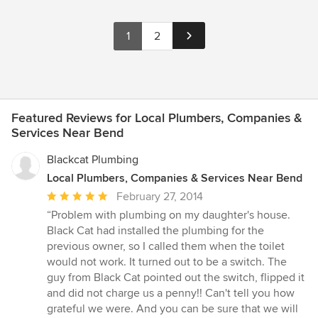
1
2
Featured Reviews for Local Plumbers, Companies &
Services Near Bend
Blackcat Plumbing
Local Plumbers, Companies & Services Near Bend
Average
February 27, 2014
rating:
“Problem with plumbing on my daughter's house.
5
Black Cat had installed the plumbing for the
out
previous owner, so I called them when the toilet
of
would not work. It turned out to be a switch. The
5
guy from Black Cat pointed out the switch, flipped it
stars
and did not charge us a penny!! Can't tell you how
grateful we were. And you can be sure that we will