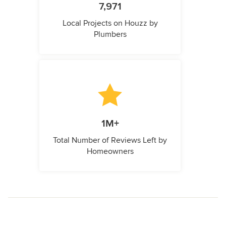
7,971
Local Projects on Houzz by
Plumbers
1M+
Total Number of Reviews Left by
Homeowners