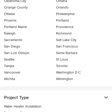
Oklahoma City
Omaha
Orange County
Orlando
Ottawa
Philadelphia
Phoenix
Portland
Portland Maine
Providence
Raleigh
Richmond
Sacramento
Salt Lake City
San Diego
San Francisco
San Luis Obispo
Santa Barbara
Seattle
St Louis
Tampa
Toronto
Vancouver
Washington D.C.
Wichita
Wilmington
Project Type
Water Heater Installation