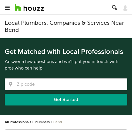
Local Plumbers, Companies & Services Near
Bend
Get Matched with Local Professionals
Answer a few questions and we’ll put you in touch with
pros who can help.
Get Started
All Professionals
Plumbers
Bend