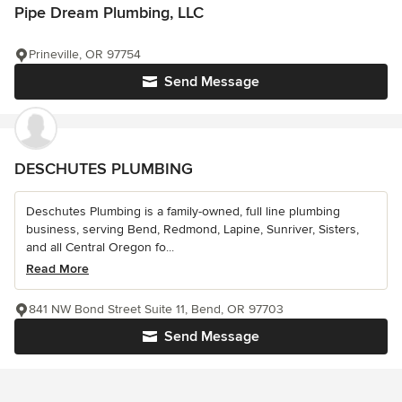
Pipe Dream Plumbing, LLC
Prineville, OR 97754
Send Message
DESCHUTES PLUMBING
Deschutes Plumbing is a family-owned, full line plumbing
business, serving Bend, Redmond, Lapine, Sunriver, Sisters,
and all Central Oregon fo...
Read More
841 NW Bond Street Suite 11, Bend, OR 97703
Send Message