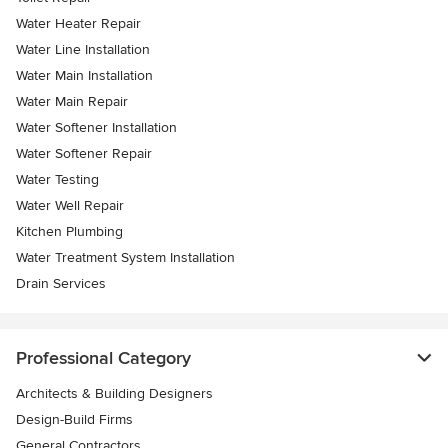
Water Heater Repair
Water Line Installation
Water Main Installation
Water Main Repair
Water Softener Installation
Water Softener Repair
Water Testing
Water Well Repair
Kitchen Plumbing
Water Treatment System Installation
Drain Services
Professional Category
Architects & Building Designers
Design-Build Firms
General Contractors