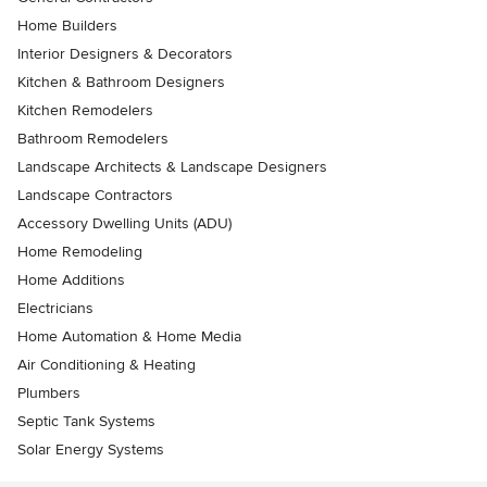
Home Builders
Interior Designers & Decorators
Kitchen & Bathroom Designers
Kitchen Remodelers
Bathroom Remodelers
Landscape Architects & Landscape Designers
Landscape Contractors
Accessory Dwelling Units (ADU)
Home Remodeling
Home Additions
Electricians
Home Automation & Home Media
Air Conditioning & Heating
Plumbers
Septic Tank Systems
Solar Energy Systems