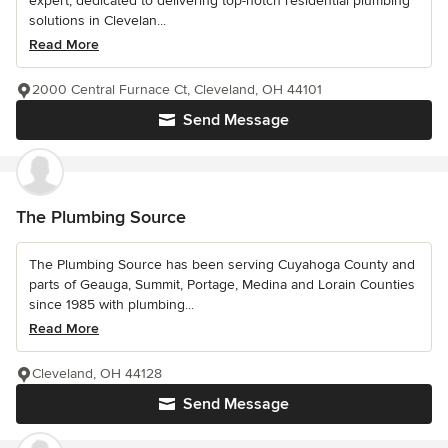
expert, dedicated to delivering top-notch residential plumbing
solutions in Clevelan...
Read More
2000 Central Furnace Ct, Cleveland, OH 44101
Send Message
The Plumbing Source
The Plumbing Source has been serving Cuyahoga County and
parts of Geauga, Summit, Portage, Medina and Lorain Counties
since 1985 with plumbing...
Read More
Cleveland, OH 44128
Send Message