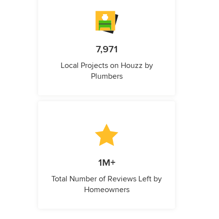
7,971
Local Projects on Houzz by
Plumbers
1M+
Total Number of Reviews Left by
Homeowners