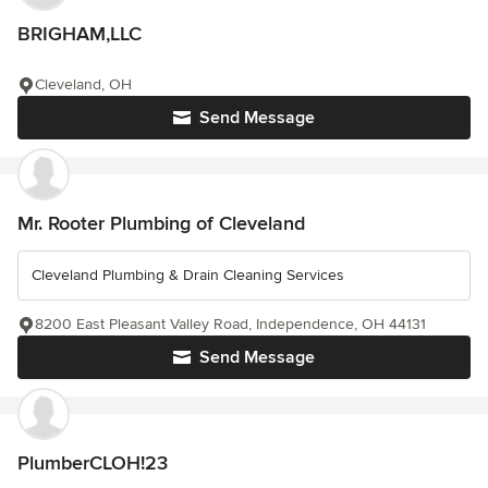
BRIGHAM,LLC
Cleveland, OH
Send Message
Mr. Rooter Plumbing of Cleveland
Cleveland Plumbing & Drain Cleaning Services
8200 East Pleasant Valley Road, Independence, OH 44131
Send Message
PlumberCLOH!23