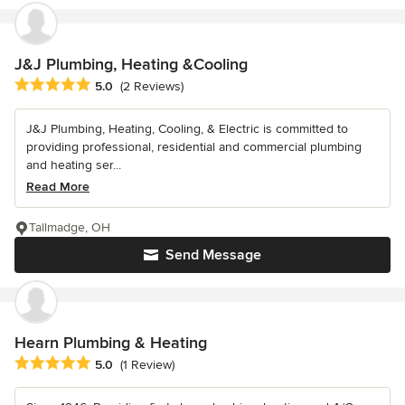
J&J Plumbing, Heating &Cooling
Average rating: 5 out of 5 stars
5.0
(2 Reviews)
J&J Plumbing, Heating, Cooling, & Electric is committed to
providing professional, residential and commercial plumbing
and heating ser...
Read More
Tallmadge, OH
Send Message
Hearn Plumbing & Heating
Average rating: 5 out of 5 stars
5.0
(1 Review)