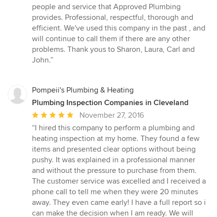
5
people and service that Approved Plumbing
out
provides. Professional, respectful, thorough and
of
efficient. We've used this company in the past , and
5
will continue to call them if there are any other
stars
problems. Thank yous to Sharon, Laura, Carl and
John.”
Pompeii's Plumbing & Heating
Plumbing Inspection Companies in Cleveland
Average
November 27, 2016
rating:
“I hired this company to perform a plumbing and
5
heating inspection at my home. They found a few
out
items and presented clear options without being
of
pushy. It was explained in a professional manner
5
and without the pressure to purchase from them.
stars
The customer service was excelled and I received a
phone call to tell me when they were 20 minutes
away. They even came early! I have a full report so i
can make the decision when I am ready. We will