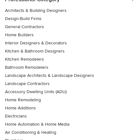
Architects & Building Designers
Design-Build Firms
General Contractors
Home Builders
Interior Designers & Decorators
Kitchen & Bathroom Designers
Kitchen Remodelers
Bathroom Remodelers
Landscape Architects & Landscape Designers
Landscape Contractors
Accessory Dwelling Units (ADU)
Home Remodeling
Home Additions
Electricians
Home Automation & Home Media
Air Conditioning & Heating