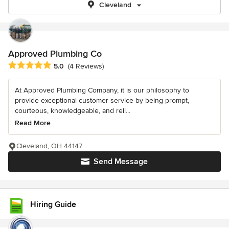
Cleveland
Approved Plumbing Co
Average rating: 5 out of 5 stars
5.0
(4 Reviews)
At Approved Plumbing Company, it is our philosophy to
provide exceptional customer service by being prompt,
courteous, knowledgeable, and reli...
Read More
Cleveland, OH 44147
Send Message
Hiring Guide