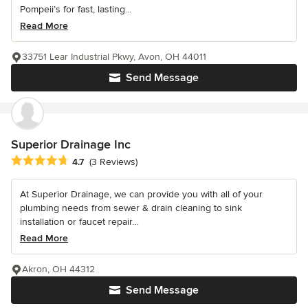
Pompeii’s for fast, lasting...
Read More
33751 Lear Industrial Pkwy, Avon, OH 44011
Send Message
Superior Drainage Inc
Average rating: 4.7 out of 5 stars
4.7
(3 Reviews)
At Superior Drainage, we can provide you with all of your
plumbing needs from sewer & drain cleaning to sink
installation or faucet repair...
Read More
Akron, OH 44312
Send Message