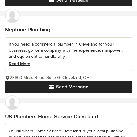
Neptune Plumbing
If you need a commercial plumber in Cleveland for your
business, go for a company with the experience, manpower,
and equipment to handle all y...
Read More
23860 Miles Road, Suite G, Cleveland, OH
Send Message
US Plumbers Home Service Cleveland
US Plumbers Home Service Cleveland is your local plumbing