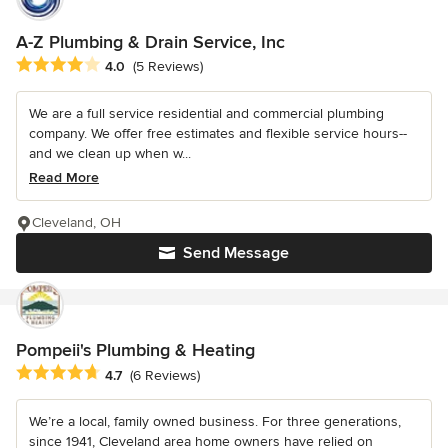
A-Z Plumbing & Drain Service, Inc
Average rating: 4 out of 5 stars
4.0
(5 Reviews)
We are a full service residential and commercial plumbing
company. We offer free estimates and flexible service hours--
and we clean up when w...
Read More
Cleveland, OH
Send Message
Pompeii's Plumbing & Heating
Average rating: 4.7 out of 5 stars
4.7
(6 Reviews)
We’re a local, family owned business. For three generations,
since 1941, Cleveland area home owners have relied on