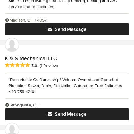
Since 1946, Providing first class plumbing, heating and A/C
service and replacement!
Madison, OH 44057
Send Message
K & S Mechanical LLC
Average rating: 5 out of 5 stars
5.0
(1 Review)
"Remarkable Craftsmanship" Veteran Owned and Operated
Plumbing, Sewer, Drain, Excavation Contractor Free Estimates
440-759-4216
Strongsville, OH
Send Message