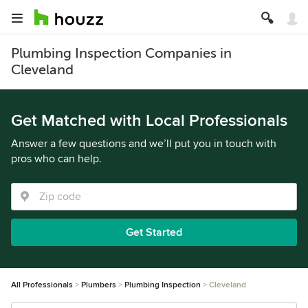
Plumbing Inspection Companies in
Cleveland
Get Matched with Local Professionals
Answer a few questions and we’ll put you in touch with
pros who can help.
Get Started
All Professionals
Plumbers
Plumbing Inspection
Cleveland