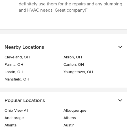
definitely use them for the repairs and any plumbing
and HVAC needs. Great company!”
Nearby Locations
Cleveland, OH
Akron, OH
Parma, OH
Canton, OH
Lorain, OH
Youngstown, OH
Mansfield, OH
Popular Locations
Ohio View All
Albuquerque
Anchorage
Athens
Atlanta
Austin