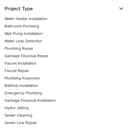
Project Type
Water Heater Installation
Bathroom Plumbing
Well Pump Installation
Water Leak Detection
Plumbing Repair
Garbage Disposal Repair
Faucet Installation
Faucet Repair
Plumbing Inspection
Bathtub Installation
Emergency Plumbing
Garbage Disposal Installation
Hydro Jetting
Sewer Cleaning
Sewer Line Repair