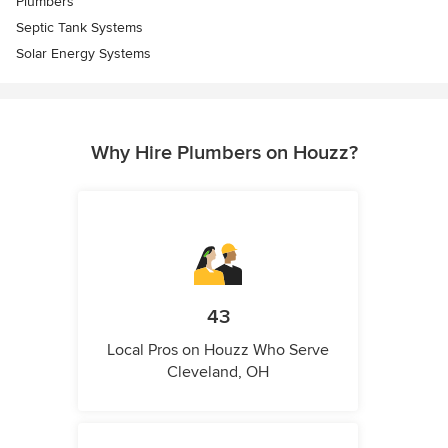
Plumbers
Septic Tank Systems
Solar Energy Systems
Why Hire Plumbers on Houzz?
43
Local Pros on Houzz Who Serve
Cleveland, OH