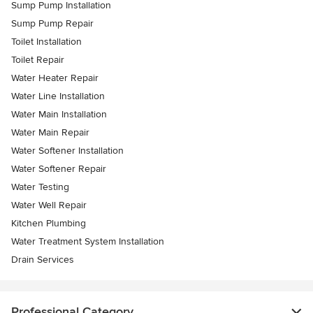
Sump Pump Installation
Sump Pump Repair
Toilet Installation
Toilet Repair
Water Heater Repair
Water Line Installation
Water Main Installation
Water Main Repair
Water Softener Installation
Water Softener Repair
Water Testing
Water Well Repair
Kitchen Plumbing
Water Treatment System Installation
Drain Services
Professional Category