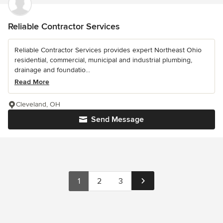
Reliable Contractor Services
Reliable Contractor Services provides expert Northeast Ohio
residential, commercial, municipal and industrial plumbing,
drainage and foundatio...
Read More
Cleveland, OH
Send Message
1
2
3