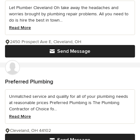
Let Plumber Cleveland Oh take away the headaches and
worries brought by plumbing repair problems. All you need to
do is hire the best in town...
Read More
2450 Prospect Ave E, Cleveland, OH
Send Message
Preferred Plumbing
Unmatched service and quality for all of your plumbing needs
at reasonable prices Preferred Plumbing is The Plumbing
Contractor of Choice fo...
Read More
Cleveland, OH 44102
Send Message