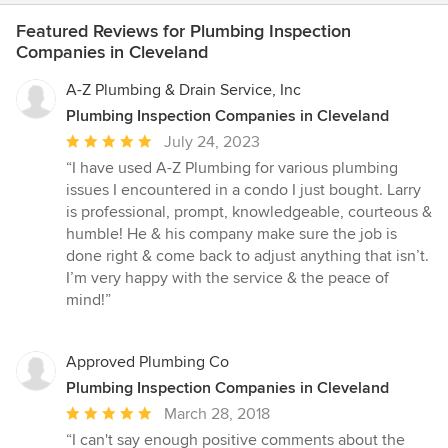
Featured Reviews for Plumbing Inspection
Companies in Cleveland
A-Z Plumbing & Drain Service, Inc
Plumbing Inspection Companies in Cleveland
Average
July 24, 2023
rating:
“I have used A-Z Plumbing for various plumbing
5
issues I encountered in a condo I just bought. Larry
out
is professional, prompt, knowledgeable, courteous &
of
humble! He & his company make sure the job is
5
done right & come back to adjust anything that isn’t.
stars
I’m very happy with the service & the peace of
mind!”
Approved Plumbing Co
Plumbing Inspection Companies in Cleveland
Average
March 28, 2018
rating:
“I can't say enough positive comments about the