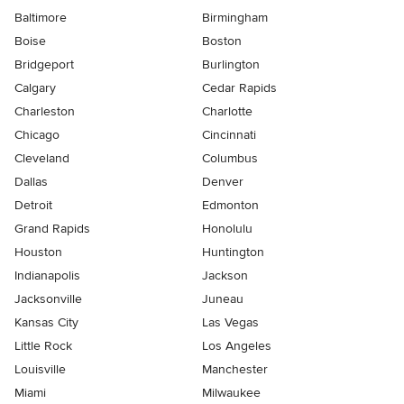
Baltimore
Birmingham
Boise
Boston
Bridgeport
Burlington
Calgary
Cedar Rapids
Charleston
Charlotte
Chicago
Cincinnati
Cleveland
Columbus
Dallas
Denver
Detroit
Edmonton
Grand Rapids
Honolulu
Houston
Huntington
Indianapolis
Jackson
Jacksonville
Juneau
Kansas City
Las Vegas
Little Rock
Los Angeles
Louisville
Manchester
Miami
Milwaukee