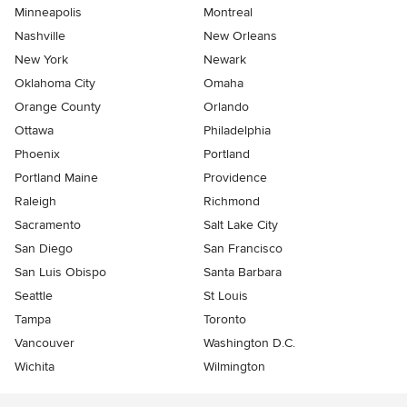
Minneapolis
Montreal
Nashville
New Orleans
New York
Newark
Oklahoma City
Omaha
Orange County
Orlando
Ottawa
Philadelphia
Phoenix
Portland
Portland Maine
Providence
Raleigh
Richmond
Sacramento
Salt Lake City
San Diego
San Francisco
San Luis Obispo
Santa Barbara
Seattle
St Louis
Tampa
Toronto
Vancouver
Washington D.C.
Wichita
Wilmington