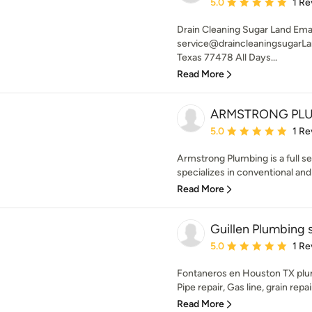
Average rating: 5 out of
5.0
1 Re
Drain Cleaning Sugar Land Emai
service@draincleaningsugarLa
Texas 77478 All Days...
Read More
ARMSTRONG PLU
Average rating: 5 out of
5.0
1 Re
Armstrong Plumbing is a full 
specializes in conventional and 
Read More
Guillen Plumbing 
Average rating: 5 out of
5.0
1 Re
Fontaneros en Houston TX plum
Pipe repair, Gas line, grain repai
Read More