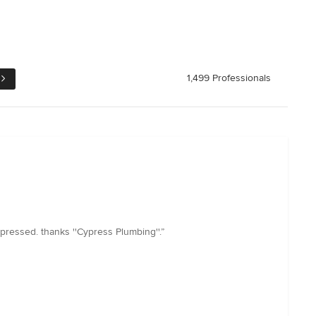
1,499 Professionals
pressed. thanks ''Cypress Plumbing''.”