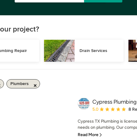
our project?
umbing Repair
Drain Services
Plumbers
Cypress Plumbing
Average rating: 5 out of
5.0
8 R
Cypress TX Plumbing is license
needs on plumbing. Our compan
Read More