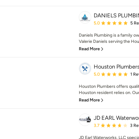
DANIELS PLUMB
Average rating: 5 out of
5.0
5 R
Daniels Plumbing is a family 
Valerie Daniels serving the Hou
Read More
Houston Plumber
Average rating: 5 out of
5.0
1 Re
Houston Plumbers offers quali
Houston resident relies on. Our
Read More
JD EARL Waterwor
Average rating: 3.7 out 
3.7
3 Re
JD Earl Waterworks, LLC specia