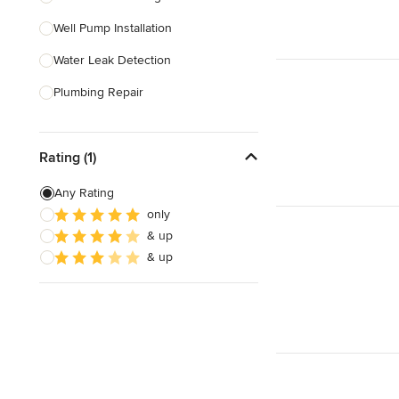
Well Pump Installation
Show All
Water Leak Detection
Plumbing Repair
Garbage Disposal Repair
Rating (1)
Faucet Installation
Faucet Repair
Any Rating
only
Plumbing Inspection
& up
Bathtub Installation
& up
Show All