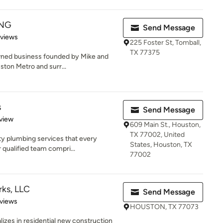
ING
Send Message
 5 stars
eviews
225 Foster St, Tomball,
TX 77375
owned business founded by Mike and
ston Metro and surr...
s
Send Message
 5 stars
view
609 Main St., Houston,
TX 77002, United
ty plumbing services that every
States, Houston, TX
 qualified team compri...
77002
ks, LLC
Send Message
of 5 stars
views
HOUSTON, TX 77073
lizes in residential new construction