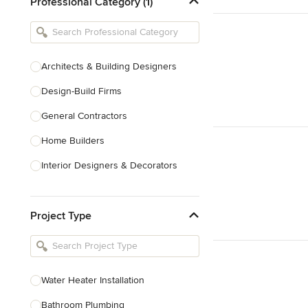
Professional Category (1)
Architects & Building Designers
Design-Build Firms
General Contractors
Home Builders
Interior Designers & Decorators
Kitchen & Bathroom Designers
Project Type
Kitchen Remodelers
Bathroom Remodelers
Landscape Architects & Landscape
Designers
Water Heater Installation
Landscape Contractors
Bathroom Plumbing