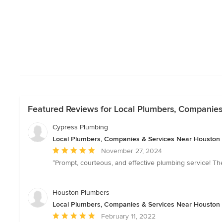
Featured Reviews for Local Plumbers, Companie
Cypress Plumbing
Local Plumbers, Companies & Services Near Houston
Average
November 27, 2024
rating:
“Prompt, courteous, and effective plumbing service! Th
5
out
of
Houston Plumbers
5
Local Plumbers, Companies & Services Near Houston
stars
Average
February 11, 2022