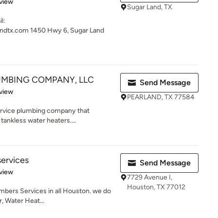
 5 stars
view
Sugar Land, TX
l:
ndtx.com 1450 Hwy 6, Sugar Land
MBING COMPANY, LLC
Send Message
 5 stars
view
PEARLAND, TX 77584
service plumbing company that
tankless water heaters....
services
Send Message
 5 stars
view
7729 Avenue I,
Houston, TX 77012
bers Services in all Houston. we do
r, Water Heat...