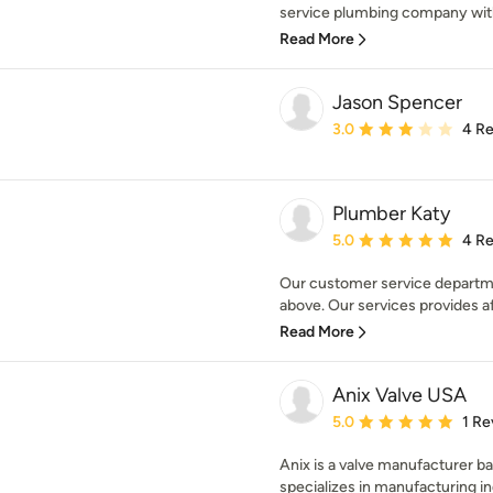
service plumbing company with 
Read More
Jason Spencer
Average rating: 3 out of
3.0
4 R
Plumber Katy
Average rating: 5 out of
5.0
4 R
Our customer service departm
above. Our services provides a
Read More
Anix Valve USA
Average rating: 5 out of
5.0
1 Re
Anix is a valve manufacturer 
specializes in manufacturing indu