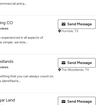
commercial and p...
ing CO
Send Message
 5 stars
eviews
Humble, TX
 experienced in all aspects of
 simple: we liste...
odlands
Send Message
 5 stars
eviews
The Woodlands, TX
ething that you can always count on.
 identified b...
gar Land
Send Message