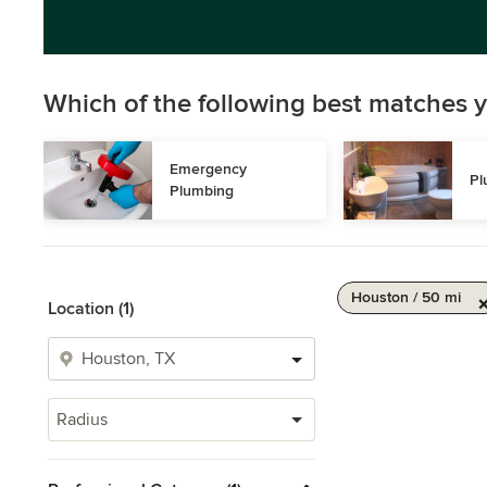
Which of the following best matches y
Emergency 
Pl
Plumbing
Houston / 50 mi
Location (1)
Radius