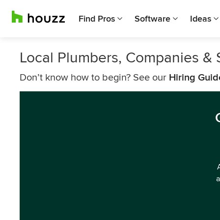
Find Pros
Software
Ideas
Local Plumbers, Companies & 
Don’t know how to begin? See our
Hiring Guid
a