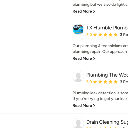
plumbing but we also do light 
Read More
TX Humble Plumb
Average rating: 5 out of
5.0
3 R
Our plumbing & technicians are
plumbing repair. Our approach is
Read More
Plumbing The Wo
Average rating: 5 out of
5.0
3 R
Plumbing leak detection is som
If you’re trying to get your leaks
Read More
Drain Cleaning Su