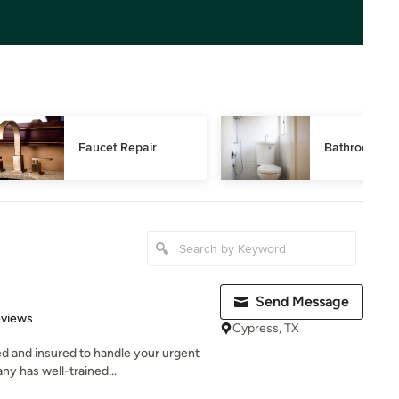
Faucet Repair
Bathroom Pl
Send Message
 5 stars
eviews
Cypress, TX
d and insured to handle your urgent
y has well-trained...