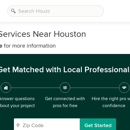
Services Near Houston
e
for more information
Get Matched with Local Professional
Answer questions
Get connected with
Hire the right pro 
bout your project
pros for free
confidence
Get Started