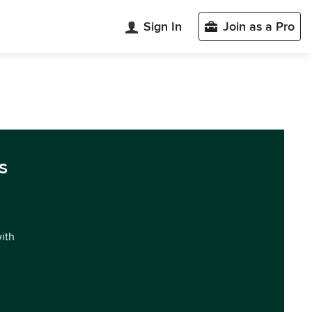
Sign In
Join as a Pro
s
with