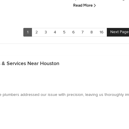
Read More
Next Page
1
2
3
4
5
6
7
8
16
s & Services Near Houston
e plumbers addressed our issue with precision, leaving us thoroughly im