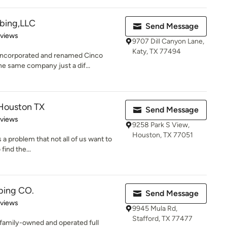
bing,LLC
Send Message
 5 stars
eviews
9707 Dill Canyon Lane,
Katy, TX 77494
incorporated and renamed Cinco
e same company just a dif...
 Houston TX
Send Message
 5 stars
eviews
9258 Park S View,
Houston, TX 77051
 a problem that not all of us want to
 find the...
bing CO.
Send Message
 5 stars
eviews
9945 Mula Rd,
Stafford, TX 77477
 family-owned and operated full