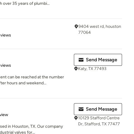
over 35 years of plumbi...
9404 west rd, houston
77064
 5 stars
eviews
Send Message
 5 stars
eviews
Katy, TX 77493
ent can be reached at the number
fter hours and weekend...
Send Message
 5 stars
view
10129 Stafford Centre
Dr, Stafford, TX 77477
based in Houston, TX. Our company
strial valves for...