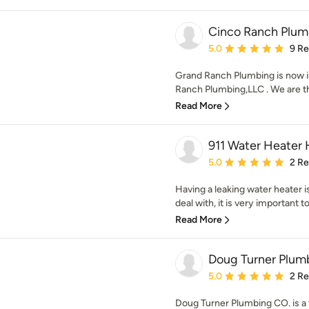
Cinco Ranch Plum
Average rating: 5 out of
5.0
9 R
Grand Ranch Plumbing is now 
Ranch Plumbing,LLC . We are th
Read More
911 Water Heater
Average rating: 5 out of
5.0
2 R
Having a leaking water heater is
deal with, it is very important to
Read More
Doug Turner Plum
Average rating: 5 out of
5.0
2 R
Doug Turner Plumbing CO. is a