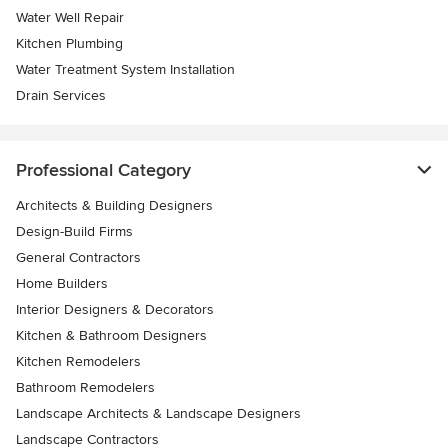
Water Well Repair
Kitchen Plumbing
Water Treatment System Installation
Drain Services
Professional Category
Architects & Building Designers
Design-Build Firms
General Contractors
Home Builders
Interior Designers & Decorators
Kitchen & Bathroom Designers
Kitchen Remodelers
Bathroom Remodelers
Landscape Architects & Landscape Designers
Landscape Contractors