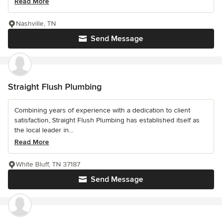
Read More
Nashville, TN
Send Message
Straight Flush Plumbing
Combining years of experience with a dedication to client
satisfaction, Straight Flush Plumbing has established itself as
the local leader in...
Read More
White Bluff, TN 37187
Send Message