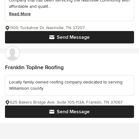
company that has been servicing the Nashville community with
affordable and qualit...
Read More
1100 Tuckahoe Dr, Nashville, TN 37207
Send Message
Franklin Topline Roofing
Locally family owned roofing company dedicated to serving
Williamson county.
625 Bakers Bridge Ave. Suite 105-113A, Franklin, TN 37067
Send Message