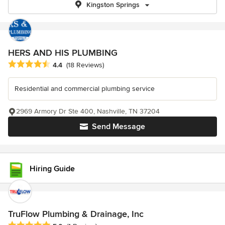
Kingston Springs
HERS AND HIS PLUMBING
Average rating: 4.4 out of 5 stars
4.4
(18 Reviews)
Residential and commercial plumbing service
2969 Armory Dr Ste 400, Nashville, TN 37204
Send Message
Hiring Guide
TruFlow Plumbing & Drainage, Inc