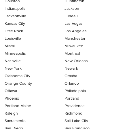
Houston
Huntington
Indianapolis
Jackson
Jacksonville
Juneau
Kansas City
Las Vegas
Little Rock
Los Angeles
Louisville
Manchester
Miami
Milwaukee
Minneapolis
Montreal
Nashville
New Orleans
New York
Newark
Oklahoma City
Omaha
Orange County
Orlando
Ottawa
Philadelphia
Phoenix
Portland
Portland Maine
Providence
Raleigh
Richmond
Sacramento
Salt Lake City
San Diego
San Francisco