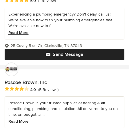
Average rating: 5 out of 5 stars
5.0
(1 Review)
Experiencing a plumbing emergency? Don't delay, call us!
We're available now to fix your plumbing emergencies fast .
We're available now to fi...
Read More
125 Covey Rise Cir, Clarksville, TN 37043
Send Message
Roscoe Brown, Inc
Average rating: 4 out of 5 stars
4.0
(5 Reviews)
Roscoe Brown is your trusted supplier of heating & air
conditioning, plumbing, and insulation. All delivered to you on
time, on budget, an...
Read More