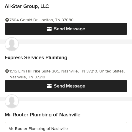
All-Star Group, LLC
7604 Gerald Dr, Joelton, TN 37080
Send Message
Express Services Plumbing
1515 Elm Hill Pike Suite 305, Nashville, TN 37210, United States,
Nashville, TN 37210
Send Message
Mr. Rooter Plumbing of Nashville
Mr. Rooter Plumbing of Nashville