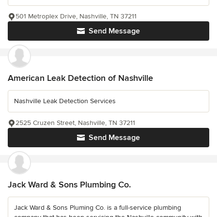
501 Metroplex Drive, Nashville, TN 37211
Send Message
American Leak Detection of Nashville
Nashville Leak Detection Services
2525 Cruzen Street, Nashville, TN 37211
Send Message
Jack Ward & Sons Plumbing Co.
Jack Ward & Sons Pluming Co. is a full-service plumbing