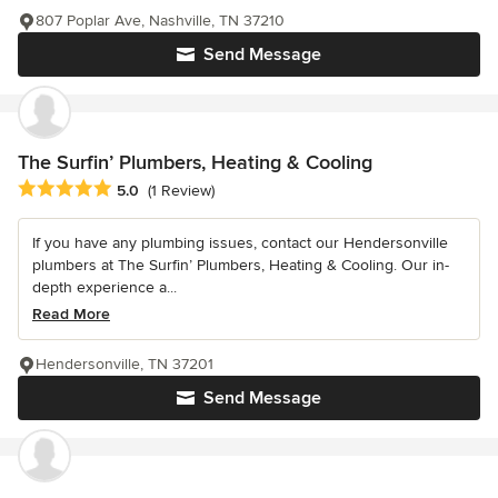
807 Poplar Ave, Nashville, TN 37210
Send Message
The Surfin’ Plumbers, Heating & Cooling
Average rating: 5 out of 5 stars
5.0
(1 Review)
If you have any plumbing issues, contact our Hendersonville
plumbers at The Surfin’ Plumbers, Heating & Cooling. Our in-
depth experience a...
Read More
Hendersonville, TN 37201
Send Message