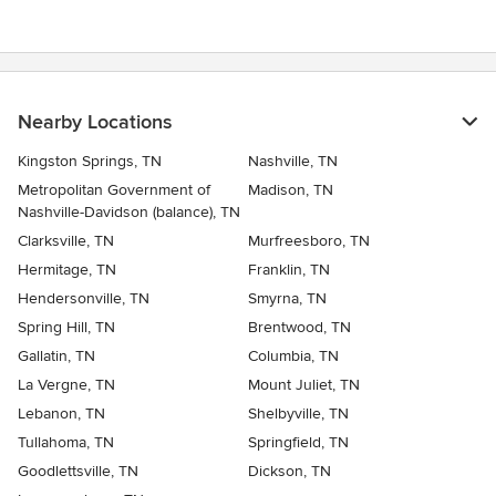
Nearby Locations
Kingston Springs, TN
Nashville, TN
Metropolitan Government of
Madison, TN
Nashville-Davidson (balance), TN
Clarksville, TN
Murfreesboro, TN
Hermitage, TN
Franklin, TN
Hendersonville, TN
Smyrna, TN
Spring Hill, TN
Brentwood, TN
Gallatin, TN
Columbia, TN
La Vergne, TN
Mount Juliet, TN
Lebanon, TN
Shelbyville, TN
Tullahoma, TN
Springfield, TN
Goodlettsville, TN
Dickson, TN