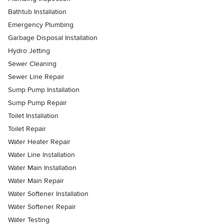
Bathtub Installation
Emergency Plumbing
Garbage Disposal Installation
Hydro Jetting
Sewer Cleaning
Sewer Line Repair
Sump Pump Installation
Sump Pump Repair
Toilet Installation
Toilet Repair
Water Heater Repair
Water Line Installation
Water Main Installation
Water Main Repair
Water Softener Installation
Water Softener Repair
Water Testing