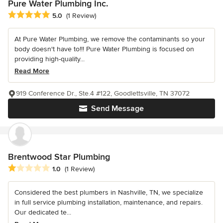
Pure Water Plumbing Inc.
Average rating: 5 out of 5 stars
5.0
(1 Review)
At Pure Water Plumbing, we remove the contaminants so your
body doesn't have to!!! Pure Water Plumbing is focused on
providing high-quality...
Read More
919 Conference Dr., Ste.4 #122, Goodlettsville, TN 37072
Send Message
Brentwood Star Plumbing
Average rating: 1 out of 5 stars
1.0
(1 Review)
Considered the best plumbers in Nashville, TN, we specialize
in full service plumbing installation, maintenance, and repairs.
Our dedicated te...