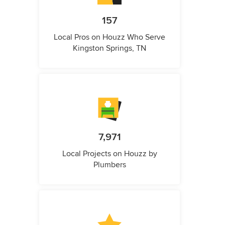
157
Local Pros on Houzz Who Serve
Kingston Springs, TN
7,971
Local Projects on Houzz by
Plumbers