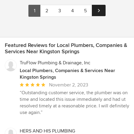
1
2
3
4
5
Featured Reviews for Local Plumbers, Companies &
Services Near Kingston Springs
TruFlow Plumbing & Drainage, Inc
Local Plumbers, Companies & Services Near
Kingston Springs
Average
November 2, 2023
rating:
“Outstanding customer service, the plumber was on
5
time and located this issue immediately and had ut
out
resolved timely at a reasonable price. I will definitely
of
use again.”
5
stars
HERS AND HIS PLUMBING