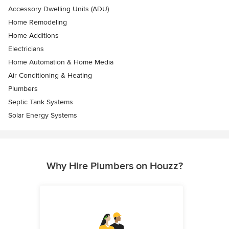
Accessory Dwelling Units (ADU)
Home Remodeling
Home Additions
Electricians
Home Automation & Home Media
Air Conditioning & Heating
Plumbers
Septic Tank Systems
Solar Energy Systems
Why Hire Plumbers on Houzz?