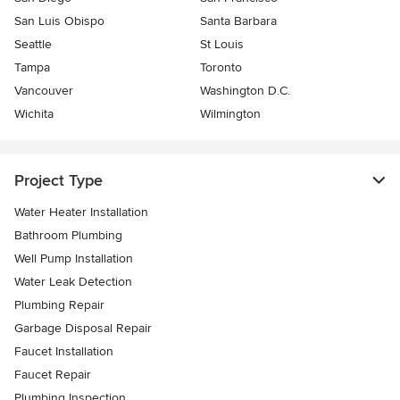
San Luis Obispo
Santa Barbara
Seattle
St Louis
Tampa
Toronto
Vancouver
Washington D.C.
Wichita
Wilmington
Project Type
Water Heater Installation
Bathroom Plumbing
Well Pump Installation
Water Leak Detection
Plumbing Repair
Garbage Disposal Repair
Faucet Installation
Faucet Repair
Plumbing Inspection