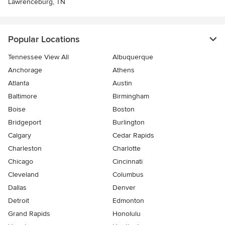
Lawrenceburg, TN
Popular Locations
Tennessee View All
Albuquerque
Anchorage
Athens
Atlanta
Austin
Baltimore
Birmingham
Boise
Boston
Bridgeport
Burlington
Calgary
Cedar Rapids
Charleston
Charlotte
Chicago
Cincinnati
Cleveland
Columbus
Dallas
Denver
Detroit
Edmonton
Grand Rapids
Honolulu