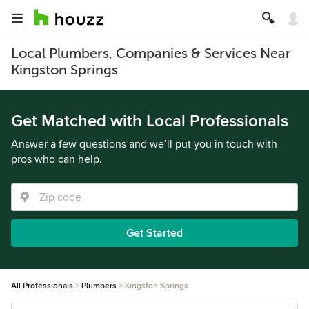
Local Plumbers, Companies & Services Near
Kingston Springs
Get Matched with Local Professionals
Answer a few questions and we’ll put you in touch with
pros who can help.
Get Started
All Professionals
Plumbers
Kingston Springs