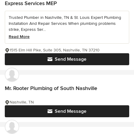
Express Services MEP
Trusted Plumber in Nashville, TN & St. Louis Expert Plumbing
Installation And Repair Services When plumbing problems
strike, Express Ser...
Read More
1515 Elm Hill Pike, Suite 305, Nashville, TN 37210
Send Message
Mr. Rooter Plumbing of South Nashville
Nashville, TN
Send Message