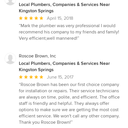
Local Plumbers, Companies & Services Near
Kingston Springs
Average
April 15, 2018
rating:
“Mark the plumber was very professional I would
5
recommend his company to my friends and family!
out
Very efficient,well mannered!”
of
5
stars
Roscoe Brown, Inc
Local Plumbers, Companies & Services Near
Kingston Springs
Average
June 15, 2017
rating:
“Roscoe Brown has been our first choice company
5
for installation or repairs. Their service technicians
out
are always on time, polite, and efficient. The office
of
staff is friendly and helpful. They always offer
5
options to make sure we are getting the most cost
stars
efficient service. We won't call any other company.
Thank you Roscoe Brown!”