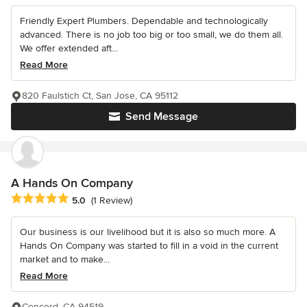
Friendly Expert Plumbers. Dependable and technologically
advanced. There is no job too big or too small, we do them all.
We offer extended aft...
Read More
820 Faulstich Ct, San Jose, CA 95112
Send Message
A Hands On Company
Average rating: 5 out of 5 stars
5.0
(1 Review)
Our business is our livelihood but it is also so much more. A
Hands On Company was started to fill in a void in the current
market and to make...
Read More
Concord, CA 94519