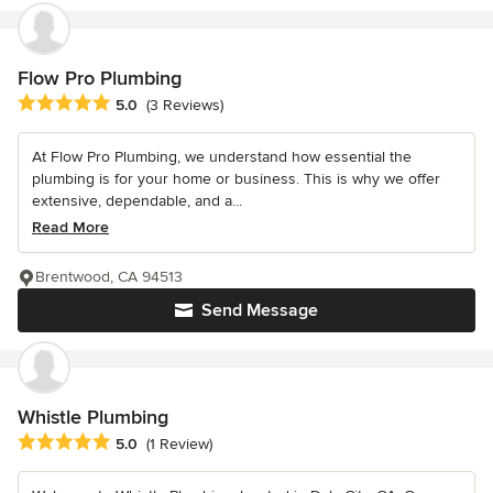
Flow Pro Plumbing
Average rating: 5 out of 5 stars
5.0
(3 Reviews)
At Flow Pro Plumbing, we understand how essential the
plumbing is for your home or business. This is why we offer
extensive, dependable, and a...
Read More
Brentwood, CA 94513
Send Message
Whistle Plumbing
Average rating: 5 out of 5 stars
5.0
(1 Review)