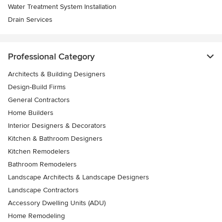
Water Treatment System Installation
Drain Services
Professional Category
Architects & Building Designers
Design-Build Firms
General Contractors
Home Builders
Interior Designers & Decorators
Kitchen & Bathroom Designers
Kitchen Remodelers
Bathroom Remodelers
Landscape Architects & Landscape Designers
Landscape Contractors
Accessory Dwelling Units (ADU)
Home Remodeling