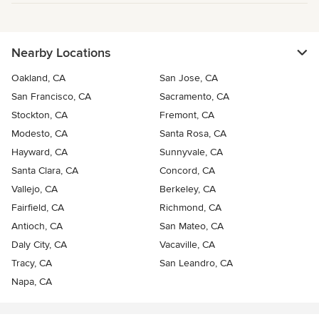
Nearby Locations
Oakland, CA
San Jose, CA
San Francisco, CA
Sacramento, CA
Stockton, CA
Fremont, CA
Modesto, CA
Santa Rosa, CA
Hayward, CA
Sunnyvale, CA
Santa Clara, CA
Concord, CA
Vallejo, CA
Berkeley, CA
Fairfield, CA
Richmond, CA
Antioch, CA
San Mateo, CA
Daly City, CA
Vacaville, CA
Tracy, CA
San Leandro, CA
Napa, CA