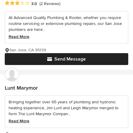
Average rating: 3 out of 5 stars
3.0
(2 Reviews)
At Advanced Quality Plumbing & Rooter, whether you require
routine servicing or extensive plumbing repairs, our San Jose
plumbers are here...
Read More
San Jose, CA 95139
Send Message
Lunt Marymor
Bringing together over 65 years of plumbing and hydronic
heating experience, Jim Lunt and Leigh Marymor merged to
form The Lunt Marymor Compan...
Read More