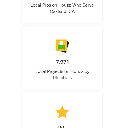
Local Pros on Houzz Who Serve
Oakland, CA
7,971
Local Projects on Houzz by
Plumbers