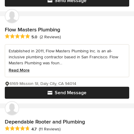
Send Message
Flow Masters Plumbing
Average rating: 5 out of 5 stars
5.0
(2 Reviews)
Established in 2011, Flow Masters Plumbing Inc. is an all-
inclusive plumbing contractor based in San Francisco. Flow
Masters Plumbing was foun...
Read More
6169 Mission St, Daly City, CA 94014
Send Message
Dependable Rooter and Plumbing
Average rating: 4.7 out of 5 stars
4.7
(11 Reviews)