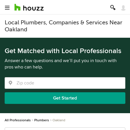
Local Plumbers, Companies & Services Near
Oakland
Get Matched with Local Professionals
Answer a few questions and we’ll put you in touch with
pros who can help.
Get Started
All Professionals
Plumbers
Oakland