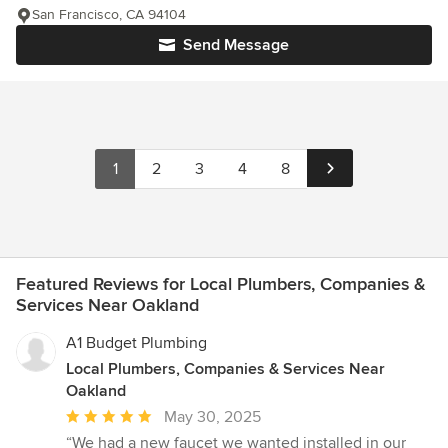
San Francisco, CA 94104
Send Message
1
2
3
4
8
Featured Reviews for Local Plumbers, Companies &
Services Near Oakland
A1 Budget Plumbing
Local Plumbers, Companies & Services Near
Oakland
Average
May 30, 2025
rating:
“We had a new faucet we wanted installed in our