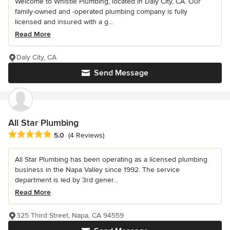
Welcome to Whistle Plumbing, located in Daly City, CA. Our
family-owned and -operated plumbing company is fully
licensed and insured with a g...
Read More
Daly City, CA
Send Message
All Star Plumbing
Average rating: 5 out of 5 stars
5.0
(4 Reviews)
All Star Plumbing has been operating as a licensed plumbing
business in the Napa Valley since 1992. The service
department is led by 3rd gener...
Read More
325 Third Street, Napa, CA 94559