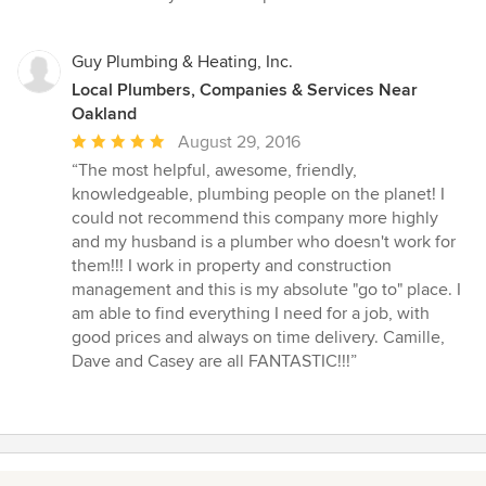
Guy Plumbing & Heating, Inc.
Local Plumbers, Companies & Services Near
Oakland
Average
August 29, 2016
rating:
“The most helpful, awesome, friendly,
5
knowledgeable, plumbing people on the planet! I
out
could not recommend this company more highly
of
and my husband is a plumber who doesn't work for
5
them!!! I work in property and construction
stars
management and this is my absolute "go to" place. I
am able to find everything I need for a job, with
good prices and always on time delivery. Camille,
Dave and Casey are all FANTASTIC!!!”