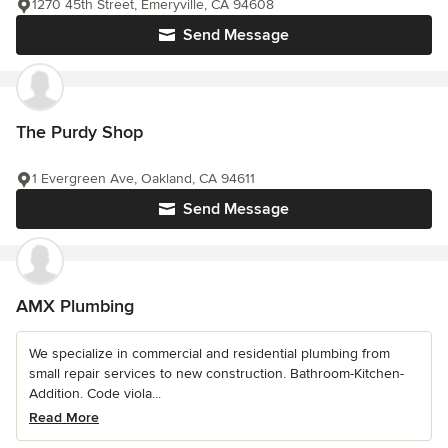
1270 45th Street, Emeryville, CA 94608
Send Message
The Purdy Shop
1 Evergreen Ave, Oakland, CA 94611
Send Message
AMX Plumbing
We specialize in commercial and residential plumbing from
small repair services to new construction. Bathroom-Kitchen-
Addition. Code viola...
Read More