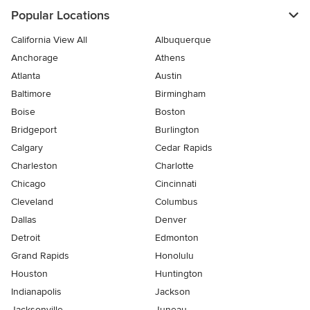
Popular Locations
California View All
Albuquerque
Anchorage
Athens
Atlanta
Austin
Baltimore
Birmingham
Boise
Boston
Bridgeport
Burlington
Calgary
Cedar Rapids
Charleston
Charlotte
Chicago
Cincinnati
Cleveland
Columbus
Dallas
Denver
Detroit
Edmonton
Grand Rapids
Honolulu
Houston
Huntington
Indianapolis
Jackson
Jacksonville
Juneau