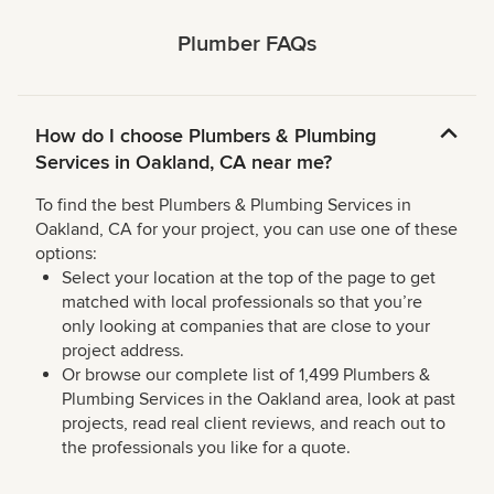
Plumber FAQs
How do I choose Plumbers & Plumbing
Services in Oakland, CA near me?
To find the best Plumbers & Plumbing Services in
Oakland, CA for your project, you can use one of these
options:
Select your location at the top of the page to get
matched with local professionals so that you’re
only looking at companies that are close to your
project address.
Or browse our complete list of 1,499 Plumbers &
Plumbing Services in the Oakland area, look at past
projects, read real client reviews, and reach out to
the professionals you like for a quote.