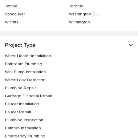
Tampa
Toronto
Vancouver
Washington D.C.
Wichita
Wilmington
Project Type
Water Heater Installation
Bathroom Plumbing
Well Pump Installation
Water Leak Detection
Plumbing Repair
Garbage Disposal Repair
Faucet Installation
Faucet Repair
Plumbing Inspection
Bathtub Installation
Emergency Plumbing