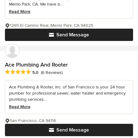
Menlo Park, CA. We have b...
Read More
1265 El Camino Real, Menlo Park, CA 94025
Send Message
Ace Plumbing And Rooter
Average rating: 5 out of 5 stars
5.0
(6 Reviews)
Ace Plumbing & Rooter, Inc. of San Francisco is your 24 hour
plumber for professional sewer, water heater and emergency
plumbing services....
Read More
San Francisco, CA 94116
Send Message