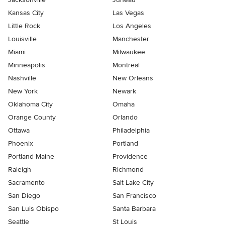
Kansas City
Las Vegas
Little Rock
Los Angeles
Louisville
Manchester
Miami
Milwaukee
Minneapolis
Montreal
Nashville
New Orleans
New York
Newark
Oklahoma City
Omaha
Orange County
Orlando
Ottawa
Philadelphia
Phoenix
Portland
Portland Maine
Providence
Raleigh
Richmond
Sacramento
Salt Lake City
San Diego
San Francisco
San Luis Obispo
Santa Barbara
Seattle
St Louis