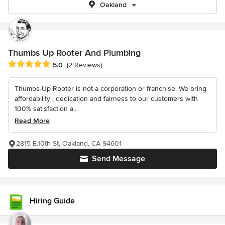
Oakland
Thumbs Up Rooter And Plumbing
Average rating: 5 out of 5 stars
5.0
(2 Reviews)
Thumbs-Up Rooter is not a corporation or franchise. We bring
affordability , dedication and fairness to our customers with
100% satisfaction a...
Read More
2815 E.10th St, Oakland, CA 94601
Send Message
Hiring Guide