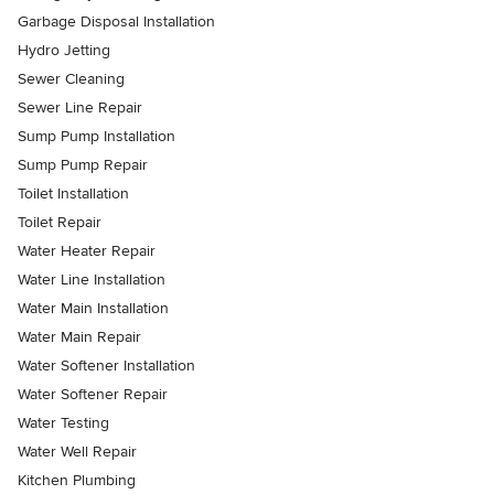
Garbage Disposal Installation
Hydro Jetting
Sewer Cleaning
Sewer Line Repair
Sump Pump Installation
Sump Pump Repair
Toilet Installation
Toilet Repair
Water Heater Repair
Water Line Installation
Water Main Installation
Water Main Repair
Water Softener Installation
Water Softener Repair
Water Testing
Water Well Repair
Kitchen Plumbing