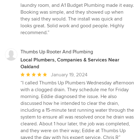
5
laundry room, and A1 Budget Plumbing made it easy.
out
Booking was simple, and they showed up when
of
they said they would. The install was quick and
5
looks great. Solid work and good people. Highly
stars
recommend.”
Thumbs Up Rooter And Plumbing
Local Plumbers, Companies & Services Near
Oakland
Average
January 19, 2024
rating:
“I called Thumbs Up Plumbers Wednesday afternoon
5
with a clogged drain. They schedule me for Friday
out
morning. Eddie diagnosed the issue. He also
of
discussed how he intended to clear the drain,
5
including a 15-minute test running water through the
stars
system to ensure all was resolved once he drain was
cleared. About 1 hour later, the job was completed,
and they were on their way; Eddie at Thumbs Up
saved the day with his expert service. Chris R”