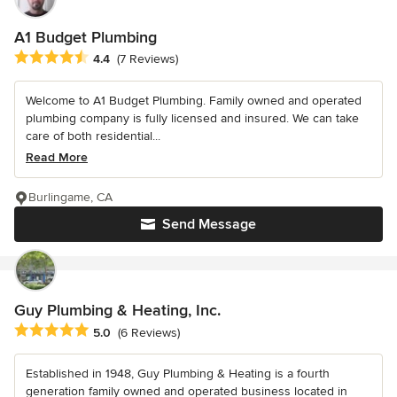
A1 Budget Plumbing
Average rating: 4.4 out of 5 stars
4.4
(7 Reviews)
Welcome to A1 Budget Plumbing. Family owned and operated
plumbing company is fully licensed and insured. We can take
care of both residential...
Read More
Burlingame, CA
Send Message
Guy Plumbing & Heating, Inc.
Average rating: 5 out of 5 stars
5.0
(6 Reviews)
Established in 1948, Guy Plumbing & Heating is a fourth
generation family owned and operated business located in