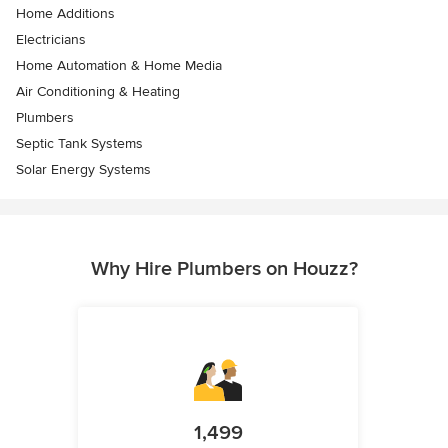
Home Additions
Electricians
Home Automation & Home Media
Air Conditioning & Heating
Plumbers
Septic Tank Systems
Solar Energy Systems
Why Hire Plumbers on Houzz?
1,499