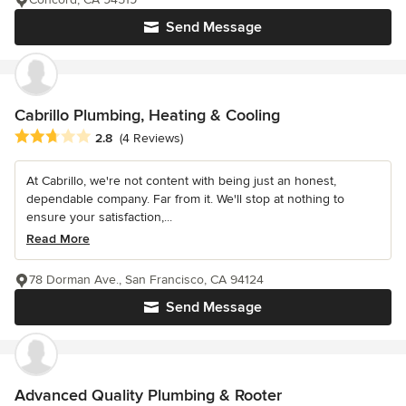
Send Message
Cabrillo Plumbing, Heating & Cooling
Average rating: 2.8 out of 5 stars
2.8
(4 Reviews)
At Cabrillo, we're not content with being just an honest,
dependable company. Far from it. We'll stop at nothing to
ensure your satisfaction,...
Read More
78 Dorman Ave., San Francisco, CA 94124
Send Message
Advanced Quality Plumbing & Rooter