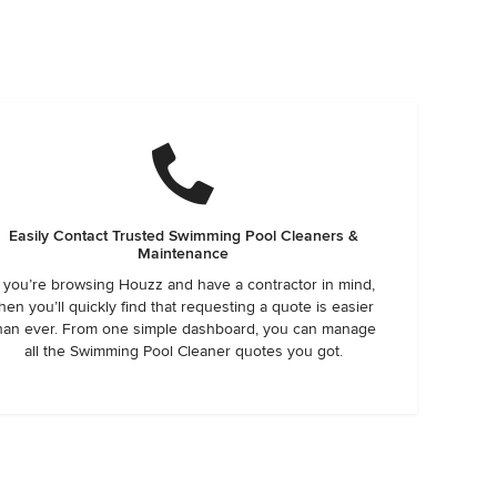
Easily Contact Trusted Swimming Pool Cleaners &
Maintenance
f you’re browsing Houzz and have a contractor in mind,
hen you’ll quickly find that requesting a quote is easier
han ever. From one simple dashboard, you can manage
all the Swimming Pool Cleaner quotes you got.