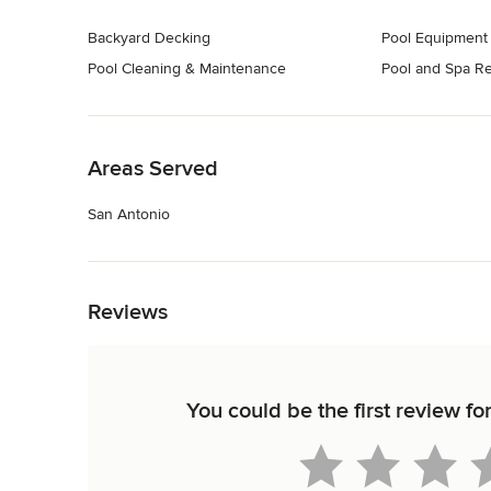
Backyard Decking
Pool Equipment
Pool Cleaning & Maintenance
Pool and Spa Re
Back to Navigation
Areas Served
San Antonio
Back to Navigation
Reviews
You could be the first review f