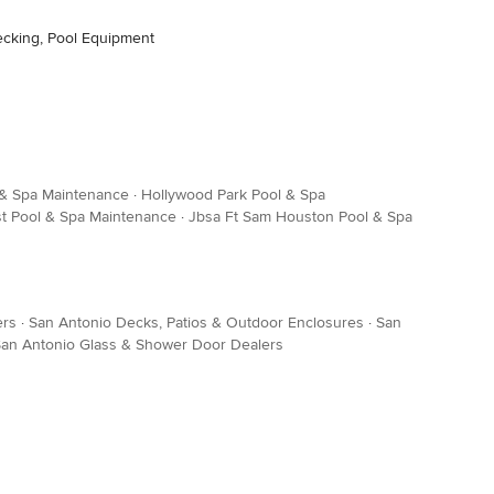
ecking, Pool Equipment
 & Spa Maintenance
·
Hollywood Park Pool & Spa
t Pool & Spa Maintenance
·
Jbsa Ft Sam Houston Pool & Spa
ers
·
San Antonio Decks, Patios & Outdoor Enclosures
·
San
an Antonio Glass & Shower Door Dealers