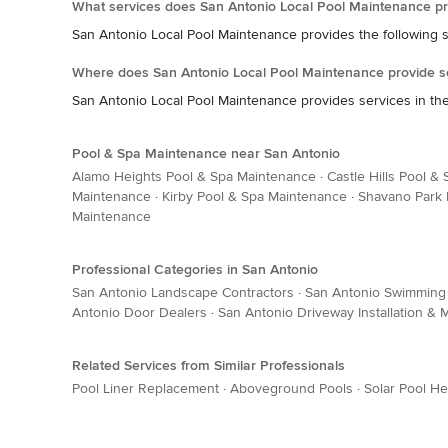
What services does San Antonio Local Pool Maintenance pr
San Antonio Local Pool Maintenance provides the following 
Where does San Antonio Local Pool Maintenance provide s
San Antonio Local Pool Maintenance provides services in the
Pool & Spa Maintenance near San Antonio
Alamo Heights Pool & Spa Maintenance
·
Castle Hills Pool &
Maintenance
·
Kirby Pool & Spa Maintenance
·
Shavano Park 
Maintenance
Professional Categories in San Antonio
San Antonio Landscape Contractors
·
San Antonio Swimming 
Antonio Door Dealers
·
San Antonio Driveway Installation &
Related Services from Similar Professionals
Pool Liner Replacement
·
Aboveground Pools
·
Solar Pool He