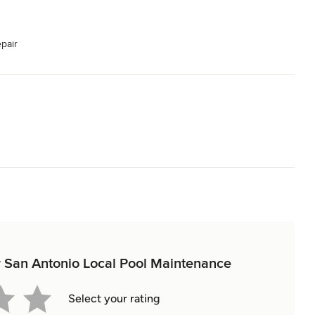
pair
or San Antonio Local Pool Maintenance
Select your rating