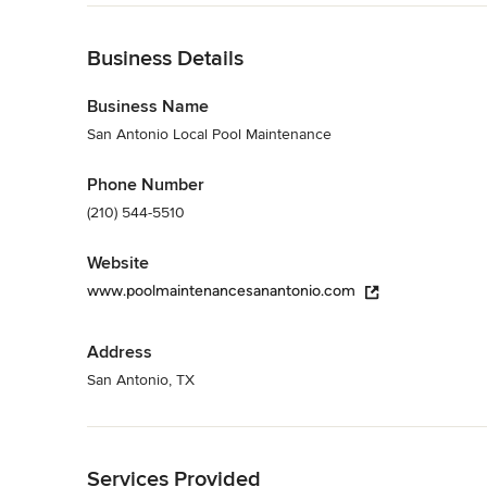
Category
Back to Navigation
Pool & Spa Maintenance
Business Details
Business Name
San Antonio Local Pool Maintenance
Phone Number
(210) 544-5510
Website
www.poolmaintenancesanantonio.com
Address
San Antonio, TX
Back to Navigation
Services Provided