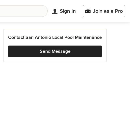
Sign In
Join as a Pro
Contact San Antonio Local Pool Maintenance
Send Message