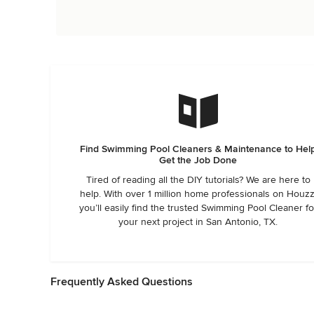
Find Swimming Pool Cleaners & Maintenance to Hel
Get the Job Done
Tired of reading all the DIY tutorials? We are here to
help. With over 1 million home professionals on Houzz
you’ll easily find the trusted Swimming Pool Cleaner fo
your next project in San Antonio, TX.
Frequently Asked Questions