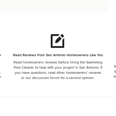
p
Read Reviews from San Antonio Homeowners Like You
Read homeowners reviews before hiring the Swimming
I
Pool Cleaner to help with your project in San Antonio. If
,
t
you have questions, read other homeowners’ reviews
r
t
or our discussion forum for a second opinion.