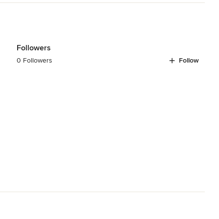
Followers
0 Followers
Follow