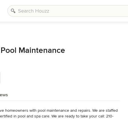
 Pool Maintenance
iews
ve homeowners with pool maintenance and repairs. We are staffed 
rtified in pool and spa care. We are ready to take your call: 210-