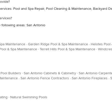
ovide?
services: Pool and Spa Repair, Pool Cleaning & Maintenance, Backyard D
ervices?
 following areas: San Antonio
 Spa Maintenance
·
Garden Ridge Pool & Spa Maintenance
·
Helotes Pool
Pool & Spa Maintenance
·
Terrell Hills Pool & Spa Maintenance
·
Windcres
Pool Builders
·
San Antonio Cabinets & Cabinetry
·
San Antonio Carpent
 Maintenance
·
San Antonio Fence Contractors
·
San Antonio Fireplaces
·
S
ating
·
Natural Swimming Pools