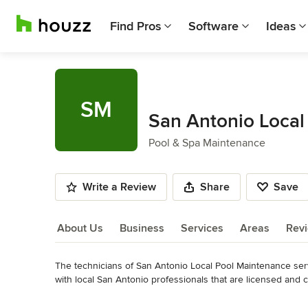
Find Pros
Software
Ideas
SM
San Antonio Local
Pool & Spa Maintenance
Write a Review
Share
Save
About Us
Business
Services
Areas
Rev
The technicians of San Antonio Local Pool Maintenance ser
About Us
with local San Antonio professionals that are licensed and ce
544-5510
Read More