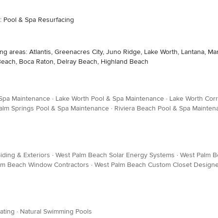
s: Pool & Spa Resurfacing
wing areas: Atlantis, Greenacres City, Juno Ridge, Lake Worth, Lantana,
 Beach, Boca Raton, Delray Beach, Highland Beach
 Spa Maintenance
·
Lake Worth Pool & Spa Maintenance
·
Lake Worth Corr
alm Springs Pool & Spa Maintenance
·
Riviera Beach Pool & Spa Mainten
ding & Exteriors
·
West Palm Beach Solar Energy Systems
·
West Palm Be
lm Beach Window Contractors
·
West Palm Beach Custom Closet Design
ating
·
Natural Swimming Pools