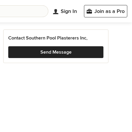
Sign In
Join as a Pro
Contact Southern Pool Plasterers Inc,
Send Message