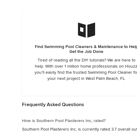
Southern Pools!
weekend with no pool. Do not use this company. They were 
Find Swimming Pool Cleaners & Maintenance to Hel
Get the Job Done
Tired of reading all the DIY tutorials? We are here to
help. With over 1 million home professionals on Houzz
you’ll easily find the trusted Swimming Pool Cleaner fo
your next project in West Palm Beach, FL.
Frequently Asked Questions
How is Southern Pool Plasterers Inc, rated?
Southern Pool Plasterers Inc, is currently rated 3.7 overall ou