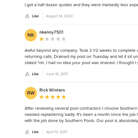
I got a half dozen quotes and they were markedly less exp
Like
August 14, 2020
nkenny7501
NK
Average rating: 1 out of 5 stars
Awful beyond any company. Took 3 1/2 weeks to complete wh
returning calls. Drained my pool on Tuesday and let it sit u
stated "oh, I had no idea your pool was drained. I thought
are behind. We will start Wednesday and finish Friday". The
Like
June 16, 2017
tile". The first phone call actually initiated by them was Kar
are supposed to be doing with your pool. Are we taking the ti
(mothers day weekend included) after draining. They finally
Rick Winters
RW
was being filled. The next morning I noticed the water was c
Average rating: 5 out of 5 stars
something. So I went to work and called them to make sure th
stated "no you're not scheduled until tomorrow". I asked her
After reviewing several pool contractors I choose Southern 
County while my pool was overflowing. Her response was, "t
needed replastering badly. It's been a month since the job
letting me know that. And she said in the email she had sen
with the job done by Southern Pools. Our pool is absolutely
Karen was under stress" and never sent me the information 
Southern Pools. During the job we were notified often on w
the pool after it was completed. After finally filling the pool
Like
April 13, 2017
and me was traffic! The workers really impressed me, a har
Heaven forbid I wanted to have a party. All their stuff wa