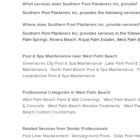
What services does Southern Pool Plasterers Inc, provide?
Southern Pool Plasterers Inc, provides the following service
Where does Southern Pool Plasterers Inc, provide services?
Southern Pool Plasterers Inc, provides services in the follo
Palm Springs, Riviera Beach, Royal Palm Estates, West Palm
Pool & Spa Maintenance near West Palm Beach
Greenacres City Pool & Spa Maintenance
·
Lake Park Pool &
Maintenance
·
North Palm Beach Pool & Spa Maintenance
·
P
Loxahatchee Pool & Spa Maintenance
Professional Categories in West Palm Beach
West Palm Beach Paint & Wall Coverings
·
West Palm Beach Si
& Concrete
·
West Palm Beach Window Treatments
·
West Pa
Beach Custom Countertops
Related Services from Similar Professionals
Pool Liner Replacement
·
Aboveground Pools
·
Solar Pool He