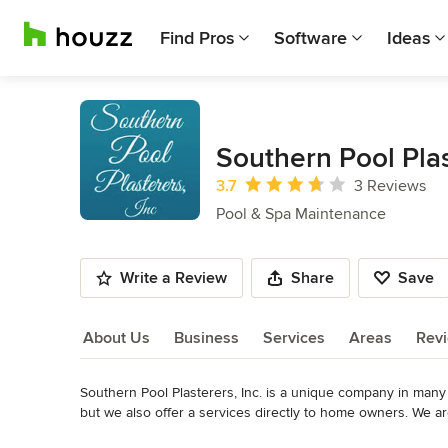
Find Pros
Software
Ideas
Southern Pool Plas
Average rating: 3.7 out of 5 stars
3.7
3 Reviews
Pool & Spa Maintenance
Write a Review
Share
Save
About Us
Business
Services
Areas
Rev
Southern Pool Plasterers, Inc. is a unique company in many w
About Us
but we also offer a services directly to home owners. We a
femininity to the care and control of the entire business.

Read More