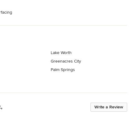
rfacing
Lake Worth
Greenacres City
Palm Springs
,
Write a Review