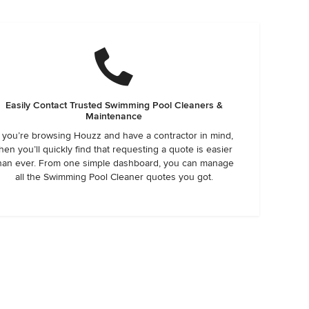
Easily Contact Trusted Swimming Pool Cleaners &
Maintenance
f you’re browsing Houzz and have a contractor in mind,
hen you’ll quickly find that requesting a quote is easier
han ever. From one simple dashboard, you can manage
all the Swimming Pool Cleaner quotes you got.