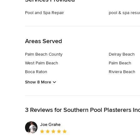
Pool and Spa Repair
pool & spa resu
Back to Navigation
Areas Served
Palm Beach County
Delray Beach
West Palm Beach
Palm Beach
Boca Raton
Riviera Beach
Show 8 More
Back to Navigation
3 Reviews for Southern Pool Plasterers Inc
Joe Grahe
Average rating: 5 out of 5 stars