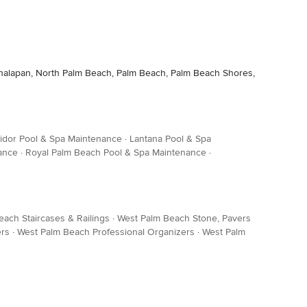
 Manalapan, North Palm Beach, Palm Beach, Palm Beach Shores,
idor Pool & Spa Maintenance
·
Lantana Pool & Spa
ance
·
Royal Palm Beach Pool & Spa Maintenance
·
ach Staircases & Railings
·
West Palm Beach Stone, Pavers
ers
·
West Palm Beach Professional Organizers
·
West Palm