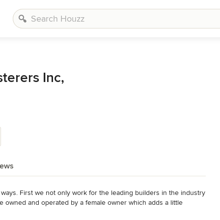
terers Inc,
iews
ays. First we not only work for the leading builders in the industry 
re owned and operated by a female owner which adds a little 