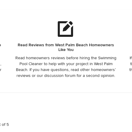
truly awful. Awful
p
Read Reviews from West Palm Beach Homeowners
Like You
Read homeowners reviews before hiring the Swimming
I
,
Pool Cleaner to help with your project in West Palm
t
r
Beach. If you have questions, read other homeowners’
t
reviews or our discussion forum for a second opinion.
t of 5