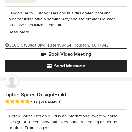
Landon Berry Outdoor Designs is a design-led pool and
outdoor living studio serving Katy and the greater Houston
area. We specialize in custom...
Read More
2500 CityWest Blvd, suite 150-154, Houston, TX 77042
Book Video Meeting
Send Message
Tipton Spires Design|Build
Average rating: 5 out of 5 stars
5.0
(21 Reviews)
Tipton Spires Design|Build is an international award winning
Design|Build company that takes pride in creating a superior
product. From imagin...