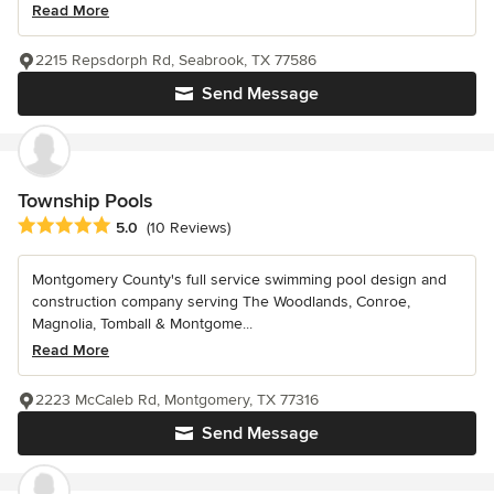
Read More
2215 Repsdorph Rd, Seabrook, TX 77586
Send Message
Township Pools
Average rating: 5 out of 5 stars
5.0
(10 Reviews)
Montgomery County's full service swimming pool design and
construction company serving The Woodlands, Conroe,
Magnolia, Tomball & Montgome...
Read More
2223 McCaleb Rd, Montgomery, TX 77316
Send Message