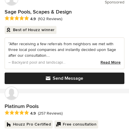
Sponsored
Sage Pools, Scapes & Design
Average rating: 4.9 out of 5 stars
4.9
(102 Reviews)
Best of Houzz winner
“After receiving a few referrals from neighbors we met with
three local pool companies and instantly decided upon Sage
after our consultation....
– Backyard pool and landscaping
Read More
Send Message
Platinum Pools
Average rating: 4.9 out of 5 stars
4.9
(257 Reviews)
Houzz Pro Certified
Free consultation