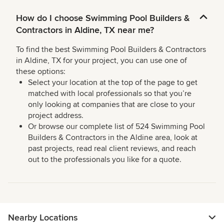
How do I choose Swimming Pool Builders &
Contractors in Aldine, TX near me?
To find the best Swimming Pool Builders & Contractors
in Aldine, TX for your project, you can use one of
these options:
Select your location at the top of the page to get
matched with local professionals so that you’re
only looking at companies that are close to your
project address.
Or browse our complete list of 524 Swimming Pool
Builders & Contractors in the Aldine area, look at
past projects, read real client reviews, and reach
out to the professionals you like for a quote.
Nearby Locations