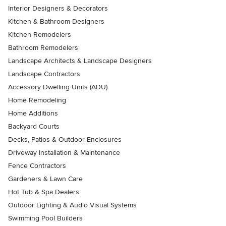
Interior Designers & Decorators
Kitchen & Bathroom Designers
Kitchen Remodelers
Bathroom Remodelers
Landscape Architects & Landscape Designers
Landscape Contractors
Accessory Dwelling Units (ADU)
Home Remodeling
Home Additions
Backyard Courts
Decks, Patios & Outdoor Enclosures
Driveway Installation & Maintenance
Fence Contractors
Gardeners & Lawn Care
Hot Tub & Spa Dealers
Outdoor Lighting & Audio Visual Systems
Swimming Pool Builders