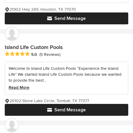
21902 Hwy 249, Houston, TX 77070
Send Message
Island Life Custom Pools
Average rating: 5 out of 5 stars
5.0
(5 Reviews)
Welcome to Island Life Custom Pools “Experience the Island
Life” We started Island Life Custom Pools because we wanted
to provide the best...
Read More
20102 Stone Lake Circle, Tomball, TX 77377
Send Message