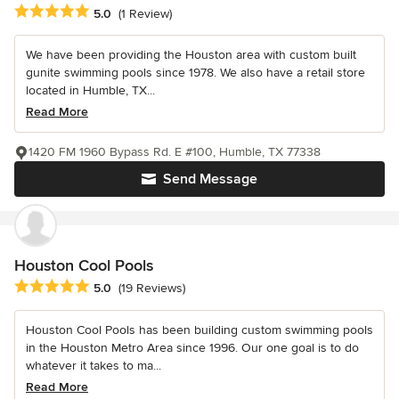
Average rating: 5 out of 5 stars
5.0
(1 Review)
We have been providing the Houston area with custom built
gunite swimming pools since 1978. We also have a retail store
located in Humble, TX...
Read More
1420 FM 1960 Bypass Rd. E #100, Humble, TX 77338
Send Message
Houston Cool Pools
Average rating: 5 out of 5 stars
5.0
(19 Reviews)
Houston Cool Pools has been building custom swimming pools
in the Houston Metro Area since 1996. Our one goal is to do
whatever it takes to ma...
Read More