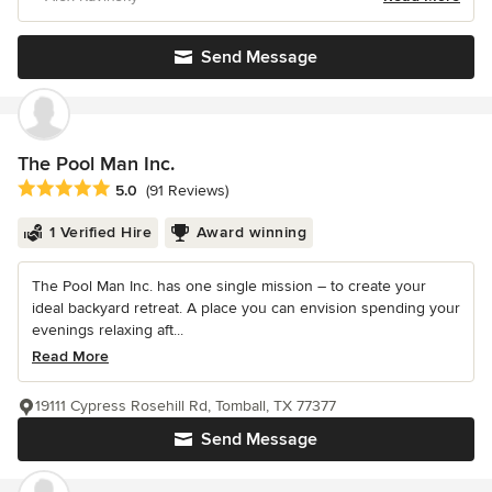
Send Message
The Pool Man Inc.
Average rating: 5 out of 5 stars
5.0
(91 Reviews)
1 Verified Hire
Award winning
The Pool Man Inc. has one single mission – to create your
ideal backyard retreat. A place you can envision spending your
evenings relaxing aft...
Read More
19111 Cypress Rosehill Rd, Tomball, TX 77377
Send Message