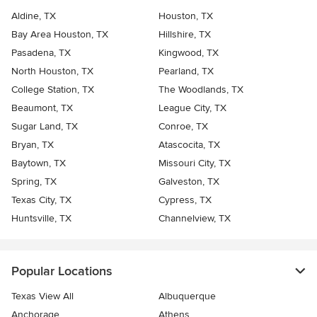
Aldine, TX
Houston, TX
Bay Area Houston, TX
Hillshire, TX
Pasadena, TX
Kingwood, TX
North Houston, TX
Pearland, TX
College Station, TX
The Woodlands, TX
Beaumont, TX
League City, TX
Sugar Land, TX
Conroe, TX
Bryan, TX
Atascocita, TX
Baytown, TX
Missouri City, TX
Spring, TX
Galveston, TX
Texas City, TX
Cypress, TX
Huntsville, TX
Channelview, TX
Popular Locations
Texas View All
Albuquerque
Anchorage
Athens