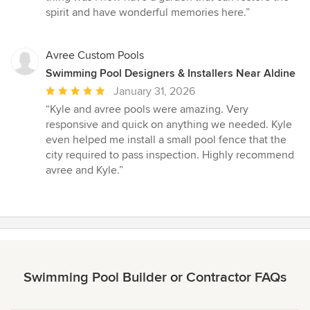
spirit and have wonderful memories here.”
Avree Custom Pools
Swimming Pool Designers & Installers Near Aldine
Average
January 31, 2026
rating:
“Kyle and avree pools were amazing. Very
5
responsive and quick on anything we needed. Kyle
out
even helped me install a small pool fence that the
of
city required to pass inspection. Highly recommend
5
avree and Kyle.”
stars
Swimming Pool Builder or Contractor FAQs