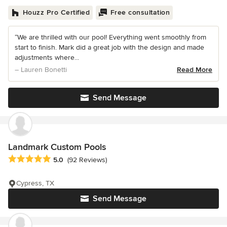
Houzz Pro Certified
Free consultation
“We are thrilled with our pool! Everything went smoothly from
start to finish. Mark did a great job with the design and made
adjustments where...
– Lauren Bonetti
Read More
Send Message
Landmark Custom Pools
Average rating: 5 out of 5 stars
5.0
(92 Reviews)
Cypress, TX
Send Message