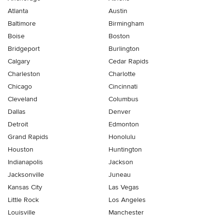
Atlanta
Austin
Baltimore
Birmingham
Boise
Boston
Bridgeport
Burlington
Calgary
Cedar Rapids
Charleston
Charlotte
Chicago
Cincinnati
Cleveland
Columbus
Dallas
Denver
Detroit
Edmonton
Grand Rapids
Honolulu
Houston
Huntington
Indianapolis
Jackson
Jacksonville
Juneau
Kansas City
Las Vegas
Little Rock
Los Angeles
Louisville
Manchester