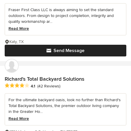
Fraser First Class LLC is always aiming to set the standard
outdoors. From design to project completion, integrity and
quality workmanship ar...
Read More
Katy, TX
Send Message
Richard's Total Backyard Solutions
Average rating: 4.1 out of 5 stars
4.1
(42 Reviews)
For the ultimate backyard oasis, look no further than Richard's
Total Backyard Solutions, the premier outdoor living company
in the Greater Ho...
Read More