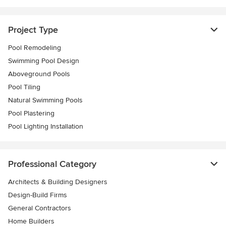
Project Type
Pool Remodeling
Swimming Pool Design
Aboveground Pools
Pool Tiling
Natural Swimming Pools
Pool Plastering
Pool Lighting Installation
Professional Category
Architects & Building Designers
Design-Build Firms
General Contractors
Home Builders