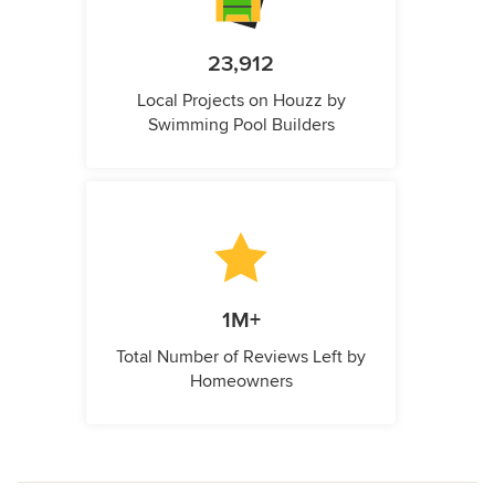
23,912
Local Projects on Houzz by
Swimming Pool Builders
1M+
Total Number of Reviews Left by
Homeowners