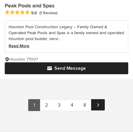
Peak Pools and Spas
Average rating: 5 out of 5 stars
5.0
(1 Review)
Houston Pool Construction Legacy – Family Owned &
Operated Peak Pools and Spas is a family owned and operated
Houston pool builder, servi...
Read More
Houston 77007
Send Message
1
2
3
4
8