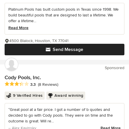
Platinum Pools has built custom pools in Texas since 1998. We
build beautiful pools that are designed to last a lifetime. We
offer a lifetime...
Read More
4500 Blalock, Houston, TX 77041
Send Message
Sponsored
Cody Pools, Inc.
Average rating: 3.3 out of 5 stars
3.3
(8 Reviews)
9 Verified Hires
Award winning
“Great pool at a fair price. I got a number of b quotes and
decided to go with Cody pools. They were on time and the
outcome is great. Will re...
– Alex Kavinsky
Read More