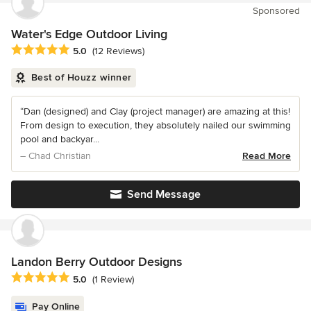
Sponsored
Water's Edge Outdoor Living
Average rating: 5 out of 5 stars
5.0
(12 Reviews)
Best of Houzz winner
“Dan (designed) and Clay (project manager) are amazing at this!
From design to execution, they absolutely nailed our swimming
pool and backyar...
– Chad Christian
Read More
Send Message
Landon Berry Outdoor Designs
Average rating: 5 out of 5 stars
5.0
(1 Review)
Pay Online