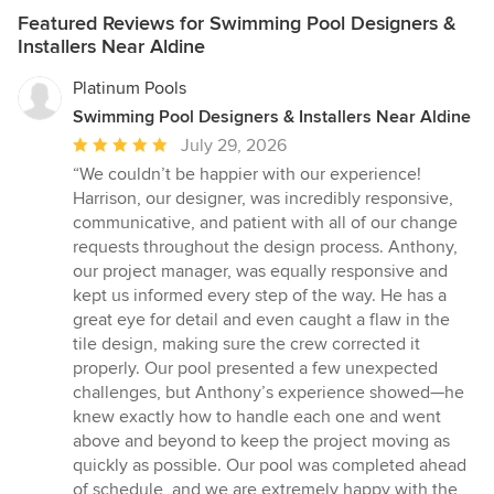
Featured Reviews for Swimming Pool Designers &
Installers Near Aldine
Platinum Pools
Swimming Pool Designers & Installers Near Aldine
Average
July 29, 2026
rating:
“We couldn’t be happier with our experience!
5
Harrison, our designer, was incredibly responsive,
out
communicative, and patient with all of our change
of
requests throughout the design process. Anthony,
5
our project manager, was equally responsive and
stars
kept us informed every step of the way. He has a
great eye for detail and even caught a flaw in the
tile design, making sure the crew corrected it
properly. Our pool presented a few unexpected
challenges, but Anthony’s experience showed—he
knew exactly how to handle each one and went
above and beyond to keep the project moving as
quickly as possible. Our pool was completed ahead
of schedule, and we are extremely happy with the