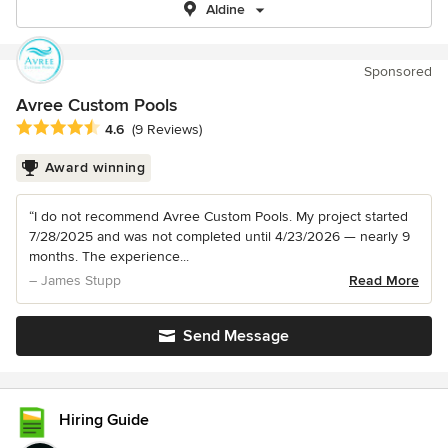
Aldine
Sponsored
Avree Custom Pools
Average rating: 4.6 out of 5 stars
4.6
(9 Reviews)
Award winning
“I do not recommend Avree Custom Pools. My project started
7/28/2025 and was not completed until 4/23/2026 — nearly 9
months. The experience...
– James Stupp
Read More
Send Message
Hiring Guide