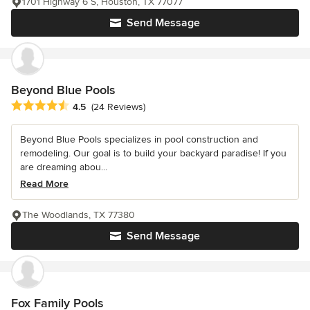
1701 Highway 6 S, Houston, TX 77077
Send Message
Beyond Blue Pools
Average rating: 4.5 out of 5 stars
4.5
(24 Reviews)
Beyond Blue Pools specializes in pool construction and
remodeling. Our goal is to build your backyard paradise! If you
are dreaming abou...
Read More
The Woodlands, TX 77380
Send Message
Fox Family Pools