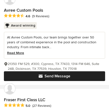
Avree Custom Pools
Average rating: 4.6 out of 5 stars
4.6
(9 Reviews)
Award winning
At Avree Custom Pools, our team brings together over 50
years of combined experience in the pool and construction
industry. From intimate back...
Read More
21350 FM 529, #300, Cypress, TX 77433, 1314 FM 646, Suite
24B, Dickinson, TX 77539, Houston, TX 77018
Send Message
Fraser First Class LLC
Average rating: 5 out of 5 stars
5.0
(27 Reviews)