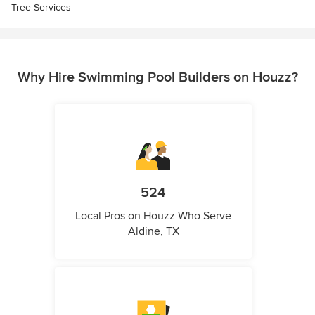
Tree Services
Why Hire Swimming Pool Builders on Houzz?
524
Local Pros on Houzz Who Serve
Aldine, TX