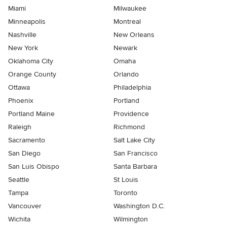
Miami
Milwaukee
Minneapolis
Montreal
Nashville
New Orleans
New York
Newark
Oklahoma City
Omaha
Orange County
Orlando
Ottawa
Philadelphia
Phoenix
Portland
Portland Maine
Providence
Raleigh
Richmond
Sacramento
Salt Lake City
San Diego
San Francisco
San Luis Obispo
Santa Barbara
Seattle
St Louis
Tampa
Toronto
Vancouver
Washington D.C.
Wichita
Wilmington