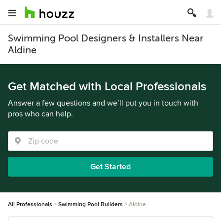
Swimming Pool Designers & Installers Near
Aldine
Get Matched with Local Professionals
Answer a few questions and we’ll put you in touch with
pros who can help.
Get Started
All Professionals
Swimming Pool Builders
Aldine