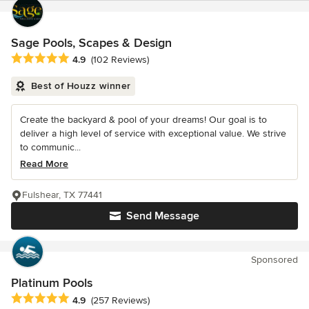
Sage Pools, Scapes & Design
Average rating: 4.9 out of 5 stars
4.9
(102 Reviews)
Best of Houzz winner
Create the backyard & pool of your dreams! Our goal is to
deliver a high level of service with exceptional value. We strive
to communic...
Read More
Fulshear, TX 77441
Send Message
Sponsored
Platinum Pools
Average rating: 4.9 out of 5 stars
4.9
(257 Reviews)