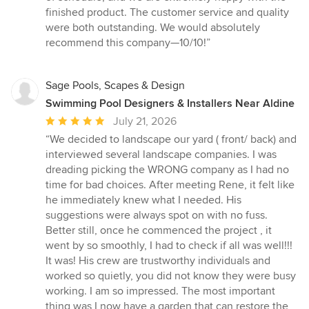
finished product. The customer service and quality
were both outstanding. We would absolutely
recommend this company—10/10!”
Sage Pools, Scapes & Design
Swimming Pool Designers & Installers Near Aldine
Average
July 21, 2026
rating:
“We decided to landscape our yard ( front/ back) and
5
interviewed several landscape companies. I was
out
dreading picking the WRONG company as I had no
of
time for bad choices. After meeting Rene, it felt like
5
he immediately knew what I needed. His
stars
suggestions were always spot on with no fuss.
Better still, once he commenced the project , it
went by so smoothly, I had to check if all was well!!!
It was! His crew are trustworthy individuals and
worked so quietly, you did not know they were busy
working. I am so impressed. The most important
thing was I now have a garden that can restore the