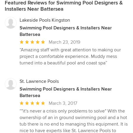
Featured Reviews for Swimming Pool Designers &
Installers Near Battersea
Lakeside Pools Kingston
Swimming Pool Designers & Installers Near
Battersea
Average
March 23, 2019
rating:
“Amazing staff with great attention to making our
5
project a comfortable experience. Muddy mess
out
turned into a beautiful pool and coast spa”
of
5
stars
St. Lawrence Pools
Swimming Pool Designers & Installers Near
Battersea
Average
March 3, 2017
rating:
“"it's never a crisis only problems to solve" With the
5
ownership of an in ground swimming pool and a hot
out
tub there is no end to managing this equipment. It is
of
nice to have experts like St. Lawrence Pools to