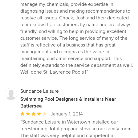
5
manage my chemicals, provide expertise in
stars
diagnosing issues and making recommendations to
resolve all issues. Chuck, Josh and their dedicated
team know their customers by name and are always
friendly, and willing to help in providing excellent
customer service. The long service of many of the
staff is reflective of a business that has great
management and recognizes the value in
maintaining customer service and support. This
definitely extends to the service department as well.
Well done St. Lawrence Pools !”
Sundance Leisure
Swimming Pool Designers & Installers Near
Battersea
Average
January 1, 2014
rating:
“Sundance Leisure in Watertown installed our
4
freestanding Jotul propane stove in our family room.
out
The staff was very helpful and competent in