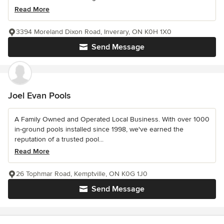
Read More
3394 Moreland Dixon Road, Inverary, ON K0H 1X0
Send Message
Joel Evan Pools
A Family Owned and Operated Local Business. With over 1000
in-ground pools installed since 1998, we've earned the
reputation of a trusted pool...
Read More
26 Tophmar Road, Kemptville, ON K0G 1J0
Send Message