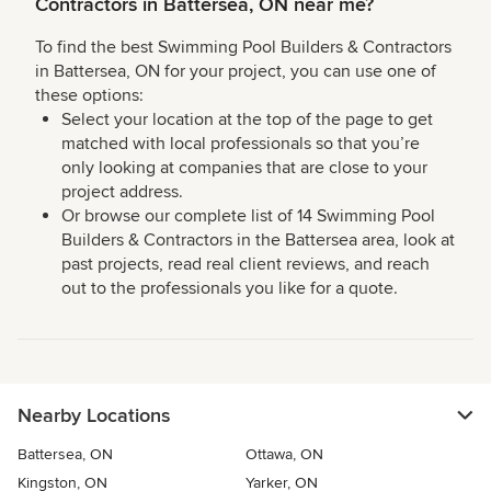
Contractors in Battersea, ON near me?
To find the best Swimming Pool Builders & Contractors
in Battersea, ON for your project, you can use one of
these options:
Select your location at the top of the page to get
matched with local professionals so that you’re
only looking at companies that are close to your
project address.
Or browse our complete list of 14 Swimming Pool
Builders & Contractors in the Battersea area, look at
past projects, read real client reviews, and reach
out to the professionals you like for a quote.
Nearby Locations
Battersea, ON
Ottawa, ON
Kingston, ON
Yarker, ON