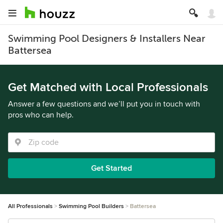
Swimming Pool Designers & Installers Near
Battersea
Get Matched with Local Professionals
Answer a few questions and we’ll put you in touch with
pros who can help.
Get Started
All Professionals
Swimming Pool Builders
Battersea