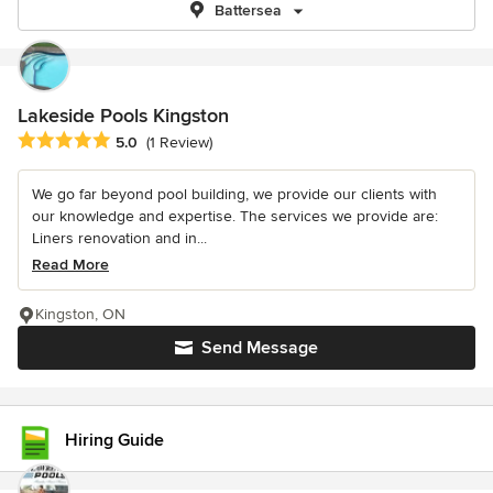
Battersea
Lakeside Pools Kingston
Average rating: 5 out of 5 stars
5.0
(1 Review)
We go far beyond pool building, we provide our clients with
our knowledge and expertise. The services we provide are:
Liners renovation and in...
Read More
Kingston, ON
Send Message
Hiring Guide