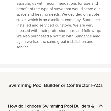
of
assisting us with recommendations for size and
5
benefit of the type of stove that would serve our
stars
space and heating needs. We decided on a Jotel
stove, which is an excellent company. Sundance
installed and serviced our stove. We are very
pleased with their professionalism and follow-up.
We also purchased a hot tub with Sundance amd
again we had the same great installation and
service.”
Swimming Pool Builder or Contractor FAQs
How do I choose Swimming Pool Builders &