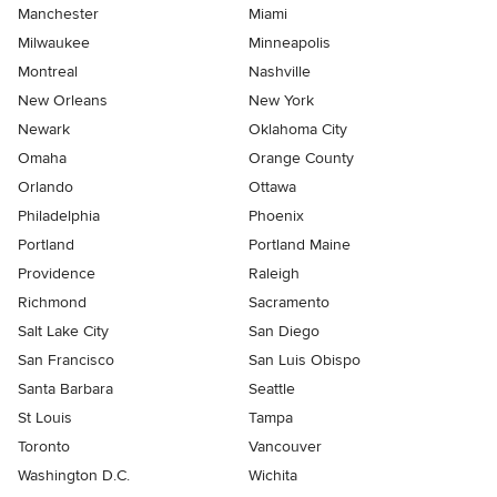
Manchester
Miami
Milwaukee
Minneapolis
Montreal
Nashville
New Orleans
New York
Newark
Oklahoma City
Omaha
Orange County
Orlando
Ottawa
Philadelphia
Phoenix
Portland
Portland Maine
Providence
Raleigh
Richmond
Sacramento
Salt Lake City
San Diego
San Francisco
San Luis Obispo
Santa Barbara
Seattle
St Louis
Tampa
Toronto
Vancouver
Washington D.C.
Wichita