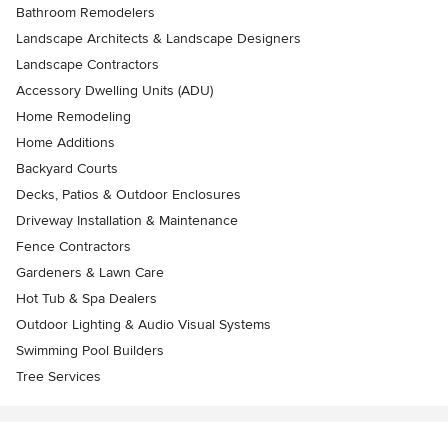
Bathroom Remodelers
Landscape Architects & Landscape Designers
Landscape Contractors
Accessory Dwelling Units (ADU)
Home Remodeling
Home Additions
Backyard Courts
Decks, Patios & Outdoor Enclosures
Driveway Installation & Maintenance
Fence Contractors
Gardeners & Lawn Care
Hot Tub & Spa Dealers
Outdoor Lighting & Audio Visual Systems
Swimming Pool Builders
Tree Services