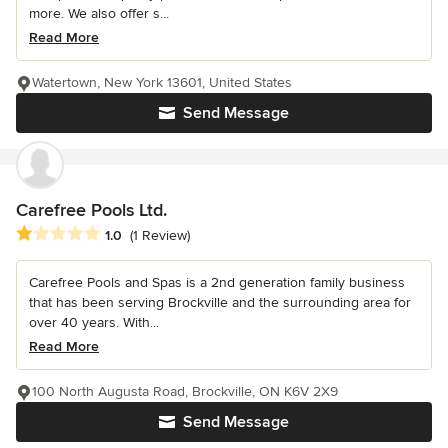
more. We also offer s...
Read More
Watertown, New York 13601, United States
Send Message
Carefree Pools Ltd.
Average rating: 1 out of 5 stars
1.0
(1 Review)
Carefree Pools and Spas is a 2nd generation family business
that has been serving Brockville and the surrounding area for
over 40 years. With...
Read More
100 North Augusta Road, Brockville, ON K6V 2X9
Send Message