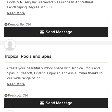
Pools & Nusery Inc., recieved his European Agricultural
Landscaping Degree in 1980...
Read More
Kemptville, ON
Send Message
Tropical Pools and Spas
Create your beautiful outdoor space with Tropical Pools and
Spas in Prescott, Ontario. Enjoy an endless summer thanks to
our wide range of ing...
Read More
Prescott, ON
Send Message