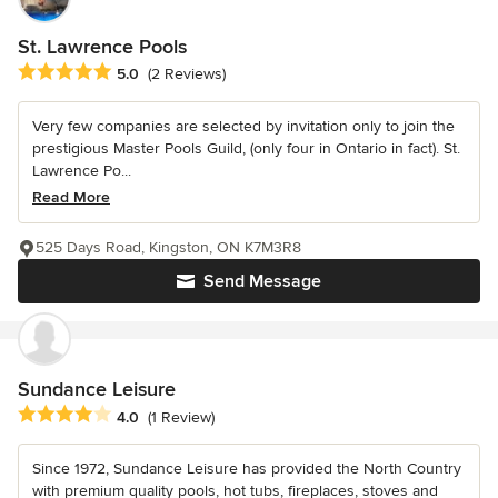
St. Lawrence Pools
Average rating: 5 out of 5 stars
5.0
(2 Reviews)
Very few companies are selected by invitation only to join the
prestigious Master Pools Guild, (only four in Ontario in fact). St.
Lawrence Po...
Read More
525 Days Road, Kingston, ON K7M3R8
Send Message
Sundance Leisure
Average rating: 4 out of 5 stars
4.0
(1 Review)
Since 1972, Sundance Leisure has provided the North Country
with premium quality pools, hot tubs, fireplaces, stoves and