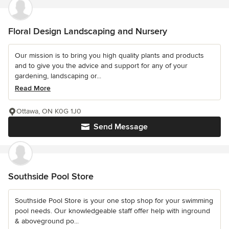
Floral Design Landscaping and Nursery
Our mission is to bring you high quality plants and products
and to give you the advice and support for any of your
gardening, landscaping or...
Read More
Ottawa, ON K0G 1J0
Send Message
Southside Pool Store
Southside Pool Store is your one stop shop for your swimming
pool needs. Our knowledgeable staff offer help with inground
& aboveground po...