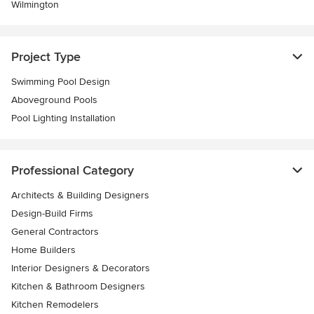
Wilmington
Project Type
Swimming Pool Design
Aboveground Pools
Pool Lighting Installation
Professional Category
Architects & Building Designers
Design-Build Firms
General Contractors
Home Builders
Interior Designers & Decorators
Kitchen & Bathroom Designers
Kitchen Remodelers