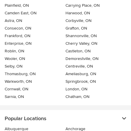
Plainfield, ON
Carrying Place, ON
Camden East, ON
Harwood, ON
Astra, ON
Corbyville, ON
Consecon, ON
Grafton, ON
Frankford, ON
Shannonville, ON
Enterprise, ON
Cherry Valley, ON
Roblin, ON
Castleton, ON
Wooler, ON
Demorestville, ON
Selby, ON
Centreville, ON
Thomasburg, ON
Ameliasburg, ON
Warkworth, ON
Springbrook, ON
Cornwall, ON
London, ON
Sarnia, ON
Chatham, ON
Popular Locations
Albuquerque
Anchorage