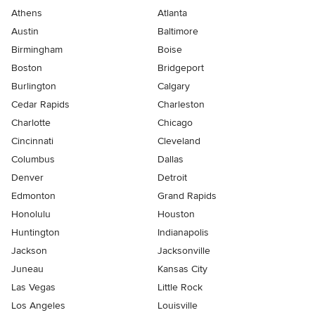
Athens
Atlanta
Austin
Baltimore
Birmingham
Boise
Boston
Bridgeport
Burlington
Calgary
Cedar Rapids
Charleston
Charlotte
Chicago
Cincinnati
Cleveland
Columbus
Dallas
Denver
Detroit
Edmonton
Grand Rapids
Honolulu
Houston
Huntington
Indianapolis
Jackson
Jacksonville
Juneau
Kansas City
Las Vegas
Little Rock
Los Angeles
Louisville