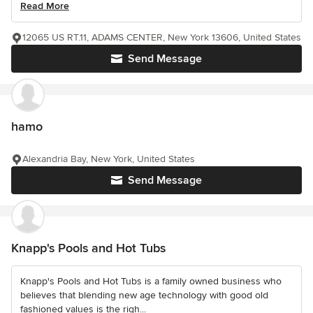
Read More
12065 US RT.11, ADAMS CENTER, New York 13606, United States
Send Message
hamo
Alexandria Bay, New York, United States
Send Message
Knapp's Pools and Hot Tubs
Knapp's Pools and Hot Tubs is a family owned business who
believes that blending new age technology with good old
fashioned values is the righ...