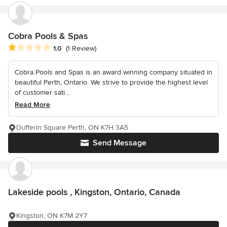
Cobra Pools & Spas
Average rating: 1 out of 5 stars
1.0
(1 Review)
Cobra Pools and Spas is an award winning company situated in
beautiful Perth, Ontario. We strive to provide the highest level
of customer sati...
Read More
Dufferin Square Perth, ON K7H 3A5
Send Message
Lakeside pools , Kingston, Ontario, Canada
Kingston, ON K7M 2Y7