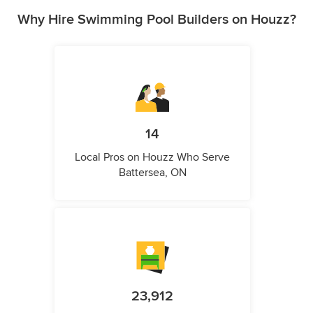
Why Hire Swimming Pool Builders on Houzz?
14
Local Pros on Houzz Who Serve
Battersea, ON
23,912