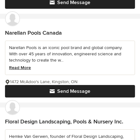
Send Message
Narellan Pools Canada
Narellan Pools is an iconic pool brand and global company.
With over 45 years of innovation, engineered science and
technology to create the w...
Read More
1472 McAdoo's Lane, Kingston, ON
Send Message
Floral Design Landscaping, Pools & Nursery Inc.
Hemke Van Gerwen, founder of Floral Design Landscaping,