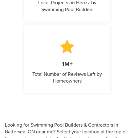
Local Projects on Houzz by
Swimming Pool Builders
1M+
Total Number of Reviews Left by
Homeowners
Looking for Swimming Pool Builders & Contractors in
Battersea, ON near me? Select your location at the top of