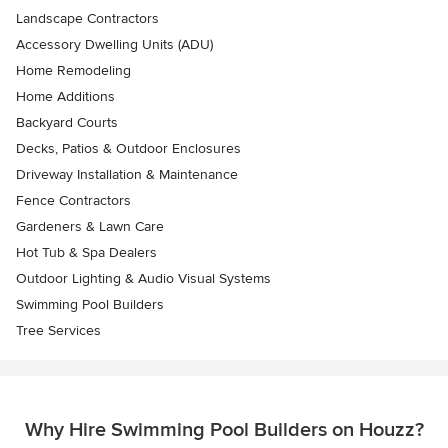
Landscape Contractors
Accessory Dwelling Units (ADU)
Home Remodeling
Home Additions
Backyard Courts
Decks, Patios & Outdoor Enclosures
Driveway Installation & Maintenance
Fence Contractors
Gardeners & Lawn Care
Hot Tub & Spa Dealers
Outdoor Lighting & Audio Visual Systems
Swimming Pool Builders
Tree Services
Why Hire Swimming Pool Builders on Houzz?