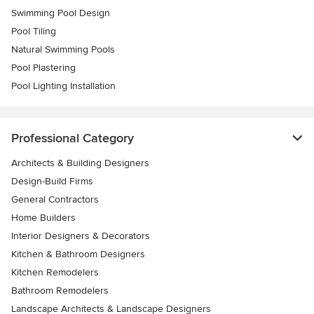
Swimming Pool Design
Pool Tiling
Natural Swimming Pools
Pool Plastering
Pool Lighting Installation
Professional Category
Architects & Building Designers
Design-Build Firms
General Contractors
Home Builders
Interior Designers & Decorators
Kitchen & Bathroom Designers
Kitchen Remodelers
Bathroom Remodelers
Landscape Architects & Landscape Designers