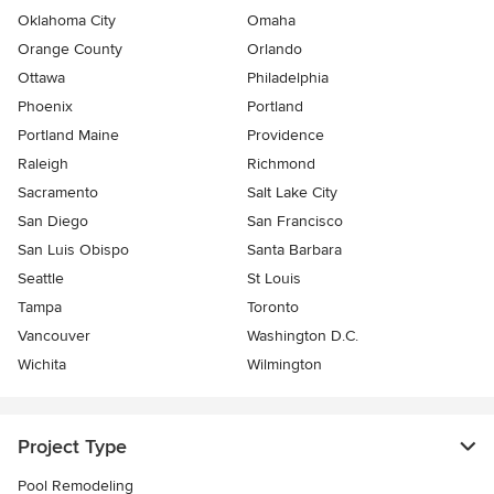
Oklahoma City
Omaha
Orange County
Orlando
Ottawa
Philadelphia
Phoenix
Portland
Portland Maine
Providence
Raleigh
Richmond
Sacramento
Salt Lake City
San Diego
San Francisco
San Luis Obispo
Santa Barbara
Seattle
St Louis
Tampa
Toronto
Vancouver
Washington D.C.
Wichita
Wilmington
Project Type
Pool Remodeling