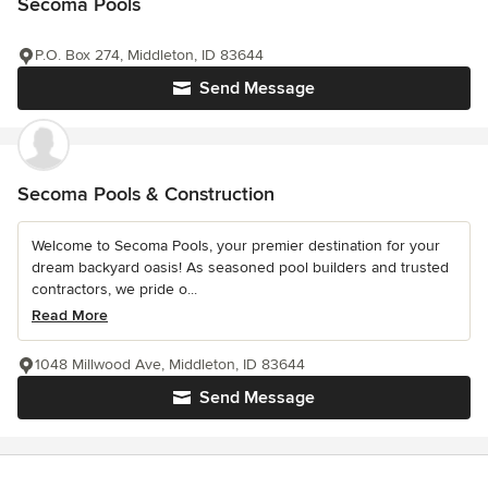
Secoma Pools
P.O. Box 274, Middleton, ID 83644
Send Message
Secoma Pools & Construction
Welcome to Secoma Pools, your premier destination for your
dream backyard oasis! As seasoned pool builders and trusted
contractors, we pride o...
Read More
1048 Millwood Ave, Middleton, ID 83644
Send Message