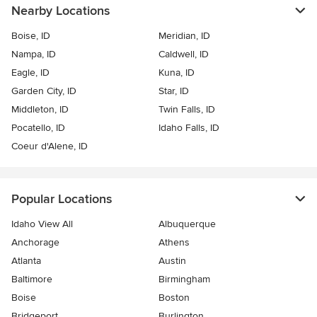
Nearby Locations
Boise, ID
Meridian, ID
Nampa, ID
Caldwell, ID
Eagle, ID
Kuna, ID
Garden City, ID
Star, ID
Middleton, ID
Twin Falls, ID
Pocatello, ID
Idaho Falls, ID
Coeur d'Alene, ID
Popular Locations
Idaho View All
Albuquerque
Anchorage
Athens
Atlanta
Austin
Baltimore
Birmingham
Boise
Boston
Bridgeport
Burlington