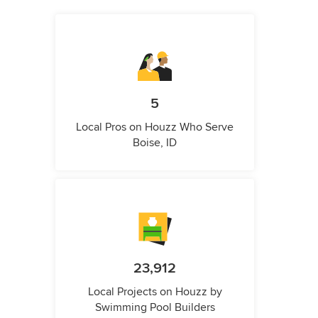
5
Local Pros on Houzz Who Serve
Boise, ID
23,912
Local Projects on Houzz by
Swimming Pool Builders