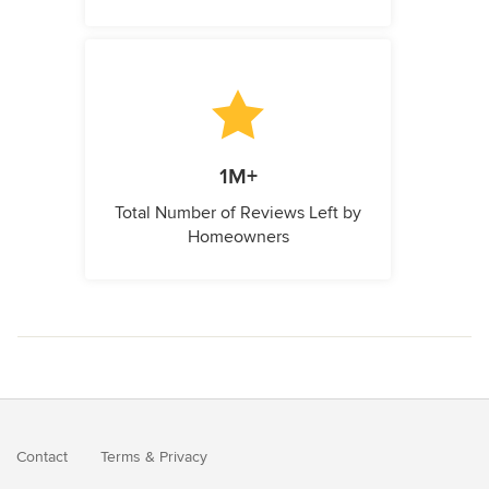
1M+
Total Number of Reviews Left by
Homeowners
Contact
Terms
&
Privacy