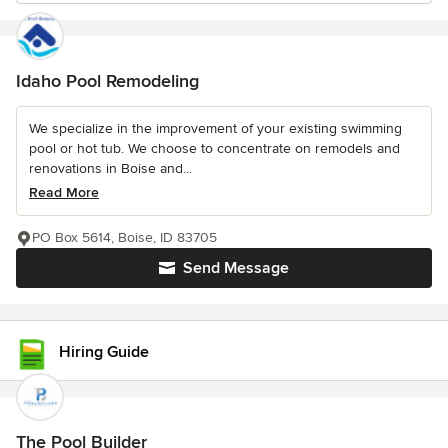
Idaho Pool Remodeling
We specialize in the improvement of your existing swimming
pool or hot tub. We choose to concentrate on remodels and
renovations in Boise and...
Read More
PO Box 5614, Boise, ID 83705
Send Message
Hiring Guide
The Pool Builder