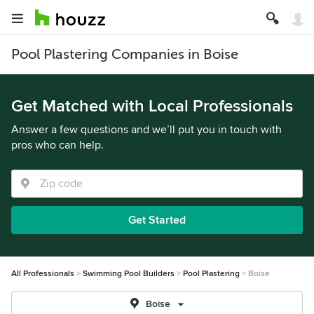
Pool Plastering Companies in Boise
Get Matched with Local Professionals
Answer a few questions and we’ll put you in touch with
pros who can help.
Get Started
All Professionals
Swimming Pool Builders
Pool Plastering
Boise
Boise