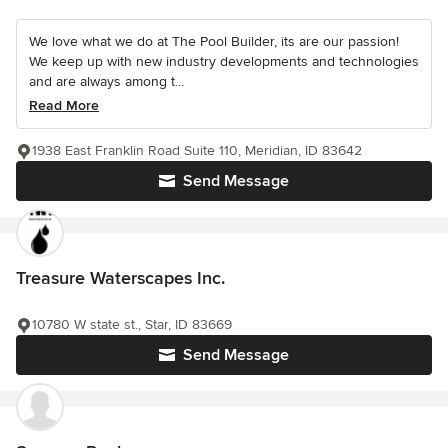
We love what we do at The Pool Builder, its are our passion!
We keep up with new industry developments and technologies
and are always among t...
Read More
1938 East Franklin Road Suite 110, Meridian, ID 83642
Send Message
Treasure Waterscapes Inc.
10780 W state st., Star, ID 83669
Send Message