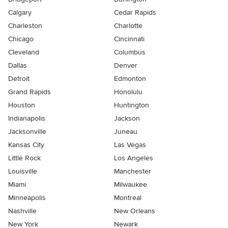
Calgary
Cedar Rapids
Charleston
Charlotte
Chicago
Cincinnati
Cleveland
Columbus
Dallas
Denver
Detroit
Edmonton
Grand Rapids
Honolulu
Houston
Huntington
Indianapolis
Jackson
Jacksonville
Juneau
Kansas City
Las Vegas
Little Rock
Los Angeles
Louisville
Manchester
Miami
Milwaukee
Minneapolis
Montreal
Nashville
New Orleans
New York
Newark