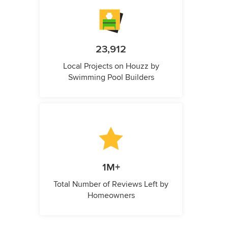
23,912
Local Projects on Houzz by
Swimming Pool Builders
1M+
Total Number of Reviews Left by
Homeowners