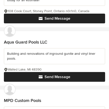
today for an estimate!
108 Cook Court, Stoney Point, Ontario n0r1n0, Canada
Send Message
Aqua Guard Pools LLC
Building and renovations of inground gunite and vinyl liner
pools.
Walled Lake, MI 48390
Send Message
MPD Custom Pools