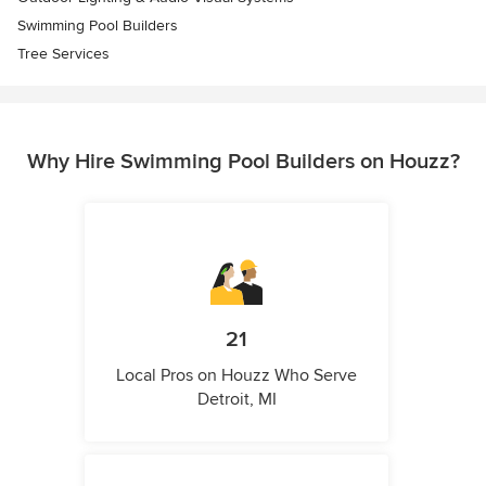
Swimming Pool Builders
Tree Services
Why Hire Swimming Pool Builders on Houzz?
21
Local Pros on Houzz Who Serve
Detroit, MI