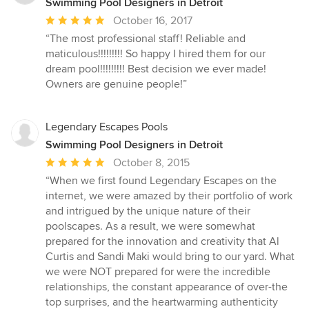
Swimming Pool Designers in Detroit
Average
October 16, 2017
rating:
“The most professional staff! Reliable and
5
maticulous!!!!!!!!! So happy I hired them for our
out
dream pool!!!!!!!!! Best decision we ever made!
of
Owners are genuine people!”
5
stars
Legendary Escapes Pools
Swimming Pool Designers in Detroit
Average
October 8, 2015
rating:
“When we first found Legendary Escapes on the
5
internet, we were amazed by their portfolio of work
out
and intrigued by the unique nature of their
of
poolscapes. As a result, we were somewhat
5
prepared for the innovation and creativity that Al
stars
Curtis and Sandi Maki would bring to our yard. What
we were NOT prepared for were the incredible
relationships, the constant appearance of over-the
top surprises, and the heartwarming authenticity