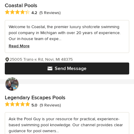
Coastal Pools
Average rating: 4.2 out of 5 stars
4.2
(5 Reviews)
Welcome to Coastal, the premier luxury shotcrete swimming
pool company in Michigan with over 20 years of experience.
Our in-house team of expe...
Read More
25005 Trans-x Rd, Novi, MI 48375
Send Message
Legendary Escapes Pools
Average rating: 5 out of 5 stars
5.0
(9 Reviews)
Ask the Pool Guy is your resource for practical, experience-
based swimming pool knowledge. Our channel provides clear
guidance for pool owners...