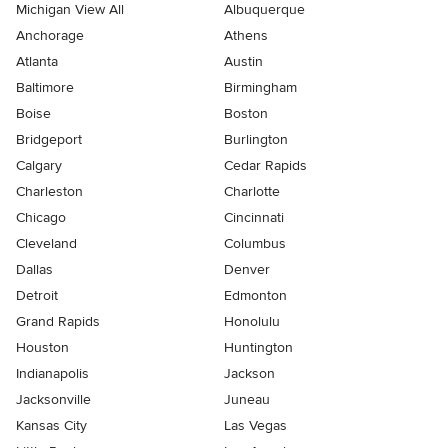
Michigan View All
Albuquerque
Anchorage
Athens
Atlanta
Austin
Baltimore
Birmingham
Boise
Boston
Bridgeport
Burlington
Calgary
Cedar Rapids
Charleston
Charlotte
Chicago
Cincinnati
Cleveland
Columbus
Dallas
Denver
Detroit
Edmonton
Grand Rapids
Honolulu
Houston
Huntington
Indianapolis
Jackson
Jacksonville
Juneau
Kansas City
Las Vegas