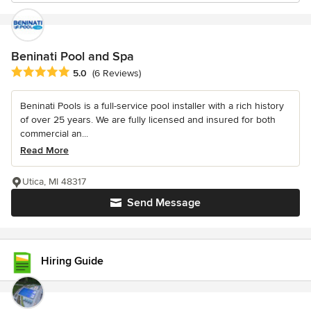
Beninati Pool and Spa
Average rating: 5 out of 5 stars
5.0
(6 Reviews)
Beninati Pools is a full-service pool installer with a rich history
of over 25 years. We are fully licensed and insured for both
commercial an...
Read More
Utica, MI 48317
Send Message
Hiring Guide