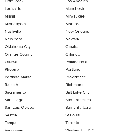
Little Rock
Los Angeles
Louisville
Manchester
Miami
Milwaukee
Minneapolis
Montreal
Nashville
New Orleans
New York
Newark
Oklahoma City
Omaha
Orange County
Orlando
Ottawa
Philadelphia
Phoenix
Portland
Portland Maine
Providence
Raleigh
Richmond
Sacramento
Salt Lake City
San Diego
San Francisco
San Luis Obispo
Santa Barbara
Seattle
St Louis
Tampa
Toronto
Vancouver
Washington D.C.