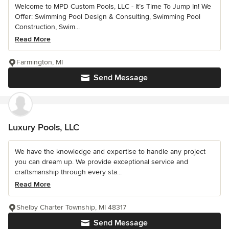
Welcome to MPD Custom Pools, LLC - It’s Time To Jump In! We
Offer: Swimming Pool Design & Consulting, Swimming Pool
Construction, Swim...
Read More
Farmington, MI
Send Message
Luxury Pools, LLC
We have the knowledge and expertise to handle any project
you can dream up. We provide exceptional service and
craftsmanship through every sta...
Read More
Shelby Charter Township, MI 48317
Send Message