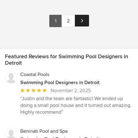
1
2
Featured Reviews for Swimming Pool Designers in
Detroit
Coastal Pools
Swimming Pool Designers in Detroit
Average
November 2, 2025
rating:
“Justin and the team are fantastic! We ended up
5
doing a small pool house and it turned out amazing.
out
Highly recommend”
of
5
stars
Beninati Pool and Spa