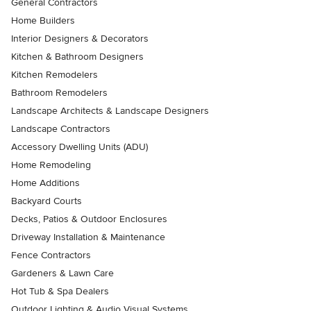
General Contractors
Home Builders
Interior Designers & Decorators
Kitchen & Bathroom Designers
Kitchen Remodelers
Bathroom Remodelers
Landscape Architects & Landscape Designers
Landscape Contractors
Accessory Dwelling Units (ADU)
Home Remodeling
Home Additions
Backyard Courts
Decks, Patios & Outdoor Enclosures
Driveway Installation & Maintenance
Fence Contractors
Gardeners & Lawn Care
Hot Tub & Spa Dealers
Outdoor Lighting & Audio Visual Systems