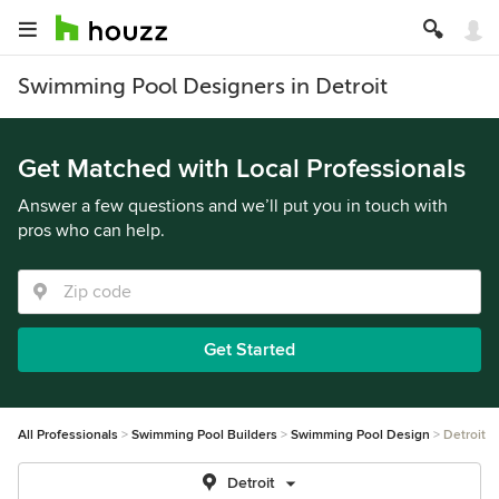
Swimming Pool Designers in Detroit
Get Matched with Local Professionals
Answer a few questions and we’ll put you in touch with
pros who can help.
Get Started
All Professionals
Swimming Pool Builders
Swimming Pool Design
Detroit
Detroit