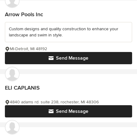
Arrow Pools Inc
Custom designs and quality construction to enhance your
landscape and swim in style.
MI-Detroit, MI 48192
Send Message
ELI CAPLANIS
4840 adams rd. suite 238, rochester, MI 48306
Send Message