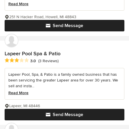
Read More
251 N Hacker Road, Howell, MI 48843
Send Message
Lapeer Pool Spa & Patio
Average rating: 3 out of 5 stars
3.0
(3 Reviews)
Lapeer Pool, Spa, & Patio is a family owned business that has
been servicing the greater Lapeer area for over 30 years. We
sell and insta...
Read More
Lapeer, MI 48446
Send Message