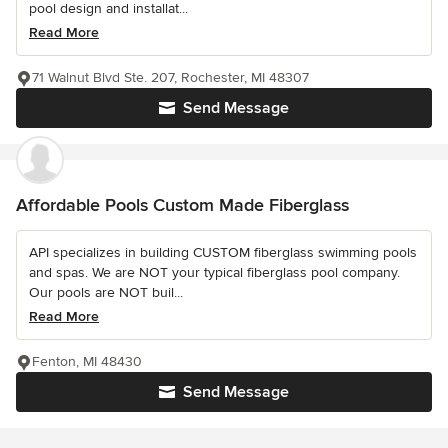
pool design and installat...
Read More
71 Walnut Blvd Ste. 207, Rochester, MI 48307
Send Message
Affordable Pools Custom Made Fiberglass
API specializes in building CUSTOM fiberglass swimming pools
and spas. We are NOT your typical fiberglass pool company.
Our pools are NOT buil...
Read More
Fenton, MI 48430
Send Message