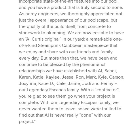
incorporate state-of-the-art features into our pool,
and you have a product that is truly second to none.
As nerdy engineers, we thoroughly appreciated not
just the overall appearance of our poolscape, but
the quality of the build itself, from concrete to
stonework to plumbing. We are now ecstatic to have
an “Al Curtis original” in our yard: a remarkable one-
of-a-kind Steampunk Caribbean masterpiece that
we enjoy and share with our friends and family
every day. But more than that, we have been and
continue to be blessed by the phenomenal
relationships we have established with Al, Sandi,
Karen, Katie, Kaylee, Jesse, Ron, Mark, Kyle, Carson,
Joaynna, Katie D., Cale, Jaime, Jodi and Penny –
our Legendary Escapes family. With a “contractor”,
you’re glad to see them go when your project is
complete. With our Legendary Escapes family, we
never wanted them to leave, so we were thrilled to
find out that Al is never really “done” with our
project.”