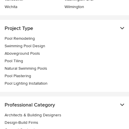
Wichita
Wilmington
Project Type
Pool Remodeling
Swimming Pool Design
Aboveground Pools
Pool Tiling
Natural Swimming Pools
Pool Plastering
Pool Lighting Installation
Professional Category
Architects & Building Designers
Design-Build Firms