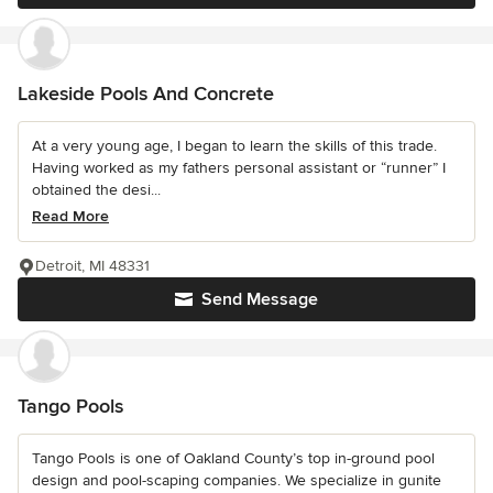
Lakeside Pools And Concrete
At a very young age, I began to learn the skills of this trade.
Having worked as my fathers personal assistant or “runner” I
obtained the desi...
Read More
Detroit, MI 48331
Send Message
Tango Pools
Tango Pools is one of Oakland County’s top in-ground pool
design and pool-scaping companies. We specialize in gunite