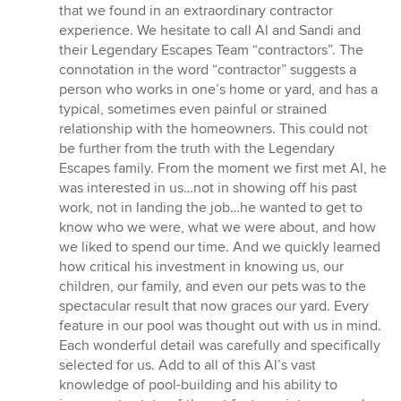
that we found in an extraordinary contractor
experience. We hesitate to call Al and Sandi and
their Legendary Escapes Team “contractors”. The
connotation in the word “contractor” suggests a
person who works in one’s home or yard, and has a
typical, sometimes even painful or strained
relationship with the homeowners. This could not
be further from the truth with the Legendary
Escapes family. From the moment we first met Al, he
was interested in us…not in showing off his past
work, not in landing the job…he wanted to get to
know who we were, what we were about, and how
we liked to spend our time. And we quickly learned
how critical his investment in knowing us, our
children, our family, and even our pets was to the
spectacular result that now graces our yard. Every
feature in our pool was thought out with us in mind.
Each wonderful detail was carefully and specifically
selected for us. Add to all of this Al’s vast
knowledge of pool-building and his ability to