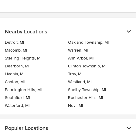
Nearby Locations
Detroit, MI
Oakland Township, MI
Macomb, MI
Warren, MI
Sterling Heights, MI
Ann Arbor, MI
Dearborn, MI
Clinton Township, MI
Livonia, MI
Troy, MI
Canton, MI
Westland, MI
Farmington Hills, MI
Shelby Township, MI
Southfield, MI
Rochester Hills, MI
Waterford, MI
Novi, MI
Popular Locations