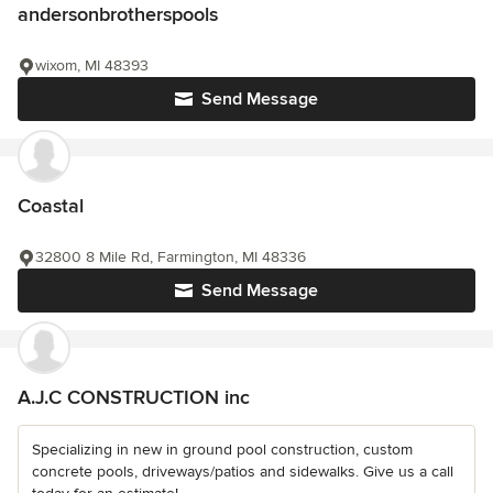
andersonbrotherspools
wixom, MI 48393
Send Message
Coastal
32800 8 Mile Rd, Farmington, MI 48336
Send Message
A.J.C CONSTRUCTION inc
Specializing in new in ground pool construction, custom
concrete pools, driveways/patios and sidewalks. Give us a call