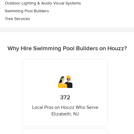
Outdoor Lighting & Audio Visual Systems
Swimming Pool Builders
Tree Services
Why Hire Swimming Pool Builders on Houzz?
372
Local Pros on Houzz Who Serve
Elizabeth, NJ