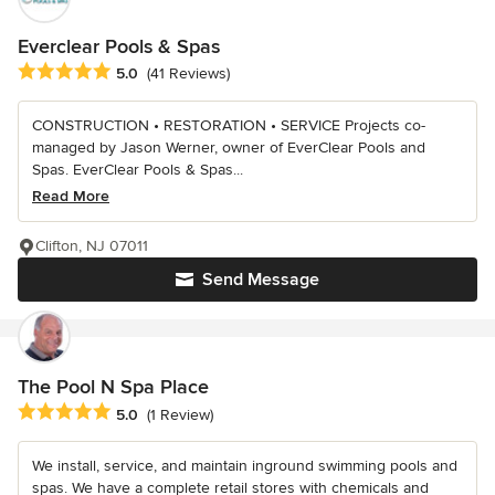
Everclear Pools & Spas
Average rating: 5 out of 5 stars
5.0
(41 Reviews)
CONSTRUCTION • RESTORATION • SERVICE Projects co-
managed by Jason Werner, owner of EverClear Pools and
Spas. EverClear Pools & Spas...
Read More
Clifton, NJ 07011
Send Message
The Pool N Spa Place
Average rating: 5 out of 5 stars
5.0
(1 Review)
We install, service, and maintain inground swimming pools and
spas. We have a complete retail stores with chemicals and