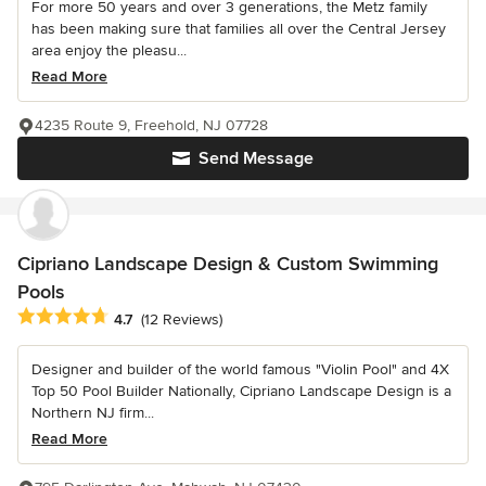
For more 50 years and over 3 generations, the Metz family
has been making sure that families all over the Central Jersey
area enjoy the pleasu...
Read More
4235 Route 9, Freehold, NJ 07728
Send Message
Cipriano Landscape Design & Custom Swimming
Pools
Average rating: 4.7 out of 5 stars
4.7
(12 Reviews)
Designer and builder of the world famous "Violin Pool" and 4X
Top 50 Pool Builder Nationally, Cipriano Landscape Design is a
Northern NJ firm...
Read More