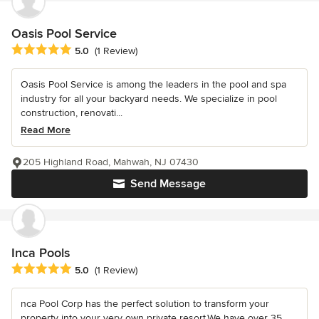
Oasis Pool Service
Average rating: 5 out of 5 stars
5.0
(1 Review)
Oasis Pool Service is among the leaders in the pool and spa
industry for all your backyard needs. We specialize in pool
construction, renovati...
Read More
205 Highland Road, Mahwah, NJ 07430
Send Message
Inca Pools
Average rating: 5 out of 5 stars
5.0
(1 Review)
nca Pool Corp has the perfect solution to transform your
property into your very own private resort.We have over 35