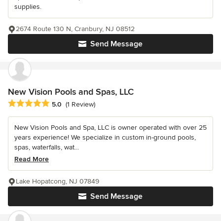
supplies.
2674 Route 130 N, Cranbury, NJ 08512
Send Message
New Vision Pools and Spas, LLC
Average rating: 5 out of 5 stars
5.0
(1 Review)
New Vision Pools and Spa, LLC is owner operated with over 25
years experience! We specialize in custom in-ground pools,
spas, waterfalls, wat...
Read More
Lake Hopatcong, NJ 07849
Send Message