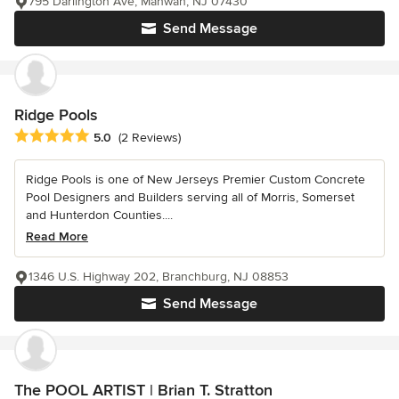
795 Darlington Ave, Mahwah, NJ 07430
Send Message
Ridge Pools
Average rating: 5 out of 5 stars
5.0
(2 Reviews)
Ridge Pools is one of New Jerseys Premier Custom Concrete
Pool Designers and Builders serving all of Morris, Somerset
and Hunterdon Counties....
Read More
1346 U.S. Highway 202, Branchburg, NJ 08853
Send Message
The POOL ARTIST | Brian T. Stratton