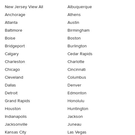
New Jersey View All
Albuquerque
Anchorage
Athens
Atlanta
Austin
Baltimore
Birmingham
Boise
Boston
Bridgeport
Burlington
Calgary
Cedar Rapids
Charleston
Charlotte
Chicago
Cincinnati
Cleveland
Columbus
Dallas
Denver
Detroit
Edmonton
Grand Rapids
Honolulu
Houston
Huntington
Indianapolis
Jackson
Jacksonville
Juneau
Kansas City
Las Vegas