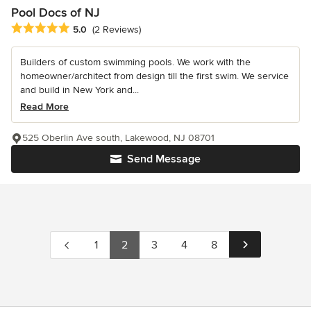
Pool Docs of NJ
Average rating: 5 out of 5 stars
5.0
(2 Reviews)
Builders of custom swimming pools. We work with the
homeowner/architect from design till the first swim. We service
and build in New York and...
Read More
525 Oberlin Ave south, Lakewood, NJ 08701
Send Message
1
2
3
4
8