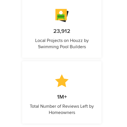
23,912
Local Projects on Houzz by
Swimming Pool Builders
1M+
Total Number of Reviews Left by
Homeowners