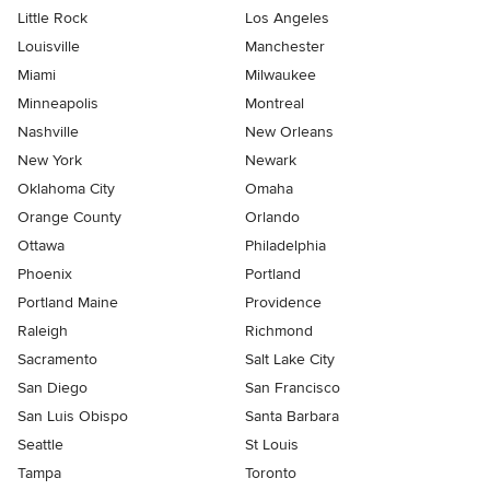
Little Rock
Los Angeles
Louisville
Manchester
Miami
Milwaukee
Minneapolis
Montreal
Nashville
New Orleans
New York
Newark
Oklahoma City
Omaha
Orange County
Orlando
Ottawa
Philadelphia
Phoenix
Portland
Portland Maine
Providence
Raleigh
Richmond
Sacramento
Salt Lake City
San Diego
San Francisco
San Luis Obispo
Santa Barbara
Seattle
St Louis
Tampa
Toronto