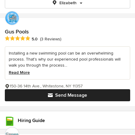
Elizabeth
Gus Pools
Average rating: 5 out of 5 stars
5.0
(3 Reviews)
Installing a new swimming pool can be an overwhelming
process. That’s why our experienced pool professionals will
walk you through the process...
Read More
150-36 14th Ave., Whitestone, NY 11357
Send Message
Hiring Guide