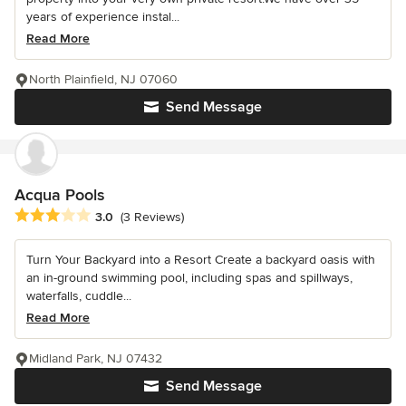
years of experience instal...
Read More
North Plainfield, NJ 07060
Send Message
Acqua Pools
Average rating: 3 out of 5 stars
3.0
(3 Reviews)
Turn Your Backyard into a Resort Create a backyard oasis with
an in-ground swimming pool, including spas and spillways,
waterfalls, cuddle...
Read More
Midland Park, NJ 07432
Send Message