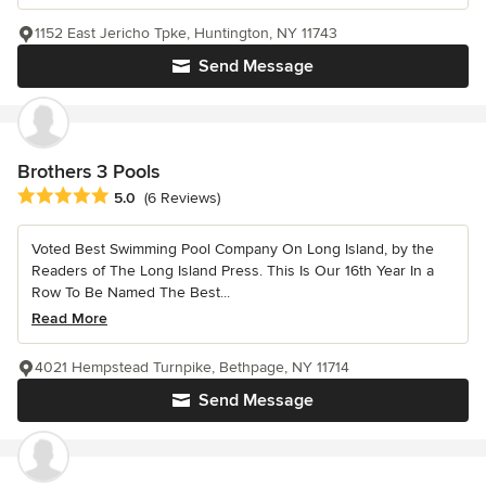
1152 East Jericho Tpke, Huntington, NY 11743
Send Message
Brothers 3 Pools
Average rating: 5 out of 5 stars
5.0
(6 Reviews)
Voted Best Swimming Pool Company On Long Island, by the
Readers of The Long Island Press. This Is Our 16th Year In a
Row To Be Named The Best...
Read More
4021 Hempstead Turnpike, Bethpage, NY 11714
Send Message