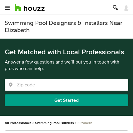
Swimming Pool Designers & Installers Near
Elizabeth
Get Matched with Local Professionals
Answer a few questions and we’ll put you in touch with
pros who can help.
Get Started
All Professionals
Swimming Pool Builders
Elizabeth