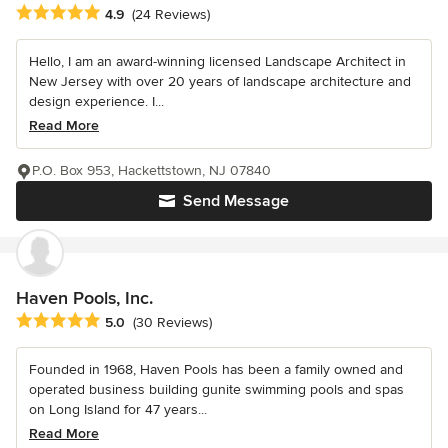
Average rating: 4.9 out of 5 stars
4.9
(24 Reviews)
Hello, I am an award-winning licensed Landscape Architect in
New Jersey with over 20 years of landscape architecture and
design experience. I...
Read More
P.O. Box 953, Hackettstown, NJ 07840
Send Message
Haven Pools, Inc.
Average rating: 5 out of 5 stars
5.0
(30 Reviews)
Founded in 1968, Haven Pools has been a family owned and
operated business building gunite swimming pools and spas
on Long Island for 47 years...
Read More