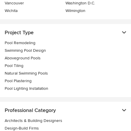
Vancouver
Washington D.C.
Wichita
Wilmington
Project Type
Pool Remodeling
Swimming Pool Design
Aboveground Pools
Pool Tiling
Natural Swimming Pools
Pool Plastering
Pool Lighting Installation
Professional Category
Architects & Building Designers
Design-Build Firms