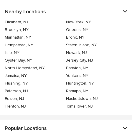
Nearby Locations
Elizabeth, NJ
New York, NY
Brooklyn, NY
Queens, NY
Manhattan, NY
Bronx, NY
Hempstead, NY
Staten Island, NY
Islip, NY
Newark, NJ
Oyster Bay, NY
Jersey City, NJ
North Hempstead, NY
Babylon, NY
Jamaica, NY
Yonkers, NY
Flushing, NY
Huntington, NY
Paterson, NJ
Ramapo, NY
Edison, NJ
Hackettstown, NJ
Trenton, NJ
Toms River, NJ
Popular Locations