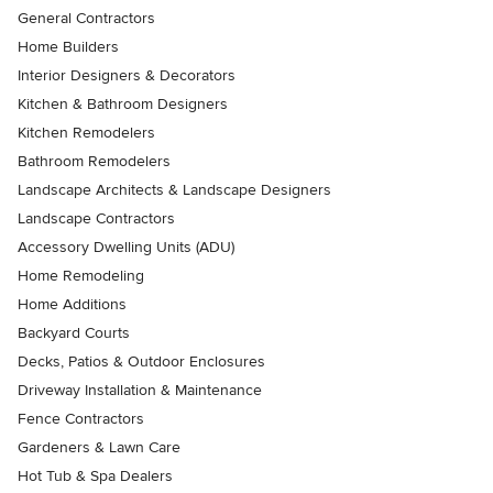
General Contractors
Home Builders
Interior Designers & Decorators
Kitchen & Bathroom Designers
Kitchen Remodelers
Bathroom Remodelers
Landscape Architects & Landscape Designers
Landscape Contractors
Accessory Dwelling Units (ADU)
Home Remodeling
Home Additions
Backyard Courts
Decks, Patios & Outdoor Enclosures
Driveway Installation & Maintenance
Fence Contractors
Gardeners & Lawn Care
Hot Tub & Spa Dealers