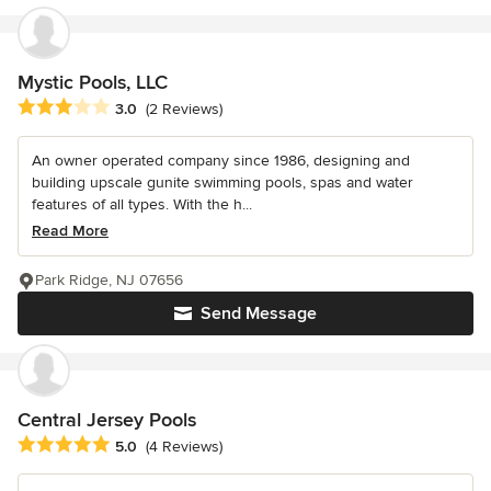
Mystic Pools, LLC
Average rating: 3 out of 5 stars
3.0
(2 Reviews)
An owner operated company since 1986, designing and
building upscale gunite swimming pools, spas and water
features of all types. With the h...
Read More
Park Ridge, NJ 07656
Send Message
Central Jersey Pools
Average rating: 5 out of 5 stars
5.0
(4 Reviews)