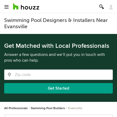
Swimming Pool Designers & Installers Near
Evansville
Get Matched with Local Professionals
Answer a few questions and we’ll put you in touch with
pros who can help.
Get Started
All Professionals
Swimming Pool Builders
Evansville