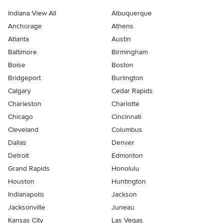
Indiana View All
Albuquerque
Anchorage
Athens
Atlanta
Austin
Baltimore
Birmingham
Boise
Boston
Bridgeport
Burlington
Calgary
Cedar Rapids
Charleston
Charlotte
Chicago
Cincinnati
Cleveland
Columbus
Dallas
Denver
Detroit
Edmonton
Grand Rapids
Honolulu
Houston
Huntington
Indianapolis
Jackson
Jacksonville
Juneau
Kansas City
Las Vegas