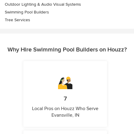
Outdoor Lighting & Audio Visual Systems
Swimming Pool Builders
Tree Services
Why Hire Swimming Pool Builders on Houzz?
7
Local Pros on Houzz Who Serve
Evansville, IN