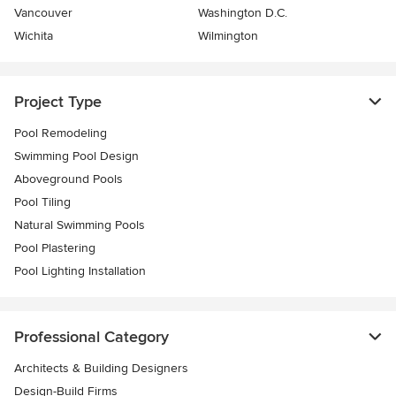
Vancouver
Washington D.C.
Wichita
Wilmington
Project Type
Pool Remodeling
Swimming Pool Design
Aboveground Pools
Pool Tiling
Natural Swimming Pools
Pool Plastering
Pool Lighting Installation
Professional Category
Architects & Building Designers
Design-Build Firms