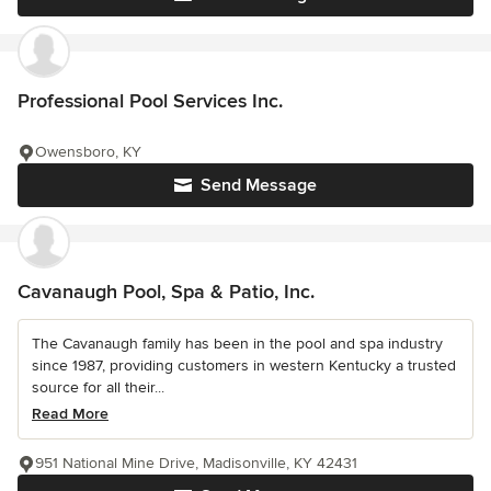
Professional Pool Services Inc.
Owensboro, KY
Send Message
Cavanaugh Pool, Spa & Patio, Inc.
The Cavanaugh family has been in the pool and spa industry
since 1987, providing customers in western Kentucky a trusted
source for all their...
Read More
951 National Mine Drive, Madisonville, KY 42431