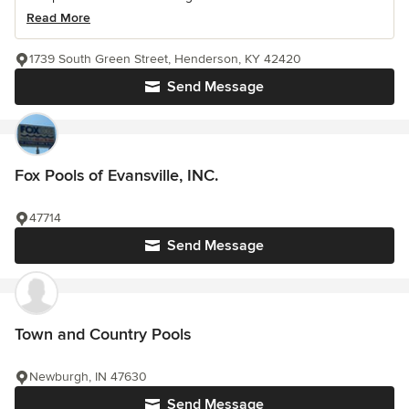
Read More
1739 South Green Street, Henderson, KY 42420
Send Message
Fox Pools of Evansville, INC.
47714
Send Message
Town and Country Pools
Newburgh, IN 47630
Send Message