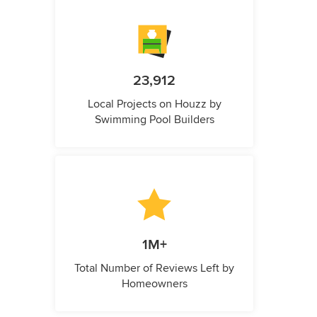
23,912
Local Projects on Houzz by
Swimming Pool Builders
1M+
Total Number of Reviews Left by
Homeowners