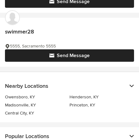
Send Message
swimmer28
5555, Sacramento 5555
Send Message
Nearby Locations
Owensboro, KY
Henderson, KY
Madisonville, KY
Princeton, KY
Central City, KY
Popular Locations