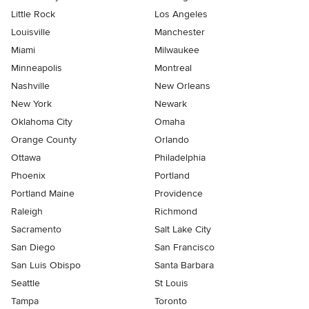
Little Rock
Los Angeles
Louisville
Manchester
Miami
Milwaukee
Minneapolis
Montreal
Nashville
New Orleans
New York
Newark
Oklahoma City
Omaha
Orange County
Orlando
Ottawa
Philadelphia
Phoenix
Portland
Portland Maine
Providence
Raleigh
Richmond
Sacramento
Salt Lake City
San Diego
San Francisco
San Luis Obispo
Santa Barbara
Seattle
St Louis
Tampa
Toronto