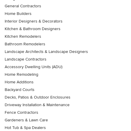
General Contractors
Home Builders
Interior Designers & Decorators
Kitchen & Bathroom Designers
Kitchen Remodelers
Bathroom Remodelers
Landscape Architects & Landscape Designers
Landscape Contractors
Accessory Dwelling Units (ADU)
Home Remodeling
Home Additions
Backyard Courts
Decks, Patios & Outdoor Enclosures
Driveway Installation & Maintenance
Fence Contractors
Gardeners & Lawn Care
Hot Tub & Spa Dealers