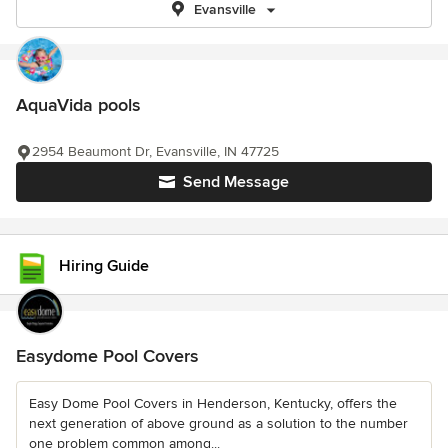
Evansville
AquaVida pools
2954 Beaumont Dr, Evansville, IN 47725
Send Message
Hiring Guide
Easydome Pool Covers
Easy Dome Pool Covers in Henderson, Kentucky, offers the
next generation of above ground as a solution to the number
one problem common among...