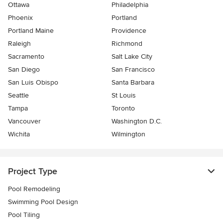
Ottawa
Philadelphia
Phoenix
Portland
Portland Maine
Providence
Raleigh
Richmond
Sacramento
Salt Lake City
San Diego
San Francisco
San Luis Obispo
Santa Barbara
Seattle
St Louis
Tampa
Toronto
Vancouver
Washington D.C.
Wichita
Wilmington
Project Type
Pool Remodeling
Swimming Pool Design
Pool Tiling