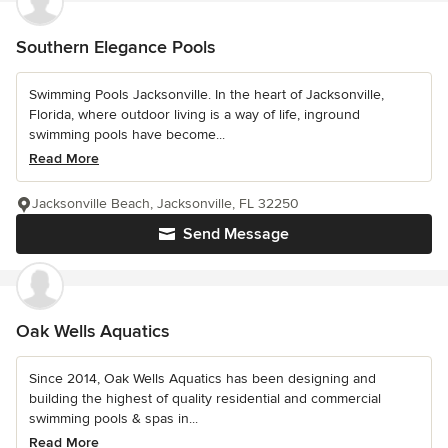
Southern Elegance Pools
Swimming Pools Jacksonville. In the heart of Jacksonville,
Florida, where outdoor living is a way of life, inground
swimming pools have become...
Read More
Jacksonville Beach, Jacksonville, FL 32250
Send Message
Oak Wells Aquatics
Since 2014, Oak Wells Aquatics has been designing and
building the highest of quality residential and commercial
swimming pools & spas in...
Read More