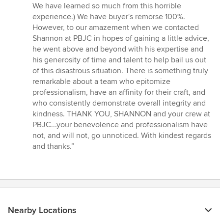
We have learned so much from this horrible
experience.) We have buyer's remorse 100%.
However, to our amazement when we contacted
Shannon at PBJC in hopes of gaining a little advice,
he went above and beyond with his expertise and
his generosity of time and talent to help bail us out
of this disastrous situation. There is something truly
remarkable about a team who epitomize
professionalism, have an affinity for their craft, and
who consistently demonstrate overall integrity and
kindness. THANK YOU, SHANNON and your crew at
PBJC...your benevolence and professionalism have
not, and will not, go unnoticed. With kindest regards
and thanks.”
Nearby Locations