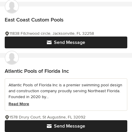
East Coast Custom Pools
11838 Fitchwood circle, Jacksonville, FL 32258
Send Message
Atlantic Pools of Florida Inc
Atlantic Pools of Florida Inc is a premier swimming pool design
and construction company proudly serving Northeast Florida.
Founded in 2020 by...
Read More
1578 Drury Court, St Augustine, FL 32092
Send Message