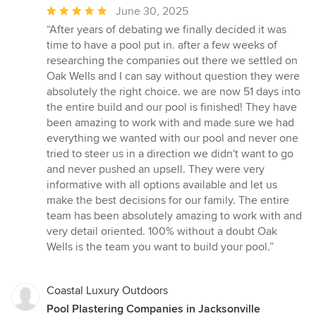
Average
June 30, 2025
rating:
“After years of debating we finally decided it was
5
time to have a pool put in. after a few weeks of
out
researching the companies out there we settled on
of
Oak Wells and I can say without question they were
5
absolutely the right choice. we are now 51 days into
stars
the entire build and our pool is finished! They have
been amazing to work with and made sure we had
everything we wanted with our pool and never one
tried to steer us in a direction we didn't want to go
and never pushed an upsell. They were very
informative with all options available and let us
make the best decisions for our family. The entire
team has been absolutely amazing to work with and
very detail oriented. 100% without a doubt Oak
Wells is the team you want to build your pool.”
Coastal Luxury Outdoors
Pool Plastering Companies in Jacksonville