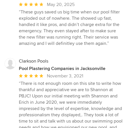
Average
May 20, 2025
rating:
“These guys saved us big time when our pool filter
5
exploded out of nowhere. The showed up fast,
out
handled it like pros, and didn’t charge extra for the
of
emergency. They even stayed after to make sure
5
the new filter was running right. Their service was
stars
amazing and I will definitley use them again.”
Clarkson Pools
Pool Plastering Companies in Jacksonville
Average
November 3, 2021
rating:
“There is not enough room on this site to write how
5
thankful and appreciative we are to Shannon at
out
PBJC! Upon our initial meeting with Shannon and
of
Erich in June 2020, we were immediately
5
impressed by the level of expertise, knowledge and
stars
professionalism they displayed,. They took a lot of
time to sit and talk with us about our swimming pool
needs and how we envisioned our new pool, and