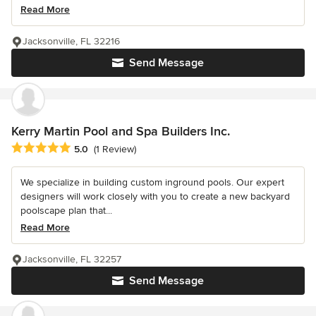
Read More
Jacksonville, FL 32216
Send Message
Kerry Martin Pool and Spa Builders Inc.
Average rating: 5 out of 5 stars
5.0
(1 Review)
We specialize in building custom inground pools. Our expert
designers will work closely with you to create a new backyard
poolscape plan that...
Read More
Jacksonville, FL 32257
Send Message