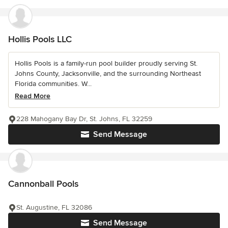
Hollis Pools LLC
Hollis Pools is a family-run pool builder proudly serving St.
Johns County, Jacksonville, and the surrounding Northeast
Florida communities. W...
Read More
228 Mahogany Bay Dr, St. Johns, FL 32259
Send Message
Cannonball Pools
St. Augustine, FL 32086
Send Message