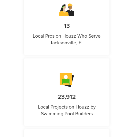
13
Local Pros on Houzz Who Serve
Jacksonville, FL
23,912
Local Projects on Houzz by
Swimming Pool Builders