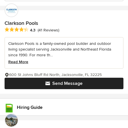
Clarkson Pools
Average rating: 4.3 out of 5 stars
4.3
(41 Reviews)
Clarkson Pools is a family-owned pool builder and outdoor
living specialist serving Jacksonville and Northeast Florida
since 1990. For more th...
Read More
600 St Johns Bluff Rd North, Jacksonville, FL 32225
Send Message
Hiring Guide