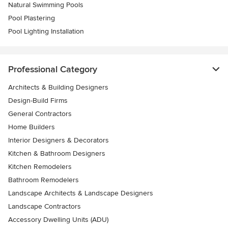
Natural Swimming Pools
Pool Plastering
Pool Lighting Installation
Professional Category
Architects & Building Designers
Design-Build Firms
General Contractors
Home Builders
Interior Designers & Decorators
Kitchen & Bathroom Designers
Kitchen Remodelers
Bathroom Remodelers
Landscape Architects & Landscape Designers
Landscape Contractors
Accessory Dwelling Units (ADU)