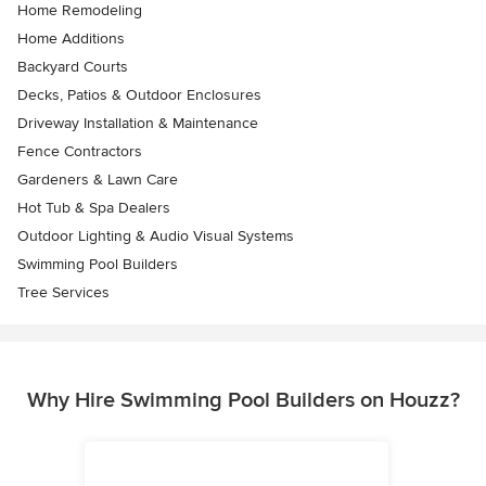
Home Remodeling
Home Additions
Backyard Courts
Decks, Patios & Outdoor Enclosures
Driveway Installation & Maintenance
Fence Contractors
Gardeners & Lawn Care
Hot Tub & Spa Dealers
Outdoor Lighting & Audio Visual Systems
Swimming Pool Builders
Tree Services
Why Hire Swimming Pool Builders on Houzz?