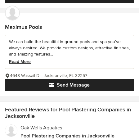
Maximus Pools
We can build the beautiful in-ground pools and spa you’ve
always desired. We provide custom designs, attractive finishes,
and amazing features...
Read More
4648 Wassail Dr,, Jacksonville, FL 32257
Send Message
Featured Reviews for Pool Plastering Companies in
Jacksonville
Oak Wells Aquatics
Pool Plastering Companies in Jacksonville