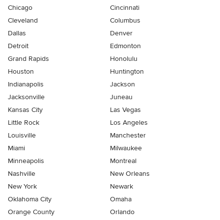
Chicago
Cincinnati
Cleveland
Columbus
Dallas
Denver
Detroit
Edmonton
Grand Rapids
Honolulu
Houston
Huntington
Indianapolis
Jackson
Jacksonville
Juneau
Kansas City
Las Vegas
Little Rock
Los Angeles
Louisville
Manchester
Miami
Milwaukee
Minneapolis
Montreal
Nashville
New Orleans
New York
Newark
Oklahoma City
Omaha
Orange County
Orlando