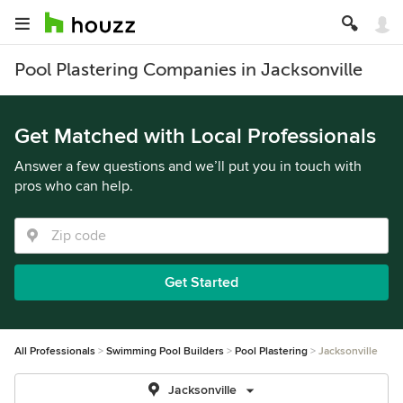
Pool Plastering Companies in Jacksonville
Get Matched with Local Professionals
Answer a few questions and we’ll put you in touch with
pros who can help.
Get Started
All Professionals
Swimming Pool Builders
Pool Plastering
Jacksonville
Jacksonville