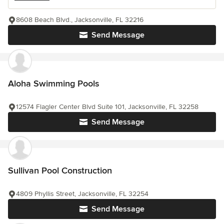
8608 Beach Blvd., Jacksonville, FL 32216
Send Message
Aloha Swimming Pools
12574 Flagler Center Blvd Suite 101, Jacksonville, FL 32258
Send Message
Sullivan Pool Construction
4809 Phyllis Street, Jacksonville, FL 32254
Send Message