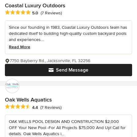
Coastal Luxury Outdoors
Average rating: 5 out of 5 stars
5.0
(7 Reviews)
Since our founding in 1983, Coastal Luxury Outdoors team has
dedicated itself to building high-quality custom backyard pools
and experiences....
Read More
7750 Bayberry Rd., Jacksonville, FL 32256
Send Message
Oak Wells Aquatics
Average rating: 4.4 out of 5 stars
4.4
(7 Reviews)
OAK WELLS POOL DESIGN AND CONSTRUCTION $2,000
OFF Your New Pool -For All Projects $75,000 And Up! Call for
details. Oak Wells Aquatics i...