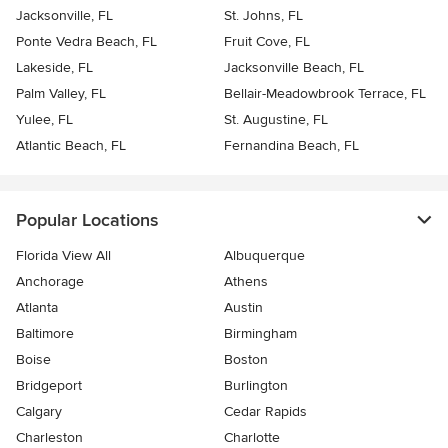
Jacksonville, FL
St. Johns, FL
Ponte Vedra Beach, FL
Fruit Cove, FL
Lakeside, FL
Jacksonville Beach, FL
Palm Valley, FL
Bellair-Meadowbrook Terrace, FL
Yulee, FL
St. Augustine, FL
Atlantic Beach, FL
Fernandina Beach, FL
Popular Locations
Florida View All
Albuquerque
Anchorage
Athens
Atlanta
Austin
Baltimore
Birmingham
Boise
Boston
Bridgeport
Burlington
Calgary
Cedar Rapids
Charleston
Charlotte