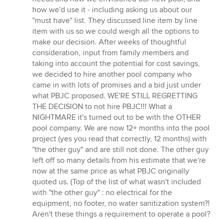
how we'd use it - including asking us about our
"must have" list. They discussed line item by line
item with us so we could weigh all the options to
make our decision. After weeks of thoughtful
consideration, input from family members and
taking into account the potential for cost savings,
we decided to hire another pool company who
came in with lots of promises and a bid just under
what PBJC proposed. WE'RE STILL REGRETTING
THE DECISION to not hire PBJC!!! What a
NIGHTMARE it's turned out to be with the OTHER
pool company. We are now 12+ months into the pool
project (yes you read that correctly, 12 months) with
"the other guy" and are still not done. The other guy
left off so many details from his estimate that we're
now at the same price as what PBJC originally
quoted us. (Top of the list of what wasn't included
with "the other guy" : no electrical for the
equipment, no footer, no water sanitization system?!
Aren't these things a requirement to operate a pool?