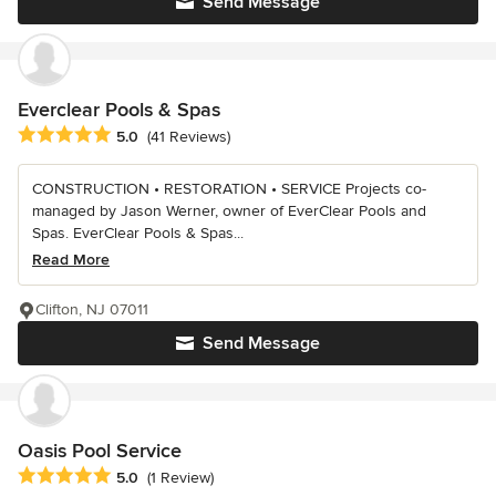
Send Message
Everclear Pools & Spas
Average rating: 5 out of 5 stars
5.0
(41 Reviews)
CONSTRUCTION • RESTORATION • SERVICE Projects co-
managed by Jason Werner, owner of EverClear Pools and
Spas. EverClear Pools & Spas...
Read More
Clifton, NJ 07011
Send Message
Oasis Pool Service
Average rating: 5 out of 5 stars
5.0
(1 Review)