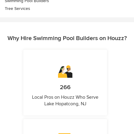
Swimming Pool Builders
Tree Services
Why Hire Swimming Pool Builders on Houzz?
266
Local Pros on Houzz Who Serve
Lake Hopatcong, NJ