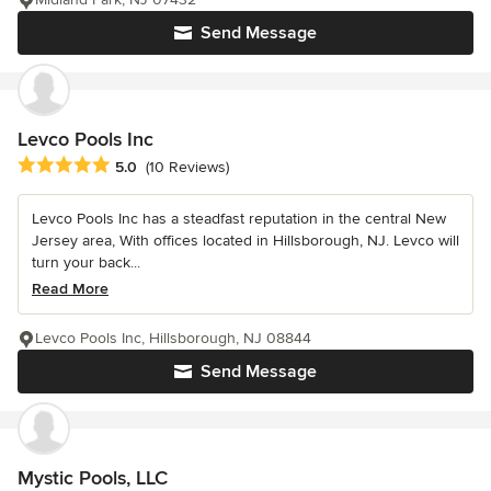
Send Message
Levco Pools Inc
Average rating: 5 out of 5 stars
5.0
(10 Reviews)
Levco Pools Inc has a steadfast reputation in the central New
Jersey area, With offices located in Hillsborough, NJ. Levco will
turn your back...
Read More
Levco Pools Inc, Hillsborough, NJ 08844
Send Message
Mystic Pools, LLC