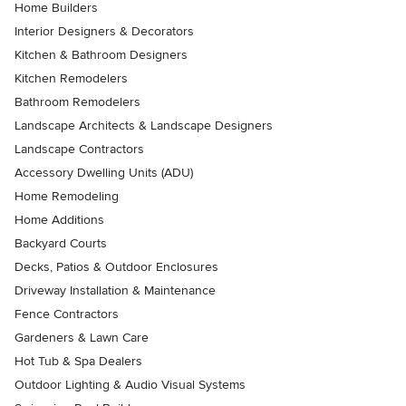
Home Builders
Interior Designers & Decorators
Kitchen & Bathroom Designers
Kitchen Remodelers
Bathroom Remodelers
Landscape Architects & Landscape Designers
Landscape Contractors
Accessory Dwelling Units (ADU)
Home Remodeling
Home Additions
Backyard Courts
Decks, Patios & Outdoor Enclosures
Driveway Installation & Maintenance
Fence Contractors
Gardeners & Lawn Care
Hot Tub & Spa Dealers
Outdoor Lighting & Audio Visual Systems