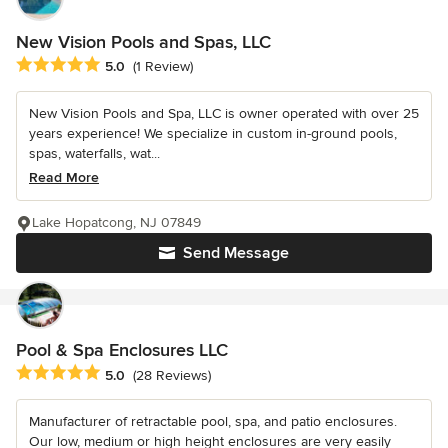
New Vision Pools and Spas, LLC
Average rating: 5 out of 5 stars
5.0
(1 Review)
New Vision Pools and Spa, LLC is owner operated with over 25
years experience! We specialize in custom in-ground pools,
spas, waterfalls, wat...
Read More
Lake Hopatcong, NJ 07849
Send Message
Pool & Spa Enclosures LLC
Average rating: 5 out of 5 stars
5.0
(28 Reviews)
Manufacturer of retractable pool, spa, and patio enclosures.
Our low, medium or high height enclosures are very easily