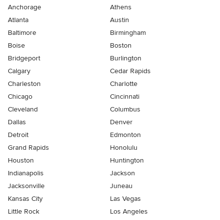
Anchorage
Athens
Atlanta
Austin
Baltimore
Birmingham
Boise
Boston
Bridgeport
Burlington
Calgary
Cedar Rapids
Charleston
Charlotte
Chicago
Cincinnati
Cleveland
Columbus
Dallas
Denver
Detroit
Edmonton
Grand Rapids
Honolulu
Houston
Huntington
Indianapolis
Jackson
Jacksonville
Juneau
Kansas City
Las Vegas
Little Rock
Los Angeles