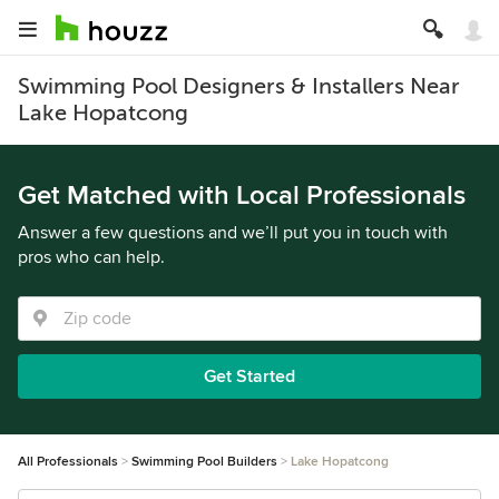
Swimming Pool Designers & Installers Near
Lake Hopatcong
Get Matched with Local Professionals
Answer a few questions and we’ll put you in touch with
pros who can help.
Get Started
All Professionals
Swimming Pool Builders
Lake Hopatcong