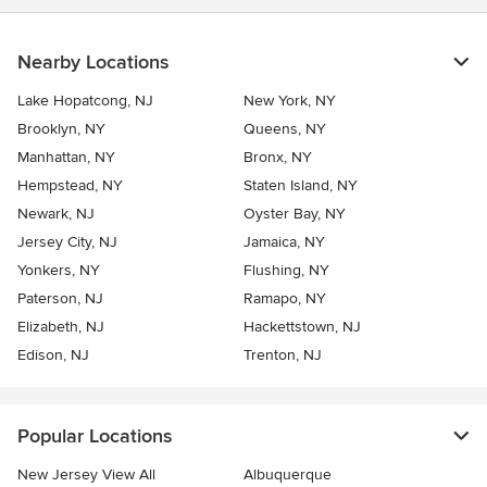
Nearby Locations
Lake Hopatcong, NJ
New York, NY
Brooklyn, NY
Queens, NY
Manhattan, NY
Bronx, NY
Hempstead, NY
Staten Island, NY
Newark, NJ
Oyster Bay, NY
Jersey City, NJ
Jamaica, NY
Yonkers, NY
Flushing, NY
Paterson, NJ
Ramapo, NY
Elizabeth, NJ
Hackettstown, NJ
Edison, NJ
Trenton, NJ
Popular Locations
New Jersey View All
Albuquerque