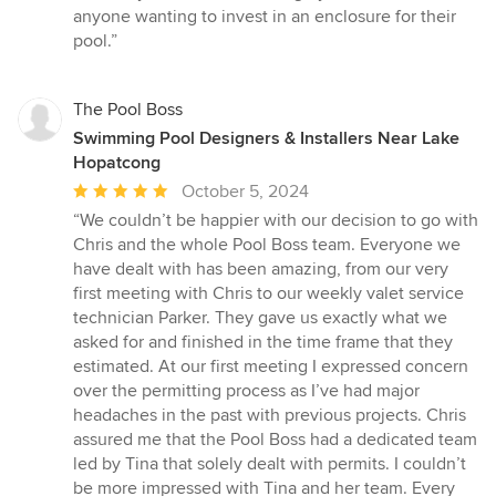
anyone wanting to invest in an enclosure for their
pool.”
The Pool Boss
Swimming Pool Designers & Installers Near Lake
Hopatcong
Average
October 5, 2024
rating:
“We couldn’t be happier with our decision to go with
5
Chris and the whole Pool Boss team. Everyone we
out
have dealt with has been amazing, from our very
of
first meeting with Chris to our weekly valet service
5
technician Parker. They gave us exactly what we
stars
asked for and finished in the time frame that they
estimated. At our first meeting I expressed concern
over the permitting process as I’ve had major
headaches in the past with previous projects. Chris
assured me that the Pool Boss had a dedicated team
led by Tina that solely dealt with permits. I couldn’t
be more impressed with Tina and her team. Every