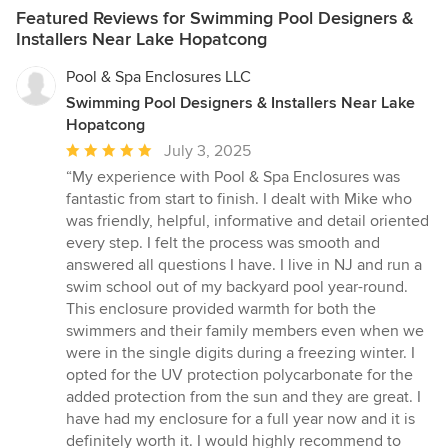
Featured Reviews for Swimming Pool Designers &
Installers Near Lake Hopatcong
Pool & Spa Enclosures LLC
Swimming Pool Designers & Installers Near Lake
Hopatcong
Average
July 3, 2025
rating:
“My experience with Pool & Spa Enclosures was
5
fantastic from start to finish. I dealt with Mike who
out
was friendly, helpful, informative and detail oriented
of
every step. I felt the process was smooth and
5
answered all questions I have. I live in NJ and run a
stars
swim school out of my backyard pool year-round.
This enclosure provided warmth for both the
swimmers and their family members even when we
were in the single digits during a freezing winter. I
opted for the UV protection polycarbonate for the
added protection from the sun and they are great. I
have had my enclosure for a full year now and it is
definitely worth it. I would highly recommend to