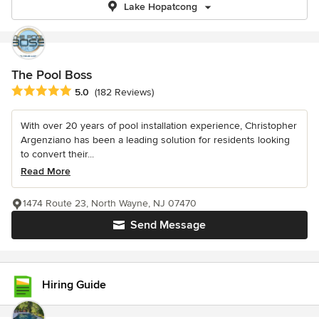
Lake Hopatcong
The Pool Boss
Average rating: 5 out of 5 stars
5.0
(182 Reviews)
With over 20 years of pool installation experience, Christopher
Argenziano has been a leading solution for residents looking
to convert their...
Read More
1474 Route 23, North Wayne, NJ 07470
Send Message
Hiring Guide