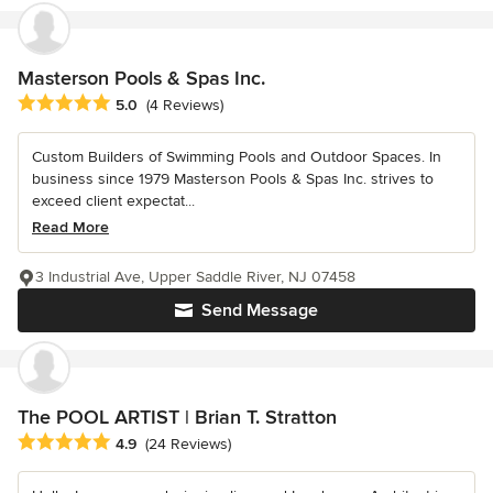
Masterson Pools & Spas Inc.
Average rating: 5 out of 5 stars
5.0
(4 Reviews)
Custom Builders of Swimming Pools and Outdoor Spaces. In
business since 1979 Masterson Pools & Spas Inc. strives to
exceed client expectat...
Read More
3 Industrial Ave, Upper Saddle River, NJ 07458
Send Message
The POOL ARTIST | Brian T. Stratton
Average rating: 4.9 out of 5 stars
4.9
(24 Reviews)