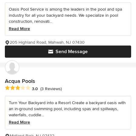
Oasis Pool Service is among the leaders in the pool and spa
industry for all your backyard needs. We specialize in pool
construction, renovati...
Read More
205 Highland Road, Mahwah, NJ 07430
Send Message
Acqua Pools
Average rating: 3 out of 5 stars
3.0
(3 Reviews)
Turn Your Backyard into a Resort Create a backyard oasis with
an in-ground swimming pool, including spas and spillways,
waterfalls, cuddle...
Read More
Midland Park, NJ 07432