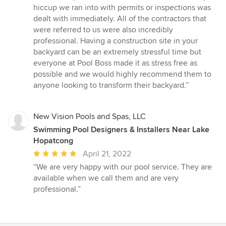
hiccup we ran into with permits or inspections was
dealt with immediately. All of the contractors that
were referred to us were also incredibly
professional. Having a construction site in your
backyard can be an extremely stressful time but
everyone at Pool Boss made it as stress free as
possible and we would highly recommend them to
anyone looking to transform their backyard.”
New Vision Pools and Spas, LLC
Swimming Pool Designers & Installers Near Lake
Hopatcong
Average
April 21, 2022
rating:
“We are very happy with our pool service. They are
5
available when we call them and are very
out
professional.”
of
5
stars