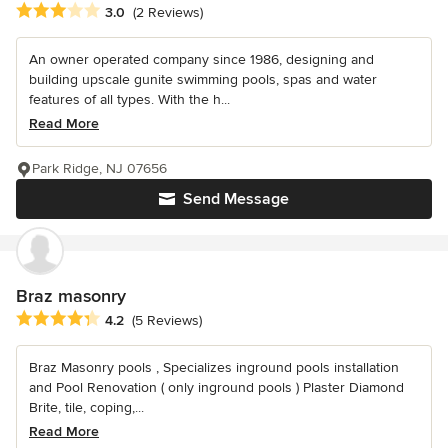
Average rating: 3 out of 5 stars
3.0
(2 Reviews)
An owner operated company since 1986, designing and
building upscale gunite swimming pools, spas and water
features of all types. With the h...
Read More
Park Ridge, NJ 07656
Send Message
Braz masonry
Average rating: 4.2 out of 5 stars
4.2
(5 Reviews)
Braz Masonry pools , Specializes inground pools installation
and Pool Renovation ( only inground pools ) Plaster Diamond
Brite, tile, coping,...
Read More