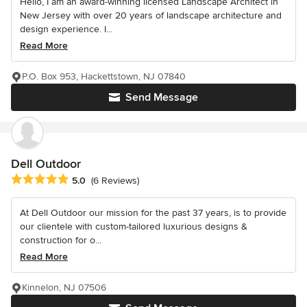
Hello, I am an award-winning licensed Landscape Architect in
New Jersey with over 20 years of landscape architecture and
design experience. I...
Read More
P.O. Box 953, Hackettstown, NJ 07840
Send Message
Dell Outdoor
Average rating: 5 out of 5 stars
5.0
(6 Reviews)
At Dell Outdoor our mission for the past 37 years, is to provide
our clientele with custom-tailored luxurious designs &
construction for o...
Read More
Kinnelon, NJ 07506