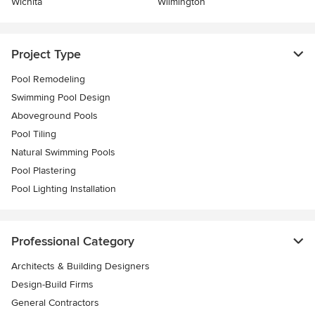
Wichita
Wilmington
Project Type
Pool Remodeling
Swimming Pool Design
Aboveground Pools
Pool Tiling
Natural Swimming Pools
Pool Plastering
Pool Lighting Installation
Professional Category
Architects & Building Designers
Design-Build Firms
General Contractors