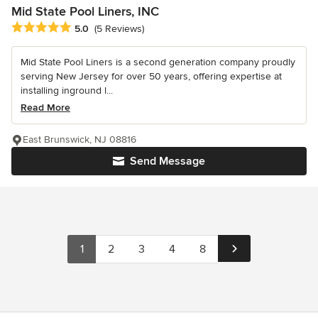
Mid State Pool Liners, INC
Average rating: 5 out of 5 stars
5.0
(5 Reviews)
Mid State Pool Liners is a second generation company proudly
serving New Jersey for over 50 years, offering expertise at
installing inground l...
Read More
East Brunswick, NJ 08816
Send Message
1
2
3
4
8