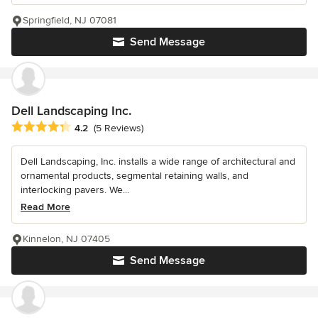
Springfield, NJ 07081
Send Message
Dell Landscaping Inc.
Average rating: 4.2 out of 5 stars
4.2
(5 Reviews)
Dell Landscaping, Inc. installs a wide range of architectural and
ornamental products, segmental retaining walls, and
interlocking pavers. We...
Read More
Kinnelon, NJ 07405
Send Message