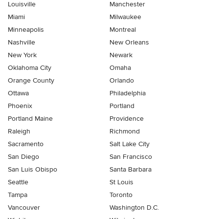
Louisville
Manchester
Miami
Milwaukee
Minneapolis
Montreal
Nashville
New Orleans
New York
Newark
Oklahoma City
Omaha
Orange County
Orlando
Ottawa
Philadelphia
Phoenix
Portland
Portland Maine
Providence
Raleigh
Richmond
Sacramento
Salt Lake City
San Diego
San Francisco
San Luis Obispo
Santa Barbara
Seattle
St Louis
Tampa
Toronto
Vancouver
Washington D.C.