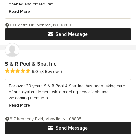
opened and closed. ret...
Read More
10 Centre Dr., Monroe, NJ 08831
Send Message
S & R Pool & Spa, Inc
Average rating: 5 out of 5 stars
5.0
(8 Reviews)
For over 30 years S & R Pool & Spa, Inc. has been taking care
of our loyal customers while meeting new clients and
welcoming them to o...
Read More
917 Kennedy Bvld, Manville, NJ 08835
Send Message