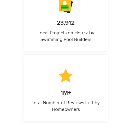
23,912
Local Projects on Houzz by
Swimming Pool Builders
1M+
Total Number of Reviews Left by
Homeowners