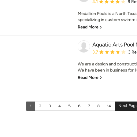
Average rating: 4.1 out 
4.1
9 Re
Medallion Pools is a North Tex
specializing in custom swimmin
Read More
Aquatic Arts Pool
Average rating: 3.7 out 
3.7
3 Re
We are a design and constructi
We have been in business for 10
Read More
Next Pag
1
2
3
4
5
6
7
8
14