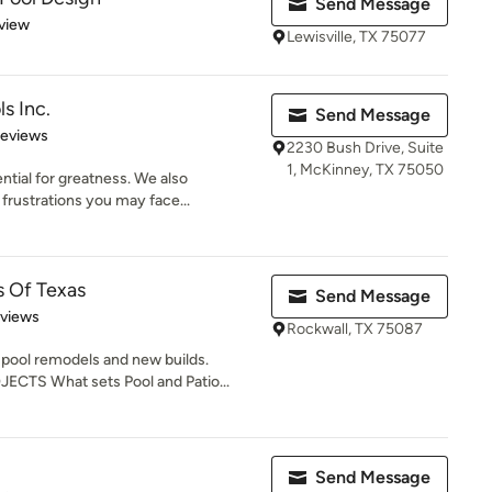
Send Message
 5 stars
view
Lewisville, TX 75077
s Inc.
Send Message
of 5 stars
Reviews
2230 Bush Drive, Suite
1, McKinney, TX 75050
ntial for greatness. We also
frustrations you may face...
s Of Texas
Send Message
 5 stars
eviews
Rockwall, TX 75087
ool remodels and new builds.
S What sets Pool and Patio...
Send Message