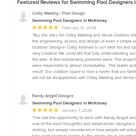
Featured Reviews for Swimming Pool Designers 
Colby Walding / Pool Design
Swimming Pool Designers in McKinney
Average
February 12, 2026
rating:
“ALL the stars for Colby Walding and Verde Outdoor Des
5
the engineering, access and design of even a simple po
out
Outdoor Designs! Colby listened to our wish list and spe
of
very creative! We could tell that fully understanding 
5
the plan. A few outstanding positives were: The proje
stars
were responded to almost immediately . The teams and c
result. Our outdoor space is now a haven that our family
will not be disappointed with Colby Walding and Verde
Randy Angell Designs
Swimming Pool Designers in McKinney
Average
January 7, 2026
rating:
“I’ve had the opportunity to work with Randy Angell a
5
one of the most thoughtful and detail-driven designers in
out
striking, but deeply considered in how people will actu
of
how each element relates to the whole. He is exceptiona