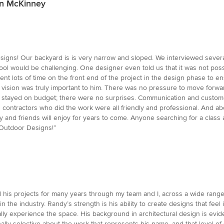
in McKinney
igns! Our backyard is is very narrow and sloped. We interviewed several 
ol would be challenging. One designer even told us that it was not possi
nt lots of time on the front end of the project in the design phase to ens
our vision was truly important to him. There was no pressure to move for
ct stayed on budget; there were no surprises. Communication and custom
ontractors who did the work were all friendly and professional. And abov
 and friends will enjoy for years to come. Anyone searching for a class ac
 Outdoor Designs!”
nd his projects for many years through my team and I, across a wide ran
 the industry. Randy’s strength is his ability to create designs that feel i
ally experience the space. His background in architectural design is evide
lly selective about the work that represents his name, and that level of