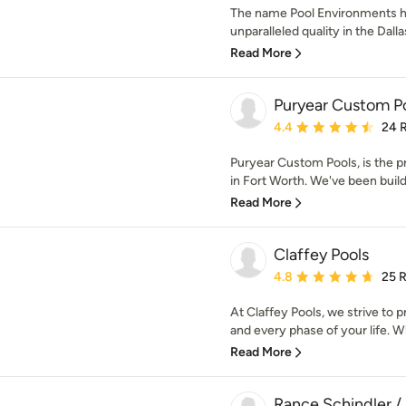
The name Pool Environments
unparalleled quality in the Dal
Read More
Puryear Custom P
Average rating: 4.4 out 
4.4
24 
Puryear Custom Pools, is the 
in Fort Worth. We've been buil
Read More
Claffey Pools
Average rating: 4.8 out 
4.8
25 
At Claffey Pools, we strive to 
and every phase of your life. Wh
Read More
Rance Schindler /