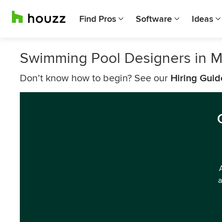
Find Pros
Software
Ideas
Swimming Pool Designers in 
Don’t know how to begin? See our
Hiring Guid
a