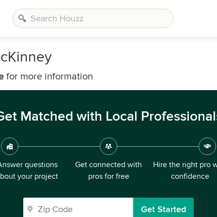
McKinney
e
for more information
Get Matched with Local Professional
Answer questions
Get connected with
Hire the right pro 
bout your project
pros for free
confidence
Get Started