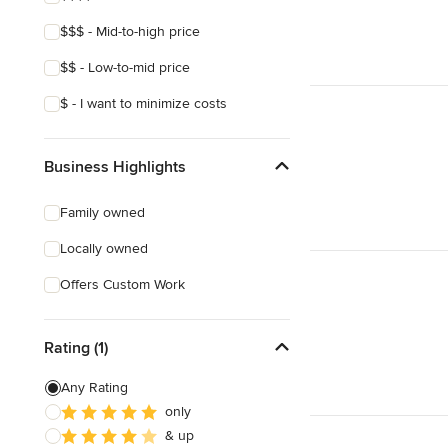
$$$ - Mid-to-high price
$$ - Low-to-mid price
$ - I want to minimize costs
Business Highlights
Family owned
Locally owned
Offers Custom Work
Rating (1)
Any Rating
only
& up