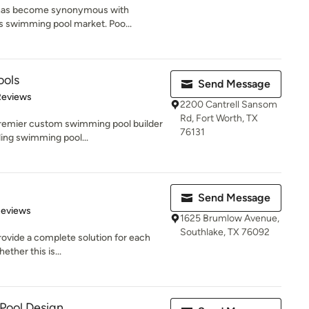
 has become synonymous with
las swimming pool market. Poo...
ools
Send Message
of 5 stars
Reviews
2200 Cantrell Sansom
Rd, Fort Worth, TX
premier custom swimming pool builder
76131
ding swimming pool...
Send Message
of 5 stars
Reviews
1625 Brumlow Avenue,
Southlake, TX 76092
provide a complete solution for each
ether this is...
 Pool Design