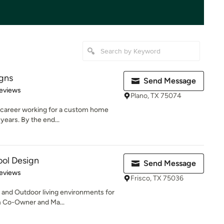
igns
Send Message
 5 stars
eviews
Plano, TX 75074
 career working for a custom home
years. By the end...
ool Design
Send Message
of 5 stars
eviews
Frisco, TX 75036
s and Outdoor living environments for
m Co-Owner and Ma...