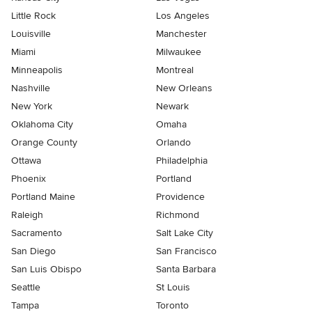
Little Rock
Los Angeles
Louisville
Manchester
Miami
Milwaukee
Minneapolis
Montreal
Nashville
New Orleans
New York
Newark
Oklahoma City
Omaha
Orange County
Orlando
Ottawa
Philadelphia
Phoenix
Portland
Portland Maine
Providence
Raleigh
Richmond
Sacramento
Salt Lake City
San Diego
San Francisco
San Luis Obispo
Santa Barbara
Seattle
St Louis
Tampa
Toronto