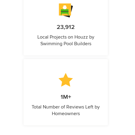
23,912
Local Projects on Houzz by
Swimming Pool Builders
1M+
Total Number of Reviews Left by
Homeowners