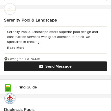
Serenity Pool & Landscape
Serenity Pool & Landscape offers superior pool design and
construction services with great attention to detail. We
specialize in creating...
Read More
Covington, LA 70435
Send Message
Hiring Guide
Duplessis Pools