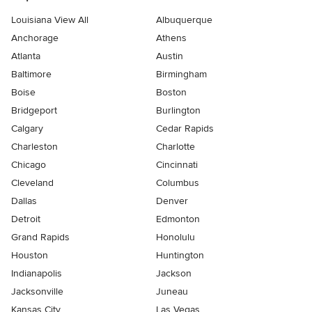
Louisiana View All
Albuquerque
Anchorage
Athens
Atlanta
Austin
Baltimore
Birmingham
Boise
Boston
Bridgeport
Burlington
Calgary
Cedar Rapids
Charleston
Charlotte
Chicago
Cincinnati
Cleveland
Columbus
Dallas
Denver
Detroit
Edmonton
Grand Rapids
Honolulu
Houston
Huntington
Indianapolis
Jackson
Jacksonville
Juneau
Kansas City
Las Vegas