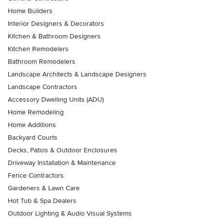
Home Builders
Interior Designers & Decorators
Kitchen & Bathroom Designers
Kitchen Remodelers
Bathroom Remodelers
Landscape Architects & Landscape Designers
Landscape Contractors
Accessory Dwelling Units (ADU)
Home Remodeling
Home Additions
Backyard Courts
Decks, Patios & Outdoor Enclosures
Driveway Installation & Maintenance
Fence Contractors
Gardeners & Lawn Care
Hot Tub & Spa Dealers
Outdoor Lighting & Audio Visual Systems