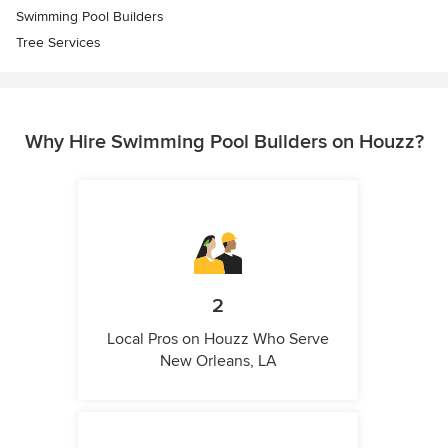
Swimming Pool Builders
Tree Services
Why Hire Swimming Pool Builders on Houzz?
2
Local Pros on Houzz Who Serve
New Orleans, LA