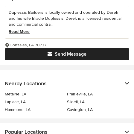
Duplessis Builders is locally owned and operated by Derek
and his wife Bradie Duplessis. Derek is a licensed residential
and commercial contra...
Read More
Gonzales, LA 70737
Send Message
Nearby Locations
Metairie, LA
Prairieville, LA
Laplace, LA
Slidell, LA
Hammond, LA
Covington, LA
Popular Locations