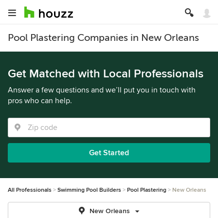
Pool Plastering Companies in New Orleans
Get Matched with Local Professionals
Answer a few questions and we’ll put you in touch with
pros who can help.
Get Started
All Professionals
Swimming Pool Builders
Pool Plastering
New Orleans
New Orleans