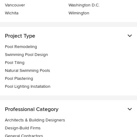
Vancouver
Washington D.C.
Wichita
Wilmington
Project Type
Pool Remodeling
Swimming Pool Design
Pool Tiling
Natural Swimming Pools
Pool Plastering
Pool Lighting Installation
Professional Category
Architects & Building Designers
Design-Build Firms
General Contractors