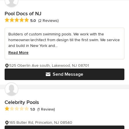
Pool Docs of NJ
Average rating: 5 out of 5 stars
5.0
(2 Reviews)
Builders of custom swimming pools. We work with the
homeowner/architect from design till the first swim. We service
and build in New York and...
Read More
525 Oberlin Ave south, Lakewood, NJ 08701
Send Message
Celebrity Pools
Average rating: 1 out of 5 stars
1.0
(1 Review)
165 Butler Rd, Princeton, NJ 08540