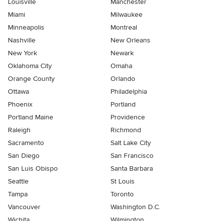
Louisville
Manchester
Miami
Milwaukee
Minneapolis
Montreal
Nashville
New Orleans
New York
Newark
Oklahoma City
Omaha
Orange County
Orlando
Ottawa
Philadelphia
Phoenix
Portland
Portland Maine
Providence
Raleigh
Richmond
Sacramento
Salt Lake City
San Diego
San Francisco
San Luis Obispo
Santa Barbara
Seattle
St Louis
Tampa
Toronto
Vancouver
Washington D.C.
Wichita
Wilmington