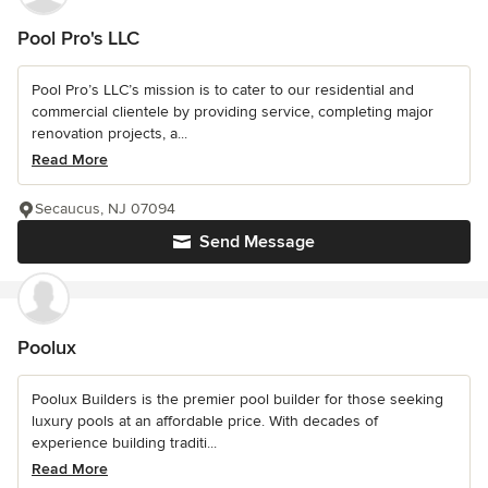
Pool Pro's LLC
Pool Pro’s LLC’s mission is to cater to our residential and
commercial clientele by providing service, completing major
renovation projects, a...
Read More
Secaucus, NJ 07094
Send Message
Poolux
Poolux Builders is the premier pool builder for those seeking
luxury pools at an affordable price. With decades of
experience building traditi...
Read More