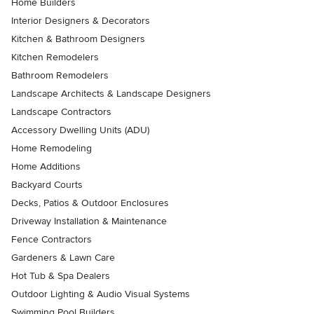
Home Builders
Interior Designers & Decorators
Kitchen & Bathroom Designers
Kitchen Remodelers
Bathroom Remodelers
Landscape Architects & Landscape Designers
Landscape Contractors
Accessory Dwelling Units (ADU)
Home Remodeling
Home Additions
Backyard Courts
Decks, Patios & Outdoor Enclosures
Driveway Installation & Maintenance
Fence Contractors
Gardeners & Lawn Care
Hot Tub & Spa Dealers
Outdoor Lighting & Audio Visual Systems
Swimming Pool Builders