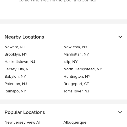
Nearby Locations
Newark, NJ
New York, NY
Brooklyn, NY
Manhattan, NY
Hackettstown, NJ
Islip, NY
Jersey City, NJ
North Hempstead, NY
Babylon, NY
Huntington, NY
Paterson, NJ
Bridgeport, CT
Ramapo, NY
Toms River, NJ
Popular Locations
New Jersey View All
Albuquerque