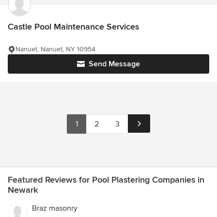
Castle Pool Maintenance Services
Nanuet, Nanuet, NY 10954
Send Message
1
2
3
Featured Reviews for Pool Plastering Companies in
Newark
Braz masonry