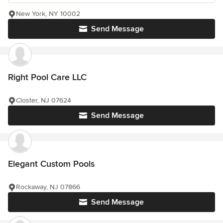
New York, NY 10002
Send Message
Right Pool Care LLC
Closter, NJ 07624
Send Message
Elegant Custom Pools
Rockaway, NJ 07866
Send Message