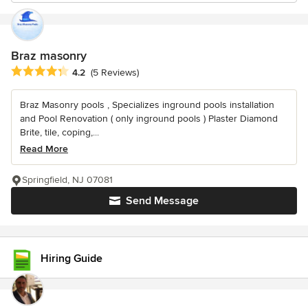
Braz masonry
Average rating: 4.2 out of 5 stars
4.2
(5 Reviews)
Braz Masonry pools , Specializes inground pools installation
and Pool Renovation ( only inground pools ) Plaster Diamond
Brite, tile, coping,...
Read More
Springfield, NJ 07081
Send Message
Hiring Guide