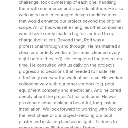
challenge, took ownership of each one, handling
them with confidence and a can-do attitude. He also
welcomed and encouraged design modifications
that would enhance our project beyond the original
scope. All of this was refreshing, as other companies
would have surely made a big fuss or tried to up-
charge their client. Beyond that, Rod was a
professional through and through. He maintained a
clean and orderly worksite (his team cleaned every
night before they left). He completed the project on
time. He consulted with us daily on the project's
progress and decisions that needed to made. He
effectively oversaw the work of his team. He worked
collaboratively with our other vendors (e.g. pool
equipment company and electrician). And he cared
deeply about the project's final outcome. He was
passionate about making a beautiful, long-lasting
installation. We look forward to working with Rod on
the next phase of our project- redoing our pool
plaster and installing landscape lights. Pictures to
come when we fill the pool this Spring!”