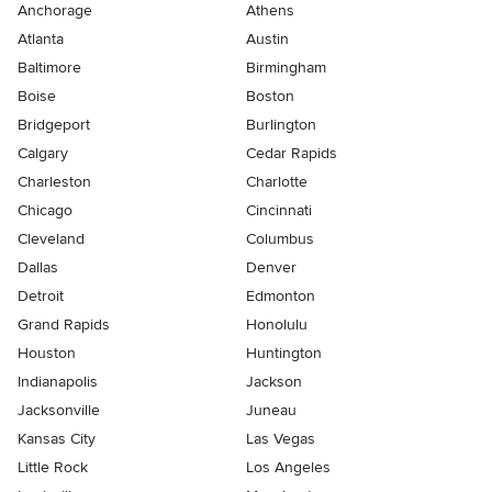
Anchorage
Athens
Atlanta
Austin
Baltimore
Birmingham
Boise
Boston
Bridgeport
Burlington
Calgary
Cedar Rapids
Charleston
Charlotte
Chicago
Cincinnati
Cleveland
Columbus
Dallas
Denver
Detroit
Edmonton
Grand Rapids
Honolulu
Houston
Huntington
Indianapolis
Jackson
Jacksonville
Juneau
Kansas City
Las Vegas
Little Rock
Los Angeles