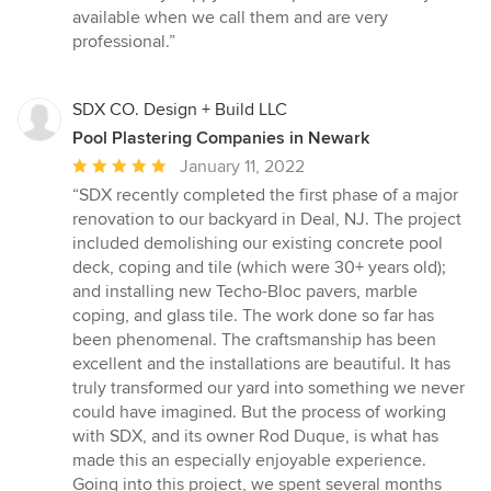
5
available when we call them and are very
out
professional.”
of
5
stars
SDX CO. Design + Build LLC
Pool Plastering Companies in Newark
Average
January 11, 2022
rating:
“SDX recently completed the first phase of a major
5
renovation to our backyard in Deal, NJ. The project
out
included demolishing our existing concrete pool
of
deck, coping and tile (which were 30+ years old);
5
and installing new Techo-Bloc pavers, marble
stars
coping, and glass tile. The work done so far has
been phenomenal. The craftsmanship has been
excellent and the installations are beautiful. It has
truly transformed our yard into something we never
could have imagined. But the process of working
with SDX, and its owner Rod Duque, is what has
made this an especially enjoyable experience.
Going into this project, we spent several months