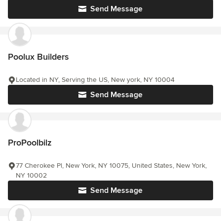
Send Message
Poolux Builders
Located in NY, Serving the US, New york, NY 10004
Send Message
ProPoolbilz
77 Cherokee Pl, New York, NY 10075, United States, New York,
NY 10002
Send Message