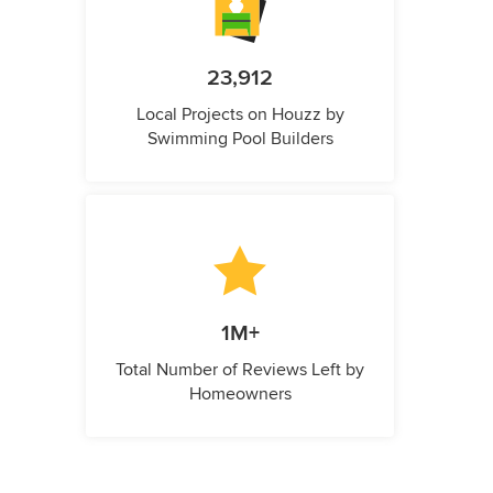
23,912
Local Projects on Houzz by
Swimming Pool Builders
1M+
Total Number of Reviews Left by
Homeowners