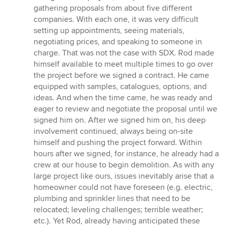
gathering proposals from about five different
companies. With each one, it was very difficult
setting up appointments, seeing materials,
negotiating prices, and speaking to someone in
charge. That was not the case with SDX. Rod made
himself available to meet multiple times to go over
the project before we signed a contract. He came
equipped with samples, catalogues, options, and
ideas. And when the time came, he was ready and
eager to review and negotiate the proposal until we
signed him on. After we signed him on, his deep
involvement continued, always being on-site
himself and pushing the project forward. Within
hours after we signed, for instance, he already had a
crew at our house to begin demolition. As with any
large project like ours, issues inevitably arise that a
homeowner could not have foreseen (e.g. electric,
plumbing and sprinkler lines that need to be
relocated; leveling challenges; terrible weather;
etc.). Yet Rod, already having anticipated these