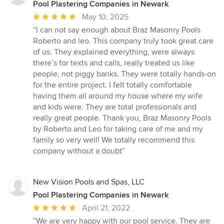
Pool Plastering Companies in Newark
Average
May 10, 2025
rating:
“I can not say enough about Braz Masonry Pools
5
Roberto and leo. This company truly took great care
out
of us. They explained everything, were always
of
there’s for texts and calls, really treated us like
5
people, not piggy banks. They were totally hands-on
stars
for the entire project. I felt totally comfortable
having them all around my house where my wife
and kids were. They are total professionals and
really great people. Thank you, Braz Masonry Pools
by Roberto and Leo for taking care of me and my
family so very well! We totally recommend this
company without a doubt”
New Vision Pools and Spas, LLC
Pool Plastering Companies in Newark
Average
April 21, 2022
rating:
“We are very happy with our pool service. They are