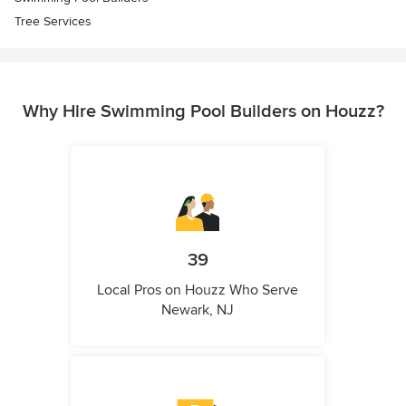
Tree Services
Why Hire Swimming Pool Builders on Houzz?
39
Local Pros on Houzz Who Serve
Newark, NJ