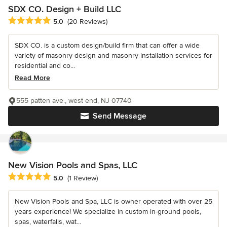
SDX CO. Design + Build LLC
Average rating: 5 out of 5 stars
5.0
(20 Reviews)
SDX CO. is a custom design/build firm that can offer a wide
variety of masonry design and masonry installation services for
residential and co...
Read More
555 patten ave., west end, NJ 07740
Send Message
New Vision Pools and Spas, LLC
Average rating: 5 out of 5 stars
5.0
(1 Review)
New Vision Pools and Spa, LLC is owner operated with over 25
years experience! We specialize in custom in-ground pools,
spas, waterfalls, wat...