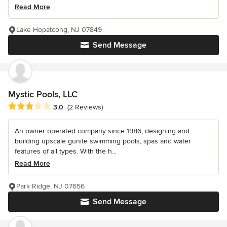
Read More
Lake Hopatcong, NJ 07849
Send Message
Mystic Pools, LLC
Average rating: 3 out of 5 stars
3.0
(2 Reviews)
An owner operated company since 1986, designing and
building upscale gunite swimming pools, spas and water
features of all types. With the h...
Read More
Park Ridge, NJ 07656
Send Message