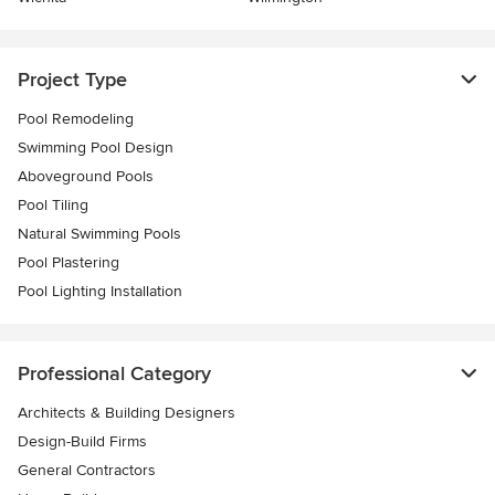
Project Type
Pool Remodeling
Swimming Pool Design
Aboveground Pools
Pool Tiling
Natural Swimming Pools
Pool Plastering
Pool Lighting Installation
Professional Category
Architects & Building Designers
Design-Build Firms
General Contractors