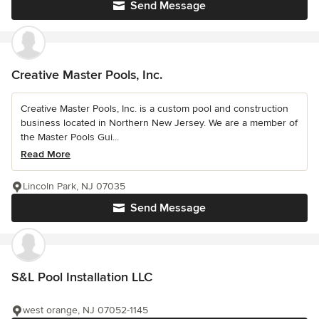
Send Message
Creative Master Pools, Inc.
Creative Master Pools, Inc. is a custom pool and construction
business located in Northern New Jersey. We are a member of
the Master Pools Gui...
Read More
Lincoln Park, NJ 07035
Send Message
S&L Pool Installation LLC
west orange, NJ 07052-1145