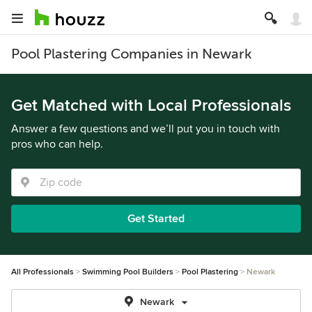
Pool Plastering Companies in Newark
Get Matched with Local Professionals
Answer a few questions and we’ll put you in touch with
pros who can help.
Get Started
All Professionals
Swimming Pool Builders
Pool Plastering
Newark
Newark