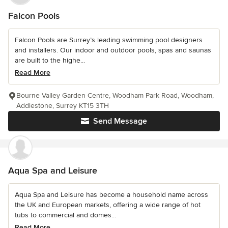
Falcon Pools
Falcon Pools are Surrey’s leading swimming pool designers
and installers. Our indoor and outdoor pools, spas and saunas
are built to the highe...
Read More
Bourne Valley Garden Centre, Woodham Park Road, Woodham,
Addlestone, Surrey KT15 3TH
Send Message
Aqua Spa and Leisure
Aqua Spa and Leisure has become a household name across
the UK and European markets, offering a wide range of hot
tubs to commercial and domes...
Read More