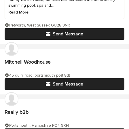
swimming pool, spa and...
Read More
Petworth, West Sussex GU28 9NR
Send Message
Mitchell Woodhouse
45 quirr road, portsmouth po8 8dt
Send Message
Really b2b
Portsmouth, Hampshire PO4 9RH