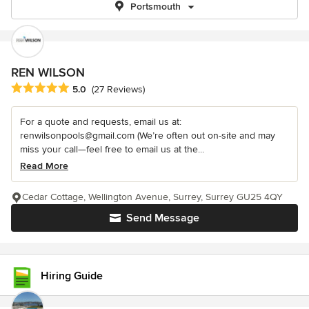
Portsmouth
REN WILSON
Average rating: 5 out of 5 stars
5.0
(27 Reviews)
For a quote and requests, email us at:
renwilsonpools@gmail.com (We’re often out on-site and may
miss your call—feel free to email us at the...
Read More
Cedar Cottage, Wellington Avenue, Surrey, Surrey GU25 4QY
Send Message
Hiring Guide