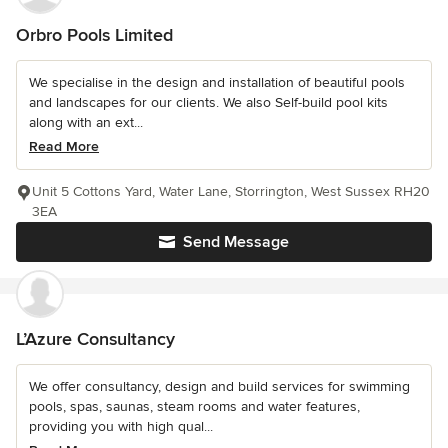
Orbro Pools Limited
We specialise in the design and installation of beautiful pools
and landscapes for our clients. We also Self-build pool kits
along with an ext...
Read More
Unit 5 Cottons Yard, Water Lane, Storrington, West Sussex RH20
3EA
Send Message
L’Azure Consultancy
We offer consultancy, design and build services for swimming
pools, spas, saunas, steam rooms and water features,
providing you with high qual...