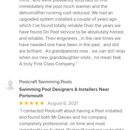
of
immediately the pool much warmer and the
5
dehumidifier running cost reduced. We had an
stars
upgraded system installed a couple of years ago
which I’ve found totally reliable Over the years we
have found Dri Pool service to be absolutely honest
and reliable. Their engineers , in the rare times we
have needed one have been in the past , and still
are brilliant . As grandparents now , we can still relax
when our new granddaughter visits , no mean feat .
A truly First Class Company.”
Poolcraft Swimming Pools
Swimming Pool Designers & Installers Near
Portsmouth
Average
August 6, 2021
rating:
“I contacted Poolcraft about having a Pool installed
5
and found both Mr Davies and his company
out
completely professional, on time and most
of
importantly on budget. Poolcraft kept me up to date