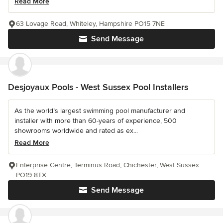
Read More
63 Lovage Road, Whiteley, Hampshire PO15 7NE
Send Message
Desjoyaux Pools - West Sussex Pool Installers
As the world’s largest swimming pool manufacturer and
installer with more than 60-years of experience, 500
showrooms worldwide and rated as ex...
Read More
Enterprise Centre, Terminus Road, Chichester, West Sussex
PO19 8TX
Send Message