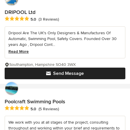
DRIPOOL Ltd
Average rating: 5 out of 5 stars
5.0
(3 Reviews)
Dripool Are The UK's Only Designers & Manufactures Of
Automatic, Swimming Pool, Safety Covers. Founded Over 30
years Ago , Dripool Cont...
Read More
Southampton, Hampshire SO40 3WX
Send Message
Poolcraft Swimming Pools
Average rating: 5 out of 5 stars
5.0
(5 Reviews)
We work with you at all stages of the project, consulting
throughout and working within your brief and requirements to