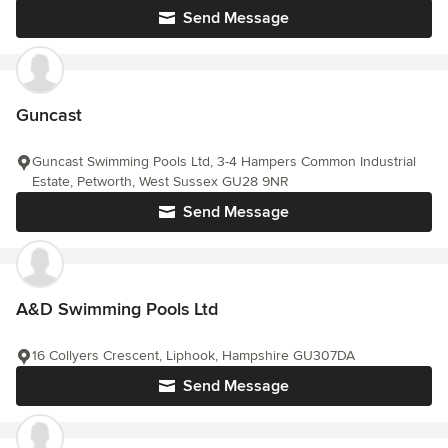
Send Message
Guncast
Guncast Swimming Pools Ltd, 3-4 Hampers Common Industrial
Estate, Petworth, West Sussex GU28 9NR
Send Message
A&D Swimming Pools Ltd
16 Collyers Crescent, Liphook, Hampshire GU307DA
Send Message