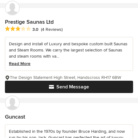
Prestige Saunas Ltd
Average rating: 3 out of 5 stars
3.0
(4 Reviews)
Design and install of Luxury and bespoke custom built Saunas
and Steam Rooms. We carry the largest selection of Saunas
and steam rooms with va...
Read More
The Design Statement High Street, Handscross RH17 6BW
Send Message
Guncast
Established in the 1970s by founder Bruce Harding, and now
run by his son Jack, Guncast has perfected the art of luxury