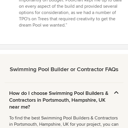
5
on every aspect of the build and provided several
stars
options for consideration, as we had a number of
TPO's on Trees that required creativity to get the
dream Pool we wanted.”
Swimming Pool Builder or Contractor FAQs
How do I choose Swimming Pool Builders &
Contractors in Portsmouth, Hampshire, UK
near me?
To find the best Swimming Pool Builders & Contractors
in Portsmouth, Hampshire, UK for your project, you can