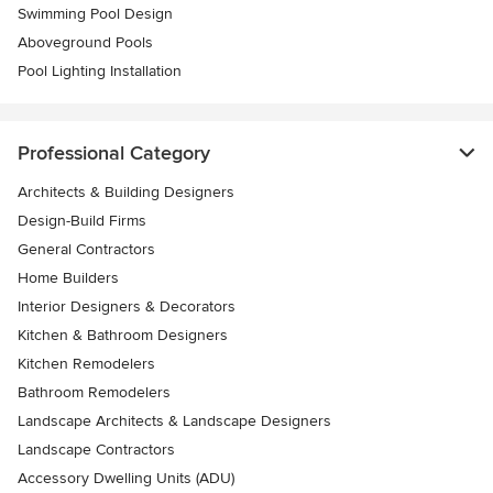
Swimming Pool Design
Aboveground Pools
Pool Lighting Installation
Professional Category
Architects & Building Designers
Design-Build Firms
General Contractors
Home Builders
Interior Designers & Decorators
Kitchen & Bathroom Designers
Kitchen Remodelers
Bathroom Remodelers
Landscape Architects & Landscape Designers
Landscape Contractors
Accessory Dwelling Units (ADU)