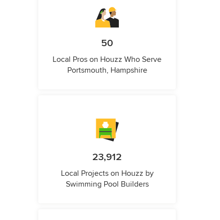
50
Local Pros on Houzz Who Serve
Portsmouth, Hampshire
23,912
Local Projects on Houzz by
Swimming Pool Builders