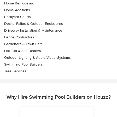
Home Remodeling
Home Additions
Backyard Courts
Decks, Patios & Outdoor Enclosures
Driveway Installation & Maintenance
Fence Contractors
Gardeners & Lawn Care
Hot Tub & Spa Dealers
Outdoor Lighting & Audio Visual Systems
Swimming Pool Builders
Tree Services
Why Hire Swimming Pool Builders on Houzz?