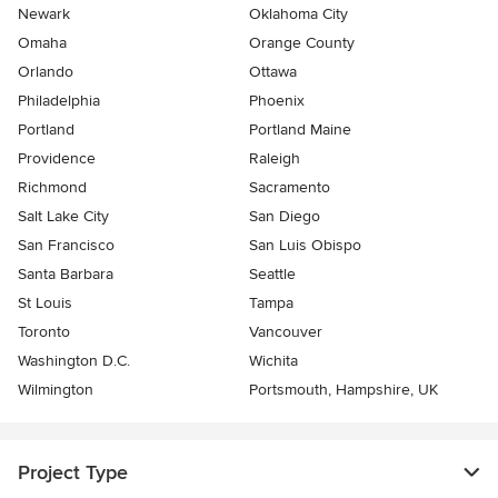
Newark
Oklahoma City
Omaha
Orange County
Orlando
Ottawa
Philadelphia
Phoenix
Portland
Portland Maine
Providence
Raleigh
Richmond
Sacramento
Salt Lake City
San Diego
San Francisco
San Luis Obispo
Santa Barbara
Seattle
St Louis
Tampa
Toronto
Vancouver
Washington D.C.
Wichita
Wilmington
Portsmouth, Hampshire, UK
Project Type