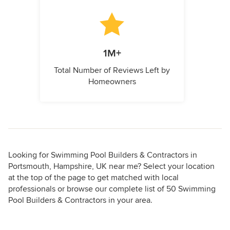
1M+
Total Number of Reviews Left by
Homeowners
Looking for Swimming Pool Builders & Contractors in
Portsmouth, Hampshire, UK near me? Select your location
at the top of the page to get matched with local
professionals or browse our complete list of 50 Swimming
Pool Builders & Contractors in your area.