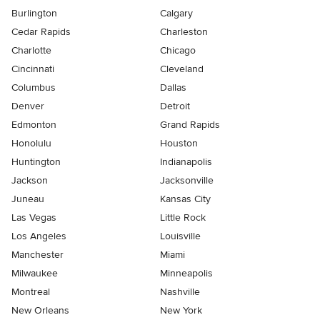
Burlington
Calgary
Cedar Rapids
Charleston
Charlotte
Chicago
Cincinnati
Cleveland
Columbus
Dallas
Denver
Detroit
Edmonton
Grand Rapids
Honolulu
Houston
Huntington
Indianapolis
Jackson
Jacksonville
Juneau
Kansas City
Las Vegas
Little Rock
Los Angeles
Louisville
Manchester
Miami
Milwaukee
Minneapolis
Montreal
Nashville
New Orleans
New York