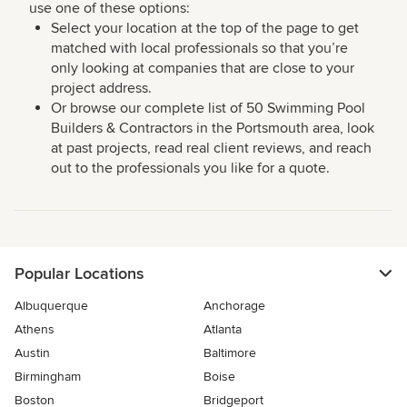
use one of these options:
Select your location at the top of the page to get
matched with local professionals so that you’re
only looking at companies that are close to your
project address.
Or browse our complete list of 50 Swimming Pool
Builders & Contractors in the Portsmouth area, look
at past projects, read real client reviews, and reach
out to the professionals you like for a quote.
Popular Locations
Albuquerque
Anchorage
Athens
Atlanta
Austin
Baltimore
Birmingham
Boise
Boston
Bridgeport