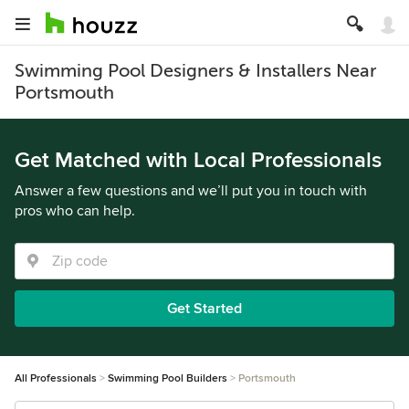
Swimming Pool Designers & Installers Near
Portsmouth
Get Matched with Local Professionals
Answer a few questions and we’ll put you in touch with
pros who can help.
Get Started
All Professionals
Swimming Pool Builders
Portsmouth