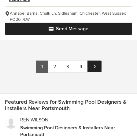
Annabel Barns, Chalk Ln, Sidlesham, Chichester, West Sussex
PO20 7LW
Send Message
1
2
3
4
Featured Reviews for Swimming Pool Designers &
Installers Near Portsmouth
REN WILSON
Swimming Pool Designers & Installers Near
Portsmouth