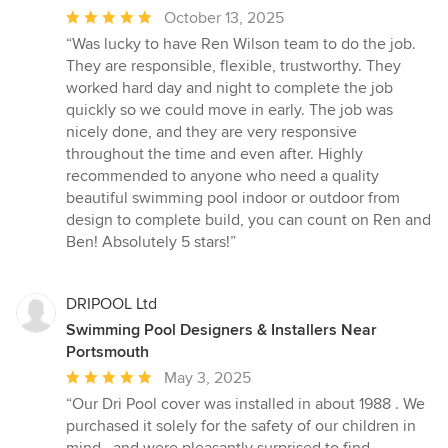
Average
October 13, 2025
rating:
“Was lucky to have Ren Wilson team to do the job.
5
They are responsible, flexible, trustworthy. They
out
worked hard day and night to complete the job
of
quickly so we could move in early. The job was
5
nicely done, and they are very responsive
stars
throughout the time and even after. Highly
recommended to anyone who need a quality
beautiful swimming pool indoor or outdoor from
design to complete build, you can count on Ren and
Ben! Absolutely 5 stars!”
DRIPOOL Ltd
Swimming Pool Designers & Installers Near
Portsmouth
Average
May 3, 2025
rating:
“Our Dri Pool cover was installed in about 1988 . We
5
purchased it solely for the safety of our children in
out
mind , and were pleasantly surprised to find