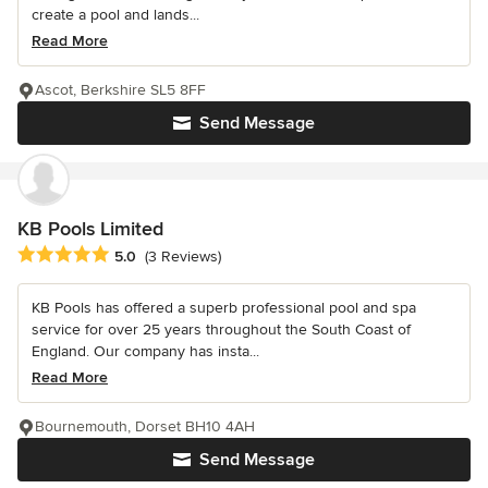
create a pool and lands...
Read More
Ascot, Berkshire SL5 8FF
Send Message
KB Pools Limited
Average rating: 5 out of 5 stars
5.0
(3 Reviews)
KB Pools has offered a superb professional pool and spa
service for over 25 years throughout the South Coast of
England. Our company has insta...
Read More
Bournemouth, Dorset BH10 4AH
Send Message