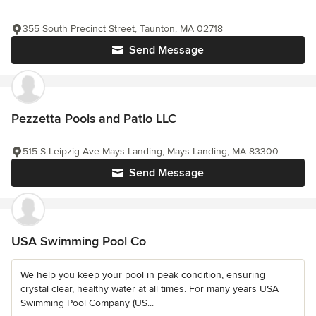
355 South Precinct Street, Taunton, MA 02718
Send Message
Pezzetta Pools and Patio LLC
515 S Leipzig Ave Mays Landing, Mays Landing, MA 83300
Send Message
USA Swimming Pool Co
We help you keep your pool in peak condition, ensuring
crystal clear, healthy water at all times. For many years USA
Swimming Pool Company (US...