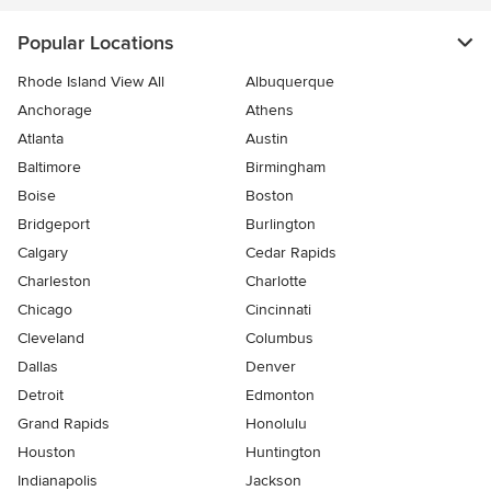
Popular Locations
Rhode Island View All
Albuquerque
Anchorage
Athens
Atlanta
Austin
Baltimore
Birmingham
Boise
Boston
Bridgeport
Burlington
Calgary
Cedar Rapids
Charleston
Charlotte
Chicago
Cincinnati
Cleveland
Columbus
Dallas
Denver
Detroit
Edmonton
Grand Rapids
Honolulu
Houston
Huntington
Indianapolis
Jackson