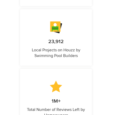
23,912
Local Projects on Houzz by
Swimming Pool Builders
1M+
Total Number of Reviews Left by