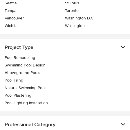
Seattle
St Louis
Tampa
Toronto
Vancouver
Washington D.C.
Wichita
Wilmington
Project Type
Pool Remodeling
Swimming Pool Design
Aboveground Pools
Pool Tiling
Natural Swimming Pools
Pool Plastering
Pool Lighting Installation
Professional Category