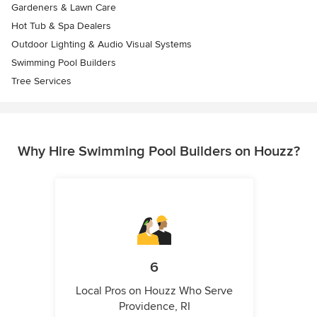
Gardeners & Lawn Care
Hot Tub & Spa Dealers
Outdoor Lighting & Audio Visual Systems
Swimming Pool Builders
Tree Services
Why Hire Swimming Pool Builders on Houzz?
6
Local Pros on Houzz Who Serve
Providence, RI