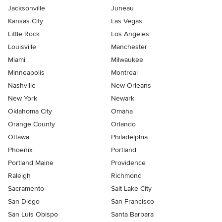
Jacksonville
Juneau
Kansas City
Las Vegas
Little Rock
Los Angeles
Louisville
Manchester
Miami
Milwaukee
Minneapolis
Montreal
Nashville
New Orleans
New York
Newark
Oklahoma City
Omaha
Orange County
Orlando
Ottawa
Philadelphia
Phoenix
Portland
Portland Maine
Providence
Raleigh
Richmond
Sacramento
Salt Lake City
San Diego
San Francisco
San Luis Obispo
Santa Barbara