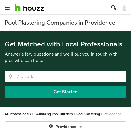
Pool Plastering Companies in Providence
Get Matched with Local Professionals
Answer a few questions and we’ll put you in touch with
pros who can help.
Get Started
All Professionals
Swimming Pool Builders
Pool Plastering
Providence
Providence