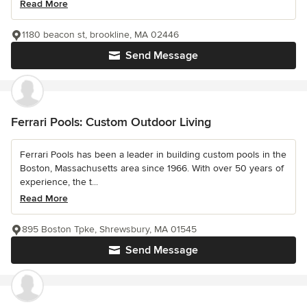
Read More
1180 beacon st, brookline, MA 02446
Send Message
Ferrari Pools: Custom Outdoor Living
Ferrari Pools has been a leader in building custom pools in the
Boston, Massachusetts area since 1966. With over 50 years of
experience, the t...
Read More
895 Boston Tpke, Shrewsbury, MA 01545
Send Message