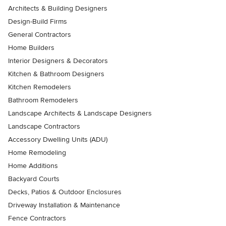
Architects & Building Designers
Design-Build Firms
General Contractors
Home Builders
Interior Designers & Decorators
Kitchen & Bathroom Designers
Kitchen Remodelers
Bathroom Remodelers
Landscape Architects & Landscape Designers
Landscape Contractors
Accessory Dwelling Units (ADU)
Home Remodeling
Home Additions
Backyard Courts
Decks, Patios & Outdoor Enclosures
Driveway Installation & Maintenance
Fence Contractors