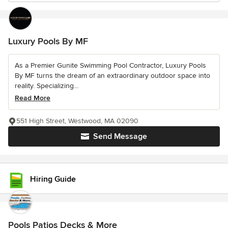
Luxury Pools By MF
As a Premier Gunite Swimming Pool Contractor, Luxury Pools
By MF turns the dream of an extraordinary outdoor space into
reality. Specializing...
Read More
551 High Street, Westwood, MA 02090
Send Message
Hiring Guide
Pools Patios Decks & More