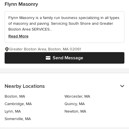
Flynn Masonry
Flynn Masonry is a family run business specializing in all types
of masonry and paving. Servicing South Shore and Greater
Boston Area SERVICES...
Read More
Greater Boston Area, Boston, MA 02061
Send Message
Nearby Locations
Boston, MA
Worcester, MA
Cambridge, MA
Quincy, MA
Lynn, MA
Newton, MA
Somerville, MA