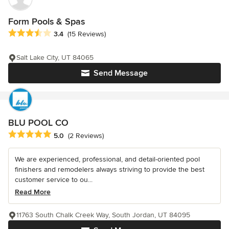
Form Pools & Spas
Average rating: 3.4 out of 5 stars
3.4
(15 Reviews)
Salt Lake City, UT 84065
Send Message
BLU POOL CO
Average rating: 5 out of 5 stars
5.0
(2 Reviews)
We are experienced, professional, and detail-oriented pool
finishers and remodelers always striving to provide the best
customer service to ou...
Read More
11763 South Chalk Creek Way, South Jordan, UT 84095