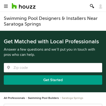
Swimming Pool Designers & Installers Near
Saratoga Springs
Get Matched with Local Professionals
Answer a few questions and we’ll put you in touch with
pros who can help.
Get Started
All Professionals
Swimming Pool Builders
Saratoga Springs