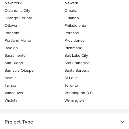
New York
Newark
Oklahoma City
Omaha
Orange County
Orlando
Ottawa
Philadelphia
Phoenix
Portland
Portland Maine
Providence
Raleigh
Richmond
Sacramento
Salt Lake City
San Diego
San Francisco
San Luis Obispo
Santa Barbara
Seattle
St Louis
Tampa
Toronto
Vancouver
Washington D.C.
Wichita
Wilmington
Project Type