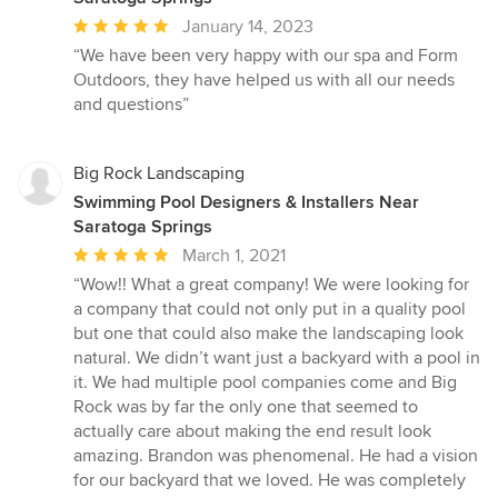
Average
January 14, 2023
rating:
“We have been very happy with our spa and Form
5
Outdoors, they have helped us with all our needs
out
and questions”
of
5
stars
Big Rock Landscaping
Swimming Pool Designers & Installers Near
Saratoga Springs
Average
March 1, 2021
rating:
“Wow!! What a great company! We were looking for
5
a company that could not only put in a quality pool
out
but one that could also make the landscaping look
of
natural. We didn’t want just a backyard with a pool in
5
it. We had multiple pool companies come and Big
stars
Rock was by far the only one that seemed to
actually care about making the end result look
amazing. Brandon was phenomenal. He had a vision
for our backyard that we loved. He was completely