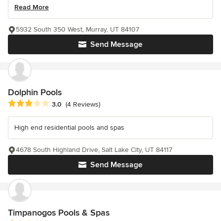
Read More
5932 South 350 West, Murray, UT 84107
Send Message
Dolphin Pools
Average rating: 3 out of 5 stars
3.0
(4 Reviews)
High end residential pools and spas
4678 South Highland Drive, Salt Lake City, UT 84117
Send Message
Timpanogos Pools & Spas