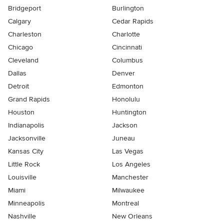
Bridgeport
Burlington
Calgary
Cedar Rapids
Charleston
Charlotte
Chicago
Cincinnati
Cleveland
Columbus
Dallas
Denver
Detroit
Edmonton
Grand Rapids
Honolulu
Houston
Huntington
Indianapolis
Jackson
Jacksonville
Juneau
Kansas City
Las Vegas
Little Rock
Los Angeles
Louisville
Manchester
Miami
Milwaukee
Minneapolis
Montreal
Nashville
New Orleans