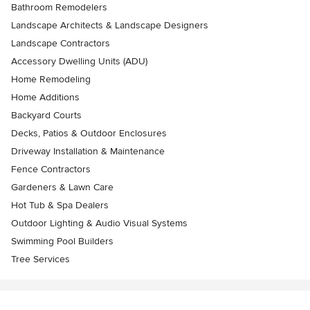
Bathroom Remodelers
Landscape Architects & Landscape Designers
Landscape Contractors
Accessory Dwelling Units (ADU)
Home Remodeling
Home Additions
Backyard Courts
Decks, Patios & Outdoor Enclosures
Driveway Installation & Maintenance
Fence Contractors
Gardeners & Lawn Care
Hot Tub & Spa Dealers
Outdoor Lighting & Audio Visual Systems
Swimming Pool Builders
Tree Services