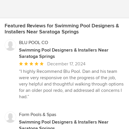
Featured Reviews for Swimming Pool Designers &
Installers Near Saratoga Springs
BLU POOL CO
Swimming Pool Designers & Installers Near
Saratoga Springs
Average
December 17, 2024
rating:
“I highly Recommend Blu Pool. Dan and his team
5
were very responsive on the progress of the job,
out
very helpful and thoughtful walking through options
of
for an older pool redo, and addressed all concerns I
5
had.”
stars
Form Pools & Spas
Swimming Pool Designers & Installers Near
Saratoga Springs