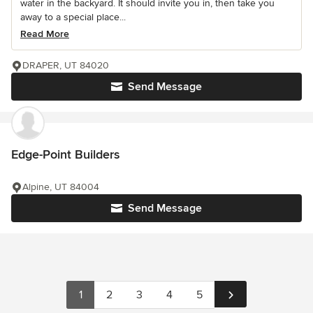
water in the backyard. It should invite you in, then take you
away to a special place...
Read More
DRAPER, UT 84020
Send Message
Edge-Point Builders
Alpine, UT 84004
Send Message
1
2
3
4
5