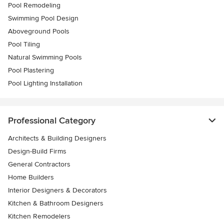
Pool Remodeling
Swimming Pool Design
Aboveground Pools
Pool Tiling
Natural Swimming Pools
Pool Plastering
Pool Lighting Installation
Professional Category
Architects & Building Designers
Design-Build Firms
General Contractors
Home Builders
Interior Designers & Decorators
Kitchen & Bathroom Designers
Kitchen Remodelers