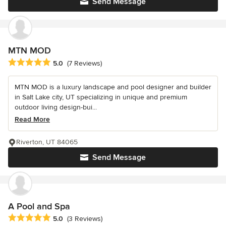
Send Message
MTN MOD
Average rating: 5 out of 5 stars
5.0
(7 Reviews)
MTN MOD is a luxury landscape and pool designer and builder
in Salt Lake city, UT specializing in unique and premium
outdoor living design-bui...
Read More
Riverton, UT 84065
Send Message
A Pool and Spa
Average rating: 5 out of 5 stars
5.0
(3 Reviews)