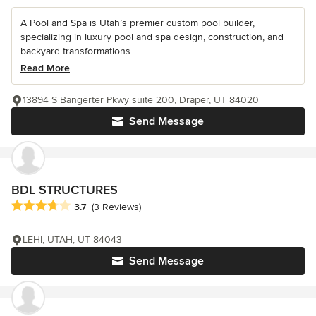
A Pool and Spa is Utah’s premier custom pool builder,
specializing in luxury pool and spa design, construction, and
backyard transformations....
Read More
13894 S Bangerter Pkwy suite 200, Draper, UT 84020
Send Message
BDL STRUCTURES
Average rating: 3.7 out of 5 stars
3.7
(3 Reviews)
LEHI, UTAH, UT 84043
Send Message