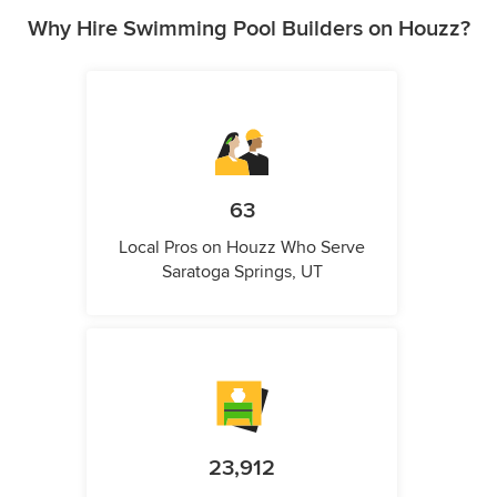
Why Hire Swimming Pool Builders on Houzz?
63
Local Pros on Houzz Who Serve
Saratoga Springs, UT
23,912