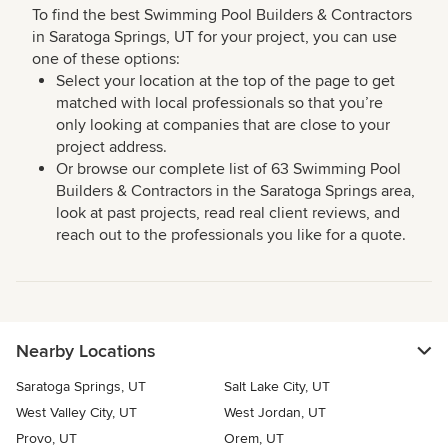
To find the best Swimming Pool Builders & Contractors
in Saratoga Springs, UT for your project, you can use
one of these options:
Select your location at the top of the page to get
matched with local professionals so that you’re
only looking at companies that are close to your
project address.
Or browse our complete list of 63 Swimming Pool
Builders & Contractors in the Saratoga Springs area,
look at past projects, read real client reviews, and
reach out to the professionals you like for a quote.
Nearby Locations
Saratoga Springs, UT
Salt Lake City, UT
West Valley City, UT
West Jordan, UT
Provo, UT
Orem, UT