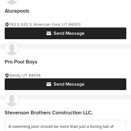
Alurapools
742 E 620 S, American Fork, UT 84003
Send Message
Pro Pool Boys
Sandy, UT 84094
Send Message
Stevenson Brothers Construction LLC.
A swimming pool should be more than just a boring tub of