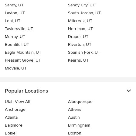
Sandy, UT
Sandy City, UT
Layton, UT
South Jordan, UT
Lehi, UT
Millcreek, UT
Taylorsville, UT
Herriman, UT
Murray, UT
Draper, UT
Bountiful, UT
Riverton, UT
Eagle Mountain, UT
Spanish Fork, UT
Pleasant Grove, UT
Kearns, UT
Midvale, UT
Popular Locations
Utah View All
Albuquerque
Anchorage
Athens
Atlanta
Austin
Baltimore
Birmingham
Boise
Boston