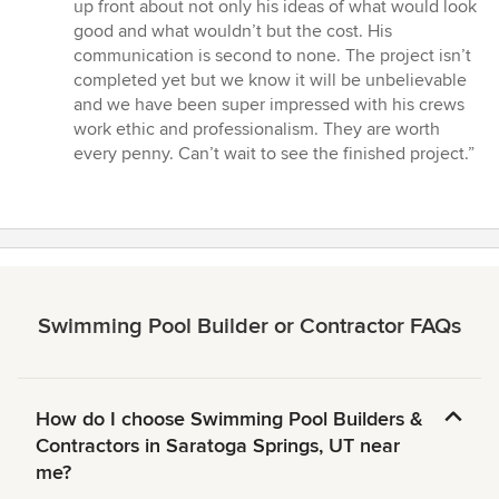
up front about not only his ideas of what would look
good and what wouldn’t but the cost. His
communication is second to none. The project isn’t
completed yet but we know it will be unbelievable
and we have been super impressed with his crews
work ethic and professionalism. They are worth
every penny. Can’t wait to see the finished project.”
Swimming Pool Builder or Contractor FAQs
How do I choose Swimming Pool Builders &
Contractors in Saratoga Springs, UT near
me?