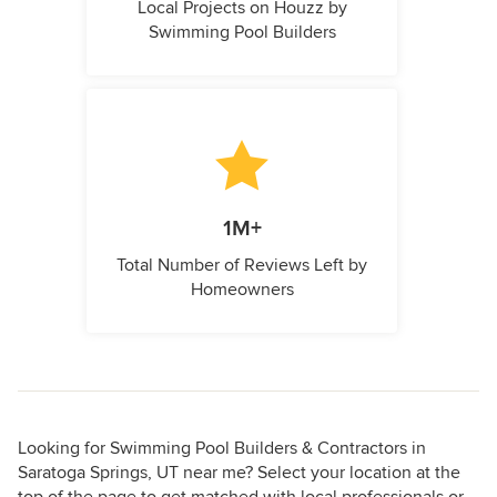
Local Projects on Houzz by
Swimming Pool Builders
1M+
Total Number of Reviews Left by
Homeowners
Looking for Swimming Pool Builders & Contractors in
Saratoga Springs, UT near me? Select your location at the