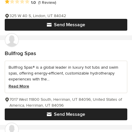
Average rating: 1 out of 5 stars
1.0
(1 Review)
325 W 40 S, Lindon, UT 84042
Send Message
Bullfrog Spas
Bullfrog Spas® is a global leader in luxury hot tubs and swim
spas, offering energy-efficient, customizable hydrotherapy
experiences with the...
Read More
7017 West 11800 South, Herriman, UT 84096, United States of
America, Herriman, UT 84096
Send Message