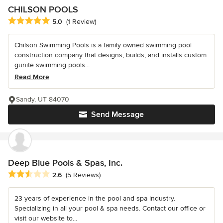
CHILSON POOLS
Average rating: 5 out of 5 stars
5.0
(1 Review)
Chilson Swimming Pools is a family owned swimming pool
construction company that designs, builds, and installs custom
gunite swimming pools...
Read More
Sandy, UT 84070
Send Message
Deep Blue Pools & Spas, Inc.
Average rating: 2.6 out of 5 stars
2.6
(5 Reviews)
23 years of experience in the pool and spa industry.
Specializing in all your pool & spa needs. Contact our office or
visit our website to...