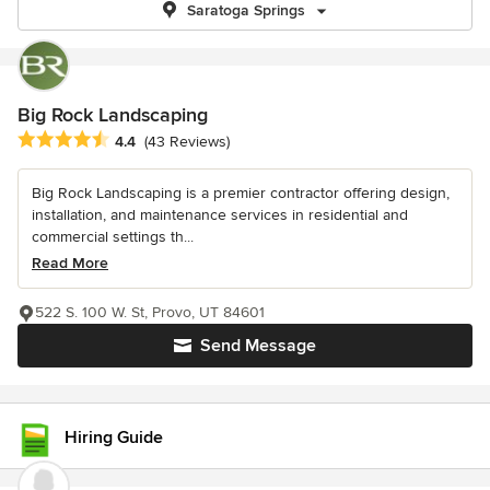
Saratoga Springs
Big Rock Landscaping
Average rating: 4.4 out of 5 stars
4.4
(43 Reviews)
Big Rock Landscaping is a premier contractor offering design,
installation, and maintenance services in residential and
commercial settings th...
Read More
522 S. 100 W. St, Provo, UT 84601
Send Message
Hiring Guide