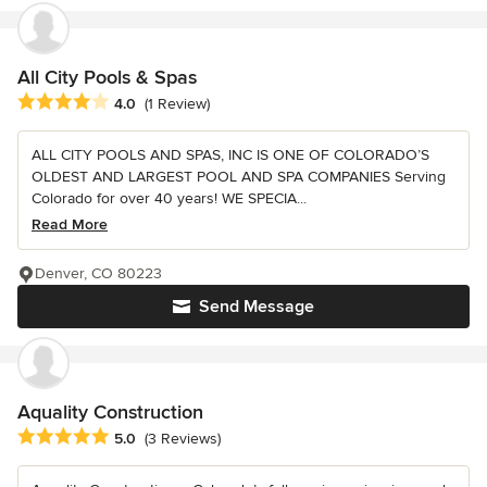
All City Pools & Spas
Average rating: 4 out of 5 stars
4.0
(1 Review)
ALL CITY POOLS AND SPAS, INC IS ONE OF COLORADO’S
OLDEST AND LARGEST POOL AND SPA COMPANIES Serving
Colorado for over 40 years! WE SPECIA...
Read More
Denver, CO 80223
Send Message
Aquality Construction
Average rating: 5 out of 5 stars
5.0
(3 Reviews)