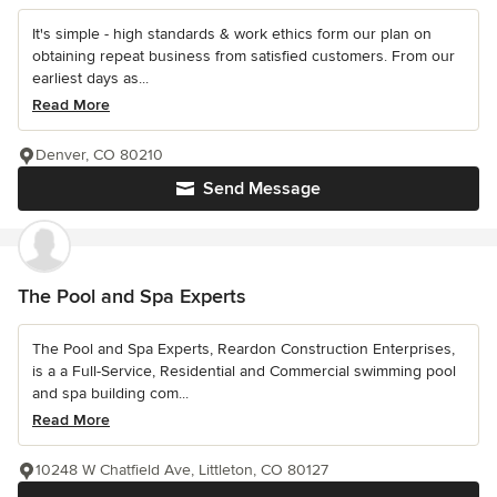
It's simple - high standards & work ethics form our plan on
obtaining repeat business from satisfied customers. From our
earliest days as...
Read More
Denver, CO 80210
Send Message
The Pool and Spa Experts
The Pool and Spa Experts, Reardon Construction Enterprises,
is a a Full-Service, Residential and Commercial swimming pool
and spa building com...
Read More
10248 W Chatfield Ave, Littleton, CO 80127