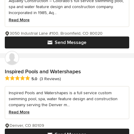
Aquality Construction – Colorado’s full service swimming pool,
spa and water feature design and construction company.
Incorporated in 1985, Aq...
Read More
3050 Industrial Lane #100, Broomfield, CO 80020
Send Message
Inspired Pools and Watershapes
Average rating: 5 out of 5 stars
5.0
(3 Reviews)
Inspired Pools and Watershapes is a full service custom
swimming pool, spa, water feature design and construction
company serving the Denver m...
Read More
Denver, CO 80109