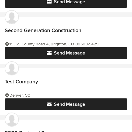
Send Message
Second Generation Construction
19369 County Road 4, Brighton, CO 80603-9429
Send Message
Test Company
Denver, CO
Send Message