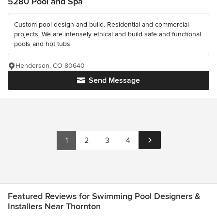
5280 Pool and Spa
Custom pool design and build. Residential and commercial
projects. We are intensely ethical and build safe and functional
pools and hot tubs.
Henderson, CO 80640
Send Message
1
2
3
4
Featured Reviews for Swimming Pool Designers &
Installers Near Thornton