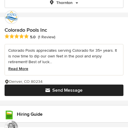
Thornton
Colorado Pools Inc
Average rating: 5 out of 5 stars
5.0
(1 Review)
Colorado Pools appreciates serving Colorado for 35+ years. It
is now time to dip our own feet in the pool and enjoy
retirement! Best of luck...
Read More
Denver, CO 80234
Send Message
Hiring Guide