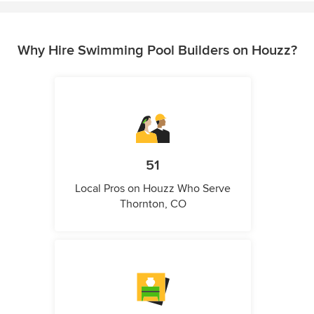
Why Hire Swimming Pool Builders on Houzz?
51
Local Pros on Houzz Who Serve
Thornton, CO