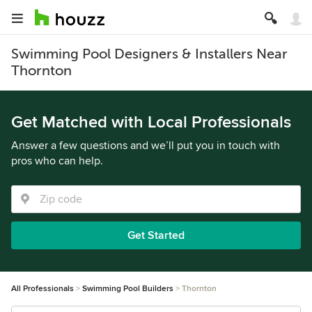
Swimming Pool Designers & Installers Near
Thornton
Get Matched with Local Professionals
Answer a few questions and we’ll put you in touch with
pros who can help.
Get Started
All Professionals
Swimming Pool Builders
Thornton