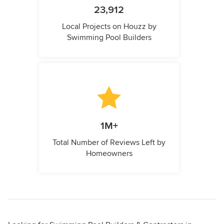
23,912
Local Projects on Houzz by
Swimming Pool Builders
1M+
Total Number of Reviews Left by
Homeowners