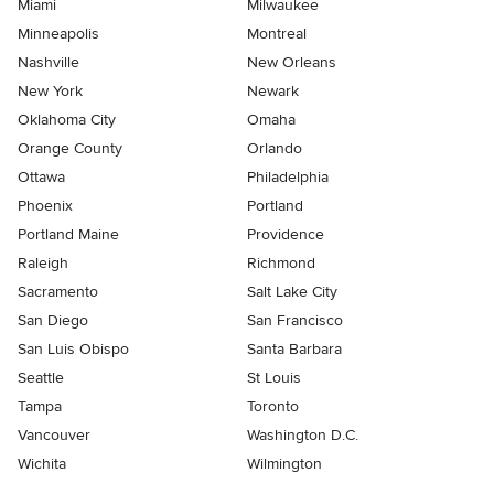
Miami
Milwaukee
Minneapolis
Montreal
Nashville
New Orleans
New York
Newark
Oklahoma City
Omaha
Orange County
Orlando
Ottawa
Philadelphia
Phoenix
Portland
Portland Maine
Providence
Raleigh
Richmond
Sacramento
Salt Lake City
San Diego
San Francisco
San Luis Obispo
Santa Barbara
Seattle
St Louis
Tampa
Toronto
Vancouver
Washington D.C.
Wichita
Wilmington