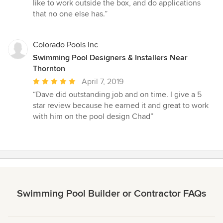
5
like to work outside the box, and do applications
stars
that no one else has.”
Colorado Pools Inc
Swimming Pool Designers & Installers Near
Thornton
Average
April 7, 2019
rating:
“Dave did outstanding job and on time. I give a 5
5
star review because he earned it and great to work
out
with him on the pool design Chad”
of
5
stars
Swimming Pool Builder or Contractor FAQs