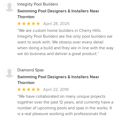
Integrity Pool Builders
Swimming Pool Designers & Installers Near
Thornton
Average
April 28, 2025
rating:
“We are custom home builders in Cherry Hills.
5
Integirty Pool Builders are the only pool builders we
out
want to work with. We obsess over every detail
of
when doing a build and they are in line with the way
5
we do business and deliver a great product.”
stars
Diamond Spas
Swimming Pool Designers & Installers Near
Thornton
Average
April 22, 2019
rating:
“We have collaborated on many unique projects
5
together over the past 12 years, and currently have a
out
number of upcoming pools and spas in the works. It
of
is a real pleasure working with professionals that