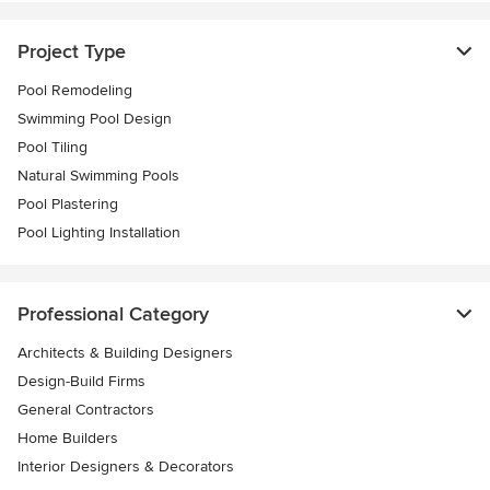
Project Type
Pool Remodeling
Swimming Pool Design
Pool Tiling
Natural Swimming Pools
Pool Plastering
Pool Lighting Installation
Professional Category
Architects & Building Designers
Design-Build Firms
General Contractors
Home Builders
Interior Designers & Decorators