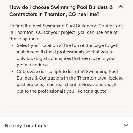
How do I choose Swimming Pool Builders &
Contractors in Thornton, CO near me?
To find the best Swimming Pool Builders & Contractors
in Thornton, CO for your project, you can use one of
these options:
Select your location at the top of the page to get
matched with local professionals so that you’re
only looking at companies that are close to your
project address.
Or browse our complete list of 51 Swimming Pool
Builders & Contractors in the Thornton area, look at
past projects, read real client reviews, and reach
out to the professionals you like for a quote.
Nearby Locations