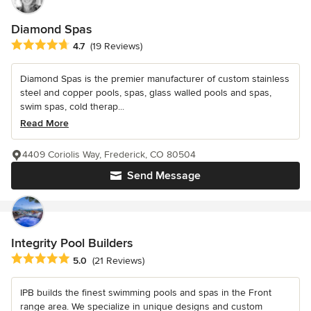
Diamond Spas
Average rating: 4.7 out of 5 stars
4.7
(19 Reviews)
Diamond Spas is the premier manufacturer of custom stainless
steel and copper pools, spas, glass walled pools and spas,
swim spas, cold therap...
Read More
4409 Coriolis Way, Frederick, CO 80504
Send Message
Integrity Pool Builders
Average rating: 5 out of 5 stars
5.0
(21 Reviews)
IPB builds the finest swimming pools and spas in the Front
range area. We specialize in unique designs and custom