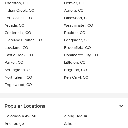
Thornton, CO
Denver, CO
Indian Creek, CO
Aurora, CO
Fort Collins, CO
Lakewood, CO
Arvada, CO
Westminster, CO
Centennial, CO
Boulder, CO
Highlands Ranch, CO
Longmont, CO
Loveland, CO
Broomfield, CO
Castle Rock, CO
Commerce City, CO
Parker, CO
Littleton, CO
Southglenn, CO
Brighton, CO
Northglenn, CO
Ken Caryl, CO
Englewood, CO
Popular Locations
Colorado View All
Albuquerque
Anchorage
Athens