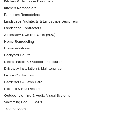
Kitchen & Bathroom Designers
Kitchen Remodelers
Bathroom Remodelers
Landscape Architects & Landscape Designers
Landscape Contractors
Accessory Dwelling Units (ADU)
Home Remodeling
Home Additions
Backyard Courts
Decks, Patios & Outdoor Enclosures
Driveway Installation & Maintenance
Fence Contractors
Gardeners & Lawn Care
Hot Tub & Spa Dealers
Outdoor Lighting & Audio Visual Systems
Swimming Pool Builders
Tree Services