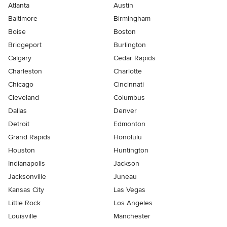
Atlanta
Austin
Baltimore
Birmingham
Boise
Boston
Bridgeport
Burlington
Calgary
Cedar Rapids
Charleston
Charlotte
Chicago
Cincinnati
Cleveland
Columbus
Dallas
Denver
Detroit
Edmonton
Grand Rapids
Honolulu
Houston
Huntington
Indianapolis
Jackson
Jacksonville
Juneau
Kansas City
Las Vegas
Little Rock
Los Angeles
Louisville
Manchester