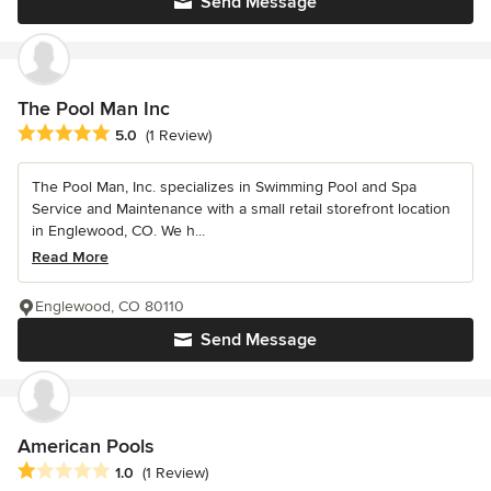
Send Message
The Pool Man Inc
Average rating: 5 out of 5 stars
5.0
(1 Review)
The Pool Man, Inc. specializes in Swimming Pool and Spa
Service and Maintenance with a small retail storefront location
in Englewood, CO. We h...
Read More
Englewood, CO 80110
Send Message
American Pools
Average rating: 1 out of 5 stars
1.0
(1 Review)