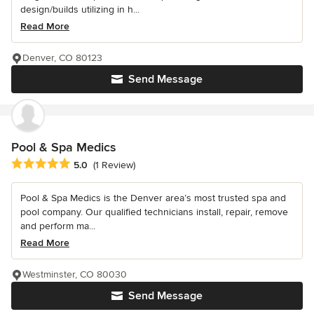
design/builds utilizing in h...
Read More
Denver, CO 80123
Send Message
Pool & Spa Medics
Average rating: 5 out of 5 stars
5.0
(1 Review)
Pool & Spa Medics is the Denver area’s most trusted spa and
pool company. Our qualified technicians install, repair, remove
and perform ma...
Read More
Westminster, CO 80030
Send Message