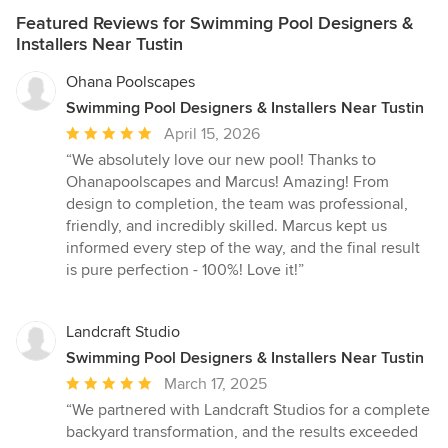
Featured Reviews for Swimming Pool Designers &
Installers Near Tustin
Ohana Poolscapes
Swimming Pool Designers & Installers Near Tustin
Average
April 15, 2026
rating:
“We absolutely love our new pool! Thanks to
5
Ohanapoolscapes and Marcus! Amazing! From
out
design to completion, the team was professional,
of
friendly, and incredibly skilled. Marcus kept us
5
informed every step of the way, and the final result
stars
is pure perfection - 100%! Love it!”
Landcraft Studio
Swimming Pool Designers & Installers Near Tustin
Average
March 17, 2025
rating:
“We partnered with Landcraft Studios for a complete
5
backyard transformation, and the results exceeded