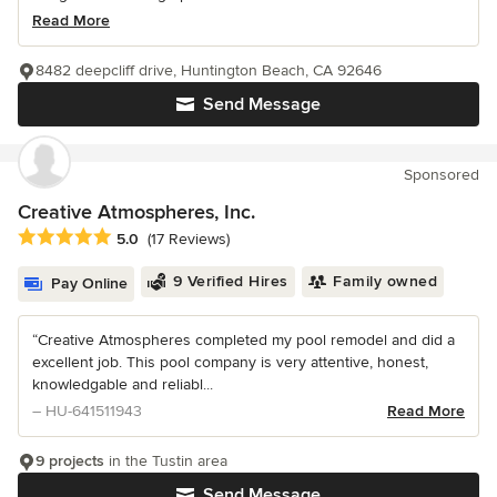
Read More
8482 deepcliff drive, Huntington Beach, CA 92646
Send Message
Sponsored
Creative Atmospheres, Inc.
Average rating: 5 out of 5 stars
5.0
(17 Reviews)
9 Verified Hires
Family owned
Pay Online
“Creative Atmospheres completed my pool remodel and did a
excellent job. This pool company is very attentive, honest,
knowledgable and reliabl...
– HU-641511943
Read More
9 projects
in the Tustin area
Send Message