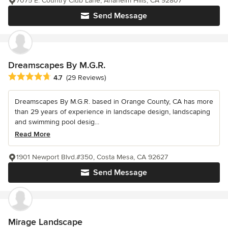
7075 E. Country Club Lane, Anaheim Hills, CA 92807
Send Message
Dreamscapes By M.G.R.
Average rating: 4.7 out of 5 stars
4.7
(29 Reviews)
Dreamscapes By M.G.R. based in Orange County, CA has more
than 29 years of experience in landscape design, landscaping
and swimming pool desig...
Read More
1901 Newport Blvd.#350, Costa Mesa, CA 92627
Send Message
Mirage Landscape