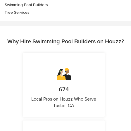
Swimming Pool Builders
Tree Services
Why Hire Swimming Pool Builders on Houzz?
674
Local Pros on Houzz Who Serve
Tustin, CA