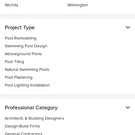
Wichita
Wilmington
Project Type
Pool Remodeling
Swimming Pool Design
Aboveground Pools
Pool Tiling
Natural Swimming Pools
Pool Plastering
Pool Lighting Installation
Professional Category
Architects & Building Designers
Design-Build Firms
General Contractors