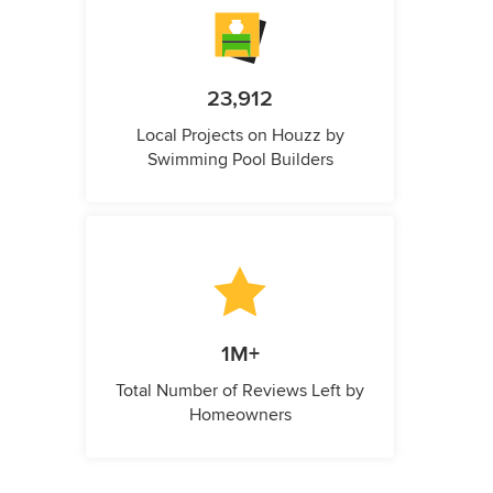
23,912
Local Projects on Houzz by
Swimming Pool Builders
1M+
Total Number of Reviews Left by
Homeowners