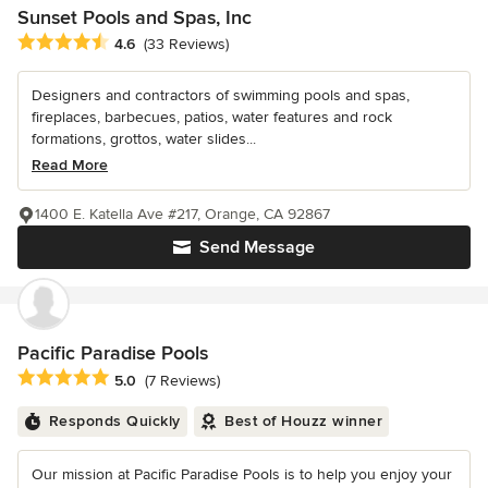
Sunset Pools and Spas, Inc
Average rating: 4.6 out of 5 stars
4.6
(33 Reviews)
Designers and contractors of swimming pools and spas,
fireplaces, barbecues, patios, water features and rock
formations, grottos, water slides...
Read More
1400 E. Katella Ave #217, Orange, CA 92867
Send Message
Pacific Paradise Pools
Average rating: 5 out of 5 stars
5.0
(7 Reviews)
Responds Quickly
Best of Houzz winner
Our mission at Pacific Paradise Pools is to help you enjoy your