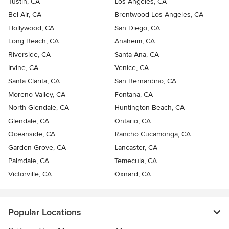
Tustin, CA
Los Angeles, CA
Bel Air, CA
Brentwood Los Angeles, CA
Hollywood, CA
San Diego, CA
Long Beach, CA
Anaheim, CA
Riverside, CA
Santa Ana, CA
Irvine, CA
Venice, CA
Santa Clarita, CA
San Bernardino, CA
Moreno Valley, CA
Fontana, CA
North Glendale, CA
Huntington Beach, CA
Glendale, CA
Ontario, CA
Oceanside, CA
Rancho Cucamonga, CA
Garden Grove, CA
Lancaster, CA
Palmdale, CA
Temecula, CA
Victorville, CA
Oxnard, CA
Popular Locations