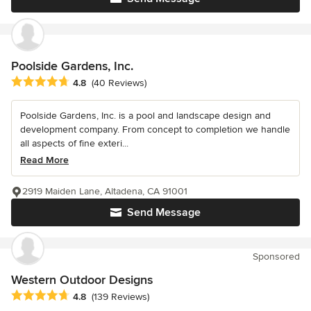
Poolside Gardens, Inc.
Average rating: 4.8 out of 5 stars
4.8
(40 Reviews)
Poolside Gardens, Inc. is a pool and landscape design and
development company. From concept to completion we handle
all aspects of fine exteri...
Read More
2919 Maiden Lane, Altadena, CA 91001
Send Message
Sponsored
Western Outdoor Designs
Average rating: 4.8 out of 5 stars
4.8
(139 Reviews)