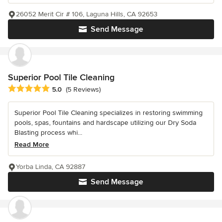
26052 Merit Cir # 106, Laguna Hills, CA 92653
Send Message
Superior Pool Tile Cleaning
Average rating: 5 out of 5 stars
5.0
(5 Reviews)
Superior Pool Tile Cleaning specializes in restoring swimming
pools, spas, fountains and hardscape utilizing our Dry Soda
Blasting process whi...
Read More
Yorba Linda, CA 92887
Send Message