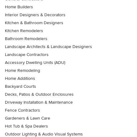
Home Builders
Interior Designers & Decorators
Kitchen & Bathroom Designers
Kitchen Remodelers
Bathroom Remodelers
Landscape Architects & Landscape Designers
Landscape Contractors
Accessory Dwelling Units (ADU)
Home Remodeling
Home Additions
Backyard Courts
Decks, Patios & Outdoor Enclosures
Driveway Installation & Maintenance
Fence Contractors
Gardeners & Lawn Care
Hot Tub & Spa Dealers
Outdoor Lighting & Audio Visual Systems