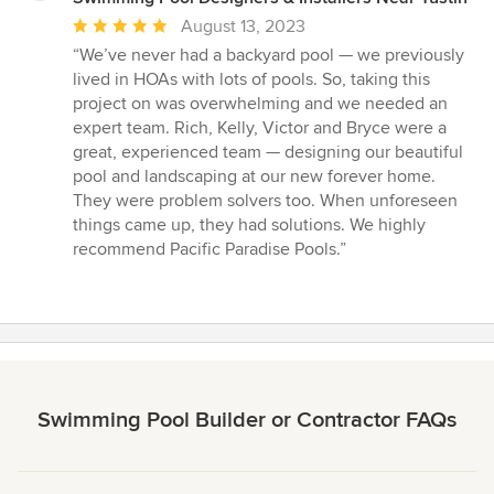
Average
August 13, 2023
rating:
“We’ve never had a backyard pool — we previously
5
lived in HOAs with lots of pools. So, taking this
out
project on was overwhelming and we needed an
of
expert team. Rich, Kelly, Victor and Bryce were a
5
great, experienced team — designing our beautiful
stars
pool and landscaping at our new forever home.
They were problem solvers too. When unforeseen
things came up, they had solutions. We highly
recommend Pacific Paradise Pools.”
Swimming Pool Builder or Contractor FAQs