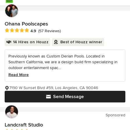
Ohana Poolscapes
Average rating: 4.9 out of 5 stars
4.9
(57 Reviews)
14 Hires on Houzz
Best of Houzz winner
Previously known as Custom Derian Pools. Located in
Southern California, we are a design build firm specializing in
outdoor entertainment spac...
Read More
7190 W Sunset Blvd #59, Los Angeles, CA 90046
Send Message
Sponsored
Landcraft Studio