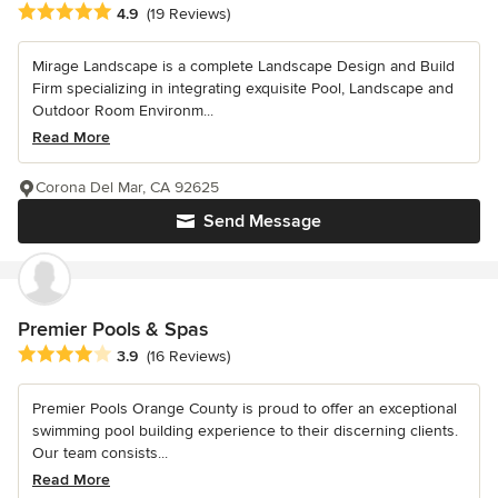
Average rating: 4.9 out of 5 stars
4.9
(19 Reviews)
Mirage Landscape is a complete Landscape Design and Build
Firm specializing in integrating exquisite Pool, Landscape and
Outdoor Room Environm...
Read More
Corona Del Mar, CA 92625
Send Message
Premier Pools & Spas
Average rating: 3.9 out of 5 stars
3.9
(16 Reviews)
Premier Pools Orange County is proud to offer an exceptional
swimming pool building experience to their discerning clients.
Our team consists...
Read More