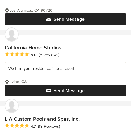
Los Alamitos, CA 90720
Send Message
California Home Studios
Average rating: 5 out of 5 stars
5.0
(5 Reviews)
We turn your residence into a resort.
Irvine, CA
Send Message
L A Custom Pools and Spas, Inc.
Average rating: 4.7 out of 5 stars
4.7
(13 Reviews)