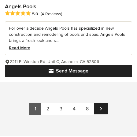
Angels Pools
Average rating: 5 out of 5 stars
5.0
(4 Reviews)
For over a decade Angels Pools has specialized in new
construction and remodeling of pools and spas. Angels Pools
brings a fresh look and s...
Read More
2211 E. Winston Rd. Unit C, Anaheim, CA 92806
Send Message
1
2
3
4
8