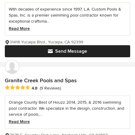
With decades of experience since 1997, L.A. Custom Pools &
Spas, Inc. is a premier swimming pool contractor known for
exceptional craftsma...
Read More
31418 Yucaipa Blvd., Yucaipa, CA 92399
Send Message
Granite Creek Pools and Spas
Average rating: 4.8 out of 5 stars
4.8
(9 Reviews)
Orange County Best of Houzz 2014, 2015, & 2016 swimming
pool contractor. We specialize in the design, construction, and
service of pools,...
Read More