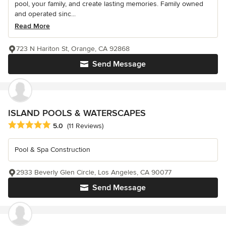
pool, your family, and create lasting memories. Family owned
and operated sinc...
Read More
723 N Hariton St, Orange, CA 92868
Send Message
ISLAND POOLS & WATERSCAPES
Average rating: 5 out of 5 stars
5.0
(11 Reviews)
Pool & Spa Construction
2933 Beverly Glen Circle, Los Angeles, CA 90077
Send Message