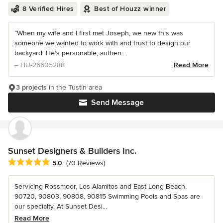
8 Verified Hires
Best of Houzz winner
“When my wife and I first met Joseph, we new this was
someone we wanted to work with and trust to design our
backyard. He’s personable, authen...
– HU-26605288
Read More
3 projects
in the Tustin area
Send Message
Sunset Designers & Builders Inc.
Average rating: 5 out of 5 stars
5.0
(70 Reviews)
Servicing Rossmoor, Los Alamitos and East Long Beach.
90720, 90803, 90808, 90815 Swimming Pools and Spas are
our specialty. At Sunset Desi...
Read More