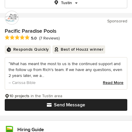
Tustin
Sponsored
Pacific Paradise Pools
Average rating: 5 out of 5 stars
5.0
(7 Reviews)
Responds Quickly
Best of Houzz winner
“What has meant the most to us is the continued support and
the follow up from Rich's team. If we have any questions, even
2 years later, we a...
– Carissa Bible
Read More
10 projects
in the Tustin area
Send Message
Hiring Guide