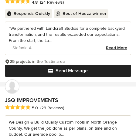
Average rating: 4.8 out of 5 stars
4.8
(24 Reviews)
Responds Quickly
Best of Houzz winner
“We partnered with Landcraft Studios for a complete backyard
transformation, and the results exceeded our expectations.
From the start, the La...
– Stefanie A.
Read More
25 projects
in the Tustin area
Send Message
JSQ IMPROVEMENTS
Average rating: 5 out of 5 stars
5.0
(29 Reviews)
We Design & Build Quality Custom Pools in North Orange
County. We get the job done as per plans, on time and on
budget. Our average pool b...