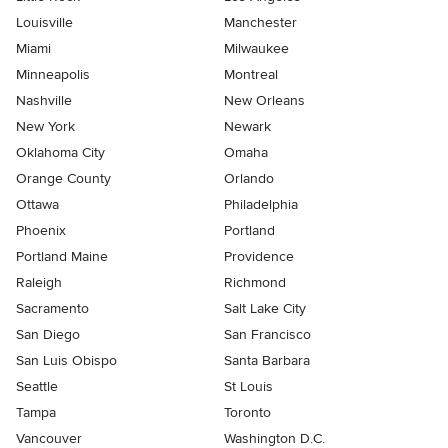
Louisville
Manchester
Miami
Milwaukee
Minneapolis
Montreal
Nashville
New Orleans
New York
Newark
Oklahoma City
Omaha
Orange County
Orlando
Ottawa
Philadelphia
Phoenix
Portland
Portland Maine
Providence
Raleigh
Richmond
Sacramento
Salt Lake City
San Diego
San Francisco
San Luis Obispo
Santa Barbara
Seattle
St Louis
Tampa
Toronto
Vancouver
Washington D.C.