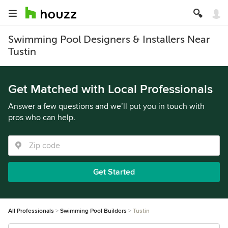
Swimming Pool Designers & Installers Near
Tustin
Get Matched with Local Professionals
Answer a few questions and we’ll put you in touch with
pros who can help.
Get Started
All Professionals
Swimming Pool Builders
Tustin