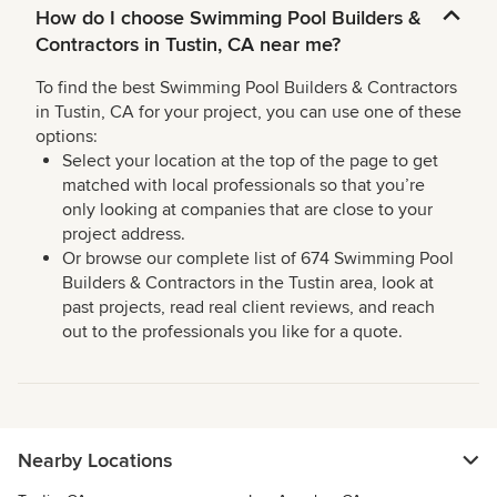
How do I choose Swimming Pool Builders &
Contractors in Tustin, CA near me?
To find the best Swimming Pool Builders & Contractors
in Tustin, CA for your project, you can use one of these
options:
Select your location at the top of the page to get
matched with local professionals so that you’re
only looking at companies that are close to your
project address.
Or browse our complete list of 674 Swimming Pool
Builders & Contractors in the Tustin area, look at
past projects, read real client reviews, and reach
out to the professionals you like for a quote.
Nearby Locations