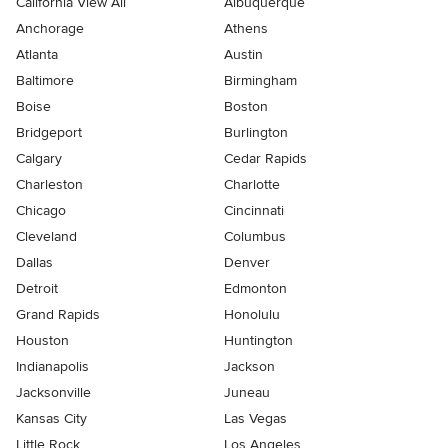
California View All
Albuquerque
Anchorage
Athens
Atlanta
Austin
Baltimore
Birmingham
Boise
Boston
Bridgeport
Burlington
Calgary
Cedar Rapids
Charleston
Charlotte
Chicago
Cincinnati
Cleveland
Columbus
Dallas
Denver
Detroit
Edmonton
Grand Rapids
Honolulu
Houston
Huntington
Indianapolis
Jackson
Jacksonville
Juneau
Kansas City
Las Vegas
Little Rock
Los Angeles