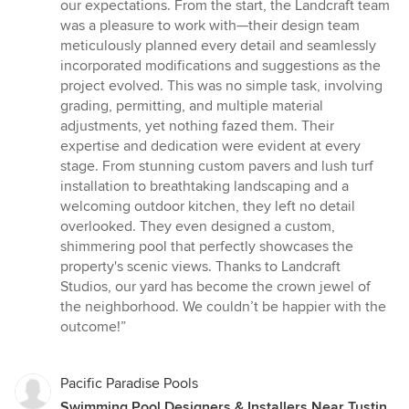
out
our expectations. From the start, the Landcraft team
of
was a pleasure to work with—their design team
5
meticulously planned every detail and seamlessly
stars
incorporated modifications and suggestions as the
project evolved. This was no simple task, involving
grading, permitting, and multiple material
adjustments, yet nothing fazed them. Their
expertise and dedication were evident at every
stage. From stunning custom pavers and lush turf
installation to breathtaking landscaping and a
welcoming outdoor kitchen, they left no detail
overlooked. They even designed a custom,
shimmering pool that perfectly showcases the
property's scenic views. Thanks to Landcraft
Studios, our yard has become the crown jewel of
the neighborhood. We couldn’t be happier with the
outcome!”
Pacific Paradise Pools
Swimming Pool Designers & Installers Near Tustin