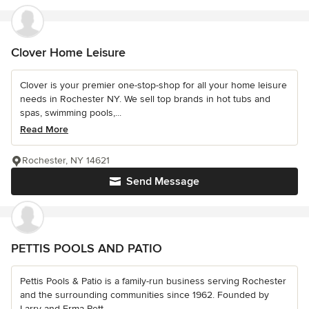
Clover Home Leisure
Clover is your premier one-stop-shop for all your home leisure
needs in Rochester NY. We sell top brands in hot tubs and
spas, swimming pools,...
Read More
Rochester, NY 14621
Send Message
PETTIS POOLS AND PATIO
Pettis Pools & Patio is a family-run business serving Rochester
and the surrounding communities since 1962. Founded by
Larry and Erma Pett...