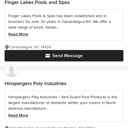
Finger Lakes Pools and Spas
Finger Lakes Pools & Spas has been established and in
business for over 20 years in Canandaigua NY. We offer a
wide range of pools, Sarato...
Read More
Canandaigua, NY 14424
Send Message
Hinspergers Poly Industries
Hinspergers Poly Industries / Yard Guard Pool Products is the
largest manufacturer of domestic winter pool covers in North
America manufacture...
Read More