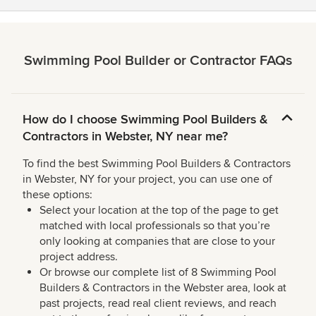
Swimming Pool Builder or Contractor FAQs
How do I choose Swimming Pool Builders &
Contractors in Webster, NY near me?
To find the best Swimming Pool Builders & Contractors
in Webster, NY for your project, you can use one of
these options:
Select your location at the top of the page to get
matched with local professionals so that you’re
only looking at companies that are close to your
project address.
Or browse our complete list of 8 Swimming Pool
Builders & Contractors in the Webster area, look at
past projects, read real client reviews, and reach