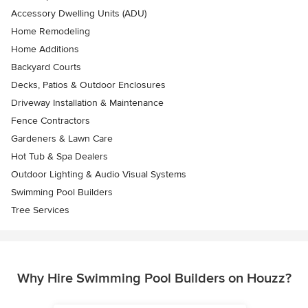
Accessory Dwelling Units (ADU)
Home Remodeling
Home Additions
Backyard Courts
Decks, Patios & Outdoor Enclosures
Driveway Installation & Maintenance
Fence Contractors
Gardeners & Lawn Care
Hot Tub & Spa Dealers
Outdoor Lighting & Audio Visual Systems
Swimming Pool Builders
Tree Services
Why Hire Swimming Pool Builders on Houzz?