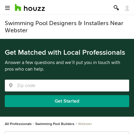
Swimming Pool Designers & Installers Near
Webster
Get Matched with Local Professionals
Answer a few questions and we’ll put you in touch with
pros who can help.
Get Started
All Professionals
Swimming Pool Builders
Webster