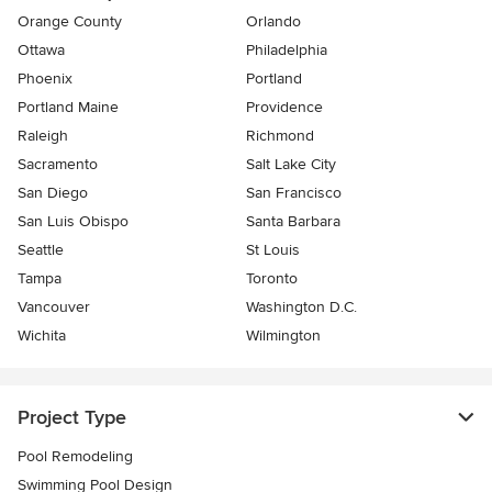
Orange County
Orlando
Ottawa
Philadelphia
Phoenix
Portland
Portland Maine
Providence
Raleigh
Richmond
Sacramento
Salt Lake City
San Diego
San Francisco
San Luis Obispo
Santa Barbara
Seattle
St Louis
Tampa
Toronto
Vancouver
Washington D.C.
Wichita
Wilmington
Project Type
Pool Remodeling
Swimming Pool Design