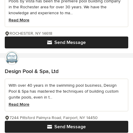
Pools by Vista has been the premiere pool building company
in the Rochester area for over 30 years. We have the
knowledge and experience to ma...
Read More
ROCHESTER, NY 14618
Send Message
Design Pool & Spa, Ltd
With over 40 years in the swimming pool business, Design
Pool & Spa has mastered the techniques of building custom
gunite pools, even in t...
Read More
7244 Pittsford Palmyra Road, Fairport, NY 14450
Send Message