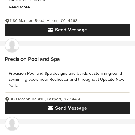
Read More
1186 Manitou Road, Hilton, NY 14468
Send Message
Precision Pool and Spa
Precision Pool and Spa designs and builds custom in-ground
swimming pools near Rochester and throughout Upstate New
York.
388 Mason Rd #1B, Fairport, NY 14450
Send Message