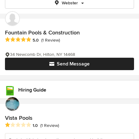
Webster
Fountain Pools & Construction
Average rating: 5 out of 5 stars
5.0
(1 Review)
34 Newcomb Dr, Hilton, NY 14468
Send Message
Hiring Guide
Vista Pools
Average rating: 1 out of 5 stars
1.0
(1 Review)