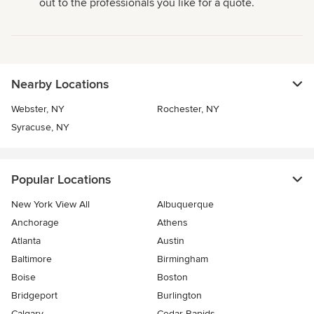
out to the professionals you like for a quote.
Nearby Locations
Webster, NY
Rochester, NY
Syracuse, NY
Popular Locations
New York View All
Albuquerque
Anchorage
Athens
Atlanta
Austin
Baltimore
Birmingham
Boise
Boston
Bridgeport
Burlington
Calgary
Cedar Rapids