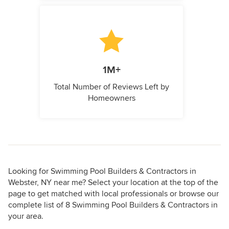
1M+
Total Number of Reviews Left by
Homeowners
Looking for Swimming Pool Builders & Contractors in
Webster, NY near me? Select your location at the top of the
page to get matched with local professionals or browse our
complete list of 8 Swimming Pool Builders & Contractors in
your area.