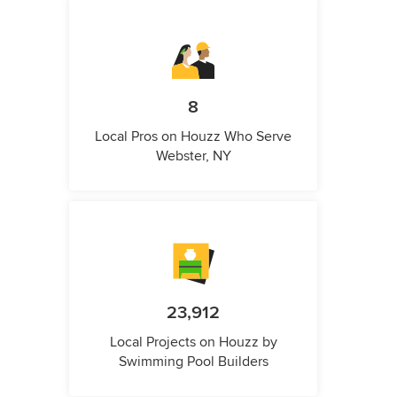
8
Local Pros on Houzz Who Serve
Webster, NY
23,912
Local Projects on Houzz by
Swimming Pool Builders