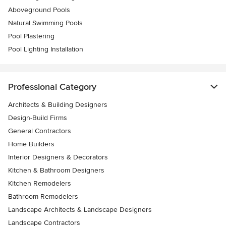
Aboveground Pools
Natural Swimming Pools
Pool Plastering
Pool Lighting Installation
Professional Category
Architects & Building Designers
Design-Build Firms
General Contractors
Home Builders
Interior Designers & Decorators
Kitchen & Bathroom Designers
Kitchen Remodelers
Bathroom Remodelers
Landscape Architects & Landscape Designers
Landscape Contractors