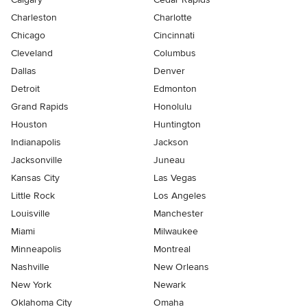
Charleston
Charlotte
Chicago
Cincinnati
Cleveland
Columbus
Dallas
Denver
Detroit
Edmonton
Grand Rapids
Honolulu
Houston
Huntington
Indianapolis
Jackson
Jacksonville
Juneau
Kansas City
Las Vegas
Little Rock
Los Angeles
Louisville
Manchester
Miami
Milwaukee
Minneapolis
Montreal
Nashville
New Orleans
New York
Newark
Oklahoma City
Omaha