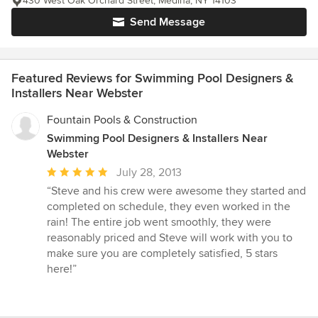
430 West Oak Orchard Street, Medina, NY 14103
Send Message
Featured Reviews for Swimming Pool Designers &
Installers Near Webster
Fountain Pools & Construction
Swimming Pool Designers & Installers Near
Webster
Average
July 28, 2013
rating:
“Steve and his crew were awesome they started and
5
completed on schedule, they even worked in the
out
rain! The entire job went smoothly, they were
of
reasonably priced and Steve will work with you to
5
make sure you are completely satisfied, 5 stars
stars
here!”