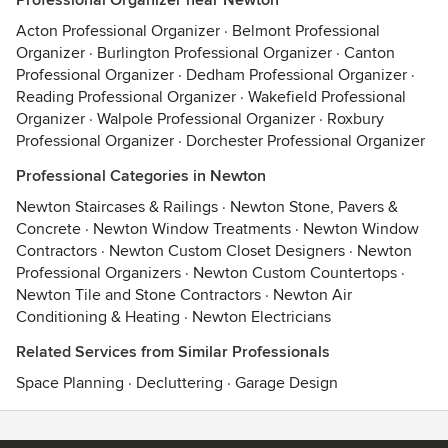
Professional Organizer near Newton
Acton Professional Organizer
·
Belmont Professional
Organizer
·
Burlington Professional Organizer
·
Canton
Professional Organizer
·
Dedham Professional Organizer
·
Reading Professional Organizer
·
Wakefield Professional
Organizer
·
Walpole Professional Organizer
·
Roxbury
Professional Organizer
·
Dorchester Professional Organizer
Professional Categories in Newton
Newton Staircases & Railings
·
Newton Stone, Pavers &
Concrete
·
Newton Window Treatments
·
Newton Window
Contractors
·
Newton Custom Closet Designers
·
Newton
Professional Organizers
·
Newton Custom Countertops
·
Newton Tile and Stone Contractors
·
Newton Air
Conditioning & Heating
·
Newton Electricians
Related Services from Similar Professionals
Space Planning
·
Decluttering
·
Garage Design