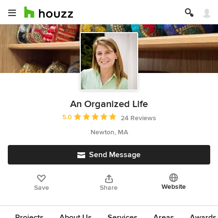
An Organized Life
Average rating: 5 out of 5 stars
5.0
24 Reviews
Newton, MA
Send Message
Website
Save
Share
Projects
About Us
Services
Areas
Awards &