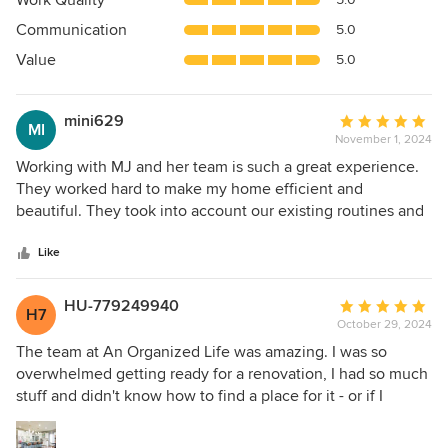
Work Quality
out
Communication
5.0
of
5
Value
5.0
stars
mini629
Average
MI
November 1, 2024
rating:
5
Working with MJ and her team is such a great experience.
out
They worked hard to make my home efficient and
of
beautiful. They took into account our existing routines and
5
improved on them, making our daily lives so much easier
stars
and efficient!
Like
HU-779249940
Average
H7
October 29, 2024
rating:
5
The team at An Organized Life was amazing. I was so
out
overwhelmed getting ready for a renovation, I had so much
of
stuff and didn't know how to find a place for it - or if I
5
should store it. Not only did they help me physically
stars
organize my first floor and basement, Jenny (my lead