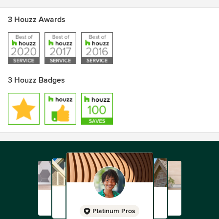
3 Houzz Awards
3 Houzz Badges
Platinum Pros