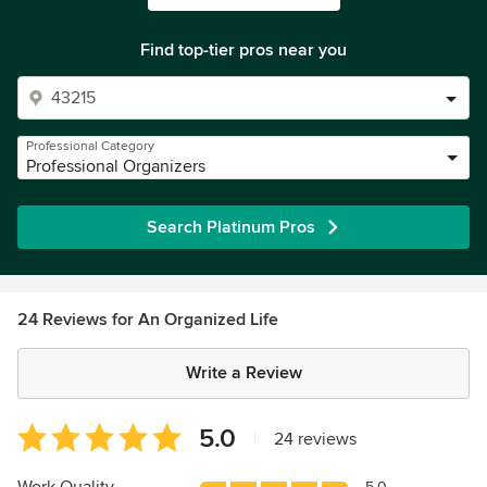
Find top-tier pros near you
Professional Category
Professional Organizers
Search Platinum Pros
24 Reviews for An Organized Life
Write a Review
Average
5.0
|
24 reviews
rating:
5
5.0