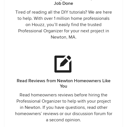
Job Done
Tired of reading all the DIY tutorials? We are here
to help. With over 1 million home professionals
on Houzz, you’ll easily find the trusted
Professional Organizer for your next project in
Newton, MA.
Read Reviews from Newton Homeowners Like
You
Read homeowners reviews before hiring the
Professional Organizer to help with your project
in Newton. If you have questions, read other
homeowners’ reviews or our discussion forum for
a second opinion.