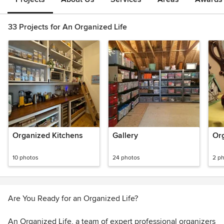
33 Projects for An Organized Life
Organized Kitchens
Gallery
Or
10 photos
24 photos
2 p
Are You Ready for an Organized Life?
An Organized Life, a team of expert professional organizers