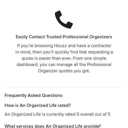
Easily Contact Trusted Professional Organizers
If you’re browsing Houzz and have a contractor
in mind, then you’ll quickly find that requesting a
quote is easier than ever. From one simple
dashboard, you can manage all the Professional
Organizer quotes you got.
Frequently Asked Questions
How is An Organized Life rated?
An Organized Life is currently rated 5 overall out of 5
What services does An Organized Life provide?