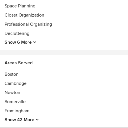
Space Planning
Closet Organization
Professional Organizing
Decluttering
Show 6 More
Areas Served
Boston
Cambridge
Newton
Somerville
Framingham
Show 42 More