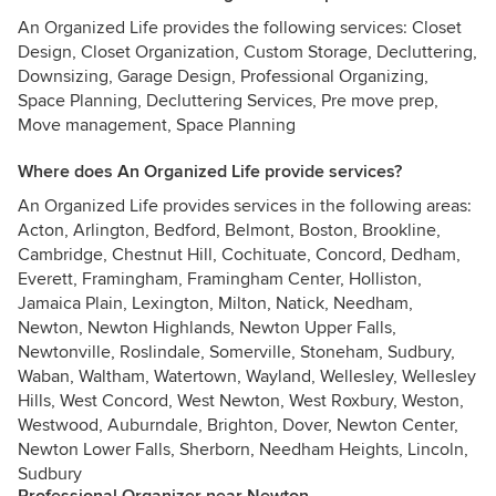
An Organized Life provides the following services: Closet
Design, Closet Organization, Custom Storage, Decluttering,
Downsizing, Garage Design, Professional Organizing,
Space Planning, Decluttering Services, Pre move prep,
Move management, Space Planning
Where does An Organized Life provide services?
An Organized Life provides services in the following areas:
Acton, Arlington, Bedford, Belmont, Boston, Brookline,
Cambridge, Chestnut Hill, Cochituate, Concord, Dedham,
Everett, Framingham, Framingham Center, Holliston,
Jamaica Plain, Lexington, Milton, Natick, Needham,
Newton, Newton Highlands, Newton Upper Falls,
Newtonville, Roslindale, Somerville, Stoneham, Sudbury,
Waban, Waltham, Watertown, Wayland, Wellesley, Wellesley
Hills, West Concord, West Newton, West Roxbury, Weston,
Westwood, Auburndale, Brighton, Dover, Newton Center,
Newton Lower Falls, Sherborn, Needham Heights, Lincoln,
Sudbury