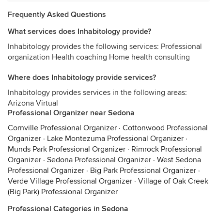
Frequently Asked Questions
What services does Inhabitology provide?
Inhabitology provides the following services: Professional
organization Health coaching Home health consulting
Where does Inhabitology provide services?
Inhabitology provides services in the following areas:
Arizona Virtual
Professional Organizer near Sedona
Cornville Professional Organizer
·
Cottonwood Professional
Organizer
·
Lake Montezuma Professional Organizer
·
Munds Park Professional Organizer
·
Rimrock Professional
Organizer
·
Sedona Professional Organizer
·
West Sedona
Professional Organizer
·
Big Park Professional Organizer
·
Verde Village Professional Organizer
·
Village of Oak Creek
(Big Park) Professional Organizer
Professional Categories in Sedona