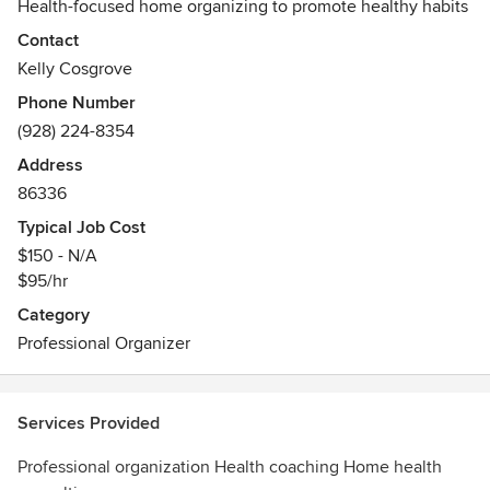
Health-focused home organizing to promote healthy habits
Contact
Kelly Cosgrove
Phone Number
(928) 224-8354
Address
86336
Typical Job Cost
$150 - N/A
$95/hr
Category
Professional Organizer
Services Provided
Professional organization Health coaching Home health