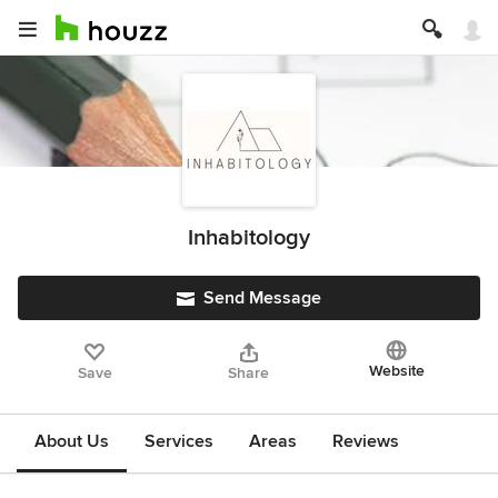
Inhabitology
Send Message
Website
Save
Share
About Us
Services
Areas
Reviews