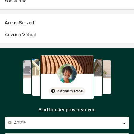
consulting
Areas Served
Arizona Virtual
Platinum Pros
Find top-tier pros near you