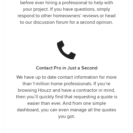
before ever hiring a professional to help with
your project. If you have questions, simply
respond to other homeowners’ reviews or head
to our discussion forum for a second opinion.
Contact Pro in Just a Second
We have up to date contact information for more
than 1 million home professionals. If you’re
browsing Houzz and have a contractor in mind,
then you’ll quickly find that requesting a quote is
easier than ever. And from one simple
dashboard, you can even manage all the quotes
you got.