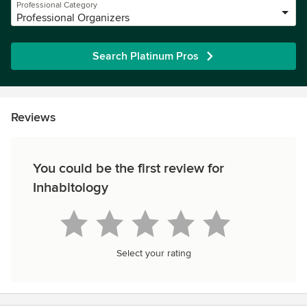
Professional Category
Professional Organizers
Search Platinum Pros
Reviews
You could be the first review for
Inhabitology
Select your rating