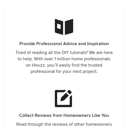
Provide Professional Advice and Inspiration
Tired of reading all the DIY tutorials? We are here
to help. With over 1 million home professionals
on Houzz, you’ll easily find the trusted
professional for your next project.
Collect Reviews from Homeowners Like You
Read through the reviews of other homeowners