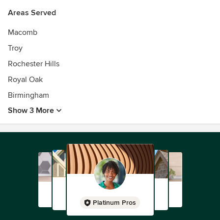
Areas Served
Macomb
Troy
Rochester Hills
Royal Oak
Birmingham
Show 3 More
Platinum Pros