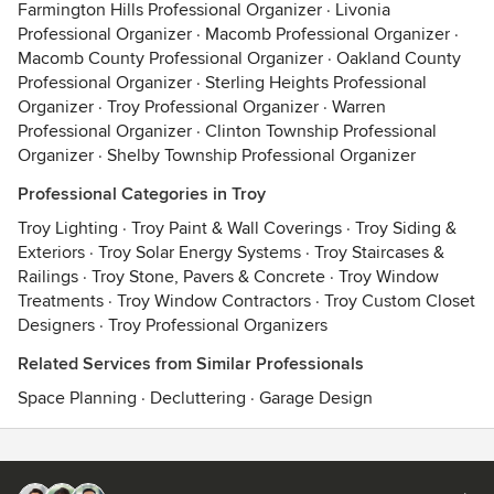
Farmington Hills Professional Organizer
·
Livonia
Professional Organizer
·
Macomb Professional Organizer
·
Macomb County Professional Organizer
·
Oakland County
Professional Organizer
·
Sterling Heights Professional
Organizer
·
Troy Professional Organizer
·
Warren
Professional Organizer
·
Clinton Township Professional
Organizer
·
Shelby Township Professional Organizer
Professional Categories in Troy
Troy Lighting
·
Troy Paint & Wall Coverings
·
Troy Siding &
Exteriors
·
Troy Solar Energy Systems
·
Troy Staircases &
Railings
·
Troy Stone, Pavers & Concrete
·
Troy Window
Treatments
·
Troy Window Contractors
·
Troy Custom Closet
Designers
·
Troy Professional Organizers
Related Services from Similar Professionals
Space Planning
·
Decluttering
·
Garage Design
Contact
Terms
&
Privacy