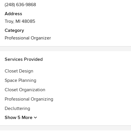
(248) 636-9868
Address
Troy, MI 48085
Category
Professional Organizer
Services Provided
Closet Design
Space Planning
Closet Organization
Professional Organizing
Decluttering
Show 5 More