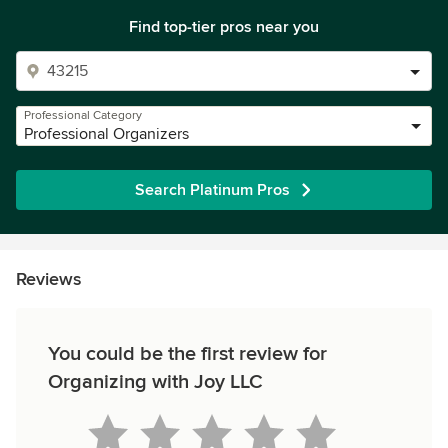
Find top-tier pros near you
Professional Category
Professional Organizers
Search Platinum Pros
Reviews
You could be the first review for
Organizing with Joy LLC