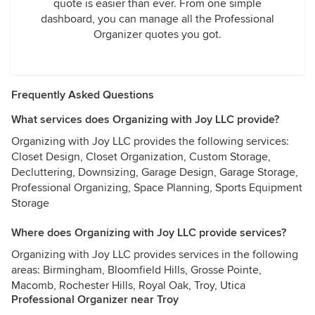
quote is easier than ever. From one simple
dashboard, you can manage all the Professional
Organizer quotes you got.
Frequently Asked Questions
What services does Organizing with Joy LLC provide?
Organizing with Joy LLC provides the following services:
Closet Design, Closet Organization, Custom Storage,
Decluttering, Downsizing, Garage Design, Garage Storage,
Professional Organizing, Space Planning, Sports Equipment
Storage
Where does Organizing with Joy LLC provide services?
Organizing with Joy LLC provides services in the following
areas: Birmingham, Bloomfield Hills, Grosse Pointe,
Macomb, Rochester Hills, Royal Oak, Troy, Utica
Professional Organizer near Troy