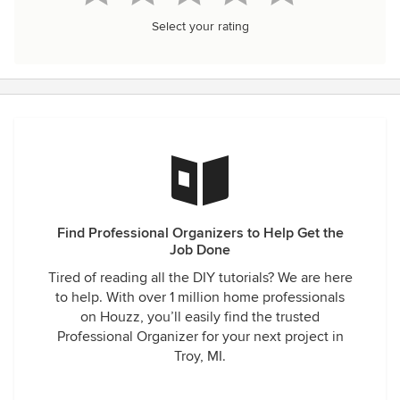
Select your rating
Find Professional Organizers to Help Get the
Job Done
Tired of reading all the DIY tutorials? We are here
to help. With over 1 million home professionals
on Houzz, you’ll easily find the trusted
Professional Organizer for your next project in
Troy, MI.