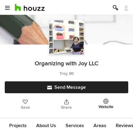
Organizing with Joy LLC
Troy, MI
Send Message
Website
Save
Share
Projects
About Us
Services
Areas
Review