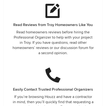
Read Reviews from Troy Homeowners Like You
Read homeowners reviews before hiring the
Professional Organizer to help with your project
in Troy. If you have questions, read other
homeowners’ reviews or our discussion forum for
a second opinion.
Easily Contact Trusted Professional Organizers
If you’re browsing Houzz and have a contractor
in mind, then you’ll quickly find that requesting a