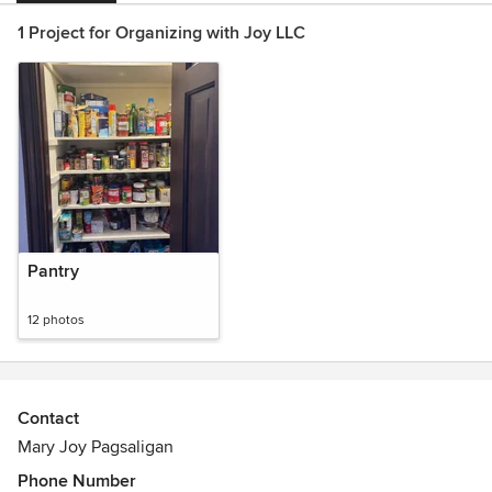
1 Project for Organizing with Joy LLC
Pantry
12 photos
Contact
Mary Joy Pagsaligan
Phone Number