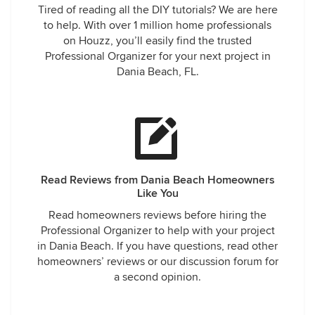
Tired of reading all the DIY tutorials? We are here
to help. With over 1 million home professionals
on Houzz, you’ll easily find the trusted
Professional Organizer for your next project in
Dania Beach, FL.
Read Reviews from Dania Beach Homeowners
Like You
Read homeowners reviews before hiring the
Professional Organizer to help with your project
in Dania Beach. If you have questions, read other
homeowners’ reviews or our discussion forum for
a second opinion.