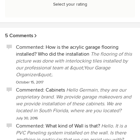
Select your rating
5 Comments
Commented:
How is the acrylic garage flooring
installed? Who did the installation
The flooring of this
picture was done with interlocking tiles installed by
our professional team at &quot;Your Garage
Organizer&quot;.
October 15, 2017
Commented:
Cabinets
Hello Germain, they are our
proprietary brand. We provide garage makeovers and
we provide installation of these cabinets. We are
located in South Florida, where are you located?
July 30, 2016
Commented:
What kind of Wall is that?
Hello. It is a
PVC Paneling system installed on the wall. Is there
anything in particular that we can assist you with?