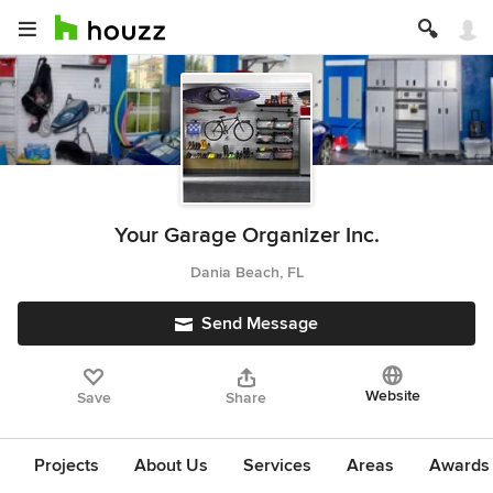
Your Garage Organizer Inc.
Dania Beach, FL
Send Message
Website
Save
Share
Projects
About Us
Services
Areas
Awards &