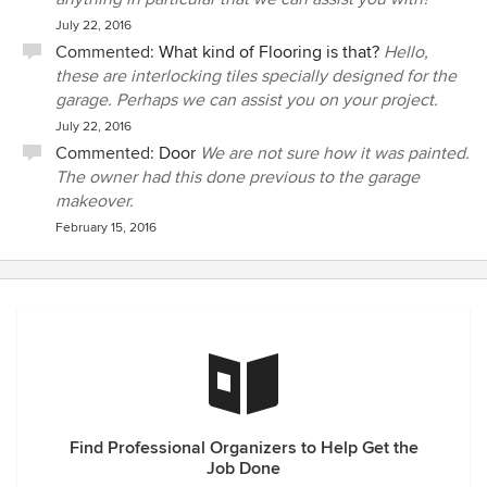
July 22, 2016
Commented:
What kind of Flooring is that?
Hello,
these are interlocking tiles specially designed for the
garage. Perhaps we can assist you on your project.
July 22, 2016
Commented:
Door
We are not sure how it was painted.
The owner had this done previous to the garage
makeover.
February 15, 2016
Find Professional Organizers to Help Get the
Job Done