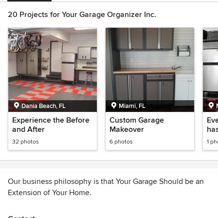
20 Projects for Your Garage Organizer Inc.
Dania Beach, FL
Miami, FL
Experience the Before
Custom Garage
Ev
and After
Makeover
has
Ga
32 photos
6 photos
1 ph
Our business philosophy is that Your Garage Should be an
Extension of Your Home.
We are a complete one stop company for all your specific