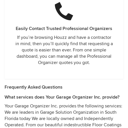
Easily Contact Trusted Professional Organizers
If you’re browsing Houzz and have a contractor
in mind, then you’ll quickly find that requesting a
quote is easier than ever. From one simple
dashboard, you can manage all the Professional
Organizer quotes you got.
Frequently Asked Questions
What services does Your Garage Organizer Inc. provide?
Your Garage Organizer Inc. provides the following services:
We are leaders in Garage Solution Organization in South
Florida today We are locally owned and Independently
Operated. From our beautiful indestructible Floor Coatings