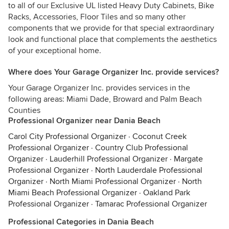
to all of our Exclusive UL listed Heavy Duty Cabinets, Bike
Racks, Accessories, Floor Tiles and so many other
components that we provide for that special extraordinary
look and functional place that complements the aesthetics
of your exceptional home.
Where does Your Garage Organizer Inc. provide services?
Your Garage Organizer Inc. provides services in the
following areas: Miami Dade, Broward and Palm Beach
Counties
Professional Organizer near Dania Beach
Carol City Professional Organizer
·
Coconut Creek
Professional Organizer
·
Country Club Professional
Organizer
·
Lauderhill Professional Organizer
·
Margate
Professional Organizer
·
North Lauderdale Professional
Organizer
·
North Miami Professional Organizer
·
North
Miami Beach Professional Organizer
·
Oakland Park
Professional Organizer
·
Tamarac Professional Organizer
Professional Categories in Dania Beach