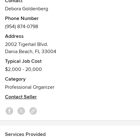
Contact
Organization Storage Needs, where we can provide you an
Debora Goldenberg
individual Custom Garage Makeover, Inspired by Your
Phone Number
Lifestyle. You can rest assured with our Professional Design
(954) 874-0798
Team and Certified Installers that you will receive a job well
done The First Time. We strive and take great pride for
Address
100% Client Satisfaction for each project that has been
2002 Tigertail Blvd.
accomplished.
Dania Beach, FL 33004
Typical Job Cost
$2,000 - 20,000
Category
Professional Organizer
Contact Seller
Services Provided