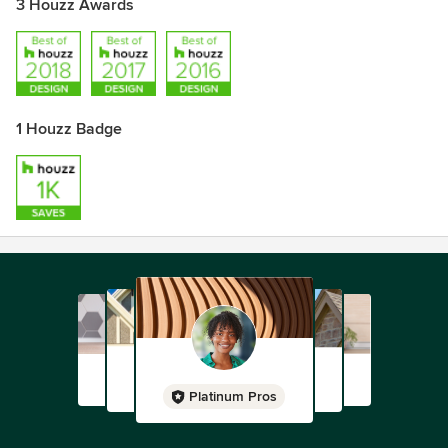
3 Houzz Awards
1 Houzz Badge
Platinum Pros