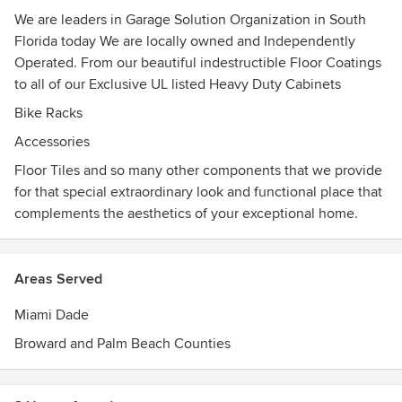
We are leaders in Garage Solution Organization in South
Florida today We are locally owned and Independently
Operated. From our beautiful indestructible Floor Coatings
to all of our Exclusive UL listed Heavy Duty Cabinets
Bike Racks
Accessories
Floor Tiles and so many other components that we provide
for that special extraordinary look and functional place that
complements the aesthetics of your exceptional home.
Areas Served
Miami Dade
Broward and Palm Beach Counties