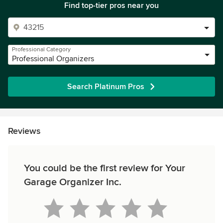
Find top-tier pros near you
Professional Category
Professional Organizers
Search Platinum Pros
Reviews
You could be the first review for Your
Garage Organizer Inc.