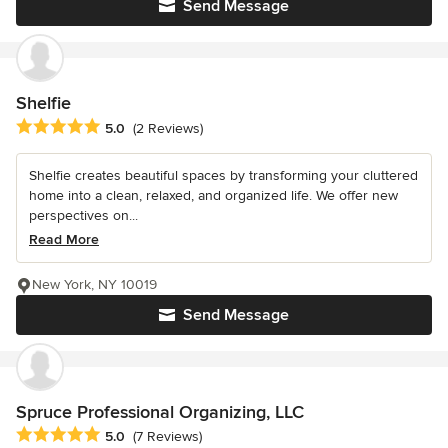
Send Message
Shelfie
Average rating: 5 out of 5 stars
5.0
(2 Reviews)
Shelfie creates beautiful spaces by transforming your cluttered
home into a clean, relaxed, and organized life. We offer new
perspectives on...
Read More
New York, NY 10019
Send Message
Spruce Professional Organizing, LLC
Average rating: 5 out of 5 stars
5.0
(7 Reviews)