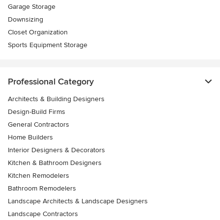
Garage Storage
Downsizing
Closet Organization
Sports Equipment Storage
Professional Category
Architects & Building Designers
Design-Build Firms
General Contractors
Home Builders
Interior Designers & Decorators
Kitchen & Bathroom Designers
Kitchen Remodelers
Bathroom Remodelers
Landscape Architects & Landscape Designers
Landscape Contractors