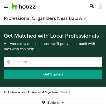
Professional Organizers Near Baldwin
Get Matched with Local Professionals
Answer a few questions and we’ll put you in touch with
pros who can help.
Get Started
All Professionals
Professional Organizers
Baldwin
Baldwin