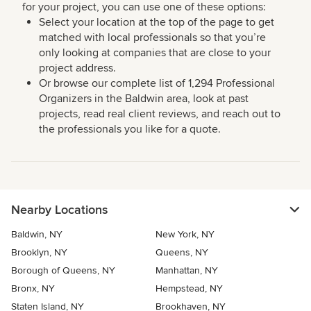
for your project, you can use one of these options:
Select your location at the top of the page to get
matched with local professionals so that you’re
only looking at companies that are close to your
project address.
Or browse our complete list of 1,294 Professional
Organizers in the Baldwin area, look at past
projects, read real client reviews, and reach out to
the professionals you like for a quote.
Nearby Locations
Baldwin, NY
New York, NY
Brooklyn, NY
Queens, NY
Borough of Queens, NY
Manhattan, NY
Bronx, NY
Hempstead, NY
Staten Island, NY
Brookhaven, NY