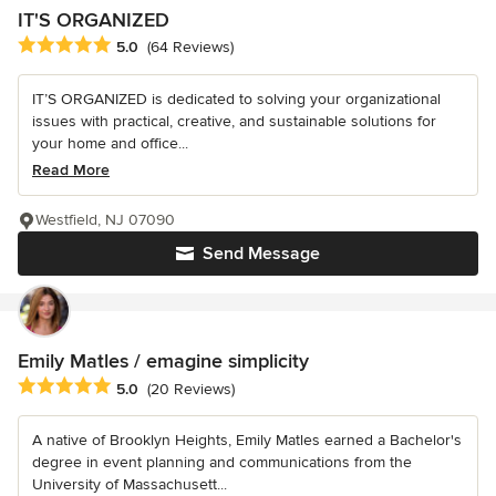
IT'S ORGANIZED
Average rating: 5 out of 5 stars
5.0
(64 Reviews)
IT’S ORGANIZED is dedicated to solving your organizational
issues with practical, creative, and sustainable solutions for
your home and office...
Read More
Westfield, NJ 07090
Send Message
Emily Matles / emagine simplicity
Average rating: 5 out of 5 stars
5.0
(20 Reviews)
A native of Brooklyn Heights, Emily Matles earned a Bachelor's
degree in event planning and communications from the
University of Massachusett...