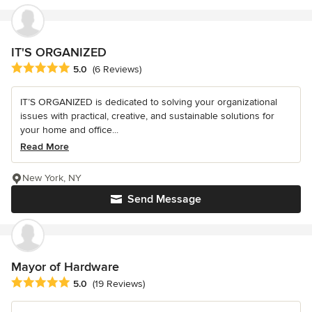
IT'S ORGANIZED
Average rating: 5 out of 5 stars
5.0
(6 Reviews)
IT’S ORGANIZED is dedicated to solving your organizational
issues with practical, creative, and sustainable solutions for
your home and office...
Read More
New York, NY
Send Message
Mayor of Hardware
Average rating: 5 out of 5 stars
5.0
(19 Reviews)