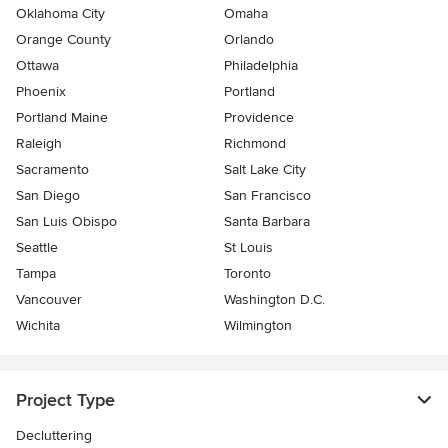
Oklahoma City
Omaha
Orange County
Orlando
Ottawa
Philadelphia
Phoenix
Portland
Portland Maine
Providence
Raleigh
Richmond
Sacramento
Salt Lake City
San Diego
San Francisco
San Luis Obispo
Santa Barbara
Seattle
St Louis
Tampa
Toronto
Vancouver
Washington D.C.
Wichita
Wilmington
Project Type
Decluttering