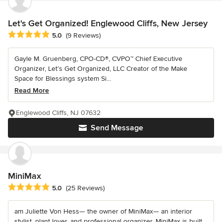
Let's Get Organized! Englewood Cliffs, New Jersey
Average rating: 5 out of 5 stars
5.0
(9 Reviews)
Gayle M. Gruenberg, CPO-CD®, CVPO™ Chief Executive
Organizer, Let’s Get Organized, LLC Creator of the Make
Space for Blessings system Si...
Read More
Englewood Cliffs, NJ 07632
Send Message
MiniMax
Average rating: 5 out of 5 stars
5.0
(25 Reviews)
am Juliette Von Hess— the owner of MiniMax— an interior
stylist, plant lover, and professional organizer. MiniMax is built