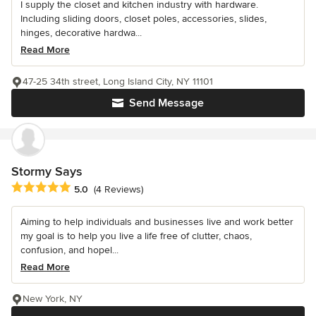
I supply the closet and kitchen industry with hardware.
Including sliding doors, closet poles, accessories, slides,
hinges, decorative hardwa...
Read More
47-25 34th street, Long Island City, NY 11101
Send Message
Stormy Says
Average rating: 5 out of 5 stars
5.0
(4 Reviews)
Aiming to help individuals and businesses live and work better
my goal is to help you live a life free of clutter, chaos,
confusion, and hopel...
Read More
New York, NY