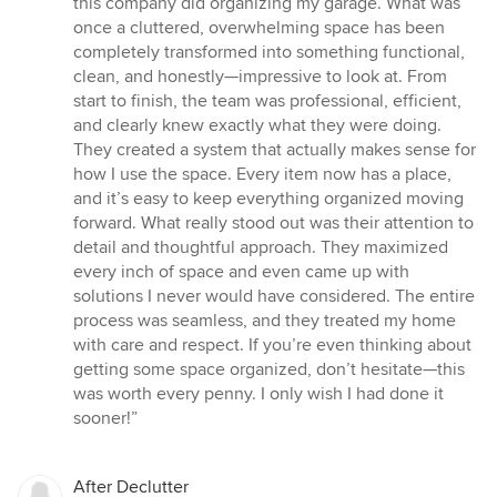
this company did organizing my garage. What was
out
once a cluttered, overwhelming space has been
of
completely transformed into something functional,
5
clean, and honestly—impressive to look at. From
stars
start to finish, the team was professional, efficient,
and clearly knew exactly what they were doing.
They created a system that actually makes sense for
how I use the space. Every item now has a place,
and it’s easy to keep everything organized moving
forward. What really stood out was their attention to
detail and thoughtful approach. They maximized
every inch of space and even came up with
solutions I never would have considered. The entire
process was seamless, and they treated my home
with care and respect. If you’re even thinking about
getting some space organized, don’t hesitate—this
was worth every penny. I only wish I had done it
sooner!”
After Declutter