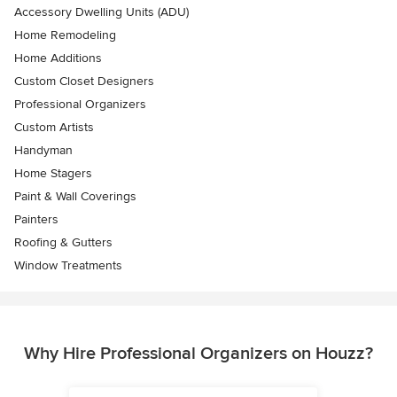
Accessory Dwelling Units (ADU)
Home Remodeling
Home Additions
Custom Closet Designers
Professional Organizers
Custom Artists
Handyman
Home Stagers
Paint & Wall Coverings
Painters
Roofing & Gutters
Window Treatments
Why Hire Professional Organizers on Houzz?