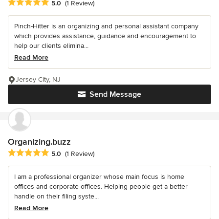
Average rating: 5 out of 5 stars
5.0
(1 Review)
Pinch-Hitter is an organizing and personal assistant company
which provides assistance, guidance and encouragement to
help our clients elimina...
Read More
Jersey City, NJ
Send Message
Organizing.buzz
Average rating: 5 out of 5 stars
5.0
(1 Review)
I am a professional organizer whose main focus is home
offices and corporate offices. Helping people get a better
handle on their filing syste...
Read More