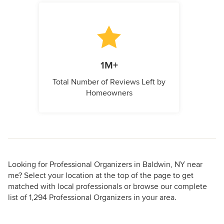
1M+
Total Number of Reviews Left by
Homeowners
Looking for Professional Organizers in Baldwin, NY near
me? Select your location at the top of the page to get
matched with local professionals or browse our complete
list of 1,294 Professional Organizers in your area.