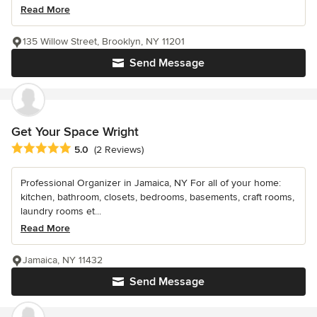
Read More
135 Willow Street, Brooklyn, NY 11201
Send Message
Get Your Space Wright
Average rating: 5 out of 5 stars
5.0
(2 Reviews)
Professional Organizer in Jamaica, NY For all of your home:
kitchen, bathroom, closets, bedrooms, basements, craft rooms,
laundry rooms et...
Read More
Jamaica, NY 11432
Send Message