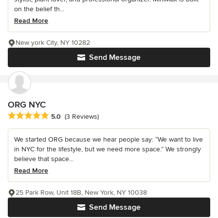
on the belief th...
Read More
New york City, NY 10282
Send Message
ORG NYC
Average rating: 5 out of 5 stars
5.0
(3 Reviews)
We started ORG because we hear people say: “We want to live
in NYC for the lifestyle, but we need more space.” We strongly
believe that space...
Read More
25 Park Row, Unit 18B, New York, NY 10038
Send Message