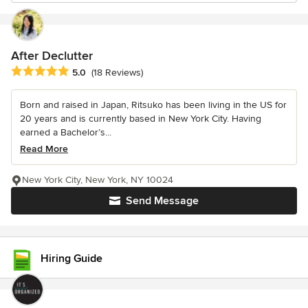
After Declutter
Average rating: 5 out of 5 stars
5.0
(18 Reviews)
Born and raised in Japan, Ritsuko has been living in the US for
20 years and is currently based in New York City. Having
earned a Bachelor’s...
Read More
New York City, New York, NY 10024
Send Message
Hiring Guide