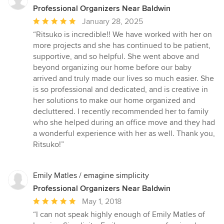
Professional Organizers Near Baldwin
Average
January 28, 2025
rating:
“Ritsuko is incredible!! We have worked with her on
5
more projects and she has continued to be patient,
out
supportive, and so helpful. She went above and
of
beyond organizing our home before our baby
5
arrived and truly made our lives so much easier. She
stars
is so professional and dedicated, and is creative in
her solutions to make our home organized and
decluttered. I recently recommended her to family
who she helped during an office move and they had
a wonderful experience with her as well. Thank you,
Ritsuko!”
Emily Matles / emagine simplicity
Professional Organizers Near Baldwin
Average
May 1, 2018
rating:
“I can not speak highly enough of Emily Matles of
5