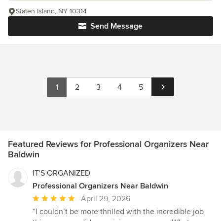
Staten Island, NY 10314
Send Message
1
2
3
4
5
Featured Reviews for Professional Organizers Near
Baldwin
IT'S ORGANIZED
Professional Organizers Near Baldwin
Average
April 29, 2026
rating:
“I couldn’t be more thrilled with the incredible job
5