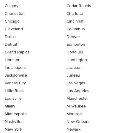
Calgary
Cedar Rapids
Charleston
Charlotte
Chicago
Cincinnati
Cleveland
Columbus
Dallas
Denver
Detroit
Edmonton
Grand Rapids
Honolulu
Houston
Huntington
Indianapolis
Jackson
Jacksonville
Juneau
Kansas City
Las Vegas
Little Rock
Los Angeles
Louisville
Manchester
Miami
Milwaukee
Minneapolis
Montreal
Nashville
New Orleans
New York
Newark