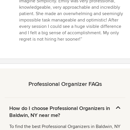
Imagine Simplicity. Emily was very professional,
out
knowledgeable, very approachable and incredibly
of
patient. She made an overwhelming and seemingly
5
impossible task manageable and optimistic! After
stars
every session I could see a huge visible difference
and I felt a big sense of accomplishment. My only
regret is not hiring her sooner!”
Professional Organizer FAQs
How do I choose Professional Organizers in
Baldwin, NY near me?
To find the best Professional Organizers in Baldwin, NY