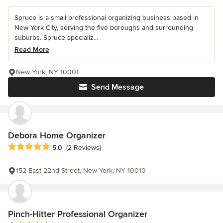
Spruce is a small professional organizing business based in
New York City, serving the five boroughs and surrounding
suburbs. Spruce specializ...
Read More
New York, NY 10001
Send Message
Debora Home Organizer
Average rating: 5 out of 5 stars
5.0
(2 Reviews)
152 East 22nd Street, New York, NY 10010
Pinch-Hitter Professional Organizer