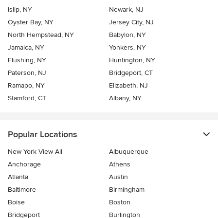
Islip, NY
Newark, NJ
Oyster Bay, NY
Jersey City, NJ
North Hempstead, NY
Babylon, NY
Jamaica, NY
Yonkers, NY
Flushing, NY
Huntington, NY
Paterson, NJ
Bridgeport, CT
Ramapo, NY
Elizabeth, NJ
Stamford, CT
Albany, NY
Popular Locations
New York View All
Albuquerque
Anchorage
Athens
Atlanta
Austin
Baltimore
Birmingham
Boise
Boston
Bridgeport
Burlington