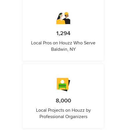
1,294
Local Pros on Houzz Who Serve
Baldwin, NY
8,000
Local Projects on Houzz by
Professional Organizers