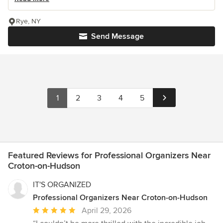
Rye, NY
Send Message
1
2
3
4
5
Featured Reviews for Professional Organizers Near
Croton-on-Hudson
IT'S ORGANIZED
Professional Organizers Near Croton-on-Hudson
Average
April 29, 2026
rating: