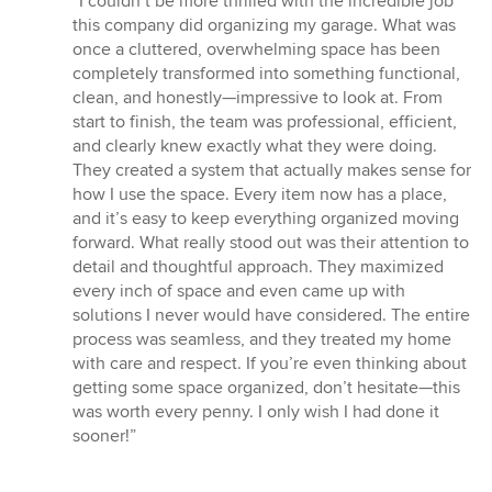
“I couldn’t be more thrilled with the incredible job
5
this company did organizing my garage. What was
out
once a cluttered, overwhelming space has been
of
completely transformed into something functional,
5
clean, and honestly—impressive to look at. From
stars
start to finish, the team was professional, efficient,
and clearly knew exactly what they were doing.
They created a system that actually makes sense for
how I use the space. Every item now has a place,
and it’s easy to keep everything organized moving
forward. What really stood out was their attention to
detail and thoughtful approach. They maximized
every inch of space and even came up with
solutions I never would have considered. The entire
process was seamless, and they treated my home
with care and respect. If you’re even thinking about
getting some space organized, don’t hesitate—this
was worth every penny. I only wish I had done it
sooner!”