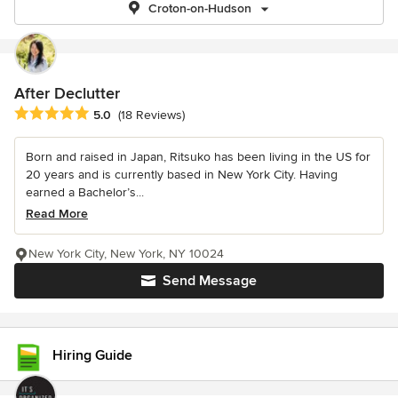
Croton-on-Hudson
After Declutter
Average rating: 5 out of 5 stars
5.0
(18 Reviews)
Born and raised in Japan, Ritsuko has been living in the US for
20 years and is currently based in New York City. Having
earned a Bachelor’s...
Read More
New York City, New York, NY 10024
Send Message
Hiring Guide