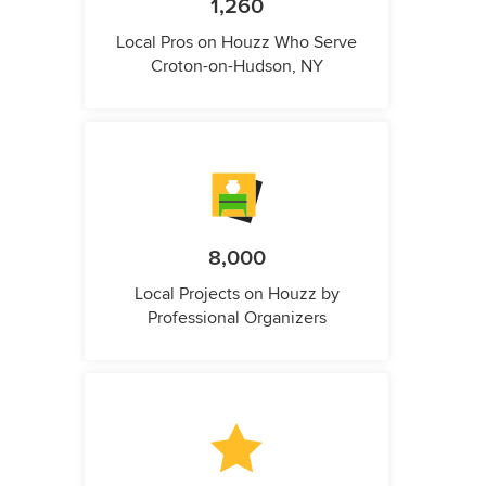
1,260
Local Pros on Houzz Who Serve
Croton-on-Hudson, NY
8,000
Local Projects on Houzz by
Professional Organizers