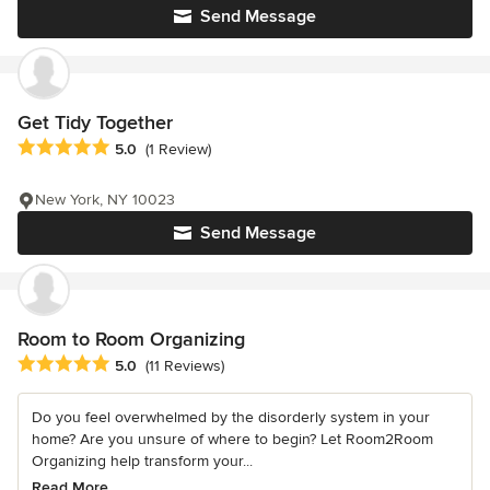
Send Message
Get Tidy Together
Average rating: 5 out of 5 stars
5.0
(1 Review)
New York, NY 10023
Send Message
Room to Room Organizing
Average rating: 5 out of 5 stars
5.0
(11 Reviews)
Do you feel overwhelmed by the disorderly system in your
home? Are you unsure of where to begin? Let Room2Room
Organizing help transform your...
Read More