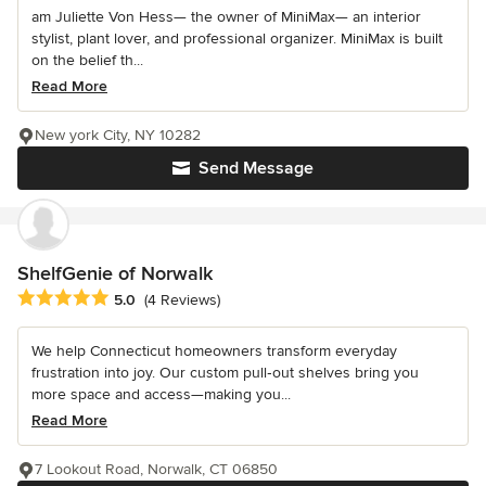
am Juliette Von Hess— the owner of MiniMax— an interior
stylist, plant lover, and professional organizer. MiniMax is built
on the belief th...
Read More
New york City, NY 10282
Send Message
ShelfGenie of Norwalk
Average rating: 5 out of 5 stars
5.0
(4 Reviews)
We help Connecticut homeowners transform everyday
frustration into joy. Our custom pull‐out shelves bring you
more space and access—making you...
Read More
7 Lookout Road, Norwalk, CT 06850