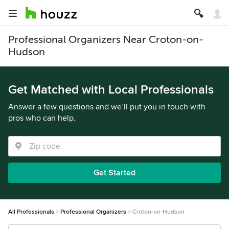
Professional Organizers Near Croton-on-
Hudson
Get Matched with Local Professionals
Answer a few questions and we’ll put you in touch with
pros who can help.
Get Started
All Professionals
Professional Organizers
Croton-on-Hudson