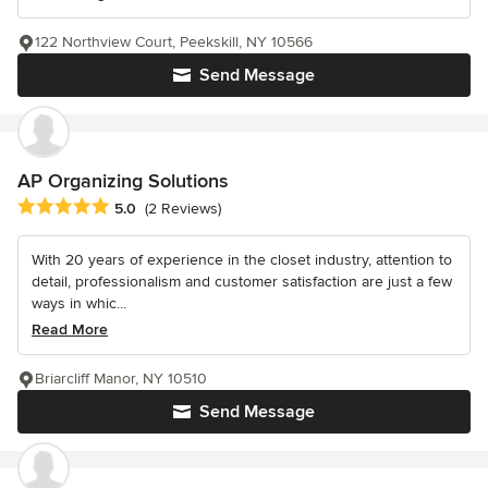
122 Northview Court, Peekskill, NY 10566
Send Message
AP Organizing Solutions
Average rating: 5 out of 5 stars
5.0
(2 Reviews)
With 20 years of experience in the closet industry, attention to
detail, professionalism and customer satisfaction are just a few
ways in whic...
Read More
Briarcliff Manor, NY 10510
Send Message