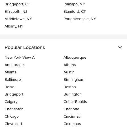
Bridgeport, CT
Ramapo, NY
Elizabeth, NJ
Stamford, CT
Middletown, NY
Poughkeepsie, NY
Albany, NY
Popular Locations
New York View All
Albuquerque
Anchorage
Athens
Atlanta
Austin
Baltimore
Birmingham
Boise
Boston
Bridgeport
Burlington
Calgary
Cedar Rapids
Charleston
Charlotte
Chicago
Cincinnati
Cleveland
Columbus