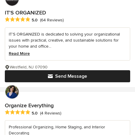
IT'S ORGANIZED
Average rating: 5 out of 5 stars
5.0
(64 Reviews)
IT’S ORGANIZED is dedicated to solving your organizational
issues with practical, creative, and sustainable solutions for
your home and office...
Read More
Westfield, NJ 07090
Send Message
Organize Everything
Average rating: 5 out of 5 stars
5.0
(4 Reviews)
Professional Organizing, Home Staging, and Interior
Decorating