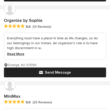
Organize by Sophia
Average rating: 5 out of 5 stars
5.0
(13 Reviews)
Everything must have a place! In time as life changes, so do
our belongings in our homes. An organizer's role is to have
high discernment in w...
Read More
Orange, NJ 07050
Send Message
MiniMax
Average rating: 5 out of 5 stars
5.0
(25 Reviews)