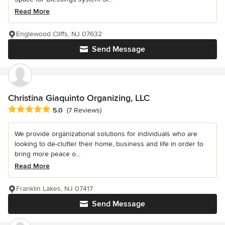
Read More
Englewood Cliffs, NJ 07632
Send Message
Christina Giaquinto Organizing, LLC
Average rating: 5 out of 5 stars
5.0
(7 Reviews)
We provide organizational solutions for individuals who are
looking to de-clutter their home, business and life in order to
bring more peace o...
Read More
Franklin Lakes, NJ 07417
Send Message