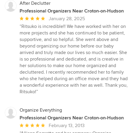
After Declutter
Professional Organizers Near Croton-on-Hudson
Average
January 28, 2025
rating:
“Ritsuko is incredible!! We have worked with her on
5
more projects and she has continued to be patient,
out
supportive, and so helpful. She went above and
of
beyond organizing our home before our baby
5
arrived and truly made our lives so much easier. She
stars
is so professional and dedicated, and is creative in
her solutions to make our home organized and
decluttered. I recently recommended her to family
who she helped during an office move and they had
a wonderful experience with her as well. Thank you,
Ritsuko!”
Organize Everything
Professional Organizers Near Croton-on-Hudson
Average
February 13, 2013
rating: