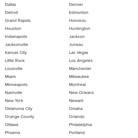
Dallas
Denver
Detroit
Edmonton
Grand Rapids
Honolulu
Houston
Huntington
Indianapolis
Jackson
Jacksonville
Juneau
Kansas City
Las Vegas
Little Rock
Los Angeles
Louisville
Manchester
Miami
Milwaukee
Minneapolis
Montreal
Nashville
New Orleans
New York
Newark
Oklahoma City
Omaha
Orange County
Orlando
Ottawa
Philadelphia
Phoenix
Portland