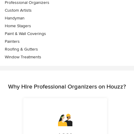
Professional Organizers
Custom Artists
Handyman
Home Stagers
Paint & Wall Coverings
Painters
Roofing & Gutters
Window Treatments
Why Hire Professional Organizers on Houzz?