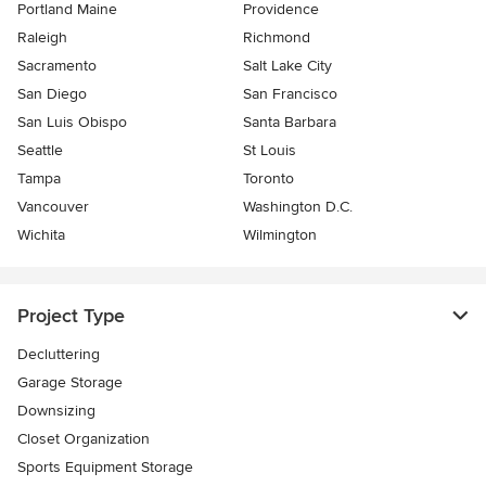
Portland Maine
Providence
Raleigh
Richmond
Sacramento
Salt Lake City
San Diego
San Francisco
San Luis Obispo
Santa Barbara
Seattle
St Louis
Tampa
Toronto
Vancouver
Washington D.C.
Wichita
Wilmington
Project Type
Decluttering
Garage Storage
Downsizing
Closet Organization
Sports Equipment Storage