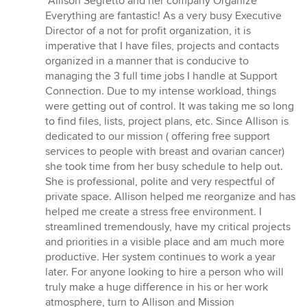
“Allison Segretto and her company Organize
5
Everything are fantastic! As a very busy Executive
out
Director of a not for profit organization, it is
of
imperative that I have files, projects and contacts
5
organized in a manner that is conducive to
stars
managing the 3 full time jobs I handle at Support
Connection. Due to my intense workload, things
were getting out of control. It was taking me so long
to find files, lists, project plans, etc. Since Allison is
dedicated to our mission ( offering free support
services to people with breast and ovarian cancer)
she took time from her busy schedule to help out.
She is professional, polite and very respectful of
private space. Allison helped me reorganize and has
helped me create a stress free environment. I
streamlined tremendously, have my critical projects
and priorities in a visible place and am much more
productive. Her system continues to work a year
later. For anyone looking to hire a person who will
truly make a huge difference in his or her work
atmosphere, turn to Allison and Mission