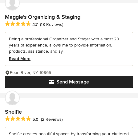
Maggie's Organizing & Staging
Average rating: 4.7 out of 5 stars
4.7
(18 Reviews)
Being a professional Organizer and Stager with almost 20
years of experience, allows me to provide information,
products, assistance, and sy...
Read More
Pearl River, NY 10965
Send Message
Shelfie
Average rating: 5 out of 5 stars
5.0
(2 Reviews)
Shelfie creates beautiful spaces by transforming your cluttered