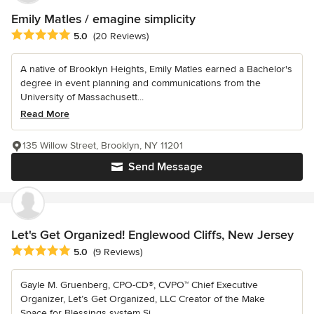
Emily Matles / emagine simplicity
Average rating: 5 out of 5 stars
5.0
(20 Reviews)
A native of Brooklyn Heights, Emily Matles earned a Bachelor's
degree in event planning and communications from the
University of Massachusett...
Read More
135 Willow Street, Brooklyn, NY 11201
Send Message
Let's Get Organized! Englewood Cliffs, New Jersey
Average rating: 5 out of 5 stars
5.0
(9 Reviews)
Gayle M. Gruenberg, CPO-CD®, CVPO™ Chief Executive
Organizer, Let’s Get Organized, LLC Creator of the Make
Space for Blessings system Si...