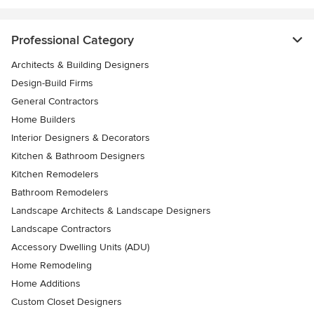
Professional Category
Architects & Building Designers
Design-Build Firms
General Contractors
Home Builders
Interior Designers & Decorators
Kitchen & Bathroom Designers
Kitchen Remodelers
Bathroom Remodelers
Landscape Architects & Landscape Designers
Landscape Contractors
Accessory Dwelling Units (ADU)
Home Remodeling
Home Additions
Custom Closet Designers