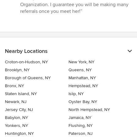
Organization. I guarantee you will be making many
referrals once you meet her!”
Nearby Locations
Croton-on-Hudson, NY
New York, NY
Brooklyn, NY
Queens, NY
Borough of Queens, NY
Manhattan, NY
Bronx, NY
Hempstead, NY
Staten Island, NY
Islip, NY
Newark, NJ
Oyster Bay, NY
Jersey City, NJ
North Hempstead, NY
Babylon, NY
Jamaica, NY
Yonkers, NY
Flushing, NY
Huntington, NY
Paterson, NJ