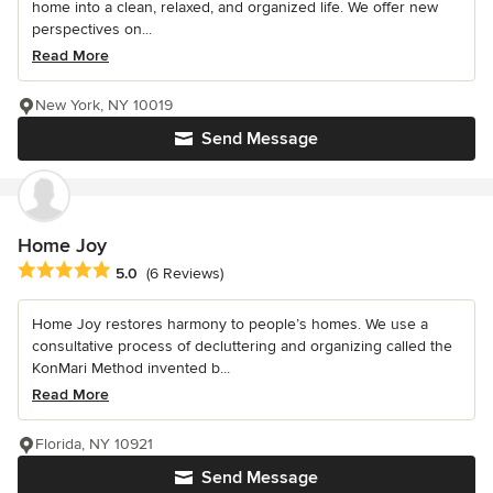
home into a clean, relaxed, and organized life. We offer new
perspectives on...
Read More
New York, NY 10019
Send Message
Home Joy
Average rating: 5 out of 5 stars
5.0
(6 Reviews)
Home Joy restores harmony to people’s homes. We use a
consultative process of decluttering and organizing called the
KonMari Method invented b...
Read More
Florida, NY 10921
Send Message